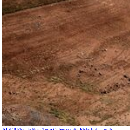
AI Will Elevate Near-Term Cybersecurity Risks but — with