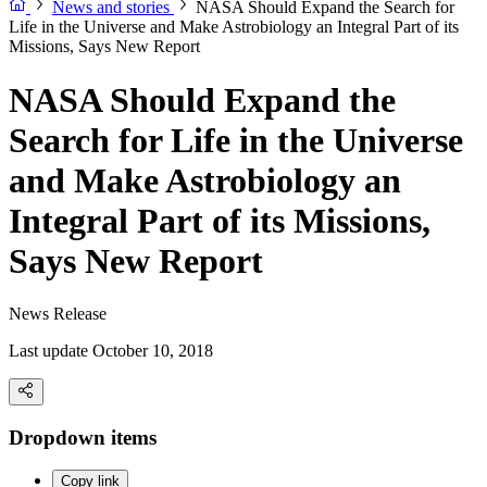
News and stories
NASA Should Expand the Search for
Life in the Universe and Make Astrobiology an Integral Part of its
Missions, Says New Report
NASA Should Expand the
Search for Life in the Universe
and Make Astrobiology an
Integral Part of its Missions,
Says New Report
News Release
Last update October 10, 2018
Dropdown items
Copy link