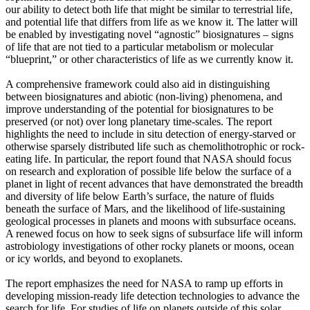
our ability to detect both life that might be similar to terrestrial life,
and potential life that differs from life as we know it. The latter will
be enabled by investigating novel “agnostic” biosignatures – signs
of life that are not tied to a particular metabolism or molecular
“blueprint,” or other characteristics of life as we currently know it.
A comprehensive framework could also aid in distinguishing
between biosignatures and abiotic (non-living) phenomena, and
improve understanding of the potential for biosignatures to be
preserved (or not) over long planetary time-scales. The report
highlights the need to include in situ detection of energy-starved or
otherwise sparsely distributed life such as chemolithotrophic or rock-
eating life. In particular, the report found that NASA should focus
on research and exploration of possible life below the surface of a
planet in light of recent advances that have demonstrated the breadth
and diversity of life below Earth’s surface, the nature of fluids
beneath the surface of Mars, and the likelihood of life-sustaining
geological processes in planets and moons with subsurface oceans.
A renewed focus on how to seek signs of subsurface life will inform
astrobiology investigations of other rocky planets or moons, ocean
or icy worlds, and beyond to exoplanets.
The report emphasizes the need for NASA to ramp up efforts in
developing mission-ready life detection technologies to advance the
search for life. For studies of life on planets outside of this solar