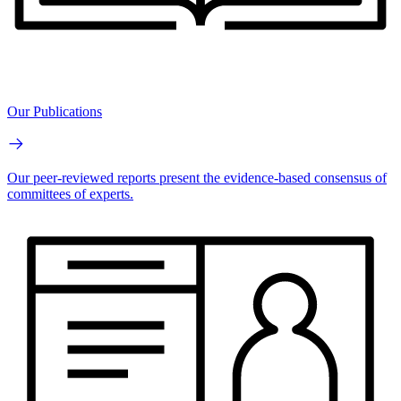
Our Publications
Our peer-reviewed reports present the evidence-based consensus of
committees of experts.