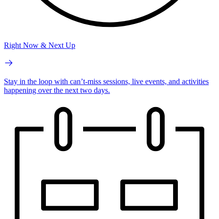
Right Now & Next Up
Stay in the loop with can’t-miss sessions, live events, and activities
happening over the next two days.