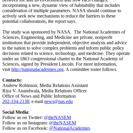
incorporating a new, dynamic view of habitability that includes
consideration of multiple parameters. NASA should continue to
actively seek new mechanisms to reduce the barriers to these
potential collaborations, the report says.
The study was sponsored by NASA. The National Academies of
Sciences, Engineering, and Medicine are private, nonprofit
institutions that provide independent, objective analysis and advice
to the nation to solve complex problems and inform public policy
decisions related to science, technology, and medicine. They operate
under an 1863 congressional charter to the National Academy of
Sciences, signed by President Lincoln. For more information,
visit
http://nationalacademies.org
. A committee roster follows.
Contacts:
Andrew Robinson, Media Relations Assistant
Riya V. Anandwala, Media Relations Officer
Office of News and Public Information
202-334-2138
; e-mail
news@nas.edu
Social Media
:
Follow us on Twitter:
@theNASEM
Follow us on Instagram:
@theNASEM
Follow us on Facebook:
@NationalAcademies