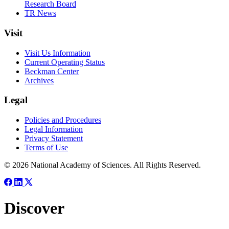
Research Board
TR News
Visit
Visit Us Information
Current Operating Status
Beckman Center
Archives
Legal
Policies and Procedures
Legal Information
Privacy Statement
Terms of Use
© 2026 National Academy of Sciences. All Rights Reserved.
Discover