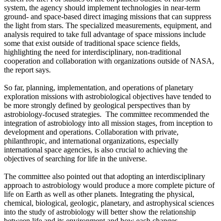
system, the agency should implement technologies in near-term
ground- and space-based direct imaging missions that can suppress
the light from stars. The specialized measurements, equipment, and
analysis required to take full advantage of space missions include
some that exist outside of traditional space science fields,
highlighting the need for interdisciplinary, non-traditional
cooperation and collaboration with organizations outside of NASA,
the report says.
So far, planning, implementation, and operations of planetary
exploration missions with astrobiological objectives have tended to
be more strongly defined by geological perspectives than by
astrobiology-focused strategies. The committee recommended the
integration of astrobiology into all mission stages, from inception to
development and operations. Collaboration with private,
philanthropic, and international organizations, especially
international space agencies, is also crucial to achieving the
objectives of searching for life in the universe.
The committee also pointed out that adopting an interdisciplinary
approach to astrobiology would produce a more complete picture of
life on Earth as well as other planets. Integrating the physical,
chemical, biological, geologic, planetary, and astrophysical sciences
into the study of astrobiology will better show the relationship
between life and its environment and how each changes,