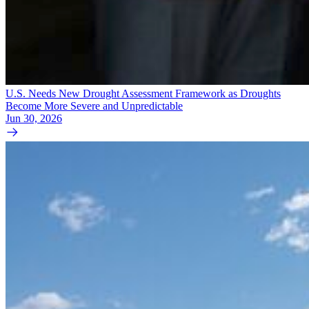
U.S. Needs New Drought Assessment Framework as Droughts
Become More Severe and Unpredictable
Jun 30, 2026