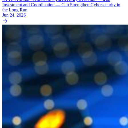
Investment and Coordination — Can Strengthen Cybersecurity in
the Long Run
Jun 24, 2026