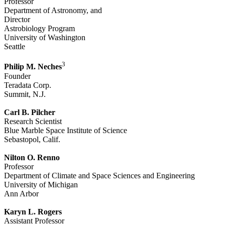
Professor
Department of Astronomy, and
Director
Astrobiology Program
University of Washington
Seattle
3
Philip M. Neches
Founder
Teradata Corp.
Summit, N.J.
Carl B. Pilcher
Research Scientist
Blue Marble Space Institute of Science
Sebastopol, Calif.
Nilton O. Renno
Professor
Department of Climate and Space Sciences and Engineering
University of Michigan
Ann Arbor
Karyn L. Rogers
Assistant Professor