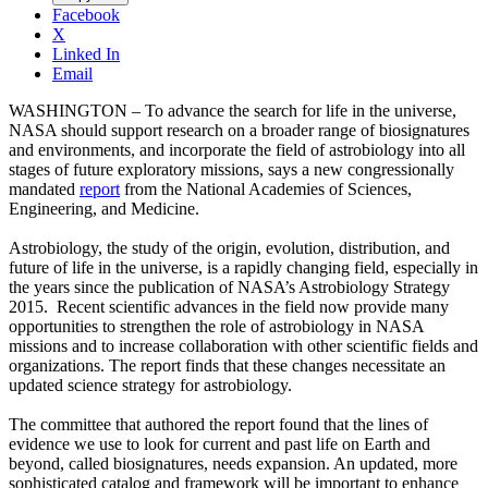
Facebook
X
Linked In
Email
WASHINGTON – To advance the search for life in the universe,
NASA should support research on a broader range of biosignatures
and environments, and incorporate the field of astrobiology into all
stages of future exploratory missions, says a new congressionally
mandated
report
from the National Academies of Sciences,
Engineering, and Medicine.
Astrobiology, the study of the origin, evolution, distribution, and
future of life in the universe, is a rapidly changing field, especially in
the years since the publication of NASA’s Astrobiology Strategy
2015. Recent scientific advances in the field now provide many
opportunities to strengthen the role of astrobiology in NASA
missions and to increase collaboration with other scientific fields and
organizations. The report finds that these changes necessitate an
updated science strategy for astrobiology.
The committee that authored the report found that the lines of
evidence we use to look for current and past life on Earth and
beyond, called biosignatures, needs expansion. An updated, more
sophisticated catalog and framework will be important to enhance