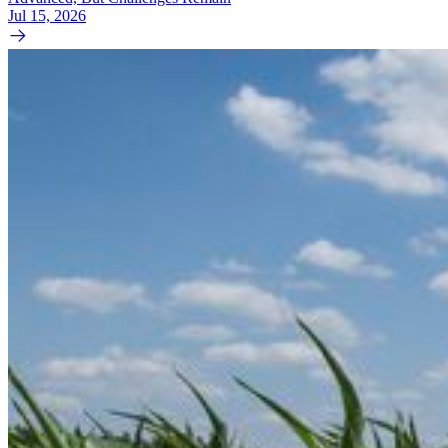
Jul 15, 2026