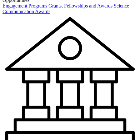
Opportunities
Engagement Programs
Grants, Fellowships and Awards
Science
Communication Awards