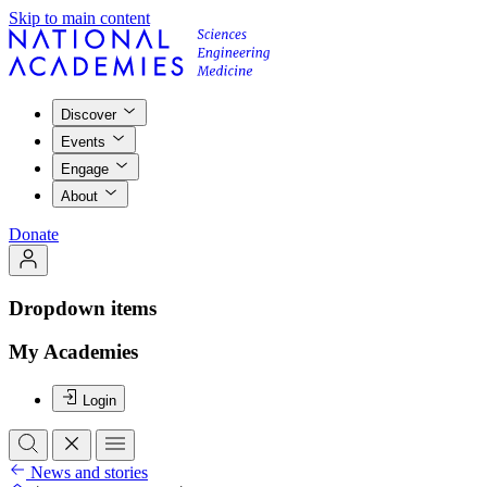
Skip to main content
Discover
Events
Engage
About
Donate
Dropdown items
My Academies
Login
News and stories