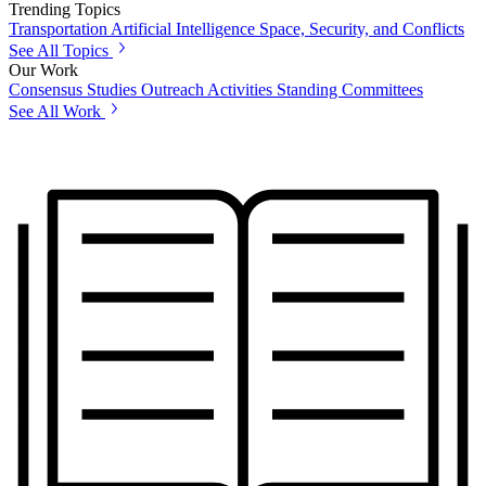
Trending Topics
Transportation
Artificial Intelligence
Space, Security, and Conflicts
See All Topics
Our Work
Consensus Studies
Outreach Activities
Standing Committees
See All Work