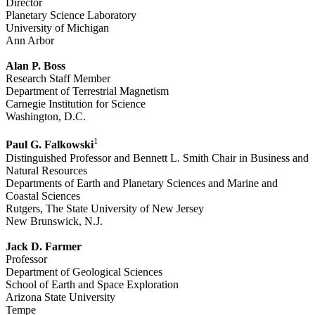
Director
Planetary Science Laboratory
University of Michigan
Ann Arbor
Alan P. Boss
Research Staff Member
Department of Terrestrial Magnetism
Carnegie Institution for Science
Washington, D.C.
1
Paul G. Falkowski
Distinguished Professor and Bennett L. Smith Chair in Business and
Natural Resources
Departments of Earth and Planetary Sciences and Marine and
Coastal Sciences
Rutgers, The State University of New Jersey
New Brunswick, N.J.
Jack D. Farmer
Professor
Department of Geological Sciences
School of Earth and Space Exploration
Arizona State University
Tempe