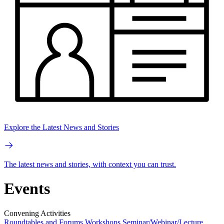
Explore the Latest News and Stories
The latest news and stories, with context you can trust.
Events
Convening Activities
Roundtables and Forums
Workshops
Seminar/Webinar/Lecture