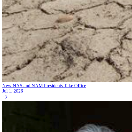
New NAS and NAM Presidents Take Office
Jul 1, 2026