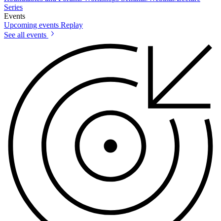
Series
Events
Upcoming events
Replay
See all events