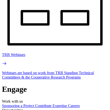
TRB Webinars
Webinars are based on work from TRB Standing Technical
Committees & the Cooperative Research Programs
Engage
Work with us
Sponsoring a Project
Contribute Expertise
Careers