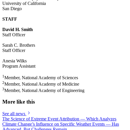
University of California
San Diego
STAFF
David H. Smith
Staff Officer
Sarah C. Brothers
Staff Officer
Anesia Wilks
Program Assistant
1
Member, National Academy of Sciences
2
Member, National Academy of Medicine
3
Member, National Academy of Engineering
More like this
See all news
The Science of Extreme Event Attribution — Which Analyzes
Climate Change’s Influence on Specific Weather Events — Has
Advanced, But Challenges Remain