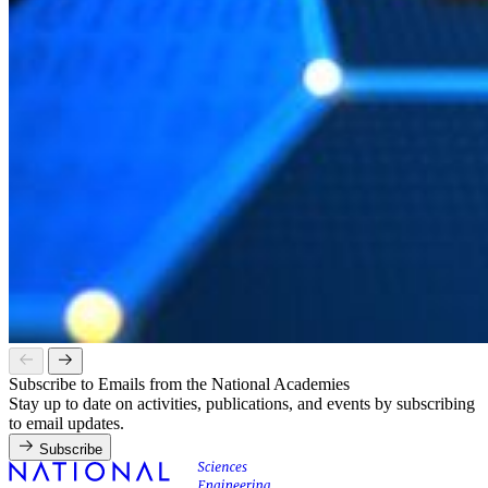
Subscribe to Emails from the National Academies
Stay up to date on activities, publications, and events by subscribing
to email updates.
Subscribe