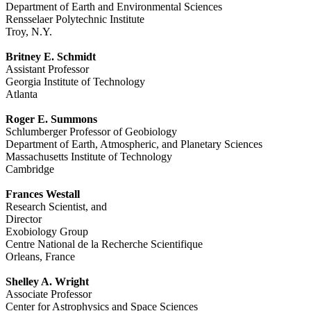
Department of Earth and Environmental Sciences
Rensselaer Polytechnic Institute
Troy, N.Y.
Britney E. Schmidt
Assistant Professor
Georgia Institute of Technology
Atlanta
Roger E. Summons
Schlumberger Professor of Geobiology
Department of Earth, Atmospheric, and Planetary Sciences
Massachusetts Institute of Technology
Cambridge
Frances Westall
Research Scientist, and
Director
Exobiology Group
Centre National de la Recherche Scientifique
Orleans, France
Shelley A. Wright
Associate Professor
Center for Astrophysics and Space Sciences