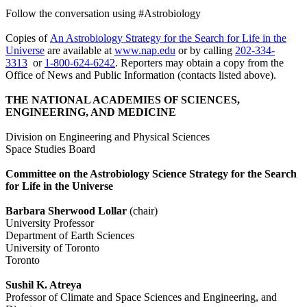
Follow the conversation using #Astrobiology
Copies of
An Astrobiology Strategy for the Search for Life in the
Universe
are available at
www.nap.edu
or by calling
202-334-
3313
or
1-800-624-6242
. Reporters may obtain a copy from the
Office of News and Public Information (contacts listed above).
THE NATIONAL ACADEMIES OF SCIENCES,
ENGINEERING, AND MEDICINE
Division on Engineering and Physical Sciences
Space Studies Board
Committee on the Astrobiology Science Strategy for the Search
for Life in the Universe
Barbara Sherwood Lollar
(chair)
University Professor
Department of Earth Sciences
University of Toronto
Toronto
Sushil K. Atreya
Professor of Climate and Space Sciences and Engineering, and