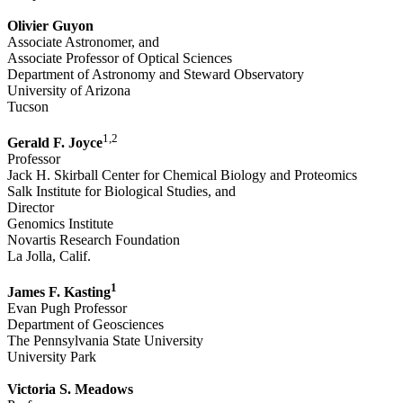
Olivier Guyon
Associate Astronomer, and
Associate Professor of Optical Sciences
Department of Astronomy and Steward Observatory
University of Arizona
Tucson
1,2
Gerald F. Joyce
Professor
Jack H. Skirball Center for Chemical Biology and Proteomics
Salk Institute for Biological Studies, and
Director
Genomics Institute
Novartis Research Foundation
La Jolla, Calif.
1
James F. Kasting
Evan Pugh Professor
Department of Geosciences
The Pennsylvania State University
University Park
Victoria S. Meadows