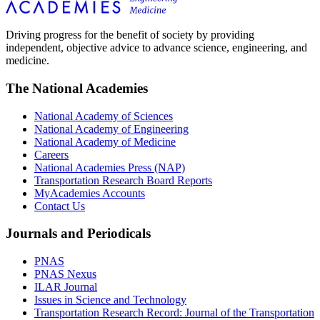
Driving progress for the benefit of society by providing
independent, objective advice to advance science, engineering, and
medicine.
The National Academies
National Academy of Sciences
National Academy of Engineering
National Academy of Medicine
Careers
National Academies Press (NAP)
Transportation Research Board Reports
MyAcademies Accounts
Contact Us
Journals and Periodicals
PNAS
PNAS Nexus
ILAR Journal
Issues in Science and Technology
Transportation Research Record: Journal of the Transportation