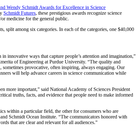
and Wendy Schmidt Awards for Excellence in Science
by
Schmidt Futures
, these prestigious awards recognize science
/or medicine for the general public.
, split among six categories. In each of the categories, one $40,000
 in innovative ways that capture people’s attention and imagination,”
merita of Engineering at Purdue University. “The quality and
l, sometimes provocative, often inspiring, always engaging. Our
 winners will help advance careers in science communication while
een more important,” said National Academy of Sciences President
itical truths, facts, and evidence that people need to make informed
s within a particular field, the other for consumers who are
 and Schmidt Ocean Institute. “The communicators honored with
rds that are clear and relevant for all audiences.”