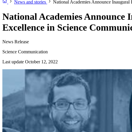
News and stories
National Academies Announce Inaugural R
National Academies Announce I
Excellence in Science Communi
News Release
Science Communication
Last update October 12, 2022