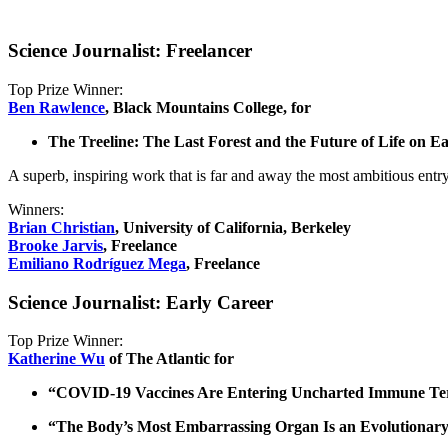
Science Journalist: Freelancer
Top Prize Winner:
Ben Rawlence
, Black Mountains College, for
The Treeline: The Last Forest and the Future of Life on E
A superb, inspiring work that is far and away the most ambitious entry
Winners:
Brian Christian
, University of California, Berkeley
Brooke Jarvis
, Freelance
Emiliano Rodríguez Mega
, Freelance
Science Journalist: Early Career
Top Prize Winner:
Katherine Wu
of The Atlantic for
“COVID-19 Vaccines Are Entering Uncharted Immune Ter
“The Body’s Most Embarrassing Organ Is an Evolutionar