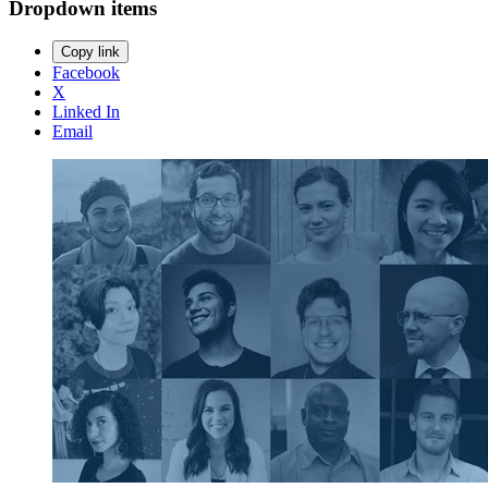
Dropdown items
Copy link
Facebook
X
Linked In
Email