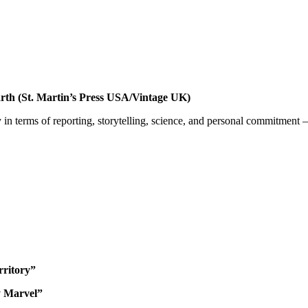
arth (St. Martin’s Press USA/Vintage UK)
 in terms of reporting, storytelling, science, and personal commitment 
ritory”
y Marvel”