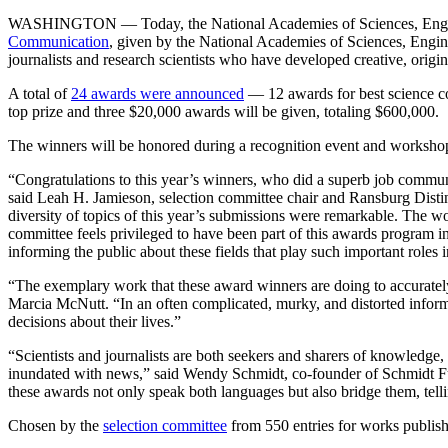
WASHINGTON — Today, the National Academies of Sciences, Enginee
Communication
, given by the National Academies of Sciences, Engi
journalists and research scientists who have developed creative, origi
A total of
24 awards were announced
— 12 awards for best science com
top prize and three $20,000 awards will be given, totaling $600,000.
The winners will be honored during a recognition event and worksho
“Congratulations to this year’s winners, who did a superb job communi
said Leah H. Jamieson, selection committee chair and Ransburg Disti
diversity of topics of this year’s submissions were remarkable. The 
committee feels privileged to have been part of this awards program i
informing the public about these fields that play such important roles i
“The exemplary work that these award winners are doing to accuratel
Marcia McNutt. “In an often complicated, murky, and distorted informa
decisions about their lives.”
“Scientists and journalists are both seekers and sharers of knowledge
inundated with news,” said Wendy Schmidt, co-founder of Schmidt F
these awards not only speak both languages but also bridge them, tellin
Chosen by the
selection committee
from 550 entries for works publish