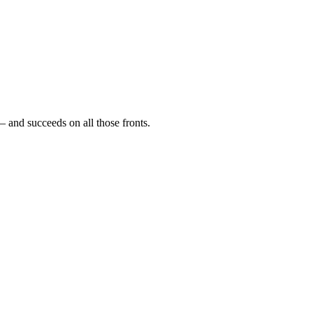
— and succeeds on all those fronts.