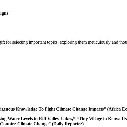
ughs”
gift for selecting important topics, exploring them meticulously and th
igenous Knowledge To Fight Climate Change Impacts” (Africa E
ising Water Levels in Rift Valley Lakes,” “Tiny Village in Keny
 Counter Climate Change” (Daily Reporter)