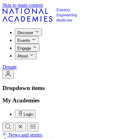
Skip to main content
Discover
Events
Engage
About
Donate
Dropdown items
My Academies
Login
News and stories