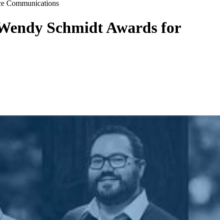
nce Communications
 Wendy Schmidt Awards for