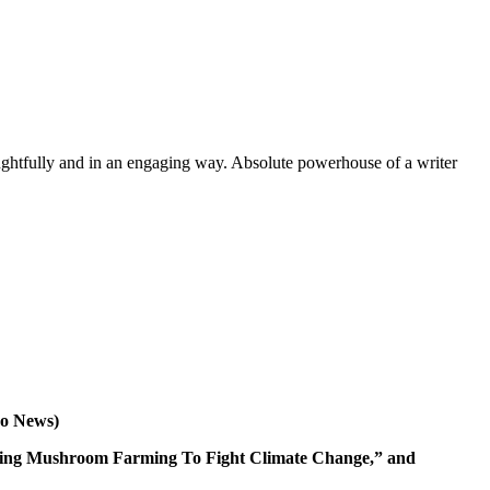
oughtfully and in an engaging way. Absolute powerhouse of a writer
co News)
a Using Mushroom Farming To Fight Climate Change,” and