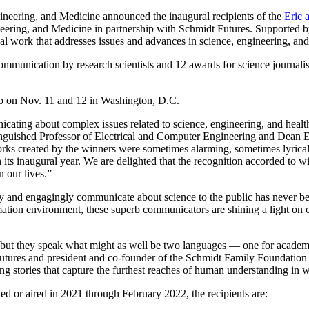
ring, and Medicine announced the inaugural recipients of the
Eric 
neering, and Medicine in partnership with Schmidt Futures. Supported 
nal work that addresses issues and advances in science, engineering, and
munication by research scientists and 12 awards for science journalists
p on Nov. 11 and 12 in Washington, D.C.
cating about complex issues related to science, engineering, and health
nguished Professor of Electrical and Computer Engineering and Dean E
works created by the winners were sometimes alarming, sometimes lyrica
n its inaugural year. We are delighted that the recognition accorded to
n our lives.”
y and engagingly communicate about science to the public has never b
tion environment, these superb communicators are shining a light on cr
, but they speak what might as well be two languages — one for academic
utures and president and co-founder of the Schmidt Family Foundation
g stories that capture the furthest reaches of human understanding in wo
ed or aired in 2021 through February 2022, the recipients are: