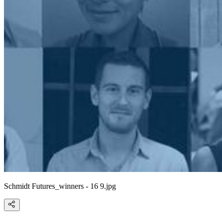
Schmidt Futures_winners - 16 9.jpg