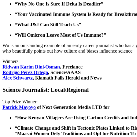
“Why No One Is Sure If Delta Is Deadlier”
“Your Vaccinated Immune System Is Ready for Breakthro
“What J&J Can Still Teach Us”
“Will Omicron Leave Most of Us Immune?”
Wu is an outstanding example of an early career journalist who has a 
who beautifully points out how culture and biases influence science.
Winners:
Ridwan Karim Dini-Osman
, Freelance
Rodrigo Pérez Ortega
, Science/AAAS
Alex Schwartz
, Klamath Falls Herald and News
Science Journalist: Local/Regional
Top Prize Winner:
Patrick Mayoyo
of Next Generation Media LTD for
“How Kenyan Villagers Are Using Carbon Credits and Ind
“Climate Change and Shift in Tectonic Plates Linked to R
“Maasai Women Defy Traditions and Opt for Nutrition To