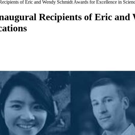
ecipients of Eric and Wendy Schmidt Awards for Excellence in Scie
naugural Recipients of Eric and
cations