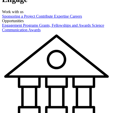
Work with us
Sponsoring a Project
Contribute Expertise
Careers
Opportunities
Engagement Programs
Grants, Fellowships and Awards
Science
Communication Awards