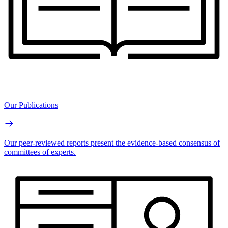
Our Publications
Our peer-reviewed reports present the evidence-based consensus of
committees of experts.