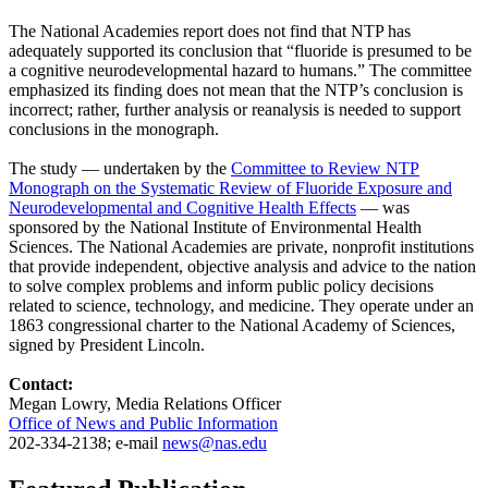
The National Academies report does not find that NTP has
adequately supported its conclusion that “fluoride is presumed to be
a cognitive neurodevelopmental hazard to humans.” The committee
emphasized its finding does not mean that the NTP’s conclusion is
incorrect; rather, further analysis or reanalysis is needed to support
conclusions in the monograph.
The study — undertaken by the
Committee to Review NTP
Monograph on the Systematic Review of Fluoride Exposure and
Neurodevelopmental and Cognitive Health Effects
— was
sponsored by the National Institute of Environmental Health
Sciences. The National Academies are private, nonprofit institutions
that provide independent, objective analysis and advice to the nation
to solve complex problems and inform public policy decisions
related to science, technology, and medicine. They operate under an
1863 congressional charter to the National Academy of Sciences,
signed by President Lincoln.
Contact:
Megan Lowry, Media Relations Officer
Office of News and Public Information
202-334-2138; e-mail
news@nas.edu