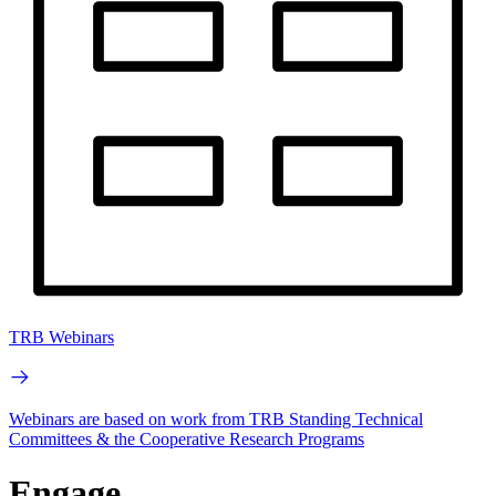
TRB Webinars
Webinars are based on work from TRB Standing Technical
Committees & the Cooperative Research Programs
Engage