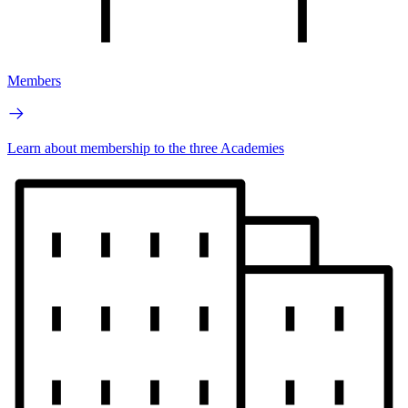
Members
Learn about membership to the three Academies