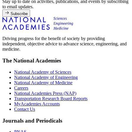
Stay up to date on activities, publications, and events by subscribing
to email updates.
Subscribe
Driving progress for the benefit of society by providing
independent, objective advice to advance science, engineering, and
medicine.
The National Academies
National Academy of Sciences
National Academy of Engineering
National Academy of Medicine
Careers
National Academies Press (NAP)
Transportation Research Board Reports
MyAcademies Accounts
Contact Us
Journals and Periodicals
PNAS