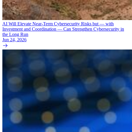
AI Will Elevate Near-Term Cybersecurity Risks but — with
Investment and Coordination — Can Strengthen Cybersecurity in
the Long Run
Jun 24, 2026