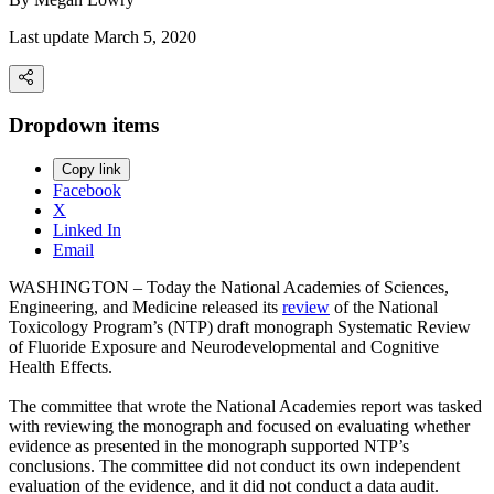
Last update March 5, 2020
Dropdown items
Copy link
Facebook
X
Linked In
Email
WASHINGTON – Today the National Academies of Sciences,
Engineering, and Medicine released its
review
of the National
Toxicology Program’s (NTP) draft monograph Systematic Review
of Fluoride Exposure and Neurodevelopmental and Cognitive
Health Effects.
The committee that wrote the National Academies report was tasked
with reviewing the monograph and focused on evaluating whether
evidence as presented in the monograph supported NTP’s
conclusions. The committee did not conduct its own independent
evaluation of the evidence, and it did not conduct a data audit.