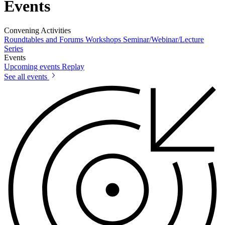
Events
Convening Activities
Roundtables and Forums
Workshops
Seminar/Webinar/Lecture
Series
Events
Upcoming events
Replay
See all events