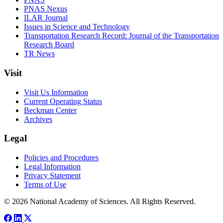
PNAS Nexus
ILAR Journal
Issues in Science and Technology
Transportation Research Record: Journal of the Transportation
Research Board
TR News
Visit
Visit Us Information
Current Operating Status
Beckman Center
Archives
Legal
Policies and Procedures
Legal Information
Privacy Statement
Terms of Use
© 2026 National Academy of Sciences. All Rights Reserved.