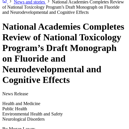
News and stories
National Academies Completes Review
of National Toxicology Program’s Draft Monograph on Fluoride
and Neurodevelopmental and Cognitive Effects
National Academies Completes
Review of National Toxicology
Program’s Draft Monograph
on Fluoride and
Neurodevelopmental and
Cognitive Effects
News Release
Health and Medicine
Public Health
Environmental Health and Safety
Neurological Disorders
By
Megan Lowry