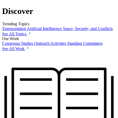
Discover
Trending Topics
Transportation
Artificial Intelligence
Space, Security, and Conflicts
See All Topics
Our Work
Consensus Studies
Outreach Activities
Standing Committees
See All Work