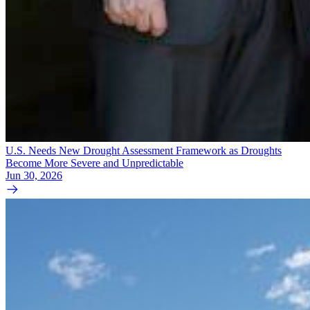
U.S. Needs New Drought Assessment Framework as Droughts
Become More Severe and Unpredictable
Jun 30, 2026