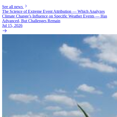
See all news
The Science of Extreme Event Attribution — Which Analyzes
Climate Change’s Influence on Specific Weather Events — Has
Advanced, But Challenges Remain
Jul 15, 2026