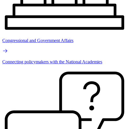
Congressional and Government Affairs
Connecting policymakers with the National Academies