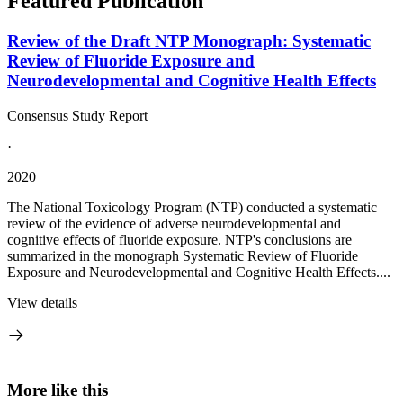
Featured Publication
Review of the Draft NTP Monograph: Systematic
Review of Fluoride Exposure and
Neurodevelopmental and Cognitive Health Effects
Consensus Study Report
·
2020
The National Toxicology Program (NTP) conducted a systematic
review of the evidence of adverse neurodevelopmental and
cognitive effects of fluoride exposure. NTP's conclusions are
summarized in the monograph Systematic Review of Fluoride
Exposure and Neurodevelopmental and Cognitive Health Effects....
View details
More like this