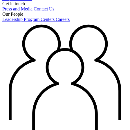
Get in touch
Press and Media
Contact Us
Our People
Leadership
Program Centers
Careers