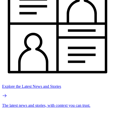
Explore the Latest News and Stories
The latest news and stories, with context you can trust.