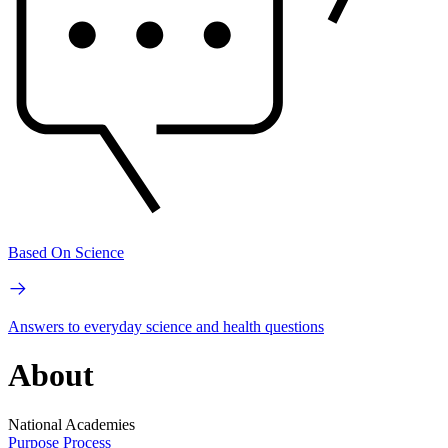
Based On Science
Answers to everyday science and health questions
About
National Academies
Purpose
Process