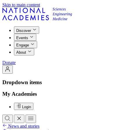
Skip to main content
Discover
Events
Engage
About
Donate
Dropdown items
My Academies
Login
News and stories