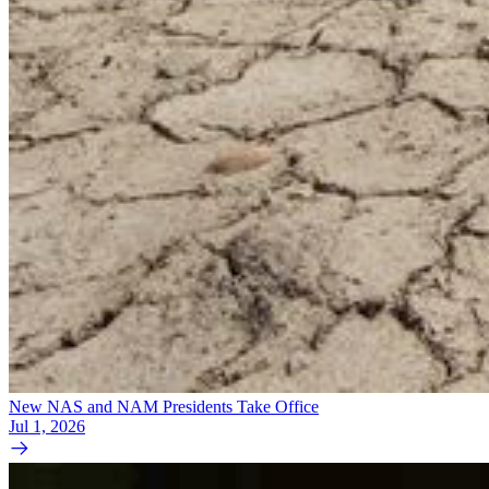
New NAS and NAM Presidents Take Office
Jul 1, 2026