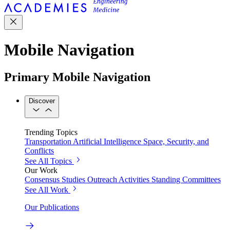
Mobile Navigation
Primary Mobile Navigation
Discover
Trending Topics
Transportation
Artificial Intelligence
Space, Security, and
Conflicts
See All Topics
Our Work
Consensus Studies
Outreach Activities
Standing Committees
See All Work
Our Publications