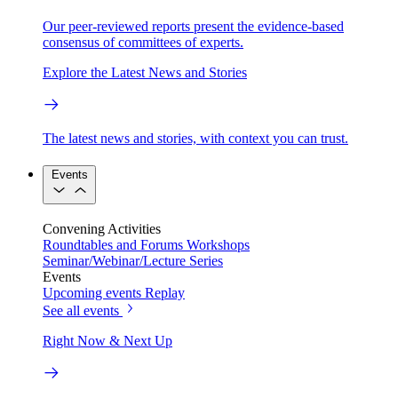
Our peer-reviewed reports present the evidence-based
consensus of committees of experts.
Explore the Latest News and Stories
The latest news and stories, with context you can trust.
Events
Convening Activities
Roundtables and Forums
Workshops
Seminar/Webinar/Lecture Series
Events
Upcoming events
Replay
See all events
Right Now & Next Up