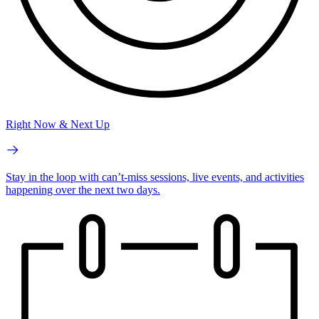
Right Now & Next Up
Stay in the loop with can’t-miss sessions, live events, and activities
happening over the next two days.