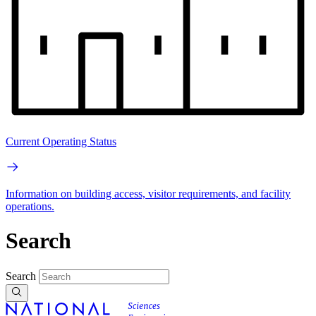
Current Operating Status
Information on building access, visitor requirements, and facility
operations.
Search
Search