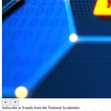
Subscribe to Emails from the National Academies