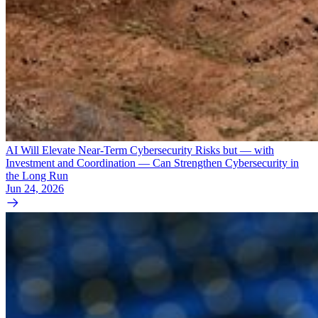
AI Will Elevate Near-Term Cybersecurity Risks but — with
Investment and Coordination — Can Strengthen Cybersecurity in
the Long Run
Jun 24, 2026