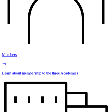
Members
Learn about membership to the three Academies