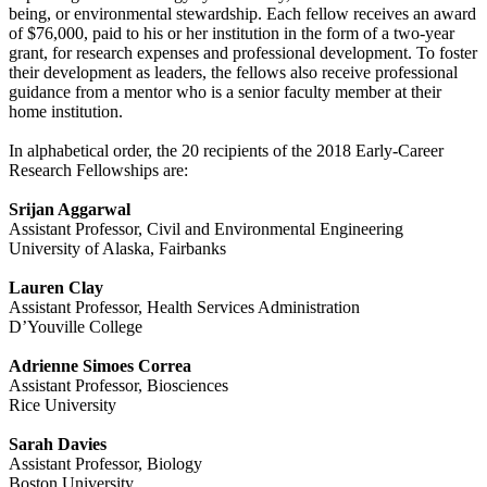
being, or environmental stewardship. Each fellow receives an award
of $76,000, paid to his or her institution in the form of a two-year
grant, for research expenses and professional development. To foster
their development as leaders, the fellows also receive professional
guidance from a mentor who is a senior faculty member at their
home institution.
In alphabetical order, the 20 recipients of the 2018 Early-Career
Research Fellowships are:
Srijan Aggarwal
Assistant Professor, Civil and Environmental Engineering
University of Alaska, Fairbanks
Lauren Clay
Assistant Professor, Health Services Administration
D’Youville College
Adrienne Simoes Correa
Assistant Professor, Biosciences
Rice University
Sarah Davies
Assistant Professor, Biology
Boston University