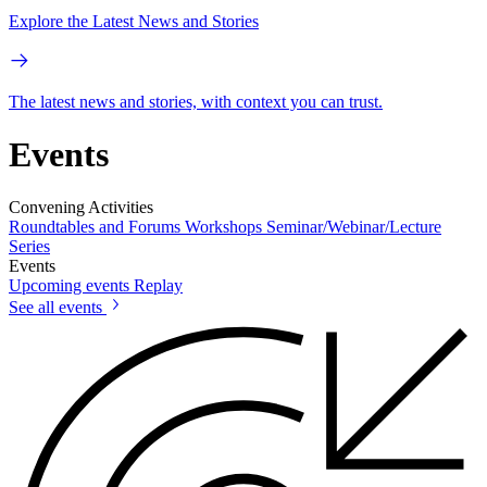
Explore the Latest News and Stories
The latest news and stories, with context you can trust.
Events
Convening Activities
Roundtables and Forums
Workshops
Seminar/Webinar/Lecture
Series
Events
Upcoming events
Replay
See all events