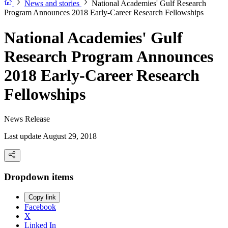
News and stories
National Academies' Gulf Research
Program Announces 2018 Early-Career Research Fellowships
National Academies' Gulf
Research Program Announces
2018 Early-Career Research
Fellowships
News Release
Last update August 29, 2018
Dropdown items
Copy link
Facebook
X
Linked In