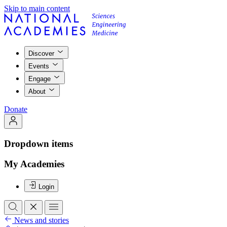
Skip to main content
Discover
Events
Engage
About
Donate
Dropdown items
My Academies
Login
News and stories