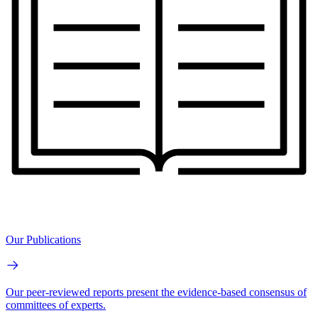
Our Publications
Our peer-reviewed reports present the evidence-based consensus of
committees of experts.