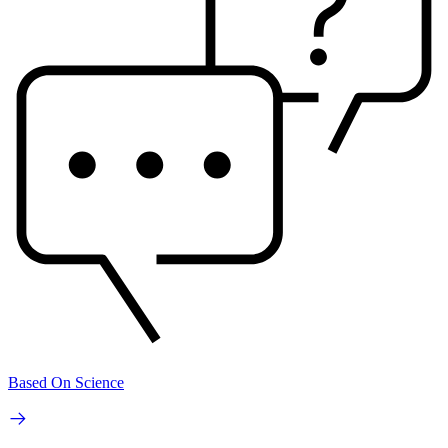
Based On Science