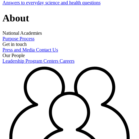
Answers to everyday science and health questions
About
National Academies
Purpose
Process
Get in touch
Press and Media
Contact Us
Our People
Leadership
Program Centers
Careers