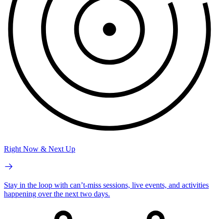
Right Now & Next Up
Stay in the loop with can’t-miss sessions, live events, and activities
happening over the next two days.