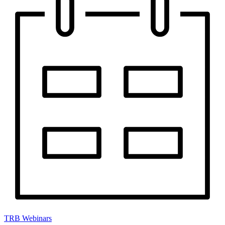
TRB Webinars