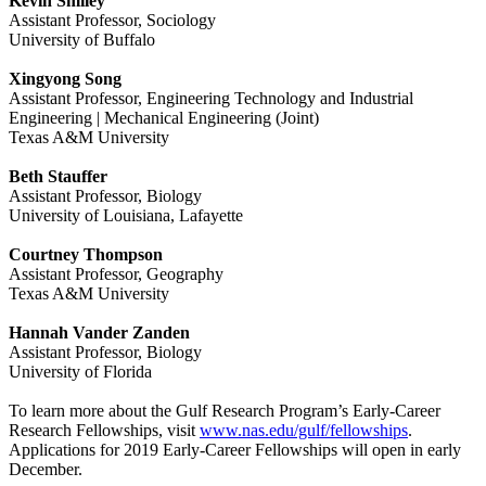
Kevin Smiley
Assistant Professor, Sociology
University of Buffalo
Xingyong Song
Assistant Professor, Engineering Technology and Industrial
Engineering | Mechanical Engineering (Joint)
Texas A&M University
Beth Stauffer
Assistant Professor, Biology
University of Louisiana, Lafayette
Courtney Thompson
Assistant Professor, Geography
Texas A&M University
Hannah Vander Zanden
Assistant Professor, Biology
University of Florida
To learn more about the Gulf Research Program’s Early-Career
Research Fellowships, visit
www.nas.edu/gulf/fellowships
.
Applications for 2019 Early-Career Fellowships will open in early
December.