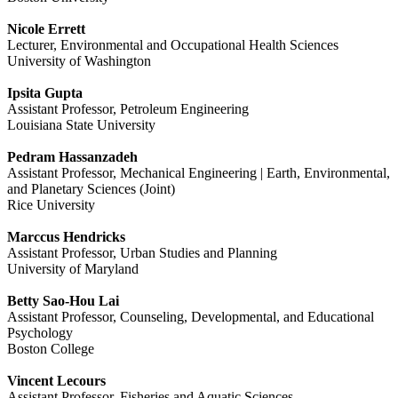
Nicole Errett
Lecturer, Environmental and Occupational Health Sciences
University of Washington
Ipsita Gupta
Assistant Professor, Petroleum Engineering
Louisiana State University
Pedram Hassanzadeh
Assistant Professor, Mechanical Engineering | Earth, Environmental,
and Planetary Sciences (Joint)
Rice University
Marccus Hendricks
Assistant Professor, Urban Studies and Planning
University of Maryland
Betty Sao-Hou Lai
Assistant Professor, Counseling, Developmental, and Educational
Psychology
Boston College
Vincent Lecours
Assistant Professor, Fisheries and Aquatic Sciences