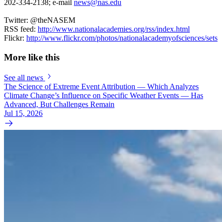
202-334-2138; e-mail
news@nas.edu
Twitter: @theNASEM
RSS feed:
http://www.nationalacademies.org/rss/index.html
Flickr:
http://www.flickr.com/photos/nationalacademyofsciences/sets
More like this
See all news
The Science of Extreme Event Attribution — Which Analyzes
Climate Change’s Influence on Specific Weather Events — Has
Advanced, But Challenges Remain
Jul 15, 2026