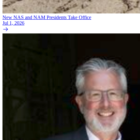
New NAS and NAM Presidents Take Office
Jul 1, 2026