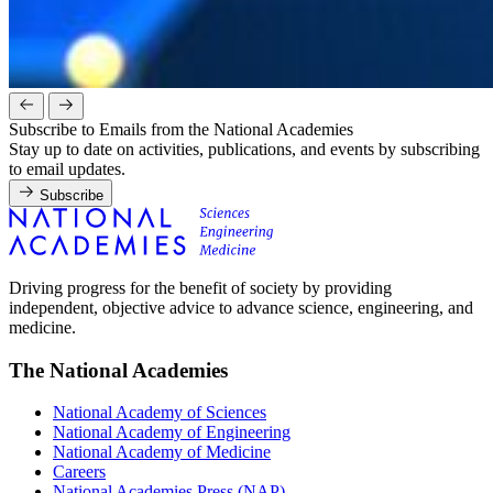
Subscribe to Emails from the National Academies
Stay up to date on activities, publications, and events by subscribing
to email updates.
Subscribe
Driving progress for the benefit of society by providing
independent, objective advice to advance science, engineering, and
medicine.
The National Academies
National Academy of Sciences
National Academy of Engineering
National Academy of Medicine
Careers
National Academies Press (NAP)