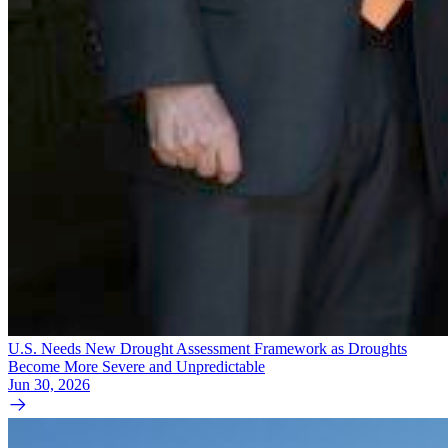
U.S. Needs New Drought Assessment Framework as Droughts
Become More Severe and Unpredictable
Jun 30, 2026