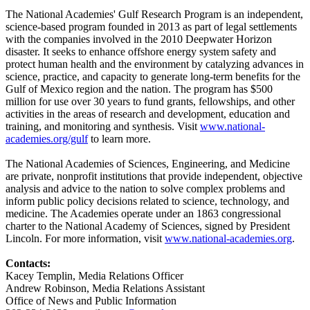
The National Academies' Gulf Research Program is an independent,
science-based program founded in 2013 as part of legal settlements
with the companies involved in the 2010 Deepwater Horizon
disaster. It seeks to enhance offshore energy system safety and
protect human health and the environment by catalyzing advances in
science, practice, and capacity to generate long-term benefits for the
Gulf of Mexico region and the nation. The program has $500
million for use over 30 years to fund grants, fellowships, and other
activities in the areas of research and development, education and
training, and monitoring and synthesis. Visit
www.national-
academies.org/gulf
to learn more.
The National Academies of Sciences, Engineering, and Medicine
are private, nonprofit institutions that provide independent, objective
analysis and advice to the nation to solve complex problems and
inform public policy decisions related to science, technology, and
medicine. The Academies operate under an 1863 congressional
charter to the National Academy of Sciences, signed by President
Lincoln. For more information, visit
www.national-academies.org
.
Contacts:
Kacey Templin, Media Relations Officer
Andrew Robinson, Media Relations Assistant
Office of News and Public Information