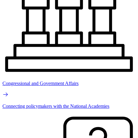
Congressional and Government Affairs
Connecting policymakers with the National Academies