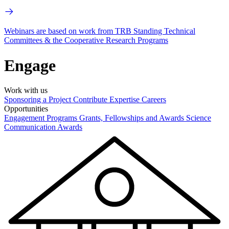
Webinars are based on work from TRB Standing Technical
Committees & the Cooperative Research Programs
Engage
Work with us
Sponsoring a Project
Contribute Expertise
Careers
Opportunities
Engagement Programs
Grants, Fellowships and Awards
Science
Communication Awards