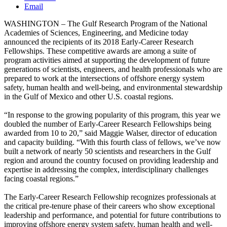
Email
WASHINGTON – The Gulf Research Program of the National
Academies of Sciences, Engineering, and Medicine today
announced the recipients of its 2018 Early-Career Research
Fellowships. These competitive awards are among a suite of
program activities aimed at supporting the development of future
generations of scientists, engineers, and health professionals who are
prepared to work at the intersections of offshore energy system
safety, human health and well-being, and environmental stewardship
in the Gulf of Mexico and other U.S. coastal regions.
“In response to the growing popularity of this program, this year we
doubled the number of Early-Career Research Fellowships being
awarded from 10 to 20,” said Maggie Walser, director of education
and capacity building. “With this fourth class of fellows, we’ve now
built a network of nearly 50 scientists and researchers in the Gulf
region and around the country focused on providing leadership and
expertise in addressing the complex, interdisciplinary challenges
facing coastal regions.”
The Early-Career Research Fellowship recognizes professionals at
the critical pre-tenure phase of their careers who show exceptional
leadership and performance, and potential for future contributions to
improving offshore energy system safety, human health and well-