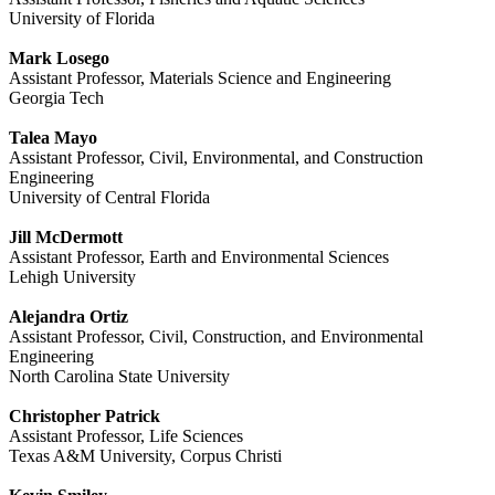
University of Florida
Mark Losego
Assistant Professor, Materials Science and Engineering
Georgia Tech
Talea Mayo
Assistant Professor, Civil, Environmental, and Construction
Engineering
University of Central Florida
Jill McDermott
Assistant Professor, Earth and Environmental Sciences
Lehigh University
Alejandra Ortiz
Assistant Professor, Civil, Construction, and Environmental
Engineering
North Carolina State University
Christopher Patrick
Assistant Professor, Life Sciences
Texas A&M University, Corpus Christi