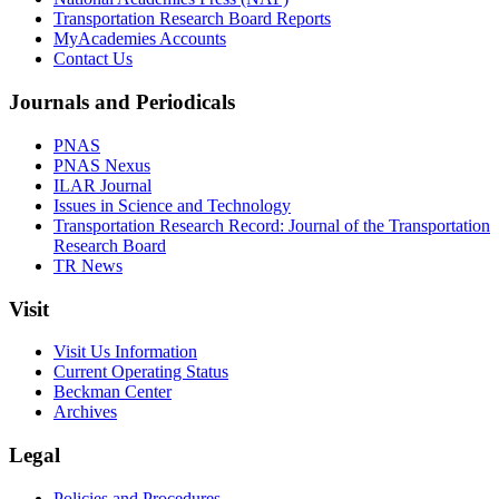
Transportation Research Board Reports
MyAcademies Accounts
Contact Us
Journals and Periodicals
PNAS
PNAS Nexus
ILAR Journal
Issues in Science and Technology
Transportation Research Record: Journal of the Transportation
Research Board
TR News
Visit
Visit Us Information
Current Operating Status
Beckman Center
Archives
Legal
Policies and Procedures