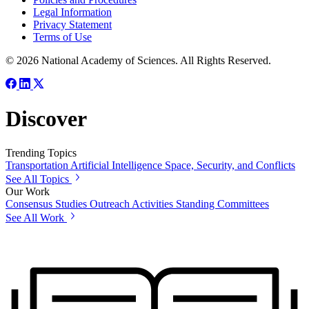
Legal Information
Privacy Statement
Terms of Use
© 2026 National Academy of Sciences. All Rights Reserved.
Discover
Trending Topics
Transportation
Artificial Intelligence
Space, Security, and Conflicts
See All Topics
Our Work
Consensus Studies
Outreach Activities
Standing Committees
See All Work