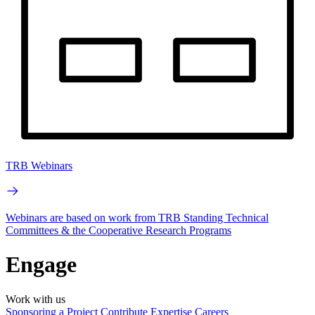
TRB Webinars
Webinars are based on work from TRB Standing Technical
Committees & the Cooperative Research Programs
Engage
Work with us
Sponsoring a Project
Contribute Expertise
Careers