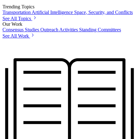
Trending Topics
Transportation
Artificial Intelligence
Space, Security, and Conflicts
See All Topics
Our Work
Consensus Studies
Outreach Activities
Standing Committees
See All Work