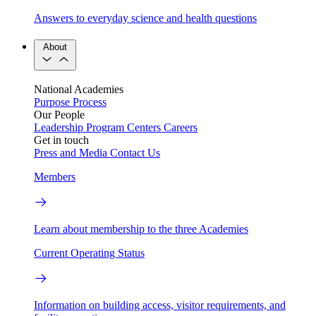
Answers to everyday science and health questions
About
National Academies
Purpose
Process
Our People
Leadership
Program Centers
Careers
Get in touch
Press and Media
Contact Us
Members
Learn about membership to the three Academies
Current Operating Status
Information on building access, visitor requirements, and