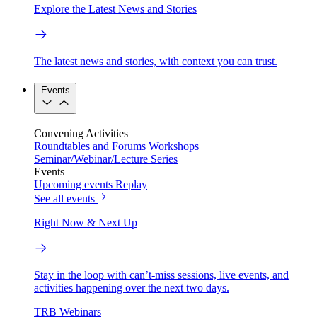
Explore the Latest News and Stories
The latest news and stories, with context you can trust.
Events
Convening Activities
Roundtables and Forums
Workshops
Seminar/Webinar/Lecture Series
Events
Upcoming events
Replay
See all events
Right Now & Next Up
Stay in the loop with can’t-miss sessions, live events, and
activities happening over the next two days.
TRB Webinars