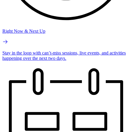
Right Now & Next Up
Stay in the loop with can’t-miss sessions, live events, and activities
happening over the next two days.