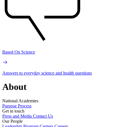
Based On Science
Answers to everyday science and health questions
About
National Academies
Purpose
Process
Get in touch
Press and Media
Contact Us
Our People
Leadership
Program Centers
Careers