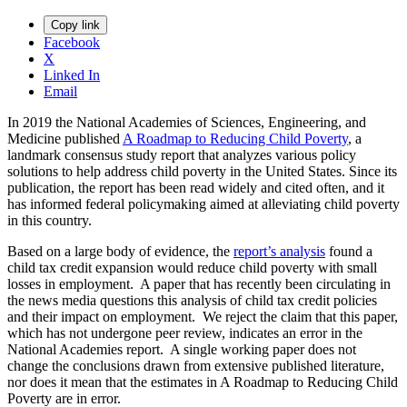
Copy link
Facebook
X
Linked In
Email
In 2019 the National Academies of Sciences, Engineering, and
Medicine published
A Roadmap to Reducing Child Poverty
, a
landmark consensus study report that analyzes various policy
solutions to help address child poverty in the United States. Since its
publication, the report has been read widely and cited often, and it
has informed federal policymaking aimed at alleviating child poverty
in this country.
Based on a large body of evidence, the
report’s analysis
found a
child tax credit expansion would reduce child poverty with small
losses in employment. A paper that has recently been circulating in
the news media questions this analysis of child tax credit policies
and their impact on employment. We reject the claim that this paper,
which has not undergone peer review, indicates an error in the
National Academies report. A single working paper does not
change the conclusions drawn from extensive published literature,
nor does it mean that the estimates in A Roadmap to Reducing Child
Poverty are in error.