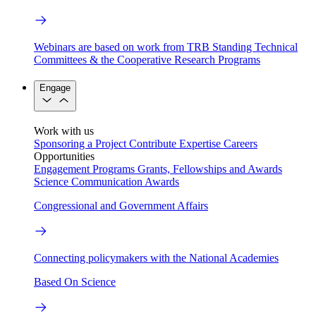
Webinars are based on work from TRB Standing Technical
Committees & the Cooperative Research Programs
Engage
Work with us
Sponsoring a Project
Contribute Expertise
Careers
Opportunities
Engagement Programs
Grants, Fellowships and Awards
Science Communication Awards
Congressional and Government Affairs
Connecting policymakers with the National Academies
Based On Science