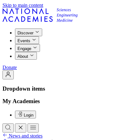
Skip to main content
Discover
Events
Engage
About
Donate
Dropdown items
My Academies
Login
News and stories