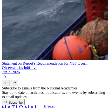
Statement on Report’s Recommendation for NSF Ocean
Observatories Initiative
Jun 3, 2026
Subscribe to Emails from the National Academies
Stay up to date on activities, publications, and events by subscribing
to email updates.
Subscribe