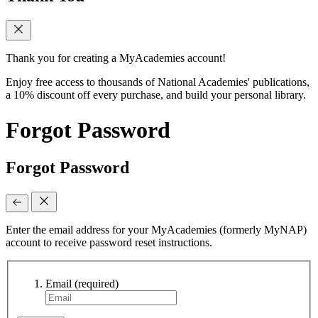
Thank you for creating a MyAcademies account!
Enjoy free access to thousands of National Academies' publications,
a 10% discount off every purchase, and build your personal library.
Forgot Password
Forgot Password
Enter the email address for your MyAcademies (formerly MyNAP)
account to receive password reset instructions.
Email
(required)