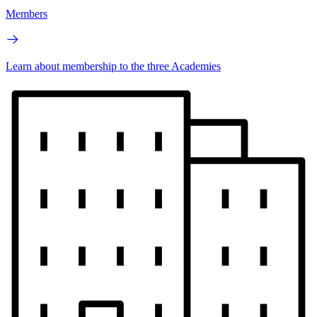
Members
Learn about membership to the three Academies