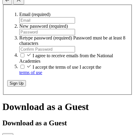
Email
(required)
New password
(required)
Retype password
(required)
Password must be at least 8
characters
I agree to receive emails from the National
Academies
I accept the terms of use
I accept the
terms of use
Sign Up
Download as a Guest
Download as a Guest