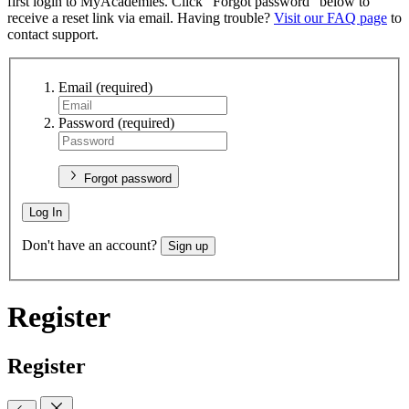
first login to MyAcademies. Click "Forgot password" below to
receive a reset link via email. Having trouble?
Visit our FAQ page
to
contact support.
Email
(required)
Password
(required)
Forgot password
Log In
Don't have an account?
Sign up
Register
Register