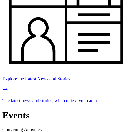
Explore the Latest News and Stories
The latest news and stories, with context you can trust.
Events
Convening Activities