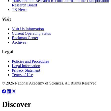
Transportation Research Record: Journal of the Transportation
Research Board
TR News
Visit
Visit Us Information
Current Operating Status
Beckman Center
Archives
Legal
Policies and Procedures
Legal Information
Privacy Statement
Terms of Use
© 2026 National Academy of Sciences. All Rights Reserved.
Discover