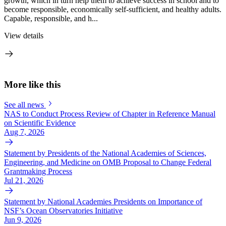
growth, which in turn help them to achieve success in school and to
become responsible, economically self-sufficient, and healthy adults.
Capable, responsible, and h...
View details
More like this
See all news
NAS to Conduct Process Review of Chapter in Reference Manual
on Scientific Evidence
Aug 7, 2026
Statement by Presidents of the National Academies of Sciences,
Engineering, and Medicine on OMB Proposal to Change Federal
Grantmaking Process
Jul 21, 2026
Statement by National Academies Presidents on Importance of
NSF’s Ocean Observatories Initiative
Jun 9, 2026