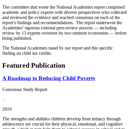
The committee that wrote the National Academies report comprised
academic and policy experts with diverse perspectives who collected
and reviewed the evidence and reached consensus on each of the
report’s findings and recommendations. The report underwent the
Academies’ rigorous external peer-review process — including
review by 13 experts overseen by two eminent economists — before
being published.
The National Academies stand by our report and this specific
finding on child tax credits.
Featured Publication
A Roadmap to Reducing Child Poverty
Consensus Study Report
·
2019
The strengths and abilities children develop from infancy through
adolescence are crucial for their physical, emotional, and cognitive