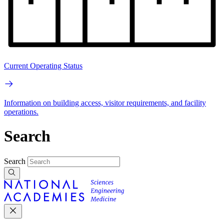
Current Operating Status
Information on building access, visitor requirements, and facility
operations.
Search
Search