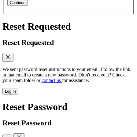
Continue
Reset Requested
Reset Requested
We sent password reset instructions to
your email
. Follow the link
in that email to create a new password. Didn't receive it? Check
your spam folder or
contact us
for assistance.
Log In
Reset Password
Reset Password