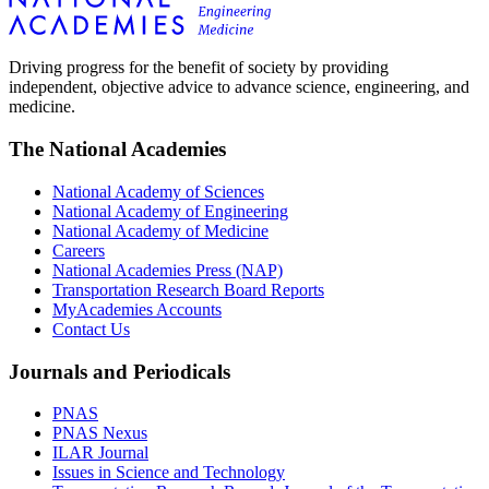
Driving progress for the benefit of society by providing
independent, objective advice to advance science, engineering, and
medicine.
The National Academies
National Academy of Sciences
National Academy of Engineering
National Academy of Medicine
Careers
National Academies Press (NAP)
Transportation Research Board Reports
MyAcademies Accounts
Contact Us
Journals and Periodicals
PNAS
PNAS Nexus
ILAR Journal
Issues in Science and Technology