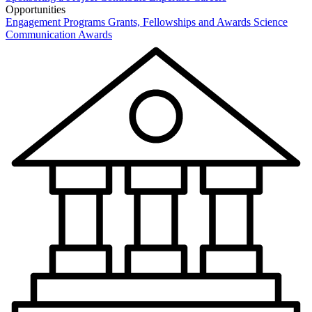
Opportunities
Engagement Programs
Grants, Fellowships and Awards
Science
Communication Awards