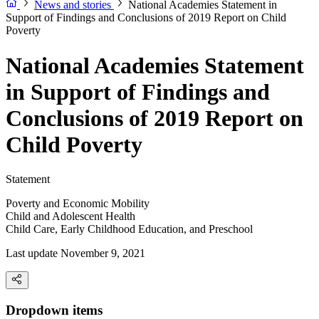
News and stories
National Academies Statement in
Support of Findings and Conclusions of 2019 Report on Child
Poverty
National Academies Statement
in Support of Findings and
Conclusions of 2019 Report on
Child Poverty
Statement
Poverty and Economic Mobility
Child and Adolescent Health
Child Care, Early Childhood Education, and Preschool
Last update November 9, 2021
Dropdown items