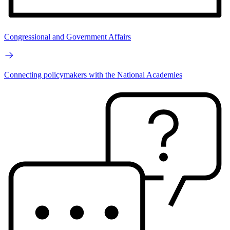
Congressional and Government Affairs
Connecting policymakers with the National Academies