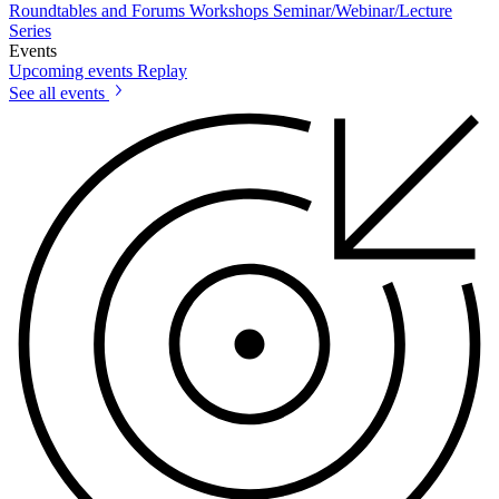
Roundtables and Forums
Workshops
Seminar/Webinar/Lecture
Series
Events
Upcoming events
Replay
See all events