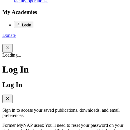
facility operations.
My Academies
Login
Donate
Loading...
Log In
Log In
Sign in to access your saved publications, downloads, and email
preferences.
Former MyNAP users: You'll need to reset your password on your