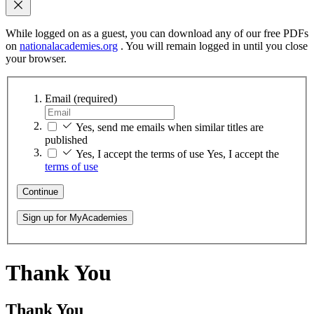
While logged on as a guest, you can download any of our free PDFs
on
nationalacademies.org
. You will remain logged in until you close
your browser.
Email
(required)
Yes, send me emails when similar titles are
published
Yes, I accept the terms of use
Yes, I accept the
terms of use
Continue
Sign up for MyAcademies
Thank You
Thank You