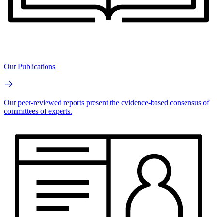
Our Publications
Our peer-reviewed reports present the evidence-based consensus of
committees of experts.