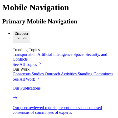
Mobile Navigation
Primary Mobile Navigation
Discover
Trending Topics
Transportation
Artificial Intelligence
Space, Security, and
Conflicts
See All Topics
Our Work
Consensus Studies
Outreach Activities
Standing Committees
See All Work
Our Publications
Our peer-reviewed reports present the evidence-based
consensus of committees of experts.