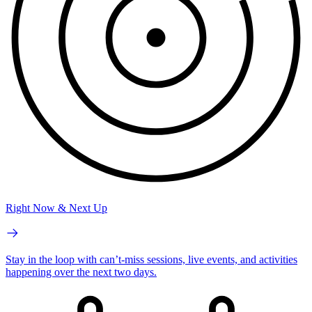
Right Now & Next Up
Stay in the loop with can’t-miss sessions, live events, and activities
happening over the next two days.