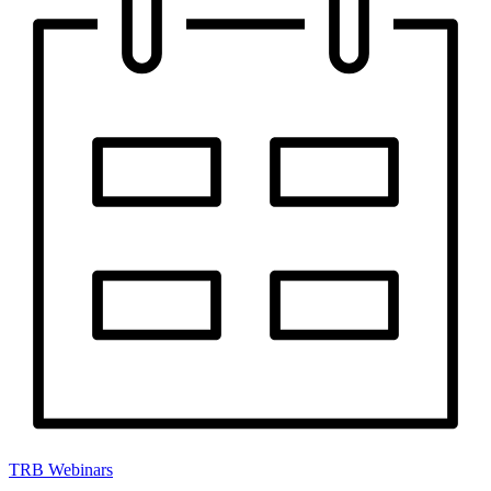
TRB Webinars