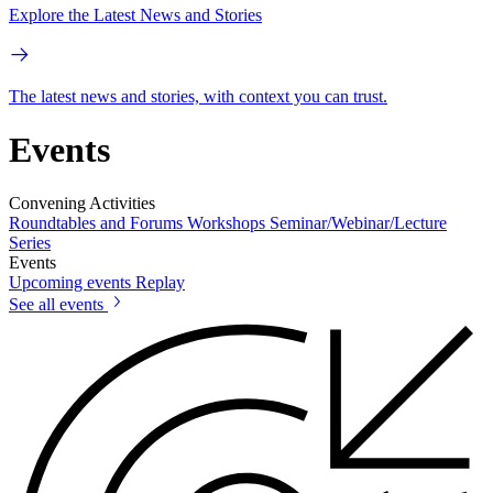
Explore the Latest News and Stories
The latest news and stories, with context you can trust.
Events
Convening Activities
Roundtables and Forums
Workshops
Seminar/Webinar/Lecture
Series
Events
Upcoming events
Replay
See all events