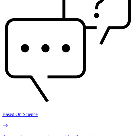
Based On Science