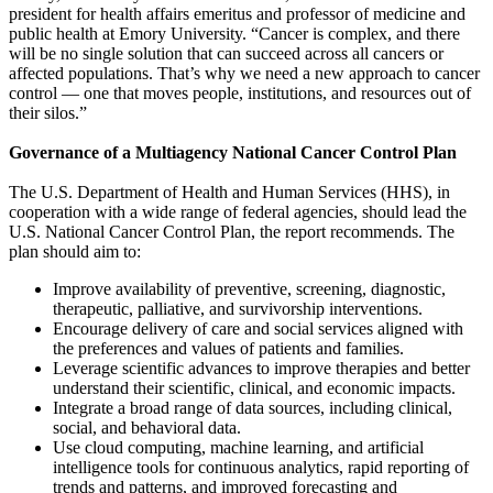
president for health affairs emeritus and professor of medicine and
public health at Emory University. “Cancer is complex, and there
will be no single solution that can succeed across all cancers or
affected populations. That’s why we need a new approach to cancer
control — one that moves people, institutions, and resources out of
their silos.”
Governance of a Multiagency National Cancer Control Plan
The U.S. Department of Health and Human Services (HHS), in
cooperation with a wide range of federal agencies, should lead the
U.S. National Cancer Control Plan, the report recommends. The
plan should aim to:
Improve availability of preventive, screening, diagnostic,
therapeutic, palliative, and survivorship interventions.
Encourage delivery of care and social services aligned with
the preferences and values of patients and families.
Leverage scientific advances to improve therapies and better
understand their scientific, clinical, and economic impacts.
Integrate a broad range of data sources, including clinical,
social, and behavioral data.
Use cloud computing, machine learning, and artificial
intelligence tools for continuous analytics, rapid reporting of
trends and patterns, and improved forecasting and