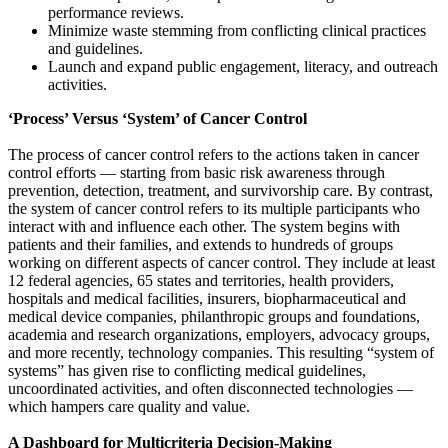
performance reviews.
Minimize waste stemming from conflicting clinical practices
and guidelines.
Launch and expand public engagement, literacy, and outreach
activities.
‘Process’ Versus ‘System’ of Cancer Control
The process of cancer control refers to the actions taken in cancer
control efforts — starting from basic risk awareness through
prevention, detection, treatment, and survivorship care. By contrast,
the system of cancer control refers to its multiple participants who
interact with and influence each other. The system begins with
patients and their families, and extends to hundreds of groups
working on different aspects of cancer control. They include at least
12 federal agencies, 65 states and territories, health providers,
hospitals and medical facilities, insurers, biopharmaceutical and
medical device companies, philanthropic groups and foundations,
academia and research organizations, employers, advocacy groups,
and more recently, technology companies. This resulting “system of
systems” has given rise to conflicting medical guidelines,
uncoordinated activities, and often disconnected technologies —
which hampers care quality and value.
A Dashboard for Multicriteria Decision-Making