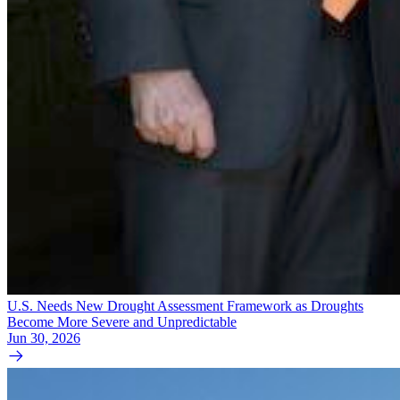
U.S. Needs New Drought Assessment Framework as Droughts
Become More Severe and Unpredictable
Jun 30, 2026