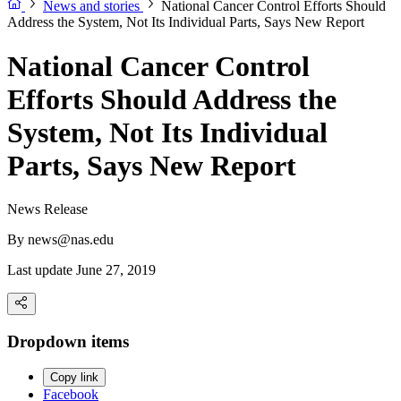
News and stories
National Cancer Control Efforts Should
Address the System, Not Its Individual Parts, Says New Report
National Cancer Control
Efforts Should Address the
System, Not Its Individual
Parts, Says New Report
News Release
By
news@nas.edu
Last update June 27, 2019
Dropdown items
Copy link
Facebook