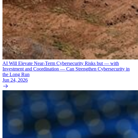
AI Will Elevate Near-Term Cybersecurity Risks but — with
Investment and Coordination — Can Strengthen Cybersecurity in
the Long Run
Jun 24, 2026