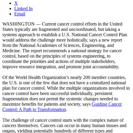
X
Linked In
Email
WASHINGTON — Current cancer control efforts in the United
States typically are fragmented and uncoordinated, but taking a
systems approach to establish a U.S. National Cancer Control Plan
would address the challenge more holistically, says a new report
from the National Academies of Sciences, Engineering, and
Medicine. The report recommends a national strategy for cancer
control, based on the principles of systems engineering, to
coordinate the priorities and actions of multiple stakeholders,
improve resource integration, and promote joint accountability.
Of the World Health Organization’s nearly 200 member countries,
the U.S. is one of the few that does not have a centralized national
plan for cancer control. While the multiple organizations involved in
cancer control have been successful individually, persistent
fragmentation does not permit the systemic changes needed to
maximize benefits for patients and society, says
Guiding Cancer
Control: A Path to Transformation
.
The challenge of cancer control starts with the complex nature of
cancers themselves. Cancers can occur in many human tissues and
organs, yielding potentially hundreds of different types and