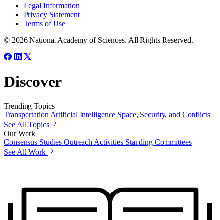
Legal Information
Privacy Statement
Terms of Use
© 2026 National Academy of Sciences. All Rights Reserved.
Discover
Trending Topics
Transportation
Artificial Intelligence
Space, Security, and Conflicts
See All Topics
Our Work
Consensus Studies
Outreach Activities
Standing Committees
See All Work