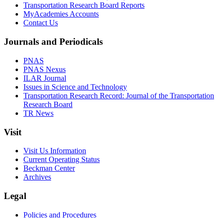
Transportation Research Board Reports
MyAcademies Accounts
Contact Us
Journals and Periodicals
PNAS
PNAS Nexus
ILAR Journal
Issues in Science and Technology
Transportation Research Record: Journal of the Transportation
Research Board
TR News
Visit
Visit Us Information
Current Operating Status
Beckman Center
Archives
Legal
Policies and Procedures