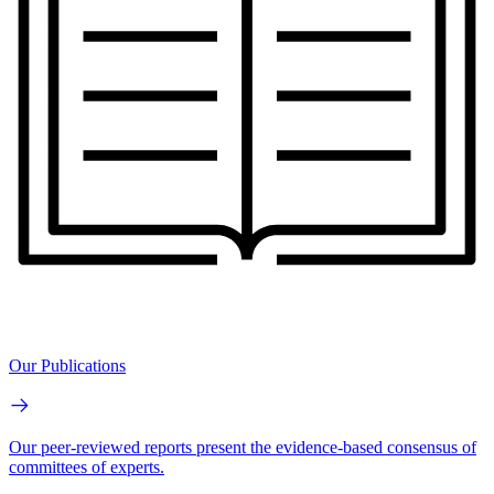
Our Publications
Our peer-reviewed reports present the evidence-based consensus of
committees of experts.