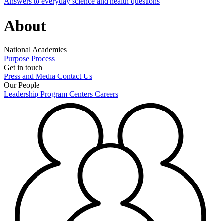
Answers to everyday science and health questions
About
National Academies
Purpose
Process
Get in touch
Press and Media
Contact Us
Our People
Leadership
Program Centers
Careers