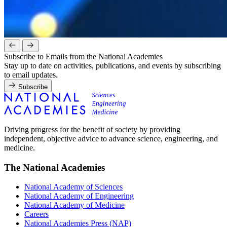
Subscribe to Emails from the National Academies
Stay up to date on activities, publications, and events by subscribing
to email updates.
Subscribe
Driving progress for the benefit of society by providing
independent, objective advice to advance science, engineering, and
medicine.
The National Academies
National Academy of Sciences
National Academy of Engineering
National Academy of Medicine
Careers
National Academies Press (NAP)