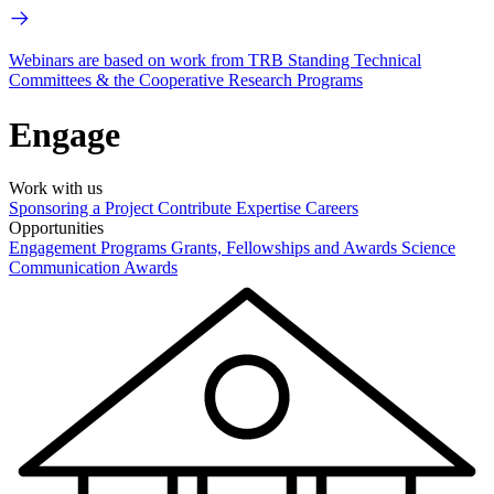
Webinars are based on work from TRB Standing Technical
Committees & the Cooperative Research Programs
Engage
Work with us
Sponsoring a Project
Contribute Expertise
Careers
Opportunities
Engagement Programs
Grants, Fellowships and Awards
Science
Communication Awards