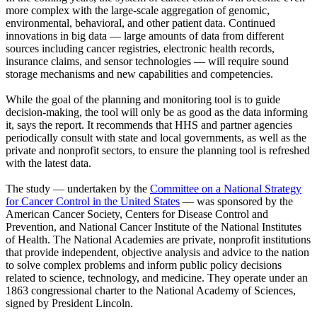
more complex with the large-scale aggregation of genomic,
environmental, behavioral, and other patient data. Continued
innovations in big data — large amounts of data from different
sources including cancer registries, electronic health records,
insurance claims, and sensor technologies — will require sound
storage mechanisms and new capabilities and competencies.
While the goal of the planning and monitoring tool is to guide
decision-making, the tool will only be as good as the data informing
it, says the report. It recommends that HHS and partner agencies
periodically consult with state and local governments, as well as the
private and nonprofit sectors, to ensure the planning tool is refreshed
with the latest data.
The study — undertaken by the
Committee on a National Strategy
for Cancer Control in the United States
— was sponsored by the
American Cancer Society, Centers for Disease Control and
Prevention, and National Cancer Institute of the National Institutes
of Health. The National Academies are private, nonprofit institutions
that provide independent, objective analysis and advice to the nation
to solve complex problems and inform public policy decisions
related to science, technology, and medicine. They operate under an
1863 congressional charter to the National Academy of Sciences,
signed by President Lincoln.