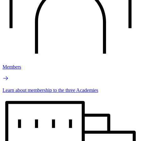
Members
Learn about membership to the three Academies