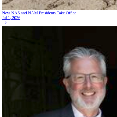
New NAS and NAM Presidents Take Office
Jul 1, 2026