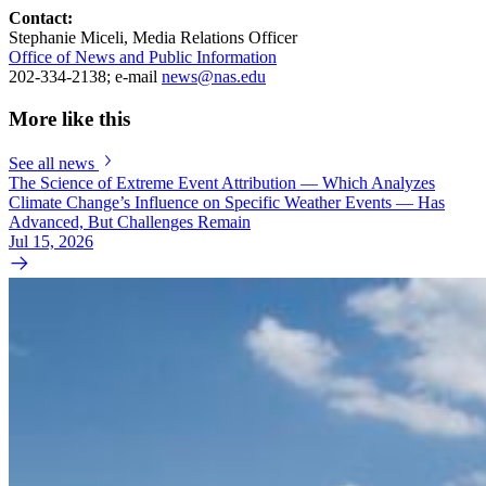
Contact:
Stephanie Miceli, Media Relations Officer
Office of News and Public Information
202-334-2138; e-mail
news@nas.edu
More like this
See all news
The Science of Extreme Event Attribution — Which Analyzes
Climate Change’s Influence on Specific Weather Events — Has
Advanced, But Challenges Remain
Jul 15, 2026