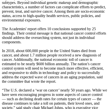
subtypes. Beyond individual genetic makeup and demographic
characteristics, a number of factors can complicate efforts to predict,
prevent, treat, and survive cancer. Among them are socio-economic
status, access to high-quality health services, public policies, and
environmental exposures.
The Academies' report offers 10 conclusions supported by 25
findings. Their central message is that national cancer control efforts
should address the overarching system, not just its individual
components.
In 2018, about 600,000 people in the United States died from
cancer, and about 1.7 million people received a new diagnosis of
cancer. Additionally, the national economic toll of cancer is
estimated to be nearly $600 billion annually. The nation’s cancer
control system will need to become much more effective, efficient,
and responsive to shifts in technology and policy to successfully
address the expected wave of cancers in an aging population, said
the committee that wrote the report.
“The U.S. declared a ‘war on cancer’ nearly 50 years ago. While we
have seen encouraging progress in some aspects of cancer control
— such as declining death rates for certain types of cancer — the
disease continues to take a toll on patients, their loved ones, and
society,” said study chair Michael Johns, who is executive vice