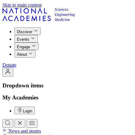
Skip to main content
Discover
Events
Engage
About
Donate
Dropdown items
My Academies
Login
News and stories