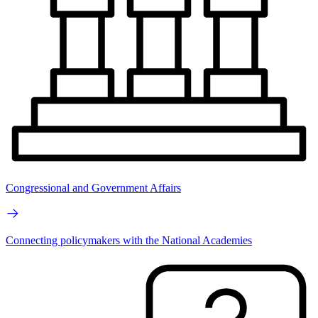
Congressional and Government Affairs
Connecting policymakers with the National Academies