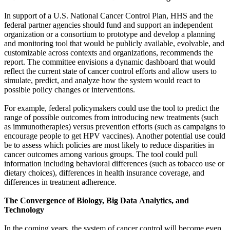
In support of a U.S. National Cancer Control Plan, HHS and the
federal partner agencies should fund and support an independent
organization or a consortium to prototype and develop a planning
and monitoring tool that would be publicly available, evolvable, and
customizable across contexts and organizations, recommends the
report. The committee envisions a dynamic dashboard that would
reflect the current state of cancer control efforts and allow users to
simulate, predict, and analyze how the system would react to
possible policy changes or interventions.
For example, federal policymakers could use the tool to predict the
range of possible outcomes from introducing new treatments (such
as immunotherapies) versus prevention efforts (such as campaigns to
encourage people to get HPV vaccines). Another potential use could
be to assess which policies are most likely to reduce disparities in
cancer outcomes among various groups. The tool could pull
information including behavioral differences (such as tobacco use or
dietary choices), differences in health insurance coverage, and
differences in treatment adherence.
The Convergence of Biology, Big Data
Analytics, and
Technology
In the coming years, the system of cancer control will become even