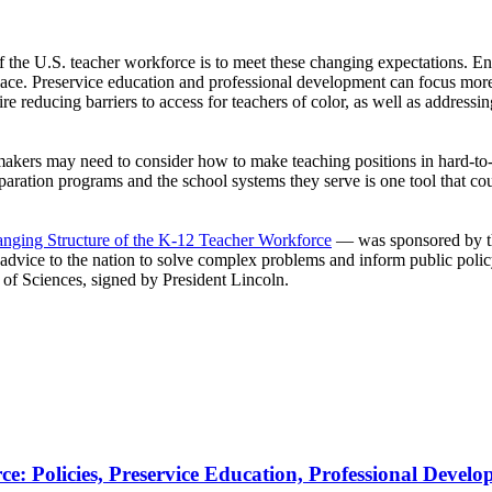
 if the U.S. teacher workforce is to meet these changing expectations. E
lace. Preservice education and professional development can focus more 
 reducing barriers to access for teachers of color, as well as addressin
icymakers may need to consider how to make teaching positions in hard-to
ration programs and the school systems they serve is one tool that co
nging Structure of the K-12 Teacher Workforce
— was sponsored by th
d advice to the nation to solve complex problems and inform public poli
 of Sciences, signed by President Lincoln.
e: Policies, Preservice Education, Professional Devel