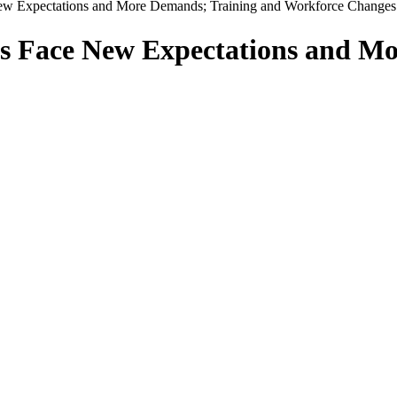
ew Expectations and More Demands; Training and Workforce Changes
s Face New Expectations and M