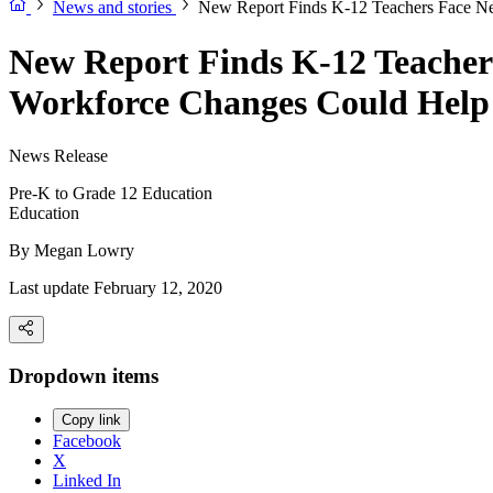
News and stories
New Report Finds K-12 Teachers Face N
New Report Finds K-12 Teacher
Workforce Changes Could Help
News Release
Pre-K to Grade 12 Education
Education
By
Megan Lowry
Last update February 12, 2020
Dropdown items
Copy link
Facebook
X
Linked In