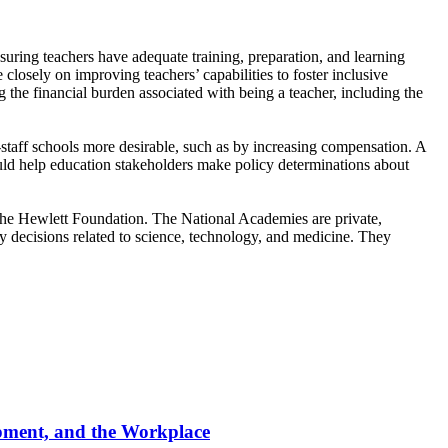
nsuring teachers have adequate training, preparation, and learning
closely on improving teachers’ capabilities to foster inclusive
g the financial burden associated with being a teacher, including the
-staff schools more desirable, such as by increasing compensation. A
uld help education stakeholders make policy determinations about
e Hewlett Foundation. The National Academies are private,
cy decisions related to science, technology, and medicine. They
opment, and the Workplace