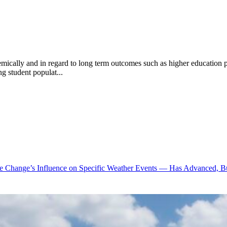
cademically and in regard to long term outcomes such as higher education 
ng student populat...
te Change’s Influence on Specific Weather Events — Has Advanced, B