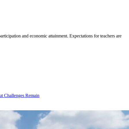
participation and economic attainment. Expectations for teachers are
ut Challenges Remain