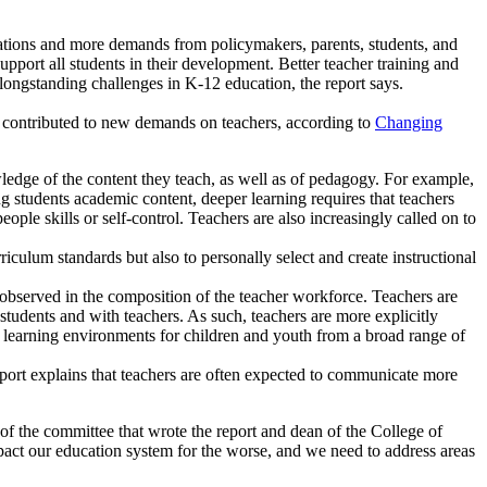
tions and more demands from policymakers, parents, students, and
pport all students in their development. Better teacher training and
longstanding challenges in K-12 education, the report says.
nd contributed to new demands on teachers, according to
Changing
wledge of the content they teach, as well as of pedagogy. For example,
g students academic content, deeper learning requires that teachers
ple skills or self-control. Teachers are also increasingly called on to
iculum standards but also to personally select and create instructional
observed in the composition of the teacher workforce. Teachers are
students and with teachers. As such, teachers are more explicitly
ve learning environments for children and youth from a broad range of
port explains that teachers are often expected to communicate more
of the committee that wrote the report and dean of the College of
act our education system for the worse, and we need to address areas