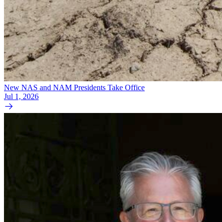
New NAS and NAM Presidents Take Office
Jul 1, 2026