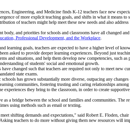
nces, Engineering, and Medicine finds K-12 teachers face new expecta
rgence of more explicit teaching goals, and shifts in what it means to su
tribution of teachers might help meet these new needs and also address 
ent body, and priorities for schools and classrooms have all changed a
ducation, Professional Development, and the Workplace
.
and learning goals, teachers are expected to have a higher level of kno
been asked to provide deeper learning experiences. Beyond just teachin
lems and situations, and help them develop new competencies, such as peo
nderstanding of students' social and emotional growth.
s have changed such that teachers are required not only to meet new curr
mandated state exams.
 schools has grown substantially more diverse, outpacing any changes 
learning communities, fostering trusting and caring relationships among 
he experiences they bring to the classroom, in order to create supporti
ve as a bridge between the school and families and communities. The re
imes using methods such as email or texting.
meet shifting demands and expectations," said Robert E. Floden, chair 
"Asking teachers to do more without giving them new resources will imp