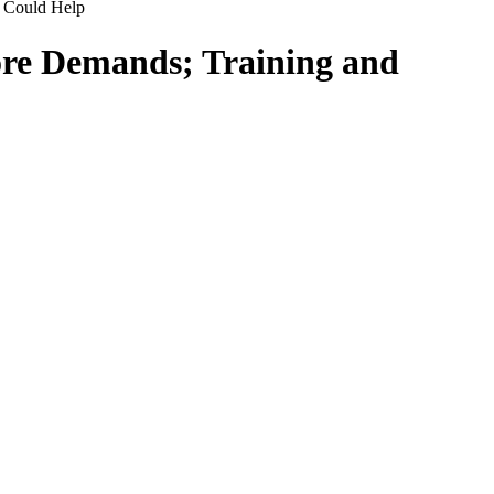
 Could Help
ore Demands; Training and