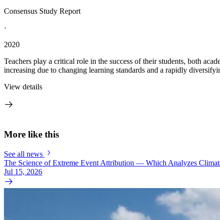
Consensus Study Report
·
2020
Teachers play a critical role in the success of their students, both a
increasing due to changing learning standards and a rapidly diversifyi
View details
More like this
See all news
The Science of Extreme Event Attribution — Which Analyzes Clima
Jul 15, 2026