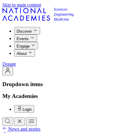
Skip to main content
Discover
Events
Engage
About
Donate
Dropdown items
My Academies
Login
News and stories