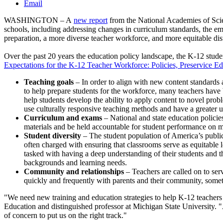
Email
WASHINGTON – A
new report
from the National Academies of Scie
schools, including addressing changes in curriculum standards, the eme
preparation, a more diverse teacher workforce, and more equitable dis
Over the past 20 years the education policy landscape, the K-12 stud
Expectations for the K-12 Teacher Workforce: Policies, Preservice E
Teaching goals
– In order to align with new content standards 
to help prepare students for the workforce, many teachers have 
help students develop the ability to apply content to novel prob
use culturally responsive teaching methods and have a greater u
Curriculum and exams
– National and state education policie
materials and be held accountable for student performance on 
Student diversity
– The student population of America’s public
often charged with ensuring that classrooms serve as equitable 
tasked with having a deep understanding of their students and t
backgrounds and learning needs.
Community and relationships
– Teachers are called on to ser
quickly and frequently with parents and their community, somet
"We need new training and education strategies to help K-12 teachers 
Education and distinguished professor at Michigan State University. 
of concern to put us on the right track."