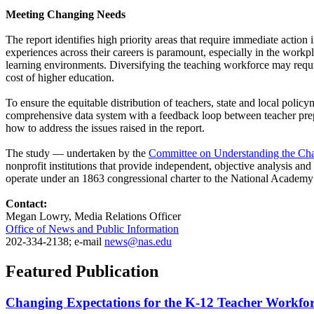
Meeting Changing Needs
The report identifies high priority areas that require immediate action
experiences across their careers is paramount, especially in the workp
learning environments. Diversifying the teaching workforce may require
cost of higher education.
To ensure the equitable distribution of teachers, state and local pol
comprehensive data system with a feedback loop between teacher prepa
how to address the issues raised in the report.
The study — undertaken by the
Committee on Understanding the Cha
nonprofit institutions that provide independent, objective analysis an
operate under an 1863 congressional charter to the National Academy
Contact:
Megan Lowry, Media Relations Officer
Office of News and Public Information
202-334-2138; e-mail
news@nas.edu
Featured Publication
Changing Expectations for the K-12 Teacher Workforc