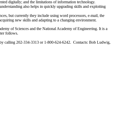
ted digitally; and the limitations of information technology.
understanding also helps in quickly upgrading skills and exploiting
nces, but currently they include using word processors, e-mail, the
 acquiring new skills and adapting to a changing environment.
ademy of Sciences and the National Academy of Engineering. It is a
ter follows.
by calling 202-334-3313 or 1-800-624-6242. Contacts: Bob Ludwig,