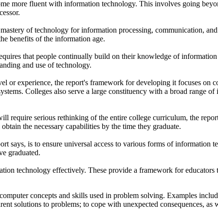
more fluent with information technology. This involves going beyond tr
cessor.
mastery of technology for information processing, communication, and
he benefits of the information age.
requires that people continually build on their knowledge of information 
standing and use of technology.
el or experience, the report's framework for developing it focuses on co
ystems. Colleges also serve a large constituency with a broad range of 
ll require serious rethinking of the entire college curriculum, the repor
btain the necessary capabilities by the time they graduate.
ort says, is to ensure universal access to various forms of information
ave graduated.
ation technology effectively. These provide a framework for educators t
f computer concepts and skills used in problem solving. Examples includ
arent solutions to problems; to cope with unexpected consequences, as 