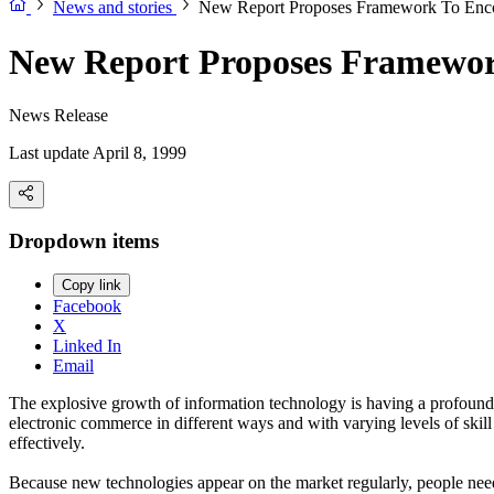
News and stories
New Report Proposes Framework To Enco
New Report Proposes Framewor
News Release
Last update April 8, 1999
Dropdown items
Copy link
Facebook
X
Linked In
Email
The explosive growth of information technology is having a profound 
electronic commerce in different ways and with varying levels of ski
effectively.
Because new technologies appear on the market regularly, people need