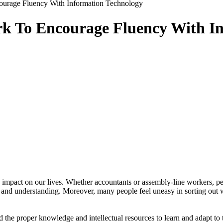
urage Fluency With Information Technology
k To Encourage Fluency With In
impact on our lives. Whether accountants or assembly-line workers, peo
ll and understanding. Moreover, many people feel uneasy in sorting out
 the proper knowledge and intellectual resources to learn and adapt to