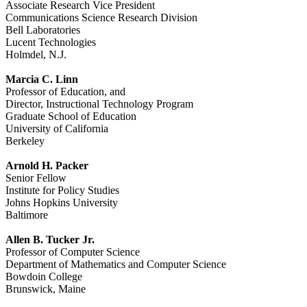
Associate Research Vice President
Communications Science Research Division
Bell Laboratories
Lucent Technologies
Holmdel, N.J.
Marcia C. Linn
Professor of Education, and
Director, Instructional Technology Program
Graduate School of Education
University of California
Berkeley
Arnold H. Packer
Senior Fellow
Institute for Policy Studies
Johns Hopkins University
Baltimore
Allen B. Tucker Jr.
Professor of Computer Science
Department of Mathematics and Computer Science
Bowdoin College
Brunswick, Maine