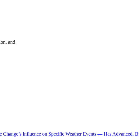
ion, and
te Change’s Influence on Specific Weather Events — Has Advanced, B