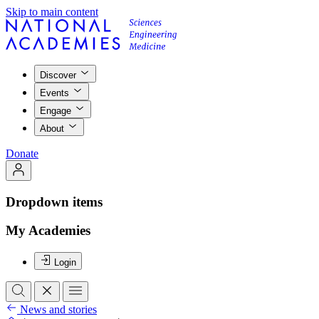
Skip to main content
Discover
Events
Engage
About
Donate
Dropdown items
My Academies
Login
News and stories