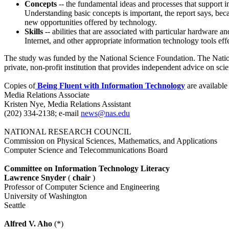
Concepts
-- the fundamental ideas and processes that support i
Understanding basic concepts is important, the report says, bec
new opportunities offered by technology.
Skills
-- abilities that are associated with particular hardware 
Internet, and other appropriate information technology tools ef
The study was funded by the National Science Foundation. The Nation
private, non-profit institution that provides independent advice on sc
Copies of
Being Fluent with Information Technology
are available
Media Relations Associate
Kristen Nye, Media Relations Assistant
(202) 334-2138; e-mail
news@nas.edu
NATIONAL RESEARCH COUNCIL
Commission on Physical Sciences, Mathematics, and Applications
Computer Science and Telecommunications Board
Committee on Information Technology Literacy
Lawrence Snyder
(
chair
)
Professor of Computer Science and Engineering
University of Washington
Seattle
Alfred V. Aho
(*)