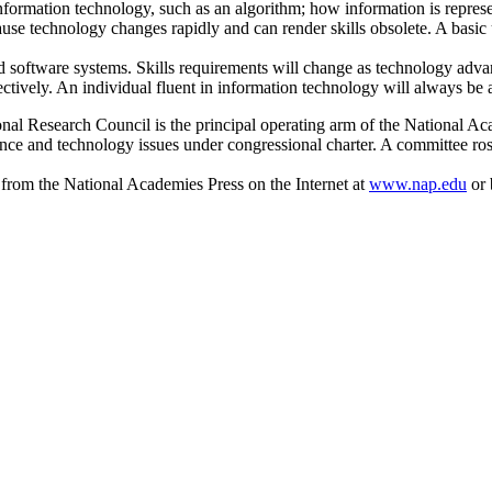
nformation technology, such as an algorithm; how information is represen
ause technology changes rapidly and can render skills obsolete. A basic 
and software systems. Skills requirements will change as technology adva
fectively. An individual fluent in information technology will always be
al Research Council is the principal operating arm of the National Ac
ience and technology issues under congressional charter. A committee ros
 from the National Academies Press on the Internet at
www.nap.edu
or 