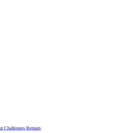
ut Challenges Remain