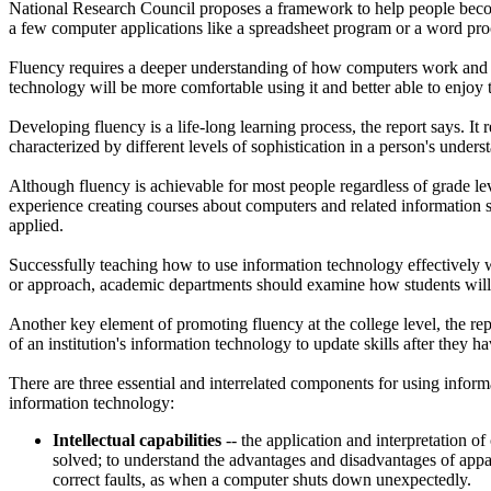
National Research Council proposes a framework to help people become 
a few computer applications like a spreadsheet program or a word pro
Fluency requires a deeper understanding of how computers work and 
technology will be more comfortable using it and better able to enjoy t
Developing fluency is a life-long learning process, the report says. It 
characterized by different levels of sophistication in a person's under
Although fluency is achievable for most people regardless of grade lev
experience creating courses about computers and related information s
applied.
Successfully teaching how to use information technology effectively wi
or approach, academic departments should examine how students will o
Another key element of promoting fluency at the college level, the rep
of an institution's information technology to update skills after they h
There are three essential and interrelated components for using inform
information technology:
Intellectual capabilities
-- the application and interpretation o
solved; to understand the advantages and disadvantages of app
correct faults, as when a computer shuts down unexpectedly.