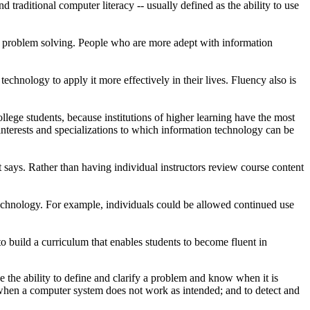
aditional computer literacy -- usually defined as the ability to use
 problem solving. People who are more adept with information
technology to apply it more effectively in their lives. Fluency also is
llege students, because institutions of higher learning have the most
interests and specializations to which information technology can be
t says. Rather than having individual instructors review course content
 technology. For example, individuals could be allowed continued use
o build a curriculum that enables students to become fluent in
e the ability to define and clarify a problem and know when it is
when a computer system does not work as intended; and to detect and