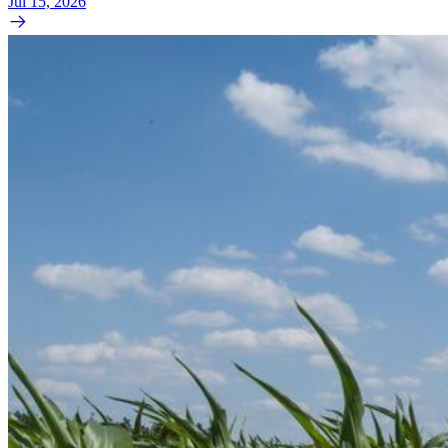
Jul 15, 2026