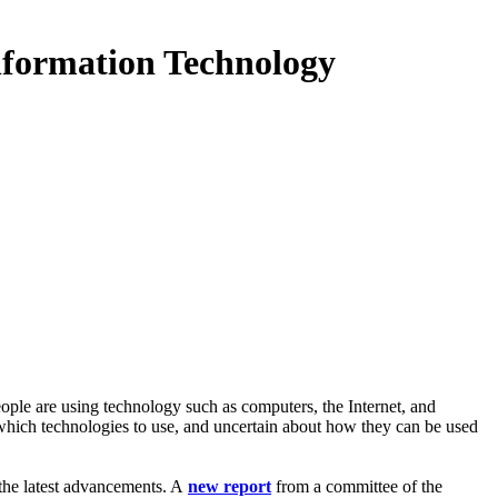
formation Technology
ple are using technology such as computers, the Internet, and
 which technologies to use, and uncertain about how they can be used
 the latest advancements. A
new report
from a committee of the