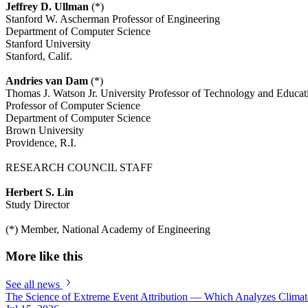
Jeffrey D. Ullman
(*)
Stanford W. Ascherman Professor of Engineering
Department of Computer Science
Stanford University
Stanford, Calif.
Andries van Dam
(*)
Thomas J. Watson Jr. University Professor of Technology and Educat
Professor of Computer Science
Department of Computer Science
Brown University
Providence, R.I.
RESEARCH COUNCIL STAFF
Herbert S. Lin
Study Director
(*) Member, National Academy of Engineering
More like this
See all news
The Science of Extreme Event Attribution — Which Analyzes Clima