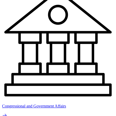
Congressional and Government Affairs