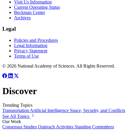
Visit Us Information
Current Operating Status
Beckman Center
Archives
Legal
Policies and Procedures
Legal Information
Privacy Statement
Terms of Use
© 2026 National Academy of Sciences. All Rights Reserved.
Discover
Trending Topics
Transportation
Artificial Intelligence
Space, Security, and Conflicts
See All Topics
Our Work
Consensus Studies
Outreach Activities
Standing Committees