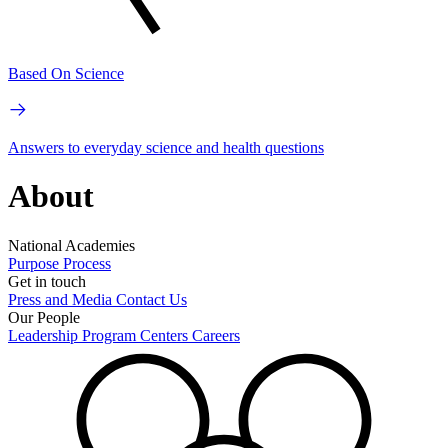
Based On Science
Answers to everyday science and health questions
About
National Academies
Purpose
Process
Get in touch
Press and Media
Contact Us
Our People
Leadership
Program Centers
Careers