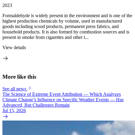
2023
Formaldehyde is widely present in the environment and is one of the
highest production chemicals by volume, used in manufactured
goods including wood products, permanent press fabrics, and
household products. It is also formed by combustion sources and is
present in smoke from cigarettes and other t...
View details
More like this
See all news
The Science of Extreme Event Attribution — Which Analyzes
Climate Change’s Influence on Specific Weather Events — Has
Advanced, But Challenges Remain
Jul 15, 2026