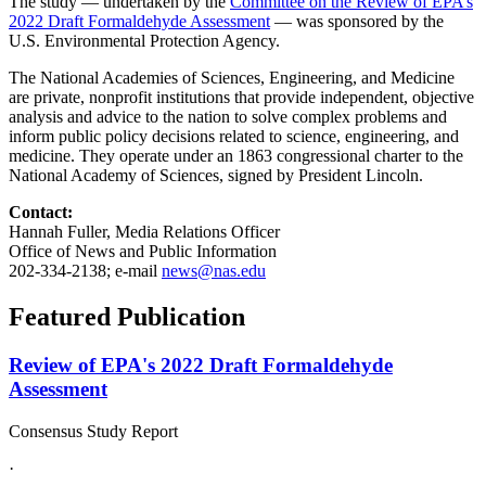
The study — undertaken by the
Committee on the Review of EPA’s
2022 Draft Formaldehyde Assessment
— was sponsored by the
U.S. Environmental Protection Agency.
The National Academies of Sciences, Engineering, and Medicine
are private, nonprofit institutions that provide independent, objective
analysis and advice to the nation to solve complex problems and
inform public policy decisions related to science, engineering, and
medicine. They operate under an 1863 congressional charter to the
National Academy of Sciences, signed by President Lincoln.
Contact:
Hannah Fuller, Media Relations Officer
Office of News and Public Information
202-334-2138; e-mail
news@nas.edu
Featured Publication
Review of EPA's 2022 Draft Formaldehyde
Assessment
Consensus Study Report
·