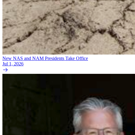
New NAS and NAM Presidents Take Office
Jul 1, 2026