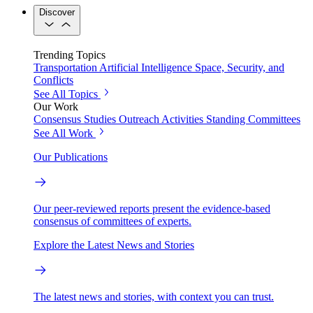
Discover
Trending Topics
Transportation
Artificial Intelligence
Space, Security, and
Conflicts
See All Topics
Our Work
Consensus Studies
Outreach Activities
Standing Committees
See All Work
Our Publications
Our peer-reviewed reports present the evidence-based
consensus of committees of experts.
Explore the Latest News and Stories
The latest news and stories, with context you can trust.