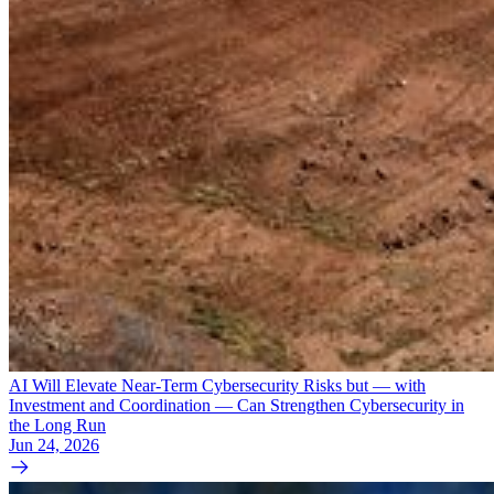
AI Will Elevate Near-Term Cybersecurity Risks but — with
Investment and Coordination — Can Strengthen Cybersecurity in
the Long Run
Jun 24, 2026