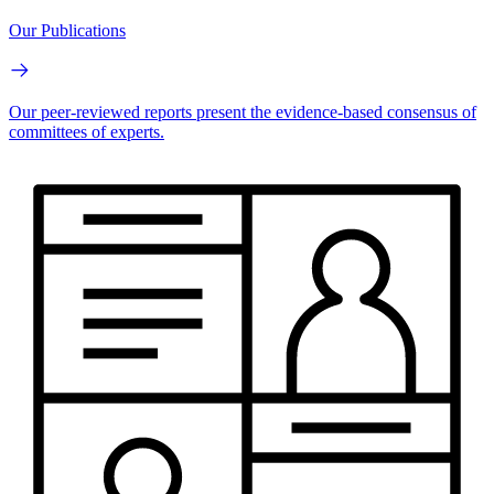
Our Publications
Our peer-reviewed reports present the evidence-based consensus of
committees of experts.