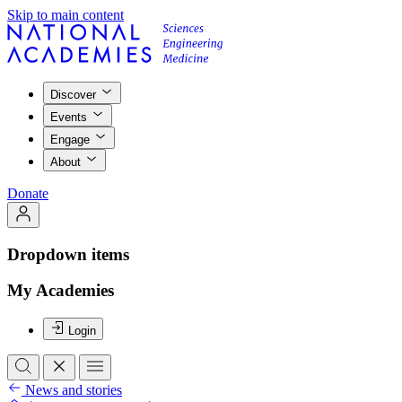
Skip to main content
Discover
Events
Engage
About
Donate
Dropdown items
My Academies
Login
News and stories