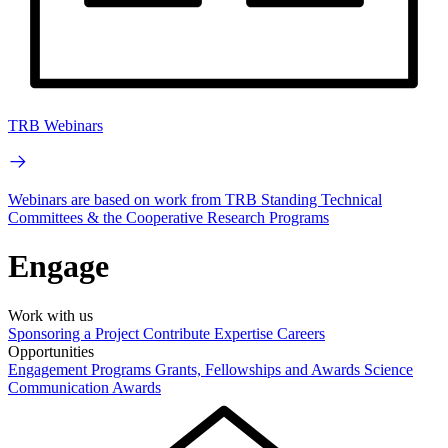
TRB Webinars
Webinars are based on work from TRB Standing Technical
Committees & the Cooperative Research Programs
Engage
Work with us
Sponsoring a Project
Contribute Expertise
Careers
Opportunities
Engagement Programs
Grants, Fellowships and Awards
Science
Communication Awards