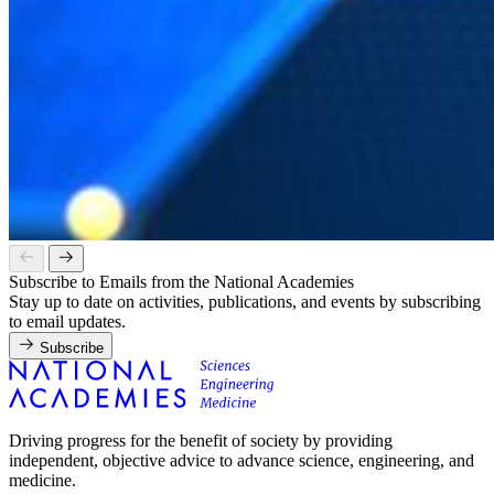
Subscribe to Emails from the National Academies
Stay up to date on activities, publications, and events by subscribing
to email updates.
Subscribe
Driving progress for the benefit of society by providing
independent, objective advice to advance science, engineering, and
medicine.