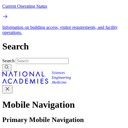
Current Operating Status
Information on building access, visitor requirements, and facility
operations.
Search
Search
Mobile Navigation
Primary Mobile Navigation