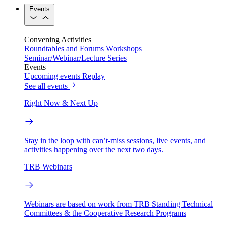
Events
Convening Activities
Roundtables and Forums
Workshops
Seminar/Webinar/Lecture Series
Events
Upcoming events
Replay
See all events
Right Now & Next Up
Stay in the loop with can’t-miss sessions, live events, and
activities happening over the next two days.
TRB Webinars
Webinars are based on work from TRB Standing Technical
Committees & the Cooperative Research Programs