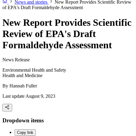
News and stories
New Report Provides Scientific Review
of EPA's Draft Formaldehyde Assessment
New Report Provides Scientific
Review of EPA's Draft
Formaldehyde Assessment
News Release
Environmental Health and Safety
Health and Medicine
By
Hannah Fuller
Last update August 9, 2023
Dropdown items
Copy link