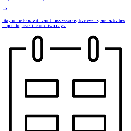
Stay in the loop with can’t-miss sessions, live events, and activities
happening over the next two days.