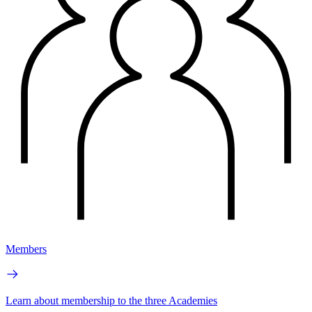
Members
Learn about membership to the three Academies