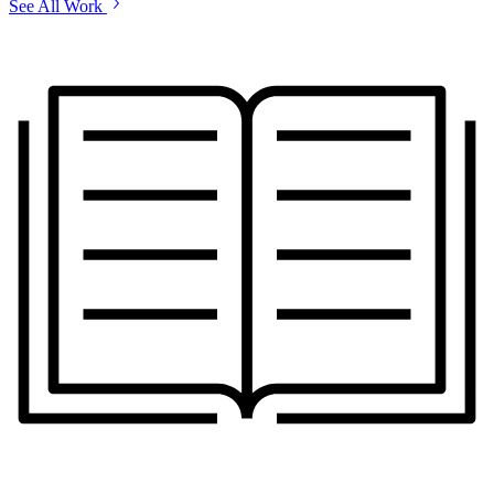
See All Work