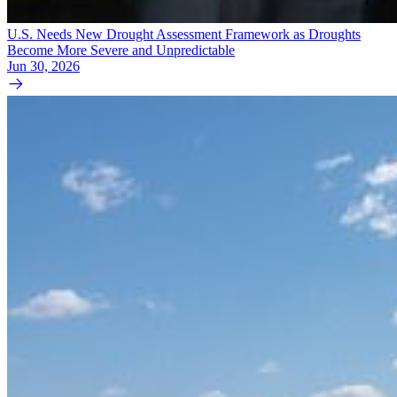
U.S. Needs New Drought Assessment Framework as Droughts
Become More Severe and Unpredictable
Jun 30, 2026