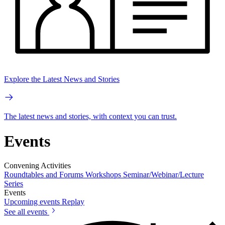
Explore the Latest News and Stories
The latest news and stories, with context you can trust.
Events
Convening Activities
Roundtables and Forums
Workshops
Seminar/Webinar/Lecture
Series
Events
Upcoming events
Replay
See all events