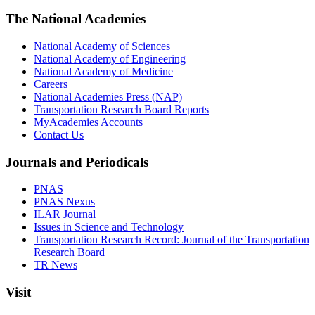
The National Academies
National Academy of Sciences
National Academy of Engineering
National Academy of Medicine
Careers
National Academies Press (NAP)
Transportation Research Board Reports
MyAcademies Accounts
Contact Us
Journals and Periodicals
PNAS
PNAS Nexus
ILAR Journal
Issues in Science and Technology
Transportation Research Record: Journal of the Transportation
Research Board
TR News
Visit