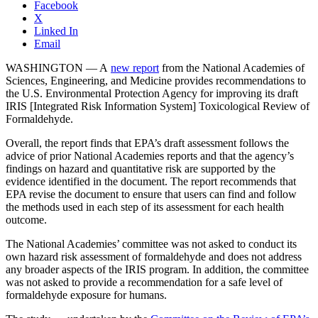
Facebook
X
Linked In
Email
WASHINGTON — A
new report
from the National Academies of
Sciences, Engineering, and Medicine provides recommendations to
the U.S. Environmental Protection Agency for improving its draft
IRIS [Integrated Risk Information System] Toxicological Review of
Formaldehyde.
Overall, the report finds that EPA’s draft assessment follows the
advice of prior National Academies reports and that the agency’s
findings on hazard and quantitative risk are supported by the
evidence identified in the document. The report recommends that
EPA revise the document to ensure that users can find and follow
the methods used in each step of its assessment for each health
outcome.
The National Academies’ committee was not asked to conduct its
own hazard risk assessment of formaldehyde and does not address
any broader aspects of the IRIS program. In addition, the committee
was not asked to provide a recommendation for a safe level of
formaldehyde exposure for humans.