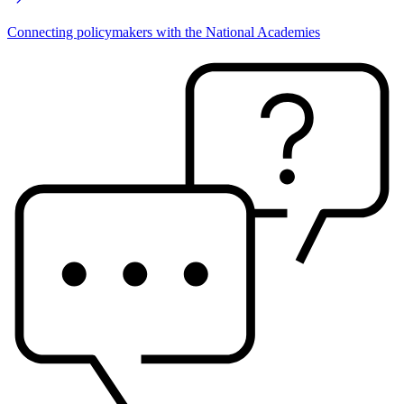
Connecting policymakers with the National Academies