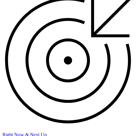
Right Now & Next Up