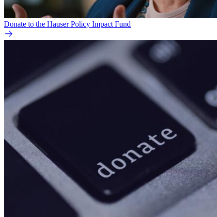
Donate to the Hauser Policy Impact Fund