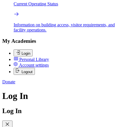
Current Operating Status
Information on building access, visitor requirements, and
facility operations.
My Academies
Login
Personal Library
Account settings
Logout
Donate
Log In
Log In