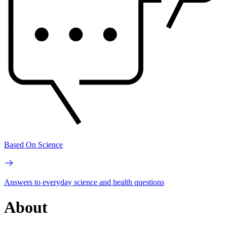
Based On Science
Answers to everyday science and health questions
About