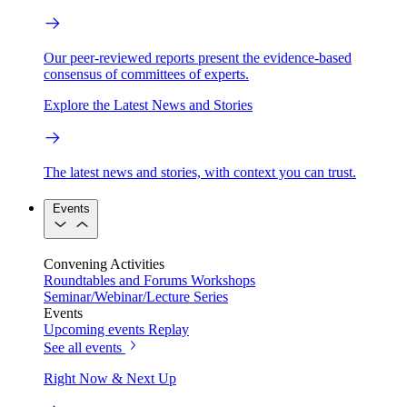
Our peer-reviewed reports present the evidence-based
consensus of committees of experts.
Explore the Latest News and Stories
The latest news and stories, with context you can trust.
Events
Convening Activities
Roundtables and Forums
Workshops
Seminar/Webinar/Lecture Series
Events
Upcoming events
Replay
See all events
Right Now & Next Up