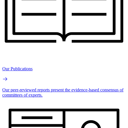
Our Publications
Our peer-reviewed reports present the evidence-based consensus of
committees of experts.