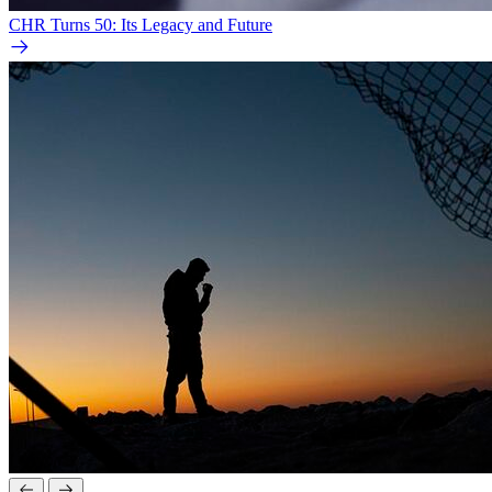
CHR Turns 50: Its Legacy and Future