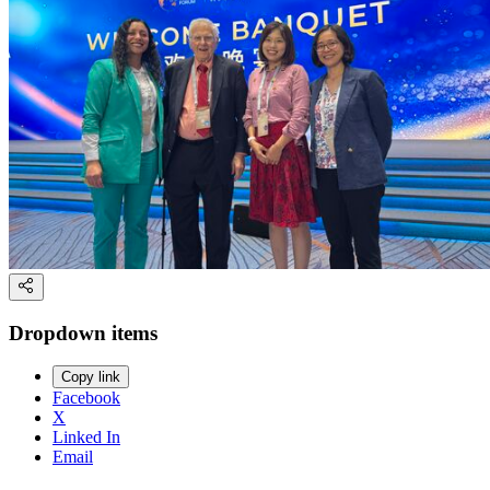
Dropdown items
Copy link
Facebook
X
Linked In
Email