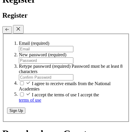
Register
Email
(required)
New password
(required)
Retype password
(required)
Password must be at least 8
characters
I agree to receive emails from the National
Academies
I accept the terms of use
I accept the
terms of use
Sign Up