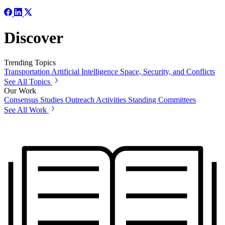
Discover
Trending Topics
Transportation
Artificial Intelligence
Space, Security, and Conflicts
See All Topics
Our Work
Consensus Studies
Outreach Activities
Standing Committees
See All Work