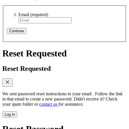
Email
(required)
Continue
Reset Requested
Reset Requested
We sent password reset instructions to
your email
. Follow the link
in that email to create a new password. Didn't receive it? Check
your spam folder or
contact us
for assistance.
Log In
Reset Password