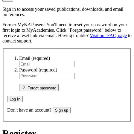
Sign in to access your saved publications, downloads, and email
preferences.
Former MyNAP users: You'll need to reset your password on your
first login to MyAcademies. Click "Forgot password" below to
receive a reset link via email. Having trouble?
Visit our FAQ page
to
contact support.
Email
(required)
Password
(required)
Forgot password
Log In
Don't have an account?
Sign up
Register