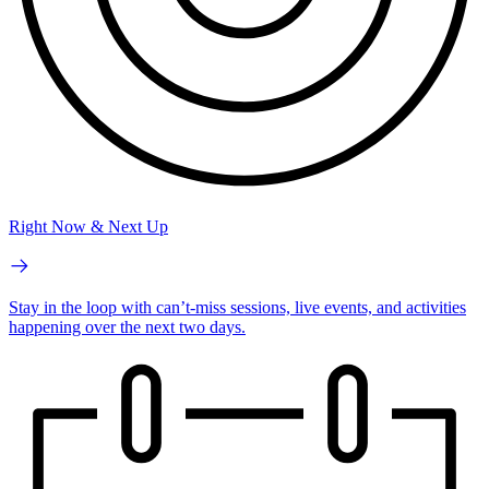
Right Now & Next Up
Stay in the loop with can’t-miss sessions, live events, and activities
happening over the next two days.