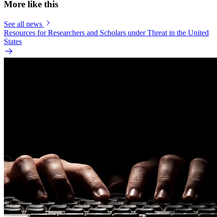
More like this
See all news
Resources for Researchers and Scholars under Threat in the United
States