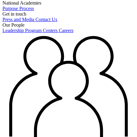
National Academies
Purpose
Process
Get in touch
Press and Media
Contact Us
Our People
Leadership
Program Centers
Careers