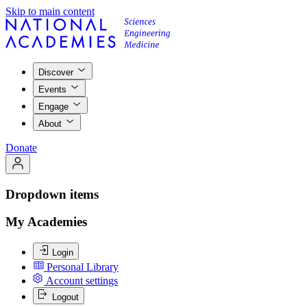
Skip to main content
Discover
Events
Engage
About
Donate
Dropdown items
My Academies
Login
Personal Library
Account settings
Logout