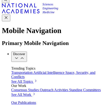
Mobile Navigation
Primary Mobile Navigation
Discover
Trending Topics
Transportation
Artificial Intelligence
Space, Security, and
Conflicts
See All Topics
Our Work
Consensus Studies
Outreach Activities
Standing Committees
See All Work
Our Publications