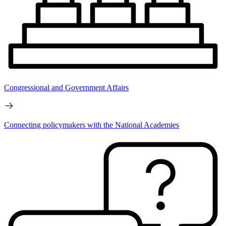
Congressional and Government Affairs
Connecting policymakers with the National Academies