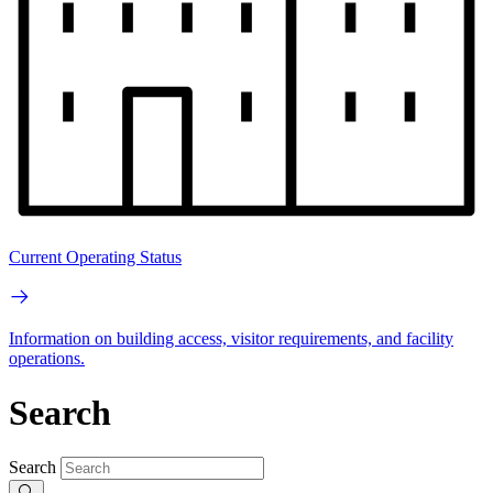
Current Operating Status
Information on building access, visitor requirements, and facility
operations.
Search
Search