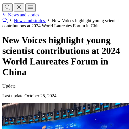
News and stories
News and stories
New Voices highlight young scientist
contributions at 2024 World Laureates Forum in China
New Voices highlight young
scientist contributions at 2024
World Laureates Forum in
China
Update
Last update October 25, 2024