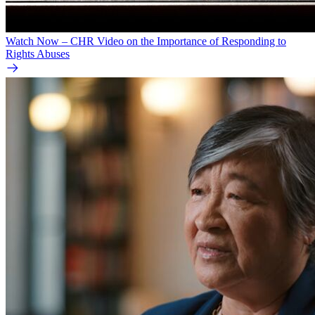
Watch Now – CHR Video on the Importance of Responding to
Rights Abuses