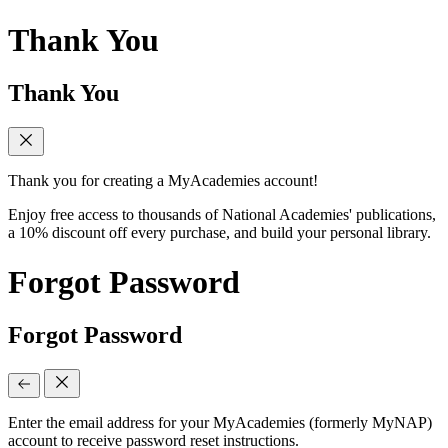
Thank You
Thank You
Thank you for creating a MyAcademies account!
Enjoy free access to thousands of National Academies' publications,
a 10% discount off every purchase, and build your personal library.
Forgot Password
Forgot Password
Enter the email address for your MyAcademies (formerly MyNAP)
account to receive password reset instructions.