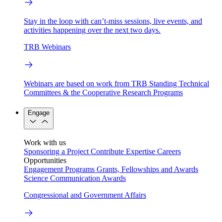
Stay in the loop with can’t-miss sessions, live events, and
activities happening over the next two days.
TRB Webinars
Webinars are based on work from TRB Standing Technical
Committees & the Cooperative Research Programs
Engage
Work with us
Sponsoring a Project
Contribute Expertise
Careers
Opportunities
Engagement Programs
Grants, Fellowships and Awards
Science Communication Awards
Congressional and Government Affairs