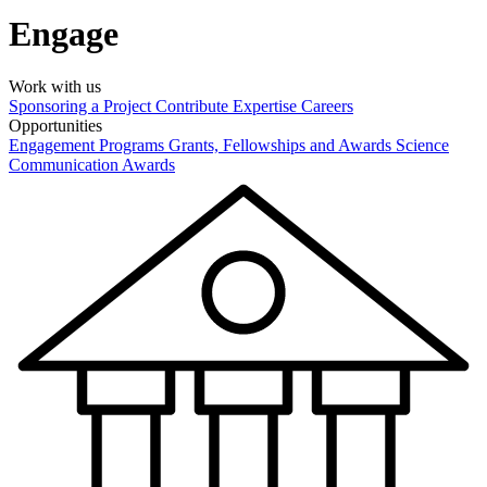
Engage
Work with us
Sponsoring a Project
Contribute Expertise
Careers
Opportunities
Engagement Programs
Grants, Fellowships and Awards
Science
Communication Awards