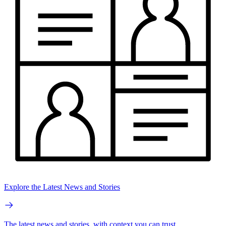
Explore the Latest News and Stories
The latest news and stories, with context you can trust.