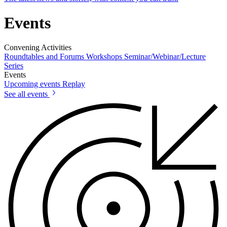
Events
Convening Activities
Roundtables and Forums
Workshops
Seminar/Webinar/Lecture
Series
Events
Upcoming events
Replay
See all events