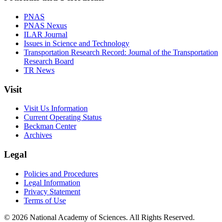
PNAS
PNAS Nexus
ILAR Journal
Issues in Science and Technology
Transportation Research Record: Journal of the Transportation
Research Board
TR News
Visit
Visit Us Information
Current Operating Status
Beckman Center
Archives
Legal
Policies and Procedures
Legal Information
Privacy Statement
Terms of Use
© 2026 National Academy of Sciences. All Rights Reserved.