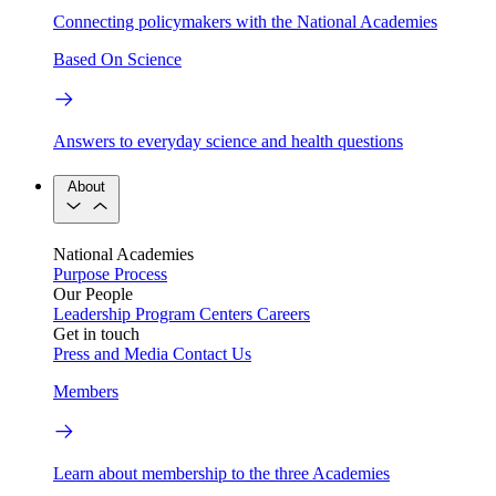
Connecting policymakers with the National Academies
Based On Science
Answers to everyday science and health questions
About
National Academies
Purpose
Process
Our People
Leadership
Program Centers
Careers
Get in touch
Press and Media
Contact Us
Members
Learn about membership to the three Academies