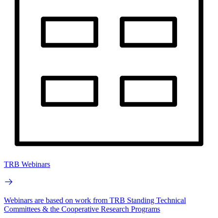
TRB Webinars
Webinars are based on work from TRB Standing Technical
Committees & the Cooperative Research Programs