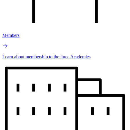
Members
Learn about membership to the three Academies