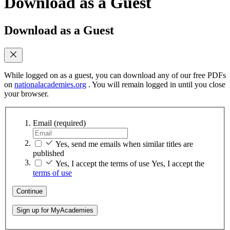
Download as a Guest
Download as a Guest
While logged on as a guest, you can download any of our free PDFs
on
nationalacademies.org
. You will remain logged in until you close
your browser.
Email
(required)
Yes, send me emails when similar titles are
published
Yes, I accept the terms of use
Yes, I accept the
terms of use
Continue
Sign up for MyAcademies