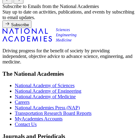
Subscribe to Emails from the National Academies
Stay up to date on activities, publications, and events by subscribing
to email updates.
Subscribe
Driving progress for the benefit of society by providing
independent, objective advice to advance science, engineering, and
medicine.
The National Academies
National Academy of Sciences
National Academy of Engineering
National Academy of Medicine
Careers
National Academies Press (NAP)
Transportation Research Board Reports
MyAcademies Accounts
Contact Us
Journals and Periodicals