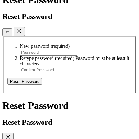
Reset Password
New password
(required)
Retype password
(required)
Password must be at least 8
characters
Reset Password
Reset Password
Reset Password