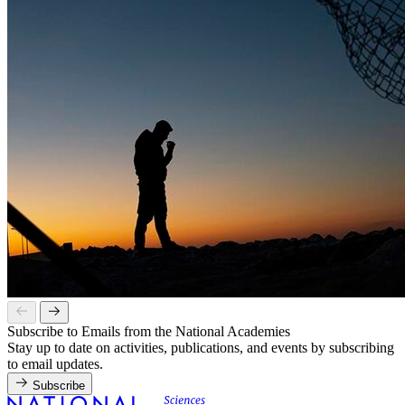
Subscribe to Emails from the National Academies
Stay up to date on activities, publications, and events by subscribing
to email updates.
Subscribe