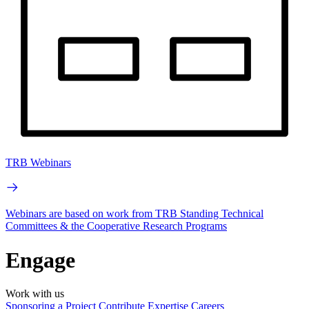
TRB Webinars
Webinars are based on work from TRB Standing Technical
Committees & the Cooperative Research Programs
Engage
Work with us
Sponsoring a Project
Contribute Expertise
Careers