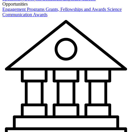
Opportunities
Engagement Programs
Grants, Fellowships and Awards
Science
Communication Awards