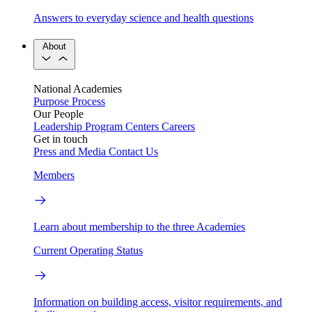
Answers to everyday science and health questions
About
National Academies
Purpose
Process
Our People
Leadership
Program Centers
Careers
Get in touch
Press and Media
Contact Us
Members
Learn about membership to the three Academies
Current Operating Status
Information on building access, visitor requirements, and