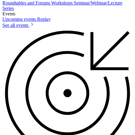
Roundtables and Forums
Workshops
Seminar/Webinar/Lecture
Series
Events
Upcoming events
Replay
See all events