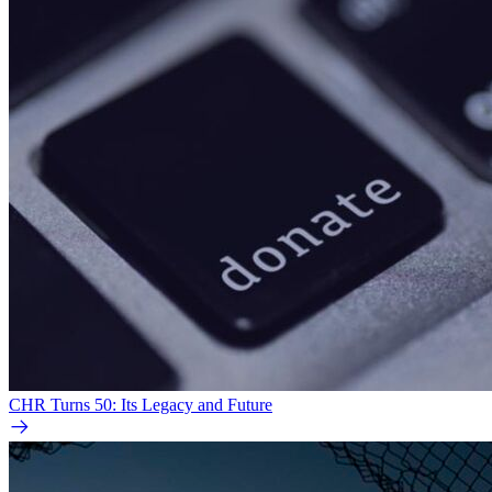
CHR Turns 50: Its Legacy and Future