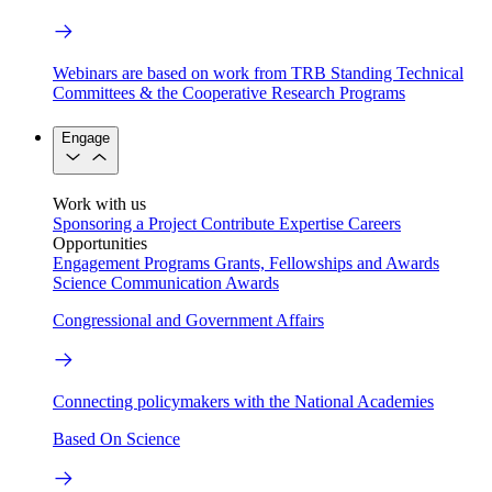
Webinars are based on work from TRB Standing Technical
Committees & the Cooperative Research Programs
Engage
Work with us
Sponsoring a Project
Contribute Expertise
Careers
Opportunities
Engagement Programs
Grants, Fellowships and Awards
Science Communication Awards
Congressional and Government Affairs
Connecting policymakers with the National Academies
Based On Science