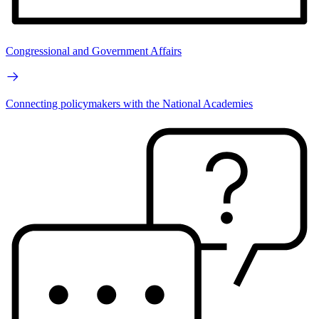
Congressional and Government Affairs
Connecting policymakers with the National Academies