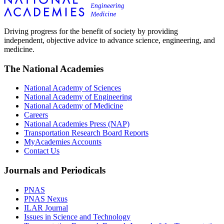
Driving progress for the benefit of society by providing
independent, objective advice to advance science, engineering, and
medicine.
The National Academies
National Academy of Sciences
National Academy of Engineering
National Academy of Medicine
Careers
National Academies Press (NAP)
Transportation Research Board Reports
MyAcademies Accounts
Contact Us
Journals and Periodicals
PNAS
PNAS Nexus
ILAR Journal
Issues in Science and Technology