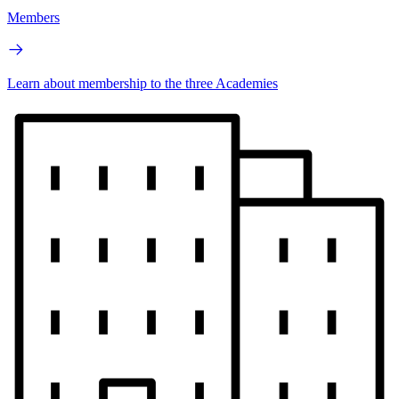
Members
Learn about membership to the three Academies