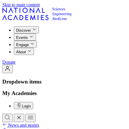
Skip to main content
Discover
Events
Engage
About
Donate
Dropdown items
My Academies
Login
News and stories