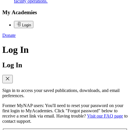
facility operations.
My Academies
Login
Donate
Log In
Log In
Sign in to access your saved publications, downloads, and email
preferences.
Former MyNAP users: You'll need to reset your password on your
first login to MyAcademies. Click "Forgot password" below to
receive a reset link via email. Having trouble?
Visit our FAQ page
to
contact support.