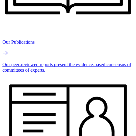
Our Publications
Our peer-reviewed reports present the evidence-based consensus of
committees of experts.