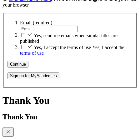
your browser.
Email
(required)
Yes, send me emails when similar titles are
published
Yes, I accept the terms of use
Yes, I accept the
terms of use
Continue
Sign up for MyAcademies
Thank You
Thank You