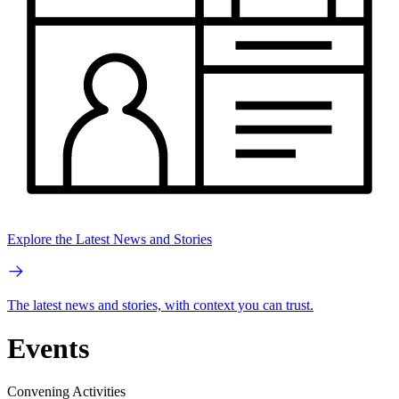
Explore the Latest News and Stories
The latest news and stories, with context you can trust.
Events
Convening Activities