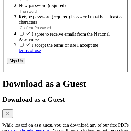
New password
(required)
Retype password
(required)
Password must be at least 8
characters
I agree to receive emails from the National
Academies
I accept the terms of use
I accept the
terms of use
Sign Up
Download as a Guest
Download as a Guest
While logged on as a guest, you can download any of our free PDFs
on
nationalacademies.org
. You will remain logged in until you close