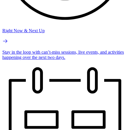
Right Now & Next Up
Stay in the loop with can’t-miss sessions, live events, and activities
happening over the next two days.