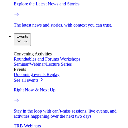
Explore the Latest News and Stories
The latest news and stories, with context you can trust.
Events
Convening Activities
Roundtables and Forums
Workshops
Seminar/Webinar/Lecture Series
Events
Upcoming events
Replay
See all events
Right Now & Next Up
Stay in the loop with can’t-miss sessions, live events, and
activities happening over the next two days.
TRB Webinars