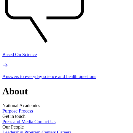
Based On Science
Answers to everyday science and health questions
About
National Academies
Purpose
Process
Get in touch
Press and Media
Contact Us
Our People
Leadership
Program Centers
Careers