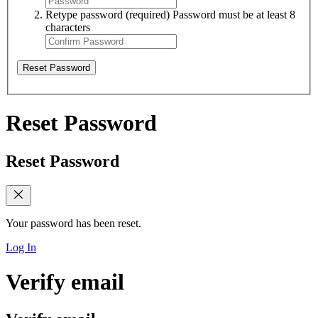
Retype password
(required)
Password must be at least 8
characters
Reset Password
Reset Password
Reset Password
Your password has been reset.
Log In
Verify email