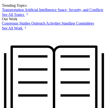
Trending Topics
Transportation
Artificial Intelligence
Space, Security, and Conflicts
See All Topics
Our Work
Consensus Studies
Outreach Activities
Standing Committees
See All Work