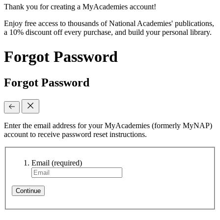
Thank you for creating a MyAcademies account!
Enjoy free access to thousands of National Academies' publications,
a 10% discount off every purchase, and build your personal library.
Forgot Password
Forgot Password
Enter the email address for your MyAcademies (formerly MyNAP)
account to receive password reset instructions.
Email
(required)
Continue