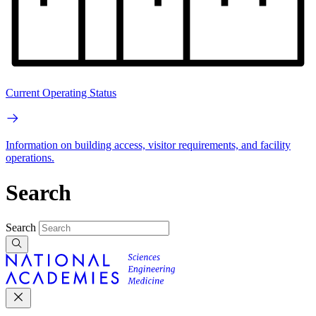
Current Operating Status
Information on building access, visitor requirements, and facility
operations.
Search
Search