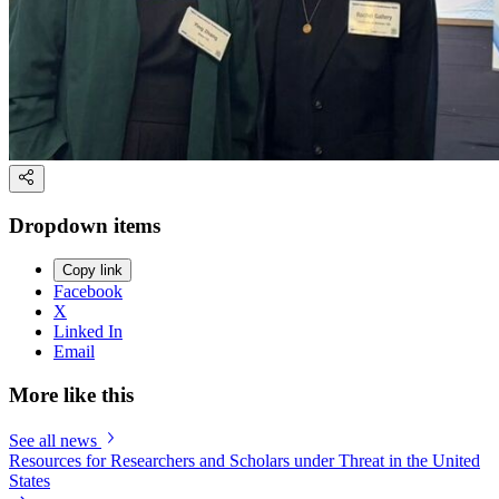
Dropdown items
Copy link
Facebook
X
Linked In
Email
More like this
See all news
Resources for Researchers and Scholars under Threat in the United
States