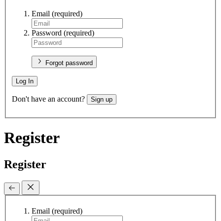
Email
(required)
Password
(required)
Forgot password
Log In
Don't have an account?
Sign up
Register
Register
Email
(required)