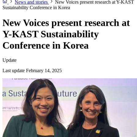
News and stories
New Voices present research at Y-KAST
Sustainability Conference in Korea
New Voices present research at
Y-KAST Sustainability
Conference in Korea
Update
Last update February 14, 2025