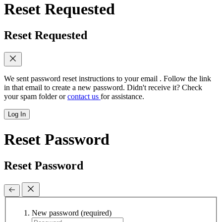
Reset Requested
Reset Requested
We sent password reset instructions to
your email
. Follow the link
in that email to create a new password. Didn't receive it? Check
your spam folder or
contact us
for assistance.
Log In
Reset Password
Reset Password
New password
(required)