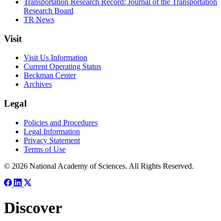
Transportation Research Record: Journal of the Transportation
Research Board
TR News
Visit
Visit Us Information
Current Operating Status
Beckman Center
Archives
Legal
Policies and Procedures
Legal Information
Privacy Statement
Terms of Use
© 2026 National Academy of Sciences. All Rights Reserved.
Discover