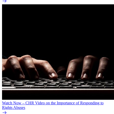
Watch Now – CHR Video on the Importance of Responding to
Rights Abuses