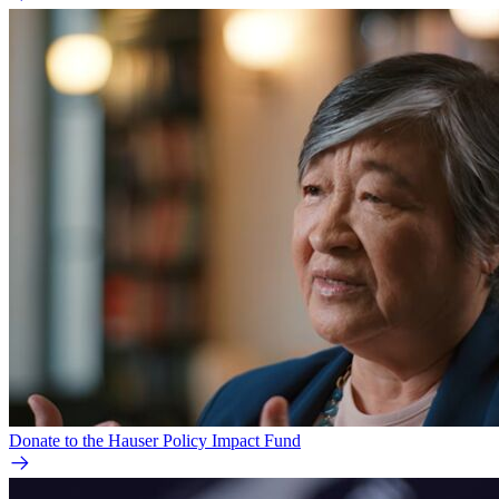
Donate to the Hauser Policy Impact Fund