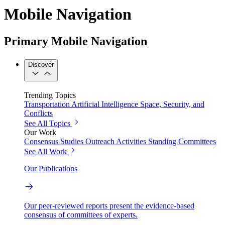
Mobile Navigation
Primary Mobile Navigation
Discover
Trending Topics
Transportation
Artificial Intelligence
Space, Security, and
Conflicts
See All Topics
Our Work
Consensus Studies
Outreach Activities
Standing Committees
See All Work
Our Publications
Our peer-reviewed reports present the evidence-based
consensus of committees of experts.