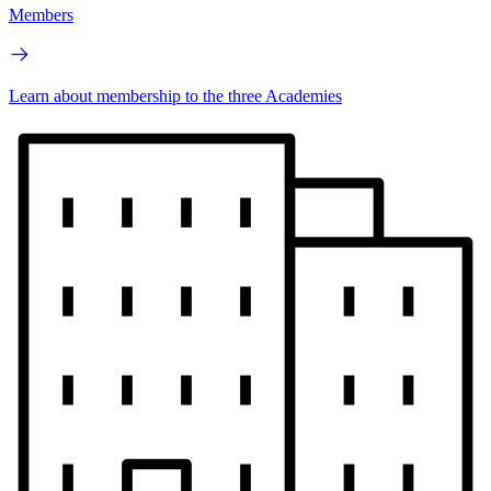
Members
Learn about membership to the three Academies