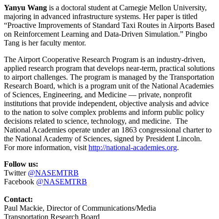
Yanyu Wang
is a doctoral student at Carnegie Mellon University,
majoring in advanced infrastructure systems. Her paper is titled
“Proactive Improvements of Standard Taxi Routes in Airports Based
on Reinforcement Learning and Data-Driven Simulation.” Pingbo
Tang is her faculty mentor.
The Airport Cooperative Research Program is an industry-driven,
applied research program that develops near-term, practical solutions
to airport challenges. The program is managed by the Transportation
Research Board, which is a program unit of the National Academies
of Sciences, Engineering, and Medicine — private, nonprofit
institutions that provide independent, objective analysis and advice
to the nation to solve complex problems and inform public policy
decisions related to science, technology, and medicine. The
National Academies operate under an 1863 congressional charter to
the National Academy of Sciences, signed by President Lincoln.
For more information, visit
http://national-academies.org
.
Follow us:
Twitter
@NASEMTRB
Facebook
@NASEMTRB
Contact:
Paul Mackie, Director of Communications/Media
Transportation Research Board