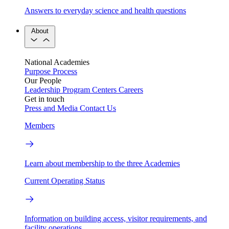
Answers to everyday science and health questions
About
National Academies
Purpose
Process
Our People
Leadership
Program Centers
Careers
Get in touch
Press and Media
Contact Us
Members
Learn about membership to the three Academies
Current Operating Status
Information on building access, visitor requirements, and
facility operations.