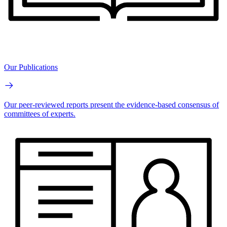
Our Publications
Our peer-reviewed reports present the evidence-based consensus of
committees of experts.