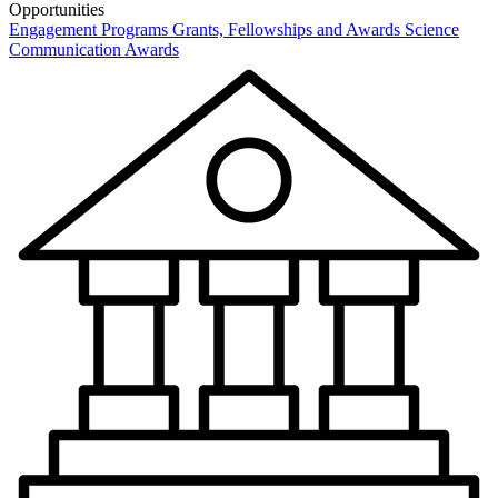
Opportunities
Engagement Programs
Grants, Fellowships and Awards
Science
Communication Awards