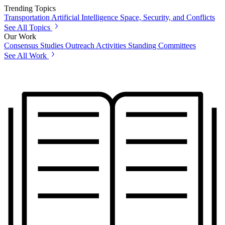
Trending Topics
Transportation
Artificial Intelligence
Space, Security, and Conflicts
See All Topics
Our Work
Consensus Studies
Outreach Activities
Standing Committees
See All Work