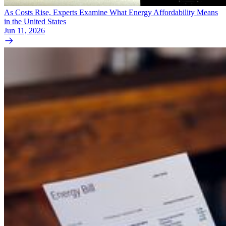
As Costs Rise, Experts Examine What Energy Affordability Means
in the United States
Jun 11, 2026