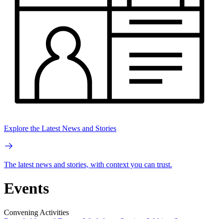
Explore the Latest News and Stories
The latest news and stories, with context you can trust.
Events
Convening Activities