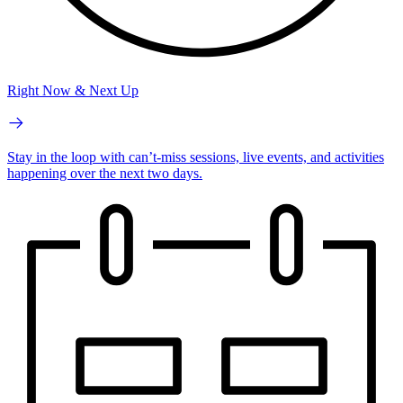
Right Now & Next Up
Stay in the loop with can’t-miss sessions, live events, and activities
happening over the next two days.