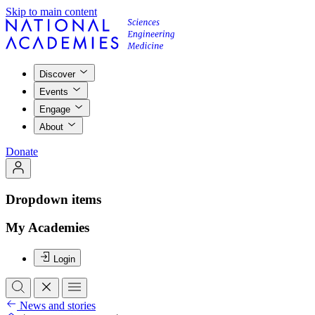
Skip to main content
Discover
Events
Engage
About
Donate
Dropdown items
My Academies
Login
News and stories