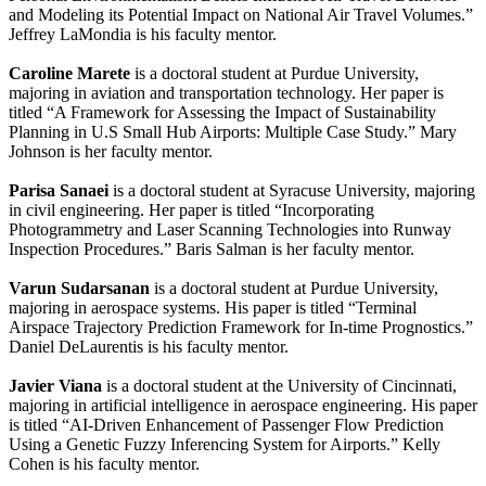
and Modeling its Potential Impact on National Air Travel Volumes.”
Jeffrey LaMondia is his faculty mentor.
Caroline Marete
is a doctoral student at Purdue University,
majoring in aviation and transportation technology. Her paper is
titled “A Framework for Assessing the Impact of Sustainability
Planning in U.S Small Hub Airports: Multiple Case Study.” Mary
Johnson is her faculty mentor.
Parisa Sanaei
is a doctoral student at Syracuse University, majoring
in civil engineering. Her paper is titled “Incorporating
Photogrammetry and Laser Scanning Technologies into Runway
Inspection Procedures.” Baris Salman is her faculty mentor.
Varun Sudarsanan
is a doctoral student at Purdue University,
majoring in aerospace systems. His paper is titled “Terminal
Airspace Trajectory Prediction Framework for In-time Prognostics.”
Daniel DeLaurentis is his faculty mentor.
Javier Viana
is a doctoral student at the University of Cincinnati,
majoring in artificial intelligence in aerospace engineering. His paper
is titled “AI-Driven Enhancement of Passenger Flow Prediction
Using a Genetic Fuzzy Inferencing System for Airports.” Kelly
Cohen is his faculty mentor.