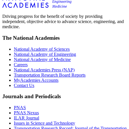
Driving progress for the benefit of society by providing
independent, objective advice to advance science, engineering, and
medicine.
The National Academies
National Academy of Sciences
National Academy of Engineering
National Academy of Medicine
Careers
National Academies Press (NAP)
Transportation Research Board Reports
MyAcademies Accounts
Contact Us
Journals and Periodicals
PNAS
PNAS Nexus
ILAR Journal
Issues in Science and Technology
Transportation Research Record: Journal of the Transportation