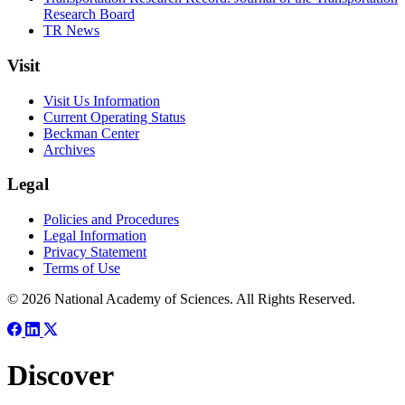
Research Board
TR News
Visit
Visit Us Information
Current Operating Status
Beckman Center
Archives
Legal
Policies and Procedures
Legal Information
Privacy Statement
Terms of Use
© 2026 National Academy of Sciences. All Rights Reserved.
Discover