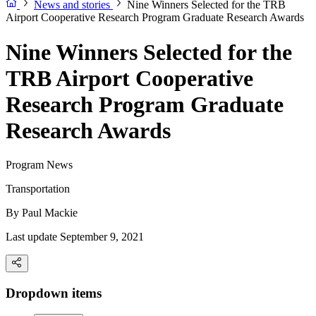
News and stories
Nine Winners Selected for the TRB
Airport Cooperative Research Program Graduate Research Awards
Nine Winners Selected for the
TRB Airport Cooperative
Research Program Graduate
Research Awards
Program News
Transportation
By
Paul Mackie
Last update September 9, 2021
Dropdown items