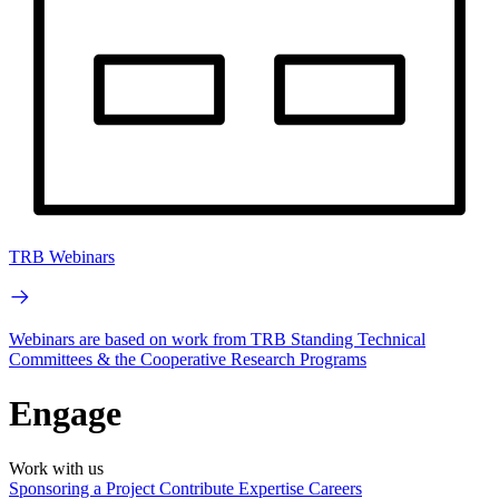
TRB Webinars
Webinars are based on work from TRB Standing Technical
Committees & the Cooperative Research Programs
Engage
Work with us
Sponsoring a Project
Contribute Expertise
Careers