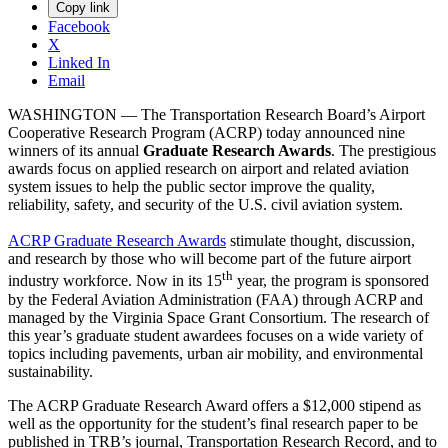
Copy link
Facebook
X
Linked In
Email
WASHINGTON — The Transportation Research Board’s Airport
Cooperative Research Program (ACRP) today announced nine
winners of its annual
Graduate Research Awards
. The prestigious
awards focus on applied research on airport and related aviation
system issues to help the public sector improve the quality,
reliability, safety, and security of the U.S. civil aviation system.
ACRP Graduate Research Awards
stimulate thought, discussion,
and research by those who will become part of the future airport
th
industry workforce. Now in its 15
year, the program is sponsored
by the Federal Aviation Administration (FAA) through ACRP and
managed by the Virginia Space Grant Consortium. The research of
this year’s graduate student awardees focuses on a wide variety of
topics including pavements, urban air mobility, and environmental
sustainability.
The ACRP Graduate Research Award offers a $12,000 stipend as
well as the opportunity for the student’s final research paper to be
published in TRB’s journal, Transportation Research Record, and to