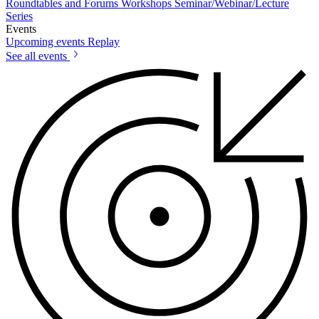
Roundtables and Forums
Workshops
Seminar/Webinar/Lecture
Series
Events
Upcoming events
Replay
See all events