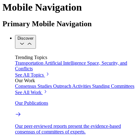
Mobile Navigation
Primary Mobile Navigation
Discover
Trending Topics
Transportation
Artificial Intelligence
Space, Security, and
Conflicts
See All Topics
Our Work
Consensus Studies
Outreach Activities
Standing Committees
See All Work
Our Publications
Our peer-reviewed reports present the evidence-based
consensus of committees of experts.