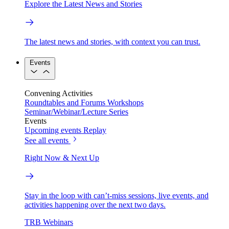
Explore the Latest News and Stories
The latest news and stories, with context you can trust.
Events
Convening Activities
Roundtables and Forums
Workshops
Seminar/Webinar/Lecture Series
Events
Upcoming events
Replay
See all events
Right Now & Next Up
Stay in the loop with can’t-miss sessions, live events, and
activities happening over the next two days.
TRB Webinars