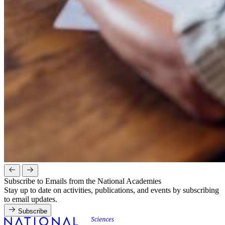
Subscribe to Emails from the National Academies
Stay up to date on activities, publications, and events by subscribing
to email updates.
Subscribe