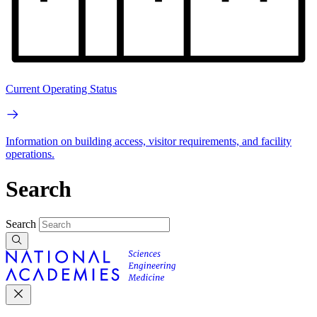
Current Operating Status
Information on building access, visitor requirements, and facility
operations.
Search
Search