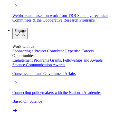
Webinars are based on work from TRB Standing Technical
Committees & the Cooperative Research Programs
Engage
Work with us
Sponsoring a Project
Contribute Expertise
Careers
Opportunities
Engagement Programs
Grants, Fellowships and Awards
Science Communication Awards
Congressional and Government Affairs
Connecting policymakers with the National Academies
Based On Science