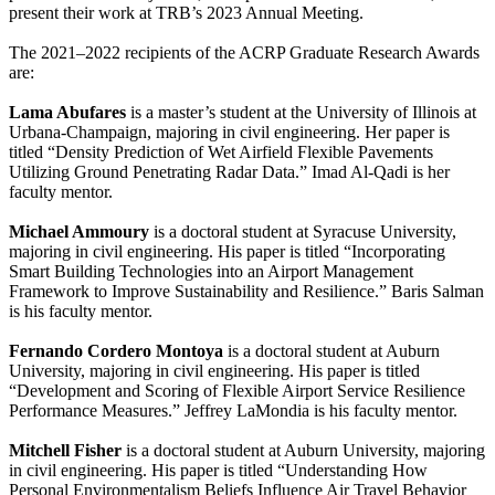
present their work at TRB’s 2023 Annual Meeting.
The 2021–2022 recipients of the ACRP Graduate Research Awards
are:
Lama Abufares
is a master’s student at the University of Illinois at
Urbana-Champaign, majoring in civil engineering. Her paper is
titled “Density Prediction of Wet Airfield Flexible Pavements
Utilizing Ground Penetrating Radar Data.” Imad Al-Qadi is her
faculty mentor.
Michael Ammoury
is a doctoral student at Syracuse University,
majoring in civil engineering. His paper is titled “Incorporating
Smart Building Technologies into an Airport Management
Framework to Improve Sustainability and Resilience.” Baris Salman
is his faculty mentor.
Fernando Cordero Montoya
is a doctoral student at Auburn
University, majoring in civil engineering. His paper is titled
“Development and Scoring of Flexible Airport Service Resilience
Performance Measures.” Jeffrey LaMondia is his faculty mentor.
Mitchell Fisher
is a doctoral student at Auburn University, majoring
in civil engineering. His paper is titled “Understanding How
Personal Environmentalism Beliefs Influence Air Travel Behavior