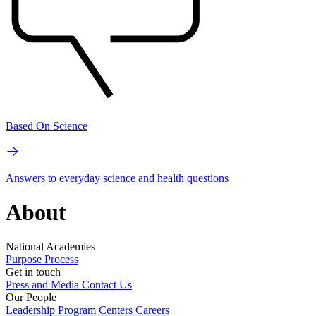
Based On Science
Answers to everyday science and health questions
About
National Academies
Purpose
Process
Get in touch
Press and Media
Contact Us
Our People
Leadership
Program Centers
Careers