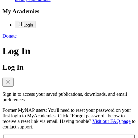
My Academies
Login
Donate
Log In
Log In
Sign in to access your saved publications, downloads, and email
preferences.
Former MyNAP users: You'll need to reset your password on your
first login to MyAcademies. Click "Forgot password" below to
receive a reset link via email. Having trouble?
Visit our FAQ page
to
contact support.