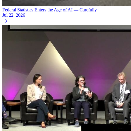
Federal Statistics Enters the Age of AI — Carefully
Jul 22, 2026