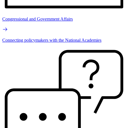
Congressional and Government Affairs
Connecting policymakers with the National Academies