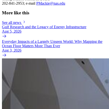
202-841-2953; e-mail
PMackie@nas.edu
More like this
See all news
Gulf Research and the Legacy of Energy Infrastructure
Aug 5, 2026
Everyday Impacts of a Largely Unseen World: Why Mapping the
Ocean Floor Matters More Than Ever
Aug 3, 2026