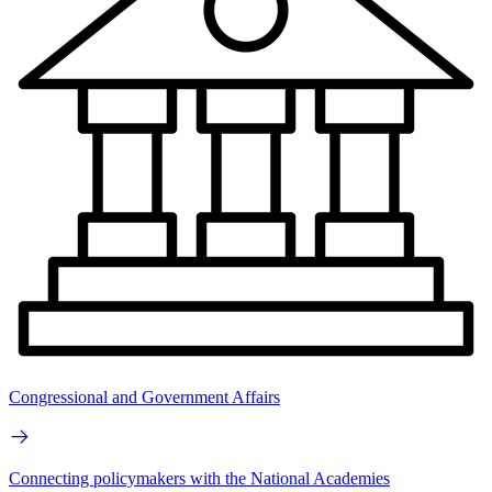
Congressional and Government Affairs
Connecting policymakers with the National Academies