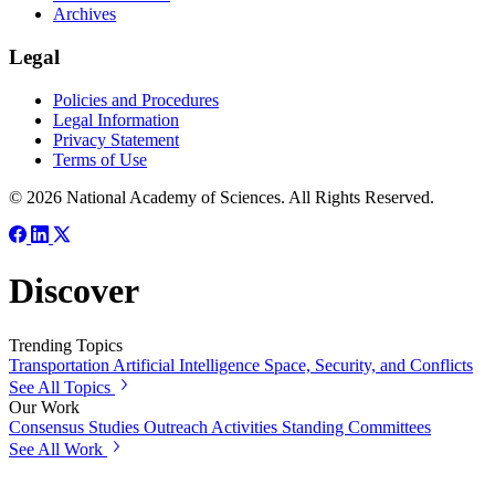
Archives
Legal
Policies and Procedures
Legal Information
Privacy Statement
Terms of Use
© 2026 National Academy of Sciences. All Rights Reserved.
Discover
Trending Topics
Transportation
Artificial Intelligence
Space, Security, and Conflicts
See All Topics
Our Work
Consensus Studies
Outreach Activities
Standing Committees
See All Work