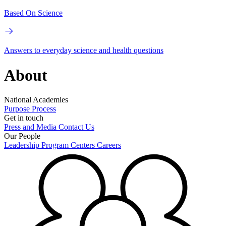
Based On Science
Answers to everyday science and health questions
About
National Academies
Purpose
Process
Get in touch
Press and Media
Contact Us
Our People
Leadership
Program Centers
Careers