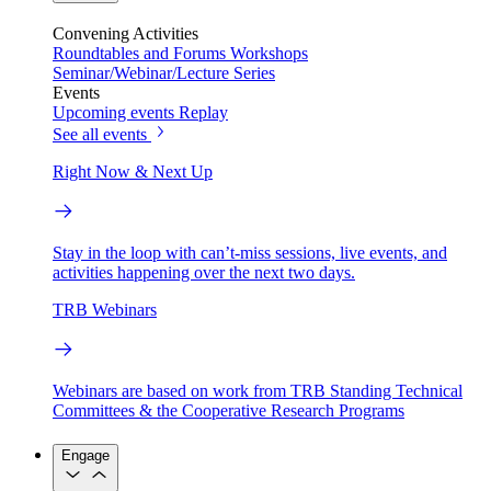
Convening Activities
Roundtables and Forums
Workshops
Seminar/Webinar/Lecture Series
Events
Upcoming events
Replay
See all events
Right Now & Next Up
Stay in the loop with can’t-miss sessions, live events, and
activities happening over the next two days.
TRB Webinars
Webinars are based on work from TRB Standing Technical
Committees & the Cooperative Research Programs
Engage