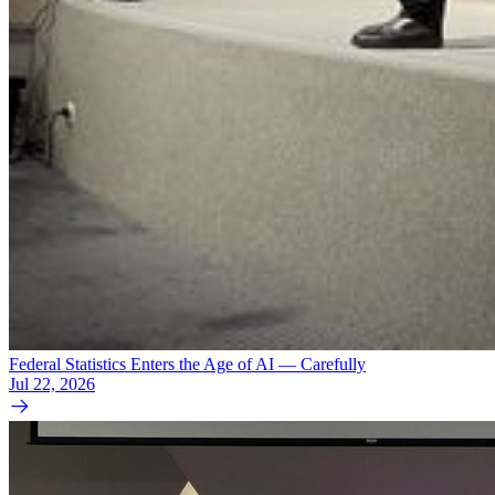
Federal Statistics Enters the Age of AI — Carefully
Jul 22, 2026