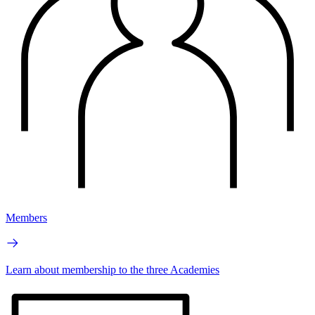
Members
Learn about membership to the three Academies