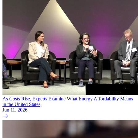
As Costs Rise, Experts Examine What Energy Affordability Means
in the United States
Jun 11, 2026