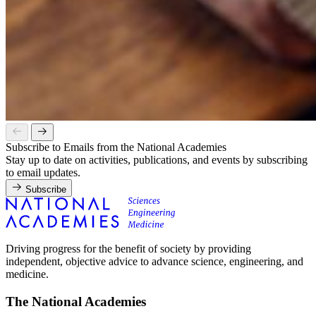
Subscribe to Emails from the National Academies
Stay up to date on activities, publications, and events by subscribing
to email updates.
Subscribe
Driving progress for the benefit of society by providing
independent, objective advice to advance science, engineering, and
medicine.
The National Academies