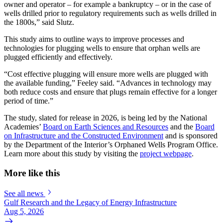
owner and operator – for example a bankruptcy – or in the case of
wells drilled prior to regulatory requirements such as wells drilled in
the 1800s,” said Slutz.
This study aims to outline ways to improve processes and
technologies for plugging wells to ensure that orphan wells are
plugged efficiently and effectively.
“Cost effective plugging will ensure more wells are plugged with
the available funding,” Feeley said. “Advances in technology may
both reduce costs and ensure that plugs remain effective for a longer
period of time.”
The study, slated for release in 2026, is being led by the National
Academies’
Board on Earth Sciences and Resources
and the
Board
on Infrastructure and the Constructed Environment
and is sponsored
by the Department of the Interior’s Orphaned Wells Program Office.
Learn more about this study by visiting the
project webpage
.
More like this
See all news
Gulf Research and the Legacy of Energy Infrastructure
Aug 5, 2026