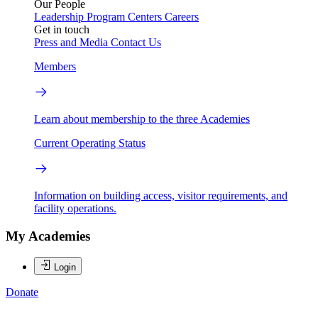
Our People
Leadership
Program Centers
Careers
Get in touch
Press and Media
Contact Us
Members
Learn about membership to the three Academies
Current Operating Status
Information on building access, visitor requirements, and
facility operations.
My Academies
Login
Donate