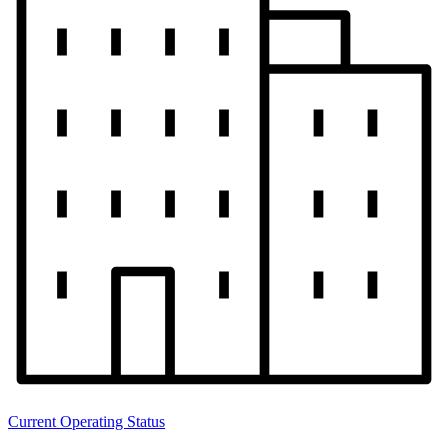
Current Operating Status