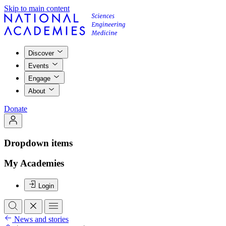
Skip to main content
Discover
Events
Engage
About
Donate
Dropdown items
My Academies
Login
News and stories