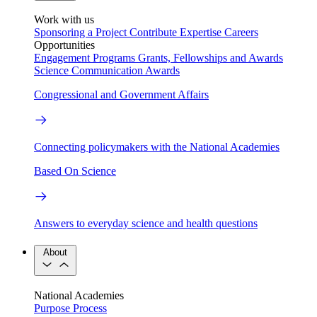
Work with us
Sponsoring a Project
Contribute Expertise
Careers
Opportunities
Engagement Programs
Grants, Fellowships and Awards
Science Communication Awards
Congressional and Government Affairs
Connecting policymakers with the National Academies
Based On Science
Answers to everyday science and health questions
About
National Academies
Purpose
Process