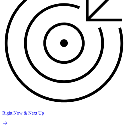
Right Now & Next Up