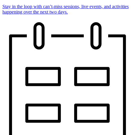
Stay in the loop with can’t-miss sessions, live events, and activities
happening over the next two days.