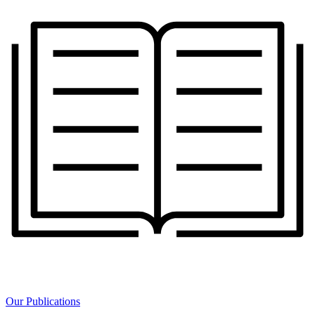
Our Publications