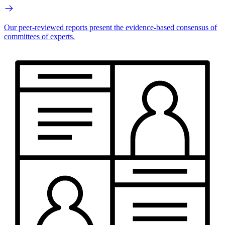
Our peer-reviewed reports present the evidence-based consensus of
committees of experts.