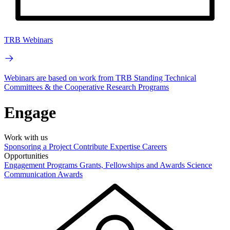
TRB Webinars
Webinars are based on work from TRB Standing Technical
Committees & the Cooperative Research Programs
Engage
Work with us
Sponsoring a Project
Contribute Expertise
Careers
Opportunities
Engagement Programs
Grants, Fellowships and Awards
Science
Communication Awards