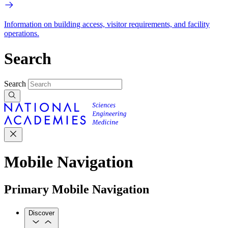
Information on building access, visitor requirements, and facility
operations.
Search
Search
Mobile Navigation
Primary Mobile Navigation
Discover