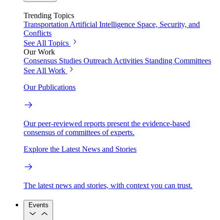
Trending Topics
Transportation
Artificial Intelligence
Space, Security, and
Conflicts
See All Topics
Our Work
Consensus Studies
Outreach Activities
Standing Committees
See All Work
Our Publications
Our peer-reviewed reports present the evidence-based
consensus of committees of experts.
Explore the Latest News and Stories
The latest news and stories, with context you can trust.
Events