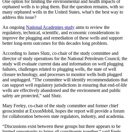
One option for limiting the environmental and health impacts of
orphaned wells is to plug them. But the question remains, with so
many orphaned wells in the United States, what’s the best way to
address this issue?
An ongoing
National Academies study
aims to review the
regulatory, technical, scientific, and economic considerations to
improve the plugging and remediation of these wells and support
better long-term outcomes for this decades long problem.
According to James Slutz, co-chair of the study committee and
director of study operations for the National Petroleum Council, the
study will evaluate current data and information on well plugging
failures, challenges related to plugging wells, the state of well
closure technology, and processes to monitor wells both plugged
and unplugged. “The committee will identify recommendations that
can support well regulatory jurisdictions in ensuring that end-of-life
wells are effectively abandoned and the environment and public
safety are protected,” said Slutz.
Mary Feeley, co-chair of the study committee and former chief
geoscientist at ExxonMobil, hopes the report will provide a forum
for collaboration between state regulators, industry, and academia.
“Discussions exist between these groups but there appears to be
limited opportunity to bring all constituents together,” said Feely.