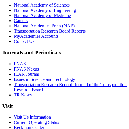
National Academy of Sciences
National Academy of Engineering
National Academy of Medicine
Careers
National Academies Press (NAP)
Transportation Research Board Reports
MyAcademies Accounts
Contact Us
Journals and Periodicals
PNAS
PNAS Nexus
ILAR Journal
Issues in Science and Technology
Transportation Research Record: Journal of the Transportation
Research Board
TR News
Visit
Visit Us Information
Current Operating Status
Beckman Center