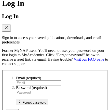
Log In
Log In
Sign in to access your saved publications, downloads, and email
preferences.
Former MyNAP users: You'll need to reset your password on your
first login to MyAcademies. Click "Forgot password" below to
receive a reset link via email. Having trouble?
Visit our FAQ page
to
contact support.
Email
(required)
Password
(required)
Forgot password