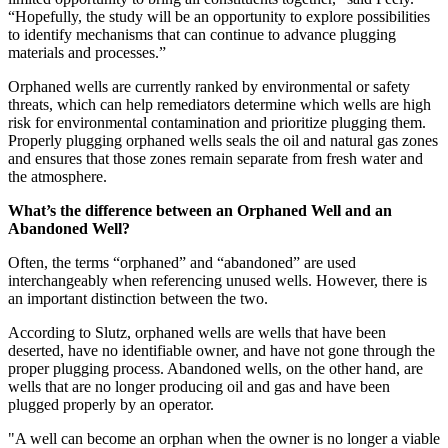
“Hopefully, the study will be an opportunity to explore possibilities
to identify mechanisms that can continue to advance plugging
materials and processes.”
Orphaned wells are currently ranked by environmental or safety
threats, which can help remediators determine which wells are high
risk for environmental contamination and prioritize plugging them.
Properly plugging orphaned wells seals the oil and natural gas zones
and ensures that those zones remain separate from fresh water and
the atmosphere.
What’s the difference between an Orphaned Well and an
Abandoned Well?
Often, the terms “orphaned” and “abandoned” are used
interchangeably when referencing unused wells. However, there is
an important distinction between the two.
According to Slutz, orphaned wells are wells that have been
deserted, have no identifiable owner, and have not gone through the
proper plugging process. Abandoned wells, on the other hand, are
wells that are no longer producing oil and gas and have been
plugged properly by an operator.
"A well can become an orphan when the owner is no longer a viable