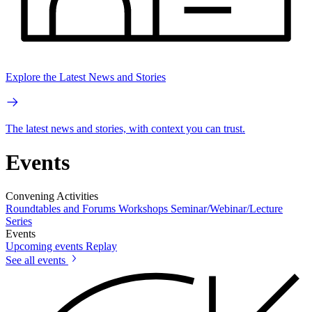
Explore the Latest News and Stories
The latest news and stories, with context you can trust.
Events
Convening Activities
Roundtables and Forums
Workshops
Seminar/Webinar/Lecture
Series
Events
Upcoming events
Replay
See all events