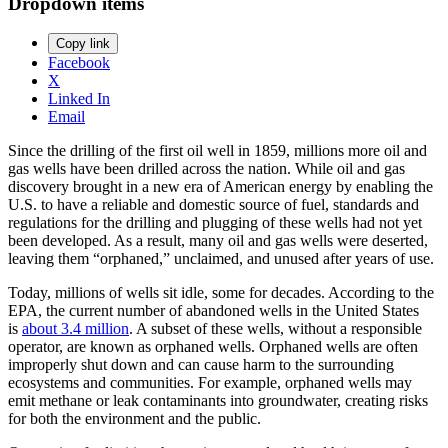
Dropdown items
Copy link
Facebook
X
Linked In
Email
Since the drilling of the first oil well in 1859, millions more oil and
gas wells have been drilled across the nation. While oil and gas
discovery brought in a new era of American energy by enabling the
U.S. to have a reliable and domestic source of fuel, standards and
regulations for the drilling and plugging of these wells had not yet
been developed. As a result, many oil and gas wells were deserted,
leaving them “orphaned,” unclaimed, and unused after years of use.
Today, millions of wells sit idle, some for decades. According to the
EPA, the current number of abandoned wells in the United States
is
about 3.4 million
. A subset of these wells, without a responsible
operator, are known as orphaned wells. Orphaned wells are often
improperly shut down and can cause harm to the surrounding
ecosystems and communities. For example, orphaned wells may
emit methane or leak contaminants into groundwater, creating risks
for both the environment and the public.