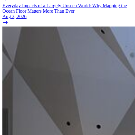
Everyday Impacts of a Largely Unseen World: Why Mapping the
Ocean Floor Matters More Than Ever
Aug 3, 2026