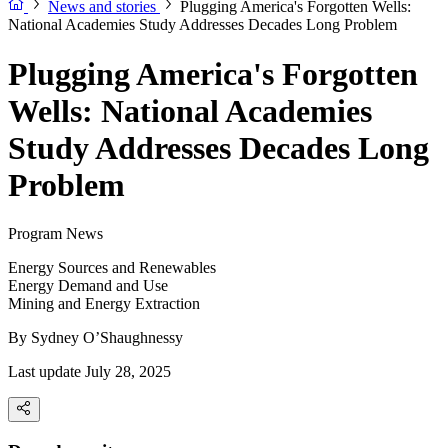
News and stories
Plugging America's Forgotten Wells:
National Academies Study Addresses Decades Long Problem
Plugging America's Forgotten
Wells: National Academies
Study Addresses Decades Long
Problem
Program News
Energy Sources and Renewables
Energy Demand and Use
Mining and Energy Extraction
By
Sydney O’Shaughnessy
Last update July 28, 2025