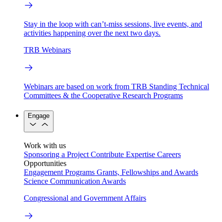
Stay in the loop with can’t-miss sessions, live events, and
activities happening over the next two days.
TRB Webinars
Webinars are based on work from TRB Standing Technical
Committees & the Cooperative Research Programs
Engage
Work with us
Sponsoring a Project
Contribute Expertise
Careers
Opportunities
Engagement Programs
Grants, Fellowships and Awards
Science Communication Awards
Congressional and Government Affairs