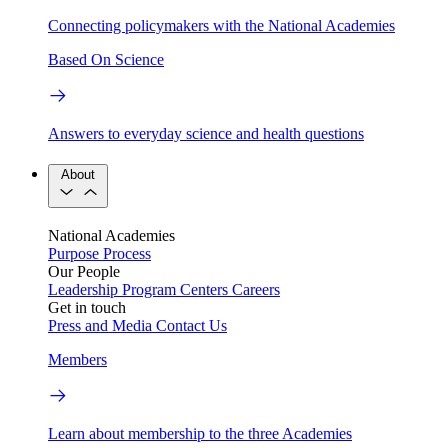
Connecting policymakers with the National Academies
Based On Science
Answers to everyday science and health questions
About
National Academies
Purpose
Process
Our People
Leadership
Program Centers
Careers
Get in touch
Press and Media
Contact Us
Members
Learn about membership to the three Academies