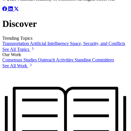
Discover
Trending Topics
Transportation
Artificial Intelligence
Space, Security, and Conflicts
See All Topics
Our Work
Consensus Studies
Outreach Activities
Standing Committees
See All Work