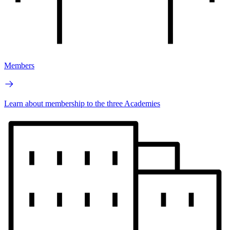
Members
Learn about membership to the three Academies