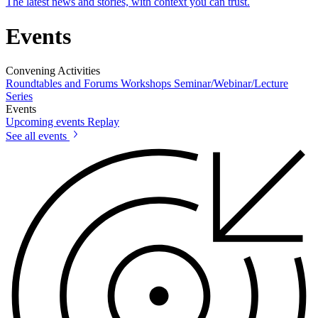
The latest news and stories, with context you can trust.
Events
Convening Activities
Roundtables and Forums
Workshops
Seminar/Webinar/Lecture
Series
Events
Upcoming events
Replay
See all events