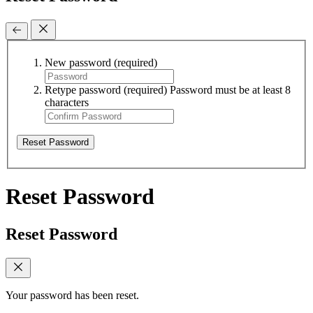
New password
(required)
Retype password
(required)
Password must be at least 8
characters
Reset Password
Reset Password
Reset Password
Your password has been reset.