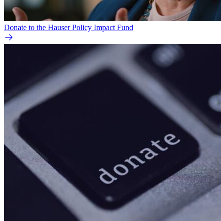
Donate to the Hauser Policy Impact Fund