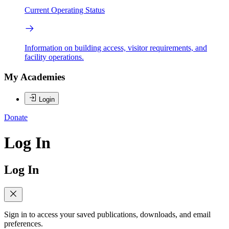
Current Operating Status
Information on building access, visitor requirements, and
facility operations.
My Academies
Login
Donate
Log In
Log In
Sign in to access your saved publications, downloads, and email
preferences.