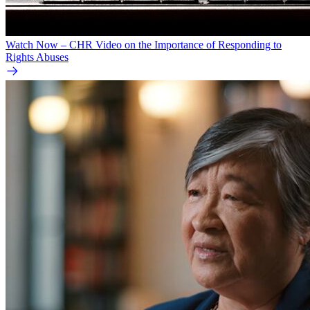
Watch Now – CHR Video on the Importance of Responding to
Rights Abuses