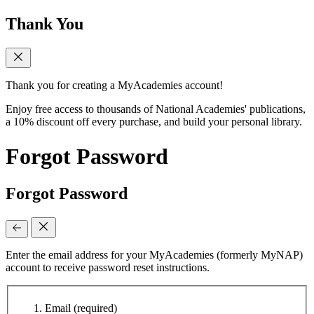
Thank You
Thank you for creating a MyAcademies account!
Enjoy free access to thousands of National Academies' publications,
a 10% discount off every purchase, and build your personal library.
Forgot Password
Forgot Password
Enter the email address for your MyAcademies (formerly MyNAP)
account to receive password reset instructions.
Email
(required)