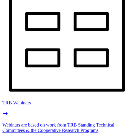
TRB Webinars
Webinars are based on work from TRB Standing Technical
Committees & the Cooperative Research Programs