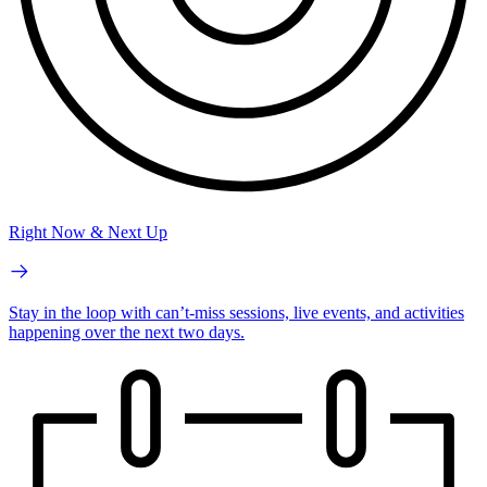
Right Now & Next Up
Stay in the loop with can’t-miss sessions, live events, and activities
happening over the next two days.