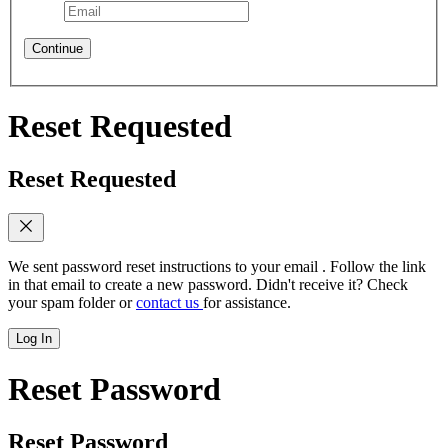
Continue
Reset Requested
Reset Requested
We sent password reset instructions to
your email
. Follow the link
in that email to create a new password. Didn't receive it? Check
your spam folder or
contact us
for assistance.
Log In
Reset Password
Reset Password