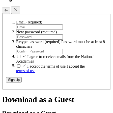
Email
(required)
New password
(required)
Retype password
(required)
Password must be at least 8
characters
I agree to receive emails from the National
Academies
I accept the terms of use
I accept the
terms of use
Sign Up
Download as a Guest
Download as a Guest