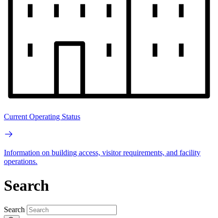
Current Operating Status
Information on building access, visitor requirements, and facility
operations.
Search
Search