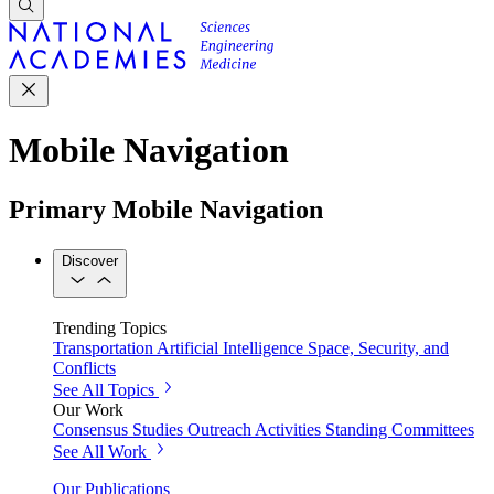
Mobile Navigation
Primary Mobile Navigation
Discover
Trending Topics
Transportation
Artificial Intelligence
Space, Security, and
Conflicts
See All Topics
Our Work
Consensus Studies
Outreach Activities
Standing Committees
See All Work
Our Publications