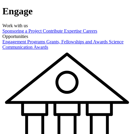
Engage
Work with us
Sponsoring a Project
Contribute Expertise
Careers
Opportunities
Engagement Programs
Grants, Fellowships and Awards
Science
Communication Awards