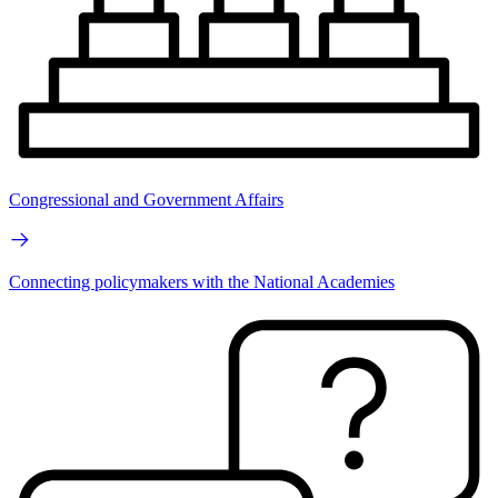
Congressional and Government Affairs
Connecting policymakers with the National Academies