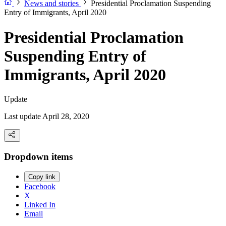
News and stories
Presidential Proclamation Suspending
Entry of Immigrants, April 2020
Presidential Proclamation
Suspending Entry of
Immigrants, April 2020
Update
Last update April 28, 2020
Dropdown items
Copy link
Facebook
X
Linked In
Email