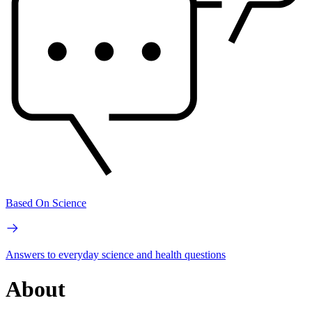
Based On Science
Answers to everyday science and health questions
About