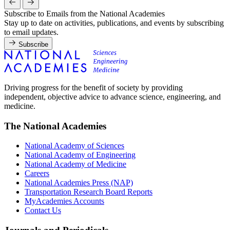
Subscribe to Emails from the National Academies
Stay up to date on activities, publications, and events by subscribing
to email updates.
Subscribe
Driving progress for the benefit of society by providing
independent, objective advice to advance science, engineering, and
medicine.
The National Academies
National Academy of Sciences
National Academy of Engineering
National Academy of Medicine
Careers
National Academies Press (NAP)
Transportation Research Board Reports
MyAcademies Accounts
Contact Us