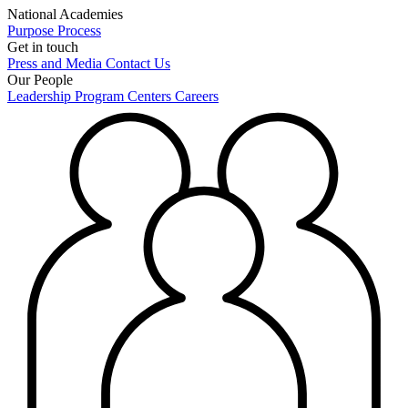
National Academies
Purpose
Process
Get in touch
Press and Media
Contact Us
Our People
Leadership
Program Centers
Careers