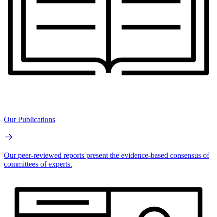
Our Publications
Our peer-reviewed reports present the evidence-based consensus of
committees of experts.