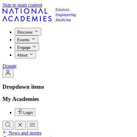
Skip to main content
Discover
Events
Engage
About
Donate
Dropdown items
My Academies
Login
News and stories