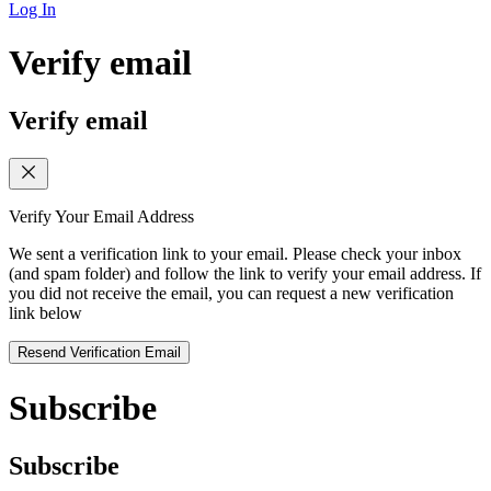
Log In
Verify email
Verify email
Verify Your Email Address
We sent a verification link to your email. Please check your inbox
(and spam folder) and follow the link to verify your email address. If
you did not receive the email, you can request a new verification
link below
Resend Verification Email
Subscribe
Subscribe