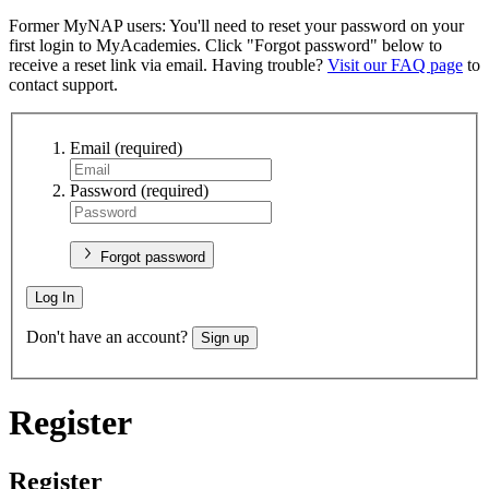
Former MyNAP users: You'll need to reset your password on your
first login to MyAcademies. Click "Forgot password" below to
receive a reset link via email. Having trouble?
Visit our FAQ page
to
contact support.
Email
(required)
Password
(required)
Forgot password
Log In
Don't have an account?
Sign up
Register
Register