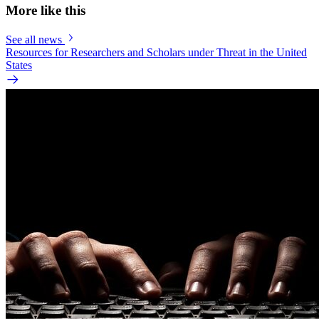
More like this
See all news
Resources for Researchers and Scholars under Threat in the United
States