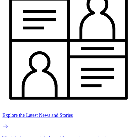
Explore the Latest News and Stories