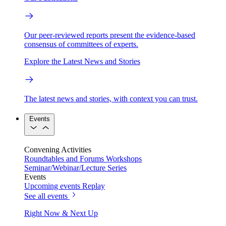
Our peer-reviewed reports present the evidence-based
consensus of committees of experts.
Explore the Latest News and Stories
The latest news and stories, with context you can trust.
Events
Convening Activities
Roundtables and Forums
Workshops
Seminar/Webinar/Lecture Series
Events
Upcoming events
Replay
See all events
Right Now & Next Up