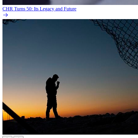
CHR Turns 50: Its Legacy and Future