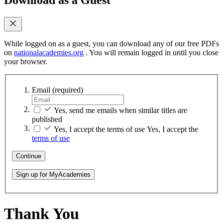
While logged on as a guest, you can download any of our free PDFs
on
nationalacademies.org
. You will remain logged in until you close
your browser.
Email
(required)
Yes, send me emails when similar titles are
published
Yes, I accept the terms of use
Yes, I accept the
terms of use
Continue
Sign up for MyAcademies
Thank You