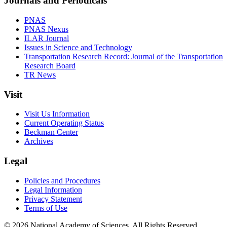
Journals and Periodicals
PNAS
PNAS Nexus
ILAR Journal
Issues in Science and Technology
Transportation Research Record: Journal of the Transportation
Research Board
TR News
Visit
Visit Us Information
Current Operating Status
Beckman Center
Archives
Legal
Policies and Procedures
Legal Information
Privacy Statement
Terms of Use
© 2026 National Academy of Sciences. All Rights Reserved.