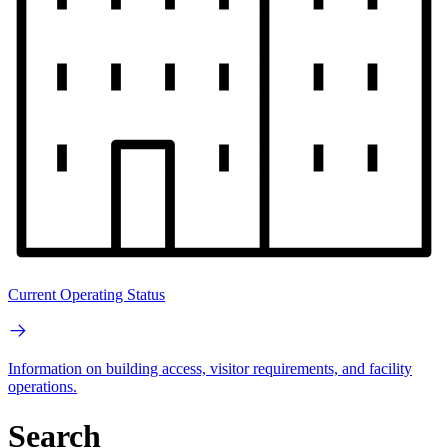
Current Operating Status
Information on building access, visitor requirements, and facility
operations.
Search