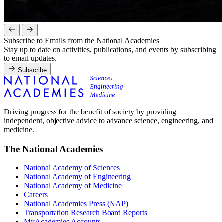
Subscribe to Emails from the National Academies
Stay up to date on activities, publications, and events by subscribing
to email updates.
Subscribe
Driving progress for the benefit of society by providing
independent, objective advice to advance science, engineering, and
medicine.
The National Academies
National Academy of Sciences
National Academy of Engineering
National Academy of Medicine
Careers
National Academies Press (NAP)
Transportation Research Board Reports
MyAcademies Accounts