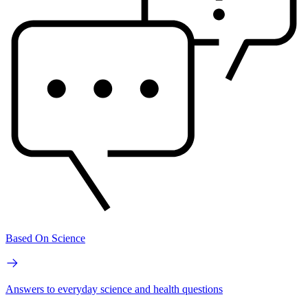
Based On Science
Answers to everyday science and health questions