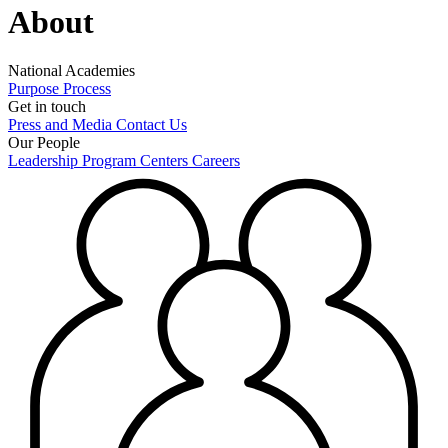
About
National Academies
Purpose
Process
Get in touch
Press and Media
Contact Us
Our People
Leadership
Program Centers
Careers