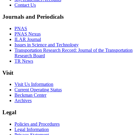
Contact Us
Journals and Periodicals
PNAS
PNAS Nexus
ILAR Journal
Issues in Science and Technology
Transportation Research Record: Journal of the Transportation
Research Board
TR News
Visit
Visit Us Information
Current Operating Status
Beckman Center
Archives
Legal
Policies and Procedures
Legal Information
Privacy Statement