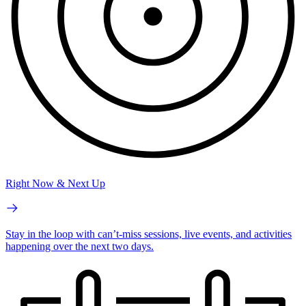
Right Now & Next Up
Stay in the loop with can’t-miss sessions, live events, and activities
happening over the next two days.