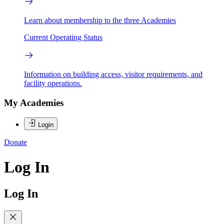
Learn about membership to the three Academies
Current Operating Status
Information on building access, visitor requirements, and
facility operations.
My Academies
Login
Donate
Log In
Log In