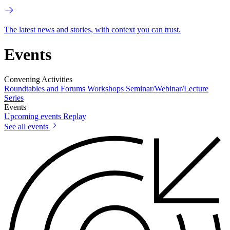
The latest news and stories, with context you can trust.
Events
Convening Activities
Roundtables and Forums
Workshops
Seminar/Webinar/Lecture
Series
Events
Upcoming events
Replay
See all events