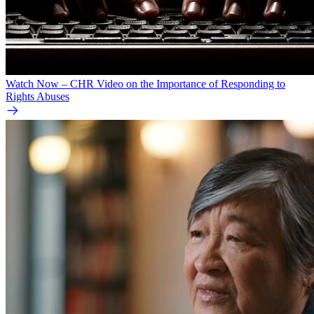
Watch Now – CHR Video on the Importance of Responding to
Rights Abuses