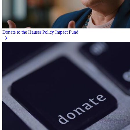
Donate to the Hauser Policy Impact Fund