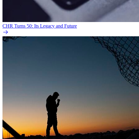
CHR Turns 50: Its Legacy and Future