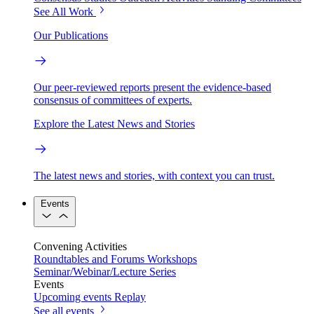
See All Work
Our Publications
Our peer-reviewed reports present the evidence-based
consensus of committees of experts.
Explore the Latest News and Stories
The latest news and stories, with context you can trust.
Events
Convening Activities
Roundtables and Forums
Workshops
Seminar/Webinar/Lecture Series
Events
Upcoming events
Replay
See all events