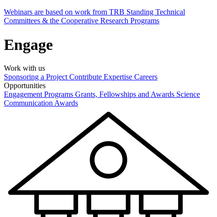
Webinars are based on work from TRB Standing Technical
Committees & the Cooperative Research Programs
Engage
Work with us
Sponsoring a Project
Contribute Expertise
Careers
Opportunities
Engagement Programs
Grants, Fellowships and Awards
Science
Communication Awards