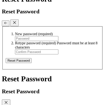
Reset Password
New password
(required)
Retype password
(required)
Password must be at least 8
characters
Reset Password
Reset Password
Reset Password