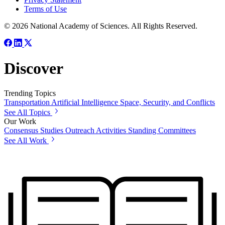
Terms of Use
© 2026 National Academy of Sciences. All Rights Reserved.
Discover
Trending Topics
Transportation
Artificial Intelligence
Space, Security, and Conflicts
See All Topics
Our Work
Consensus Studies
Outreach Activities
Standing Committees
See All Work