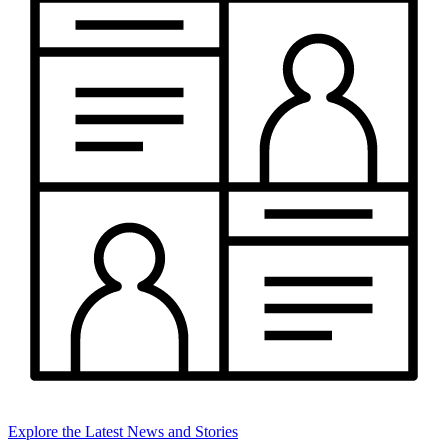
Explore the Latest News and Stories