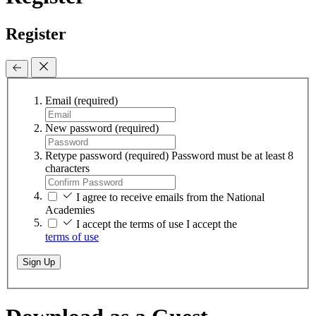
Register
Email
(required)
New password
(required)
Retype password
(required)
Password must be at least 8
characters
I agree to receive emails from the National
Academies
I accept the terms of use
I accept the
terms of use
Sign Up