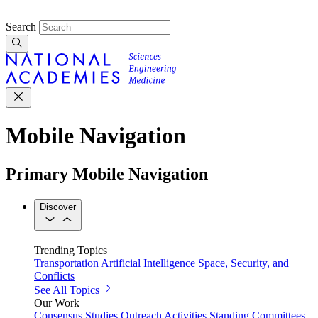
Search
Mobile Navigation
Primary Mobile Navigation
Discover
Trending Topics
Transportation
Artificial Intelligence
Space, Security, and
Conflicts
See All Topics
Our Work
Consensus Studies
Outreach Activities
Standing Committees