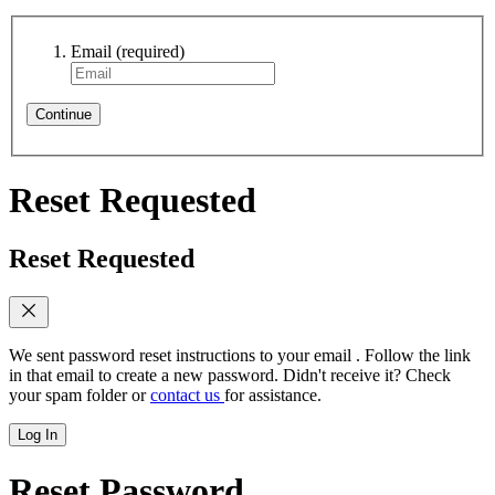
Email
(required)
Continue
Reset Requested
Reset Requested
We sent password reset instructions to
your email
. Follow the link
in that email to create a new password. Didn't receive it? Check
your spam folder or
contact us
for assistance.
Log In
Reset Password