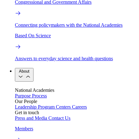
Congressional and Government Affairs
Connecting policymakers with the National Academies
Based On Science
Answers to everyday science and health questions
About
National Academies
Purpose
Process
Our People
Leadership
Program Centers
Careers
Get in touch
Press and Media
Contact Us
Members