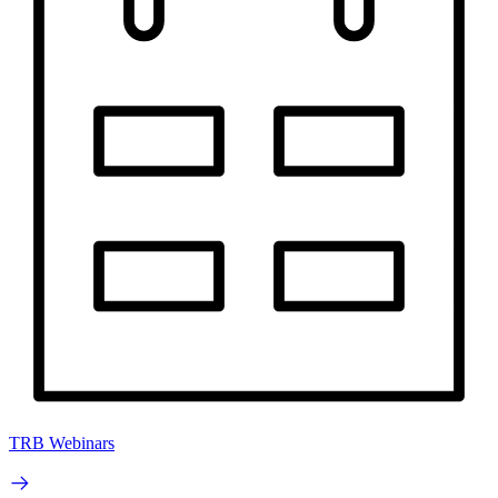
TRB Webinars