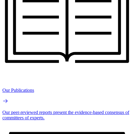
Our Publications
Our peer-reviewed reports present the evidence-based consensus of
committees of experts.