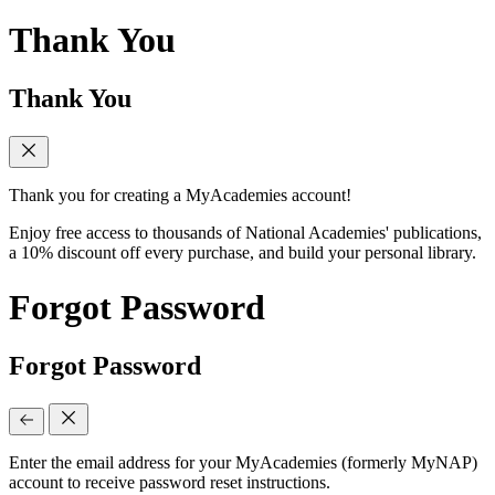
Thank You
Thank You
Thank you for creating a MyAcademies account!
Enjoy free access to thousands of National Academies' publications,
a 10% discount off every purchase, and build your personal library.
Forgot Password
Forgot Password
Enter the email address for your MyAcademies (formerly MyNAP)
account to receive password reset instructions.