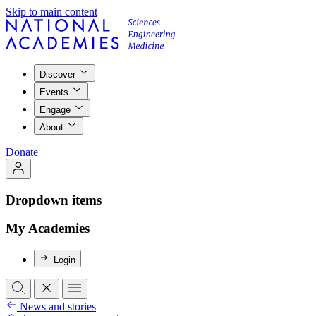
Skip to main content
Discover
Events
Engage
About
Donate
Dropdown items
My Academies
Login
News and stories