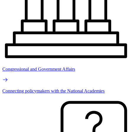
Congressional and Government Affairs
Connecting policymakers with the National Academies