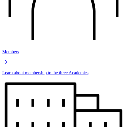
Members
Learn about membership to the three Academies