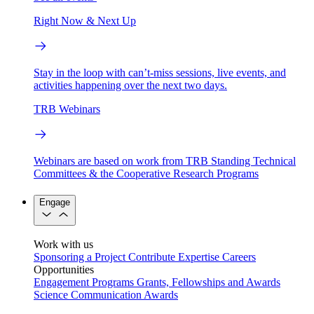
Right Now & Next Up
Stay in the loop with can’t-miss sessions, live events, and
activities happening over the next two days.
TRB Webinars
Webinars are based on work from TRB Standing Technical
Committees & the Cooperative Research Programs
Engage
Work with us
Sponsoring a Project
Contribute Expertise
Careers
Opportunities
Engagement Programs
Grants, Fellowships and Awards
Science Communication Awards