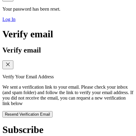
Your password has been reset.
Log In
Verify email
Verify email
Verify Your Email Address
We sent a verification link to your email. Please check your inbox
(and spam folder) and follow the link to verify your email address. If
you did not receive the email, you can request a new verification
link below
Resend Verification Email
Subscribe