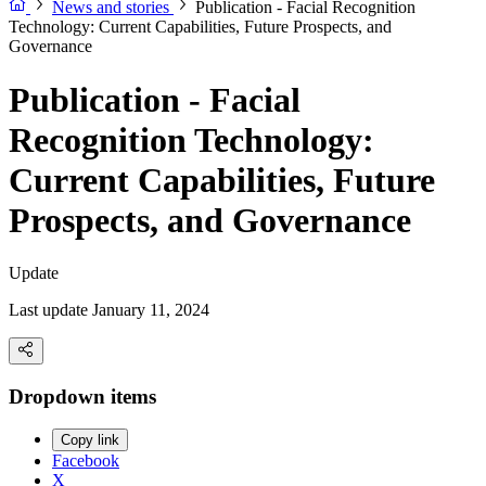
News and stories
Publication - Facial Recognition
Technology: Current Capabilities, Future Prospects, and
Governance
Publication - Facial
Recognition Technology:
Current Capabilities, Future
Prospects, and Governance
Update
Last update January 11, 2024
Dropdown items
Copy link
Facebook
X