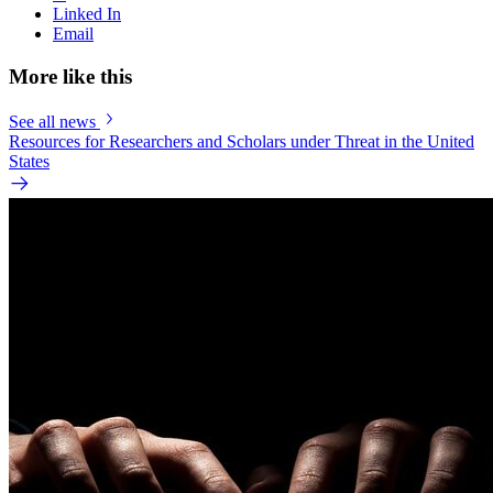
Linked In
Email
More like this
See all news
Resources for Researchers and Scholars under Threat in the United
States