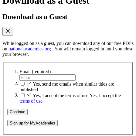
Download as a Guest
Download as a Guest
While logged on as a guest, you can download any of our free PDFs
on
nationalacademies.org
. You will remain logged in until you close
your browser.
Email
(required)
Yes, send me emails when similar titles are
published
Yes, I accept the terms of use
Yes, I accept the
terms of use
Continue
Sign up for MyAcademies