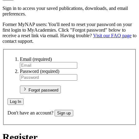
Sign in to access your saved publications, downloads, and email
preferences.
Former MyNAP users: You'll need to reset your password on your
first login to MyAcademies. Click "Forgot password" below to
receive a reset link via email. Having trouble?
Visit our FAQ page
to
contact support.
Email
(required)
Password
(required)
Forgot password
Log In
Don't have an account?
Sign up
Register