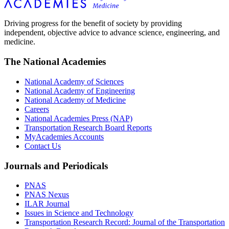
Driving progress for the benefit of society by providing
independent, objective advice to advance science, engineering, and
medicine.
The National Academies
National Academy of Sciences
National Academy of Engineering
National Academy of Medicine
Careers
National Academies Press (NAP)
Transportation Research Board Reports
MyAcademies Accounts
Contact Us
Journals and Periodicals
PNAS
PNAS Nexus
ILAR Journal
Issues in Science and Technology
Transportation Research Record: Journal of the Transportation