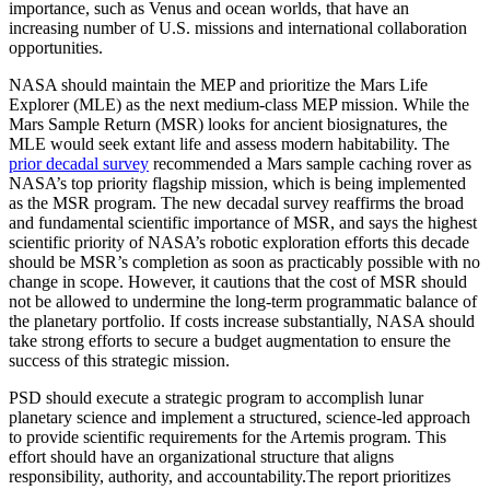
importance, such as Venus and ocean worlds, that have an
increasing number of U.S. missions and international collaboration
opportunities.
NASA should maintain the MEP and prioritize the Mars Life
Explorer (MLE) as the next medium-class MEP mission. While the
Mars Sample Return (MSR) looks for ancient biosignatures, the
MLE would seek extant life and assess modern habitability. The
prior decadal survey
recommended a Mars sample caching rover as
NASA’s top priority flagship mission, which is being implemented
as the MSR program. The new decadal survey reaffirms the broad
and fundamental scientific importance of MSR, and says the highest
scientific priority of NASA’s robotic exploration efforts this decade
should be MSR’s completion as soon as practicably possible with no
change in scope. However, it cautions that the cost of MSR should
not be allowed to undermine the long-term programmatic balance of
the planetary portfolio. If costs increase substantially, NASA should
take strong efforts to secure a budget augmentation to ensure the
success of this strategic mission.
PSD should execute a strategic program to accomplish lunar
planetary science and implement a structured, science-led approach
to provide scientific requirements for the Artemis program. This
effort should have an organizational structure that aligns
responsibility, authority, and accountability.The report prioritizes