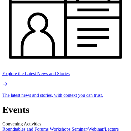
Explore the Latest News and Stories
The latest news and stories, with context you can trust.
Events
Convening Activities
Roundtables and Forums
Workshops
Seminar/Webinar/Lecture