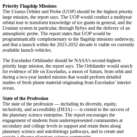
Priority Flagship Missions
The Uranus Orbiter and Probe (UOP) should be the highest priority
large mission, the report says. The UOP would conduct a multiyear
orbital tour to transform knowledge of ice giants in general, and the
Uranian system in particular, through flybys and the delivery of an
atmospheric probe. The report states that UOP would be
programmatically complementary to the flagship missions underway,
and that a launch within the 2023-2032 decade is viable on currently
available launch vehicles.
The Enceladus Orbilander should be NASA’s second-highest
priority large mission, the report says. The Orbilander would search
for evidence of life on Enceladus, a moon of Saturn, from orbit and
during a two-year landed mission that would perform detailed
studies of fresh plume material originating from Enceladus’ interior
ocean.
State of the Profession
The state of the profession — including its diversity, equity,
inclusivity, and accessibility (DEIA) — is central to the success of
the planetary science enterprise. The report encourages the
engagement of students from underrepresented communities at
secondary and college levels to support and retain them along
planetary science and astrobiology pathways, and to create and
sustain a diverse planetary science community.