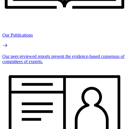
Our Publications
Our peer-reviewed reports present the evidence-based consensus of
committees of experts.