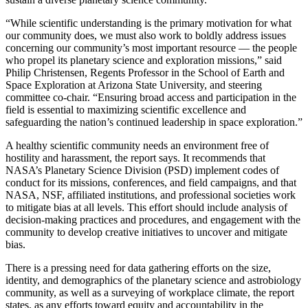
“While scientific understanding is the primary motivation for what
our community does, we must also work to boldly address issues
concerning our community’s most important resource — the people
who propel its planetary science and exploration missions,” said
Philip Christensen, Regents Professor in the School of Earth and
Space Exploration at Arizona State University, and steering
committee co-chair. “Ensuring broad access and participation in the
field is essential to maximizing scientific excellence and
safeguarding the nation’s continued leadership in space exploration.”
A healthy scientific community needs an environment free of
hostility and harassment, the report says. It recommends that
NASA’s Planetary Science Division (PSD) implement codes of
conduct for its missions, conferences, and field campaigns, and that
NASA, NSF, affiliated institutions, and professional societies work
to mitigate bias at all levels. This effort should include analysis of
decision-making practices and procedures, and engagement with the
community to develop creative initiatives to uncover and mitigate
bias.
There is a pressing need for data gathering efforts on the size,
identity, and demographics of the planetary science and astrobiology
community, as well as a surveying of workplace climate, the report
states, as any efforts toward equity and accountability in the