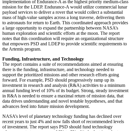
implementation of Endurance-A as the highest priority medium-class
mission for the LDEP. Endurance-A would utilize commercial lunar
payload services to deliver a rover that would collect a substantial
mass of high-value samples across a long traverse, delivering them
to astronauts for return to Earth. This coordinated approach provides
a large opportunity to expand the partnership between NASA’s
human exploration and scientific efforts at the moon. The report
notes that this coordination will require an organizational structure
that empowers PSD and LDEP to provide scientific requirements to
the Artemis program.
Funding, Infrastructure, and Technology
The report contains a suite of recommendations aimed at ensuring
there is the funding, infrastructure, and technology needed to
support the prioritized missions and other research efforts going
forward. For example, PSD should progressively ramp up its
investment in research and analysis (R&A) activities to a minimum
annual funding level of 10% of its budget. Strong, steady investment
in R&A is needed to ensure a maximal return of mission data, that
data drives understanding and novel testable hypotheses, and that
advances feed into future mission development.
NASA’s level of planetary technology funding has declined over
recent years to just 4% and now falls short of recommended levels
of investment. The report says PSD should fund technology