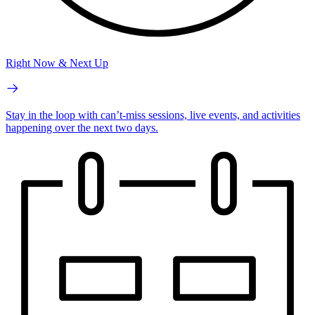
Right Now & Next Up
Stay in the loop with can’t-miss sessions, live events, and activities
happening over the next two days.