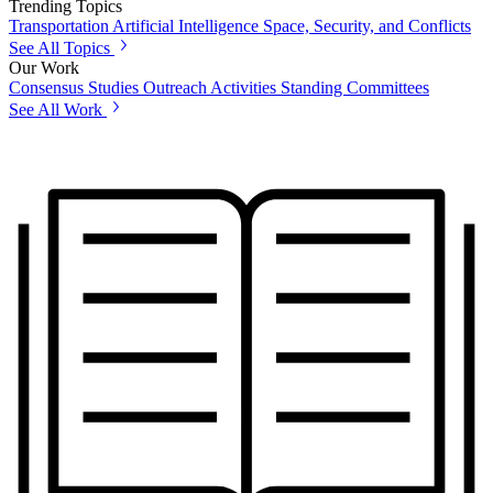
Trending Topics
Transportation
Artificial Intelligence
Space, Security, and Conflicts
See All Topics
Our Work
Consensus Studies
Outreach Activities
Standing Committees
See All Work