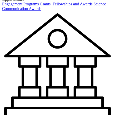
Engagement Programs
Grants, Fellowships and Awards
Science
Communication Awards