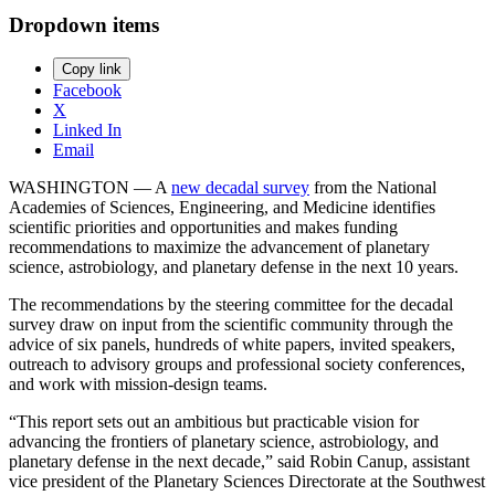
Dropdown items
Copy link
Facebook
X
Linked In
Email
WASHINGTON — A
new decadal survey
from the National
Academies of Sciences, Engineering, and Medicine identifies
scientific priorities and opportunities and makes funding
recommendations to maximize the advancement of planetary
science, astrobiology, and planetary defense in the next 10 years.
The recommendations by the steering committee for the decadal
survey draw on input from the scientific community through the
advice of six panels, hundreds of white papers, invited speakers,
outreach to advisory groups and professional society conferences,
and work with mission-design teams.
“This report sets out an ambitious but practicable vision for
advancing the frontiers of planetary science, astrobiology, and
planetary defense in the next decade,” said Robin Canup, assistant
vice president of the Planetary Sciences Directorate at the Southwest