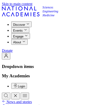
Skip to main content
Discover
Events
Engage
About
Donate
Dropdown items
My Academies
Login
News and stories