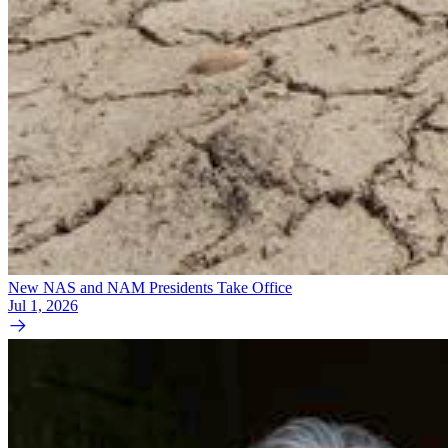
New NAS and NAM Presidents Take Office
Jul 1, 2026