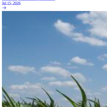
Jul 15, 2026