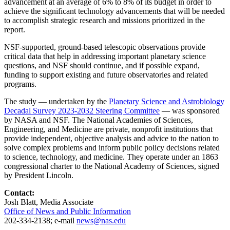
advancement at an average of 6% to 8% of its budget in order to
achieve the significant technology advancements that will be needed
to accomplish strategic research and missions prioritized in the
report.
NSF-supported, ground-based telescopic observations provide
critical data that help in addressing important planetary science
questions, and NSF should continue, and if possible expand,
funding to support existing and future observatories and related
programs.
The study — undertaken by the
Planetary Science and Astrobiology
Decadal Survey 2023-2032 Steering Committee
— was sponsored
by NASA and NSF. The National Academies of Sciences,
Engineering, and Medicine are private, nonprofit institutions that
provide independent, objective analysis and advice to the nation to
solve complex problems and inform public policy decisions related
to science, technology, and medicine. They operate under an 1863
congressional charter to the National Academy of Sciences, signed
by President Lincoln.
Contact:
Josh Blatt, Media Associate
Office of News and Public Information
202-334-2138; e-mail
news@nas.edu