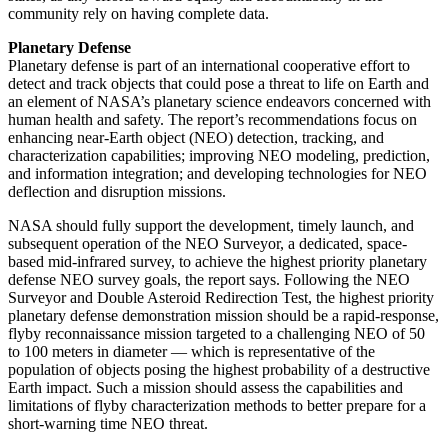
community rely on having complete data.
Planetary Defense
Planetary defense is part of an international cooperative effort to
detect and track objects that could pose a threat to life on Earth and
an element of NASA’s planetary science endeavors concerned with
human health and safety. The report’s recommendations focus on
enhancing near-Earth object (NEO) detection, tracking, and
characterization capabilities; improving NEO modeling, prediction,
and information integration; and developing technologies for NEO
deflection and disruption missions.
NASA should fully support the development, timely launch, and
subsequent operation of the NEO Surveyor, a dedicated, space-
based mid-infrared survey, to achieve the highest priority planetary
defense NEO survey goals, the report says. Following the NEO
Surveyor and Double Asteroid Redirection Test, the highest priority
planetary defense demonstration mission should be a rapid-response,
flyby reconnaissance mission targeted to a challenging NEO of 50
to 100 meters in diameter — which is representative of the
population of objects posing the highest probability of a destructive
Earth impact. Such a mission should assess the capabilities and
limitations of flyby characterization methods to better prepare for a
short-warning time NEO threat.