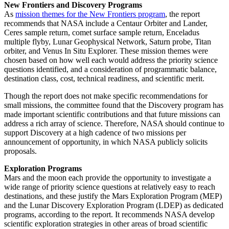
New Frontiers and Discovery Programs
As
mission themes for the New Frontiers program
, the report
recommends that NASA include a Centaur Orbiter and Lander,
Ceres sample return, comet surface sample return, Enceladus
multiple flyby, Lunar Geophysical Network, Saturn probe, Titan
orbiter, and Venus In Situ Explorer. These mission themes were
chosen based on how well each would address the priority science
questions identified, and a consideration of programmatic balance,
destination class, cost, technical readiness, and scientific merit.
Though the report does not make specific recommendations for
small missions, the committee found that the Discovery program has
made important scientific contributions and that future missions can
address a rich array of science. Therefore, NASA should continue to
support Discovery at a high cadence of two missions per
announcement of opportunity, in which NASA publicly solicits
proposals.
Exploration Programs
Mars and the moon each provide the opportunity to investigate a
wide range of priority science questions at relatively easy to reach
destinations, and these justify the Mars Exploration Program (MEP)
and the Lunar Discovery Exploration Program (LDEP) as dedicated
programs, according to the report. It recommends NASA develop
scientific exploration strategies in other areas of broad scientific