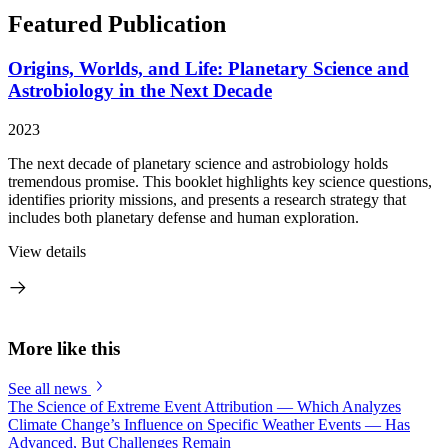
Featured Publication
Origins, Worlds, and Life: Planetary Science and
Astrobiology in the Next Decade
2023
The next decade of planetary science and astrobiology holds
tremendous promise. This booklet highlights key science questions,
identifies priority missions, and presents a research strategy that
includes both planetary defense and human exploration.
View details
More like this
See all news
The Science of Extreme Event Attribution — Which Analyzes
Climate Change’s Influence on Specific Weather Events — Has
Advanced, But Challenges Remain