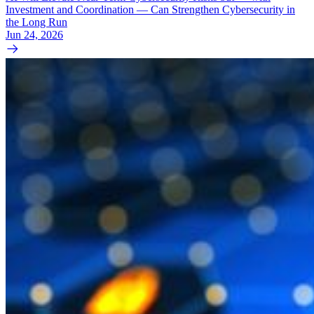
Investment and Coordination — Can Strengthen Cybersecurity in
the Long Run
Jun 24, 2026