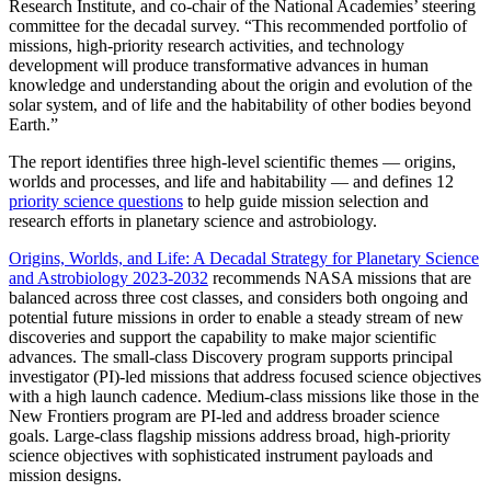
Research Institute, and co-chair of the National Academies’ steering
committee for the decadal survey. “This recommended portfolio of
missions, high-priority research activities, and technology
development will produce transformative advances in human
knowledge and understanding about the origin and evolution of the
solar system, and of life and the habitability of other bodies beyond
Earth.”
The report identifies three high-level scientific themes — origins,
worlds and processes, and life and habitability — and defines 12
priority science questions
to help guide mission selection and
research efforts in planetary science and astrobiology.
Origins, Worlds, and Life: A Decadal Strategy for Planetary Science
and Astrobiology 2023-2032
recommends NASA missions that are
balanced across three cost classes, and considers both ongoing and
potential future missions in order to enable a steady stream of new
discoveries and support the capability to make major scientific
advances. The small-class Discovery program supports principal
investigator (PI)-led missions that address focused science objectives
with a high launch cadence. Medium-class missions like those in the
New Frontiers program are PI-led and address broader science
goals. Large-class flagship missions address broad, high-priority
science objectives with sophisticated instrument payloads and
mission designs.