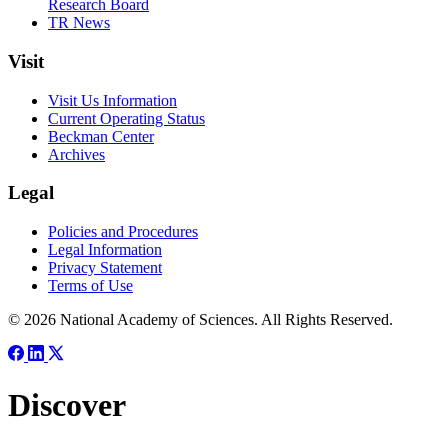
Research Board
TR News
Visit
Visit Us Information
Current Operating Status
Beckman Center
Archives
Legal
Policies and Procedures
Legal Information
Privacy Statement
Terms of Use
© 2026 National Academy of Sciences. All Rights Reserved.
Discover