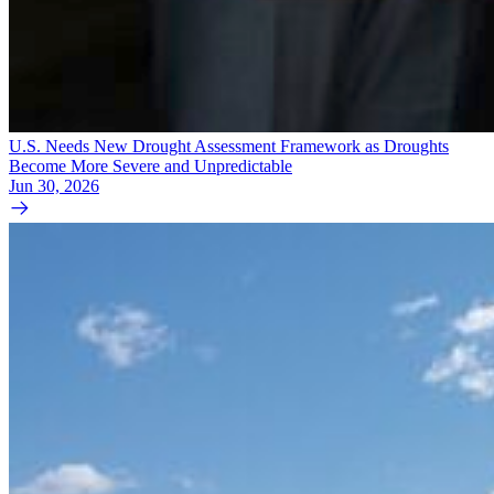
U.S. Needs New Drought Assessment Framework as Droughts
Become More Severe and Unpredictable
Jun 30, 2026