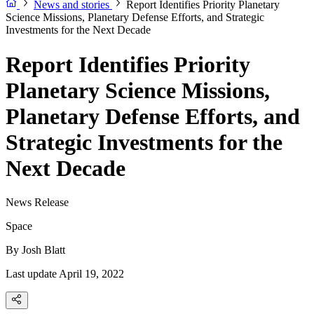
News and stories
Report Identifies Priority Planetary
Science Missions, Planetary Defense Efforts, and Strategic
Investments for the Next Decade
Report Identifies Priority
Planetary Science Missions,
Planetary Defense Efforts, and
Strategic Investments for the
Next Decade
News Release
Space
By
Josh Blatt
Last update April 19, 2022