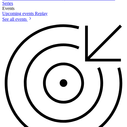
Series
Events
Upcoming events
Replay
See all events