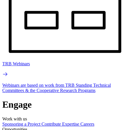
TRB Webinars
Webinars are based on work from TRB Standing Technical
Committees & the Cooperative Research Programs
Engage
Work with us
Sponsoring a Project
Contribute Expertise
Careers
Opportunities