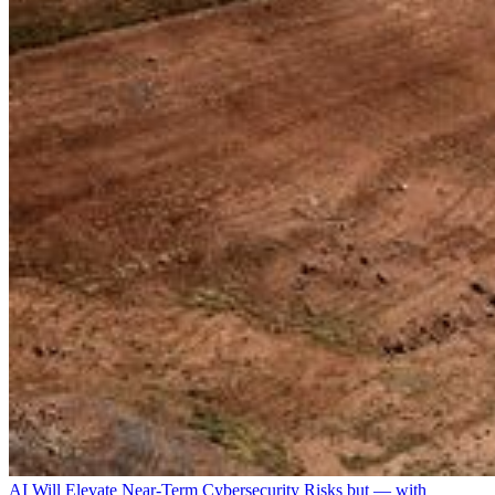
AI Will Elevate Near-Term Cybersecurity Risks but — with