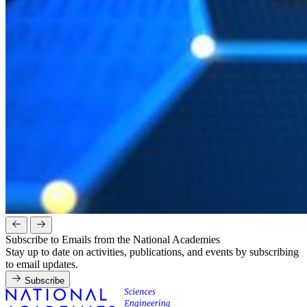
Subscribe to Emails from the National Academies
Stay up to date on activities, publications, and events by subscribing
to email updates.
Subscribe