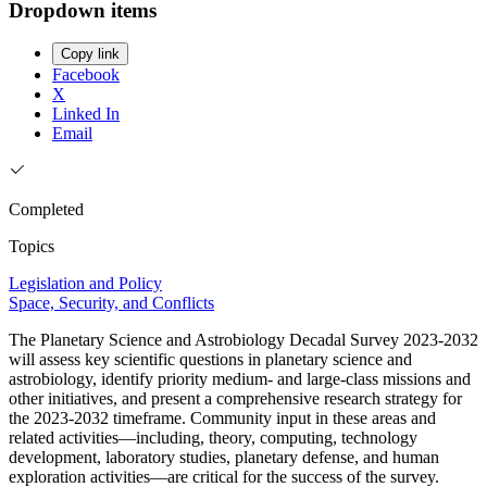
Dropdown items
Copy link
Facebook
X
Linked In
Email
Completed
Topics
Legislation and Policy
Space, Security, and Conflicts
The Planetary Science and Astrobiology Decadal Survey 2023-2032
will assess key scientific questions in planetary science and
astrobiology, identify priority medium- and large-class missions and
other initiatives, and present a comprehensive research strategy for
the 2023-2032 timeframe. Community input in these areas and
related activities—including, theory, computing, technology
development, laboratory studies, planetary defense, and human
exploration activities—are critical for the success of the survey.