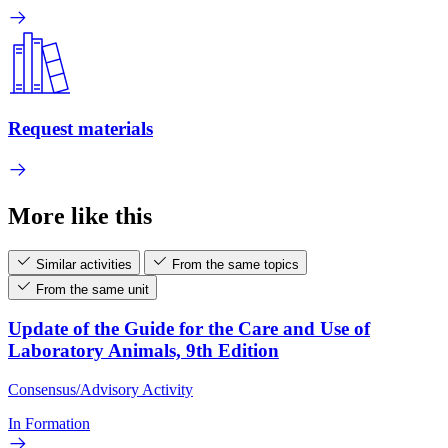
Request materials
More like this
Similar activities
From the same topics
From the same unit
Update of the Guide for the Care and Use of
Laboratory Animals, 9th Edition
Consensus/Advisory Activity
In Formation