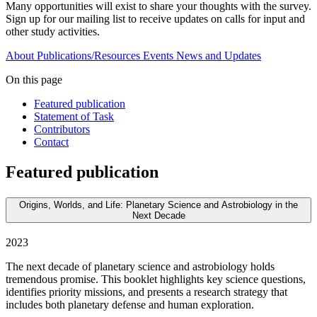
Many opportunities will exist to share your thoughts with the survey.
Sign up for our mailing list to receive updates on calls for input and
other study activities.
About
Publications/Resources
Events
News and Updates
On this page
Featured publication
Statement of Task
Contributors
Contact
Featured publication
Origins, Worlds, and Life: Planetary Science and Astrobiology in the
Next Decade
2023
The next decade of planetary science and astrobiology holds
tremendous promise. This booklet highlights key science questions,
identifies priority missions, and presents a research strategy that
includes both planetary defense and human exploration.