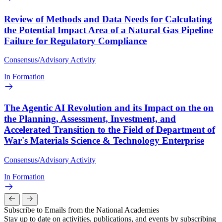
Review of Methods and Data Needs for Calculating
the Potential Impact Area of a Natural Gas Pipeline
Failure for Regulatory Compliance
Consensus/Advisory Activity
In Formation
The Agentic AI Revolution and its Impact on the on
the Planning, Assessment, Investment, and
Accelerated Transition to the Field of Department of
War's Materials Science & Technology Enterprise
Consensus/Advisory Activity
In Formation
Subscribe to Emails from the National Academies
Stay up to date on activities, publications, and events by subscribing