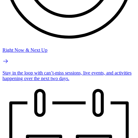
Right Now & Next Up
Stay in the loop with can’t-miss sessions, live events, and activities
happening over the next two days.