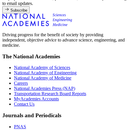
to email updates.
Subscribe
Driving progress for the benefit of society by providing
independent, objective advice to advance science, engineering, and
medicine.
The National Academies
National Academy of Sciences
National Academy of Engineering
National Academy of Medicine
Careers
National Academies Press (NAP)
Transportation Research Board Reports
MyAcademies Accounts
Contact Us
Journals and Periodicals
PNAS