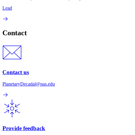
Lead
Contact
Contact us
PlanetaryDecadal@nas.edu
Provide feedback