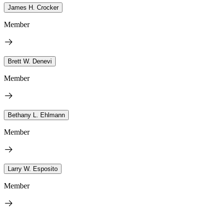
James H. Crocker
Member
Brett W. Denevi
Member
Bethany L. Ehlmann
Member
Larry W. Esposito
Member