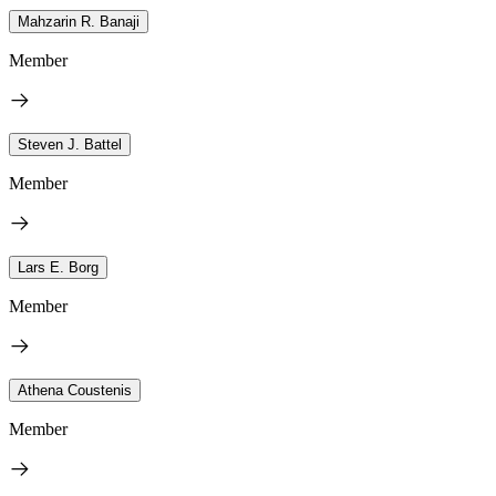
Mahzarin R. Banaji
Member
Steven J. Battel
Member
Lars E. Borg
Member
Athena Coustenis
Member