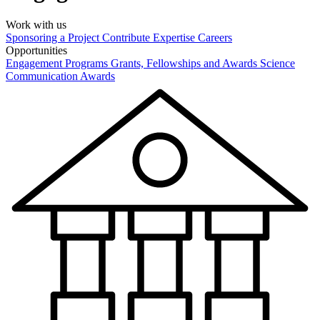
Work with us
Sponsoring a Project
Contribute Expertise
Careers
Opportunities
Engagement Programs
Grants, Fellowships and Awards
Science
Communication Awards