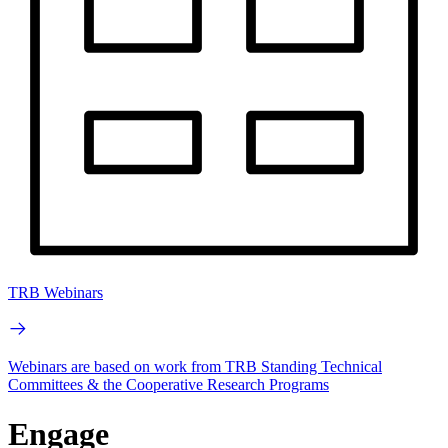
TRB Webinars
Webinars are based on work from TRB Standing Technical
Committees & the Cooperative Research Programs
Engage