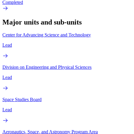
Completed
Major units and sub-units
Center for Advancing Science and Technology
Lead
Division on Engineering and Physical Sciences
Lead
Space Studies Board
Lead
Aeronautics, Space, and Astronomy Program Area