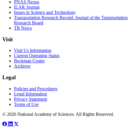
PNAS Nexus
ILAR Journal
Issues in Science and Technology
Transportation Research Record: Journal of the Transportation
Research Board
TR News
Visit
Visit Us Information
Current Operating Status
Beckman Center
Archives
Legal
Policies and Procedures
Legal Information
Privacy Statement
Terms of Use
© 2026 National Academy of Sciences. All Rights Reserved.