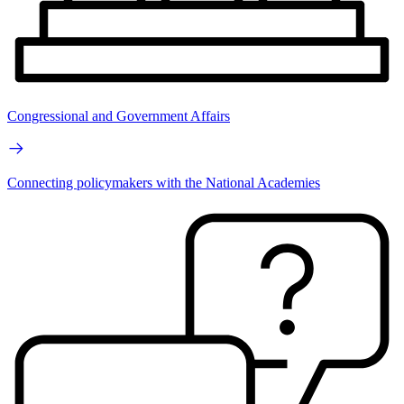
Congressional and Government Affairs
Connecting policymakers with the National Academies