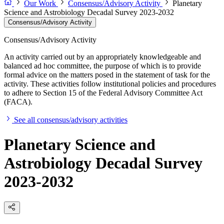
Our Work
Consensus/Advisory Activity
Planetary
Science and Astrobiology Decadal Survey 2023-2032
Consensus/Advisory Activity
Consensus/Advisory Activity
An activity carried out by an appropriately knowledgeable and
balanced ad hoc committee, the purpose of which is to provide
formal advice on the matters posed in the statement of task for the
activity. These activities follow institutional policies and procedures
to adhere to Section 15 of the Federal Advisory Committee Act
(FACA).
See all consensus/advisory activities
Planetary Science and
Astrobiology Decadal Survey
2023-2032