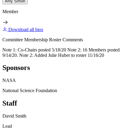
Amy Simon
Member
Download all bios
Committee Membership Roster Comments
Note 1: Co-Chairs posted 5/18/20 Note 2: 16 Members posted
9/14/20. Note 2: Added Julie Huber to roster 11/16/20
Sponsors
NASA
National Science Foundation
Staff
David Smith
Lead