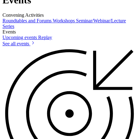
Convening Activities
Roundtables and Forums
Workshops
Seminar/Webinar/Lecture
Series
Events
Upcoming events
Replay
See all events