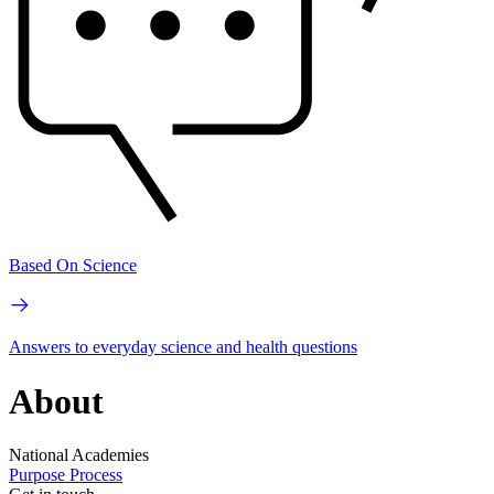
Based On Science
Answers to everyday science and health questions
About
National Academies
Purpose
Process