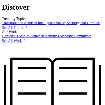
Discover
Trending Topics
Transportation
Artificial Intelligence
Space, Security, and Conflicts
See All Topics
Our Work
Consensus Studies
Outreach Activities
Standing Committees
See All Work