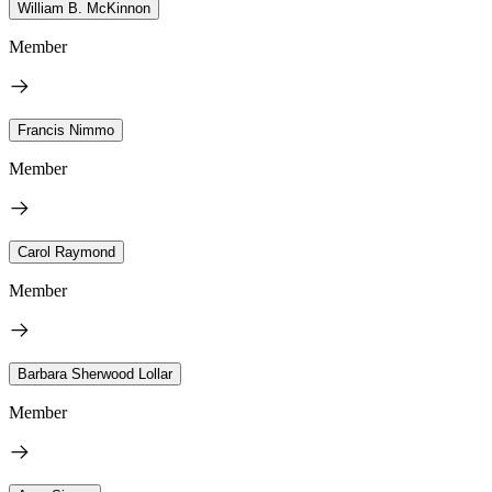
William B. McKinnon
Member
Francis Nimmo
Member
Carol Raymond
Member
Barbara Sherwood Lollar
Member