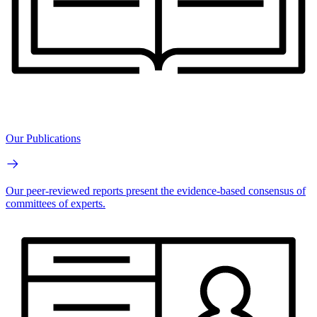
Our Publications
Our peer-reviewed reports present the evidence-based consensus of
committees of experts.