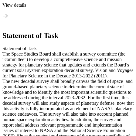
View details
Statement of Task
Statement of Task
The Space Studies Board shall establish a survey committee (the
“committee”) to develop a comprehensive science and mission
strategy for planetary science that updates and extends the Board’s
current solar system exploration decadal survey, Vision and Voyages
for Planetary Science in the Decade 2013-2022 (2011).
The new decadal survey shall broadly canvas the field of space- and
ground-based planetary science to determine the current state of
knowledge and to identify the most important scientific questions to
be addressed during the interval 2023-2032. For the first time, this
decadal survey will also study aspects of planetary defense, now that
this activity is fully incorporated as an element of NASA’s planetary
science endeavors. The survey will also take into account planned
human space exploration activities. In addition, the survey and
report shall address relevant programmatic and implementation
issues of interest to NASA and the National Science Foundation
(NSF). Since the content and structure of the program portfolios of