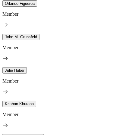
Orlando Figueroa
Member
John M. Grunsfeld
Member
Julie Huber
Member
Krishan Khurana
Member