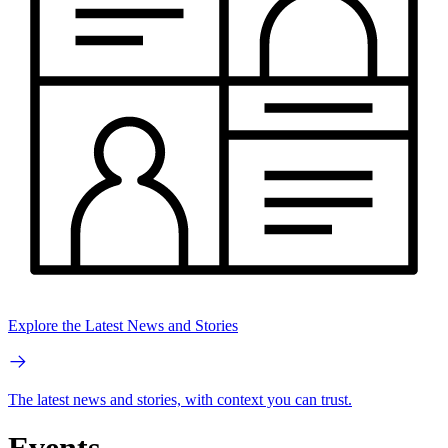
Explore the Latest News and Stories
The latest news and stories, with context you can trust.
Events