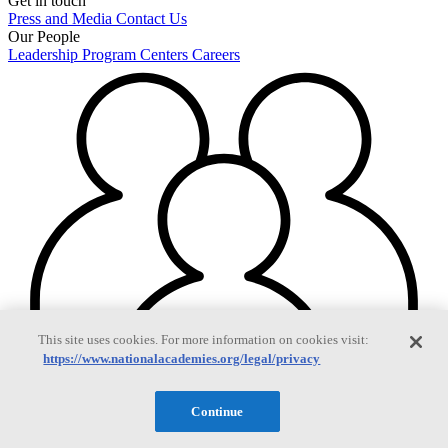
Get in touch
Press and Media
Contact Us
Our People
Leadership
Program Centers
Careers
This site uses cookies. For more information on cookies visit:
https://www.nationalacademies.org/legal/privacy
Continue