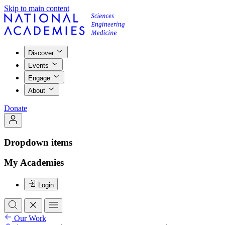
Skip to main content
Discover
Events
Engage
About
Donate
Dropdown items
My Academies
Login
Our Work