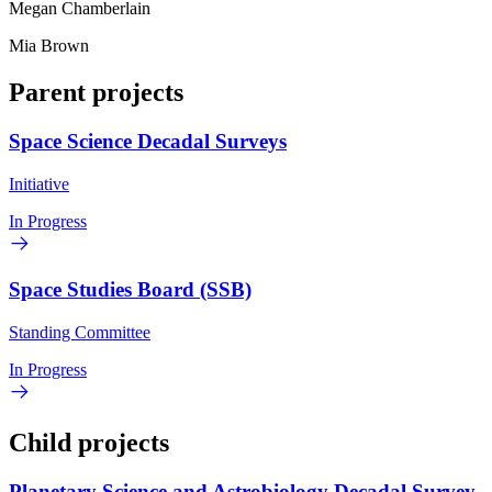
Megan Chamberlain
Mia Brown
Parent projects
Space Science Decadal Surveys
Initiative
In Progress
Space Studies Board (SSB)
Standing Committee
In Progress
Child projects
Planetary Science and Astrobiology Decadal Survey