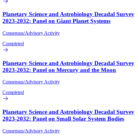
Planetary Science and Astrobiology Decadal Survey
2023-2032: Panel on Giant Planet Systems
Consensus/Advisory Activity
Completed
Planetary Science and Astrobiology Decadal Survey
2023-2032: Panel on Mercury and the Moon
Consensus/Advisory Activity
Completed
Planetary Science and Astrobiology Decadal Survey
2023-2032: Panel on Small Solar System Bodies
Consensus/Advisory Activity