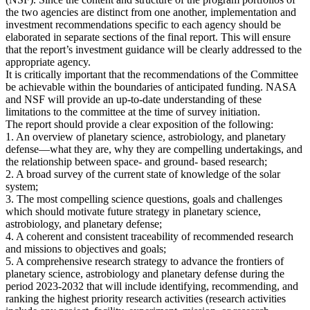
the two agencies are distinct from one another, implementation and
investment recommendations specific to each agency should be
elaborated in separate sections of the final report. This will ensure
that the report’s investment guidance will be clearly addressed to the
appropriate agency.
It is critically important that the recommendations of the Committee
be achievable within the boundaries of anticipated funding. NASA
and NSF will provide an up-to-date understanding of these
limitations to the committee at the time of survey initiation.
The report should provide a clear exposition of the following:
1. An overview of planetary science, astrobiology, and planetary
defense—what they are, why they are compelling undertakings, and
the relationship between space- and ground- based research;
2. A broad survey of the current state of knowledge of the solar
system;
3. The most compelling science questions, goals and challenges
which should motivate future strategy in planetary science,
astrobiology, and planetary defense;
4. A coherent and consistent traceability of recommended research
and missions to objectives and goals;
5. A comprehensive research strategy to advance the frontiers of
planetary science, astrobiology and planetary defense during the
period 2023-2032 that will include identifying, recommending, and
ranking the highest priority research activities (research activities