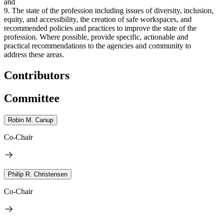
and
9. The state of the profession including issues of diversity, inclusion,
equity, and accessibility, the creation of safe workspaces, and
recommended policies and practices to improve the state of the
profession. Where possible, provide specific, actionable and
practical recommendations to the agencies and community to
address these areas.
Contributors
Committee
Robin M. Canup
Co-Chair
Philip R. Christensen
Co-Chair