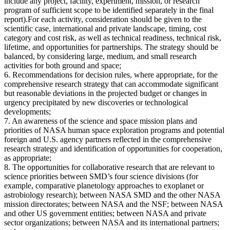
include any project, facility, experiment, mission, or research
program of sufficient scope to be identified separately in the final
report).For each activity, consideration should be given to the
scientific case, international and private landscape, timing, cost
category and cost risk, as well as technical readiness, technical risk,
lifetime, and opportunities for partnerships. The strategy should be
balanced, by considering large, medium, and small research
activities for both ground and space;
6. Recommendations for decision rules, where appropriate, for the
comprehensive research strategy that can accommodate significant
but reasonable deviations in the projected budget or changes in
urgency precipitated by new discoveries or technological
developments;
7. An awareness of the science and space mission plans and
priorities of NASA human space exploration programs and potential
foreign and U.S. agency partners reflected in the comprehensive
research strategy and identification of opportunities for cooperation,
as appropriate;
8. The opportunities for collaborative research that are relevant to
science priorities between SMD’s four science divisions (for
example, comparative planetology approaches to exoplanet or
astrobiology research); between NASA SMD and the other NASA
mission directorates; between NASA and the NSF; between NASA
and other US government entities; between NASA and private
sector organizations; between NASA and its international partners;