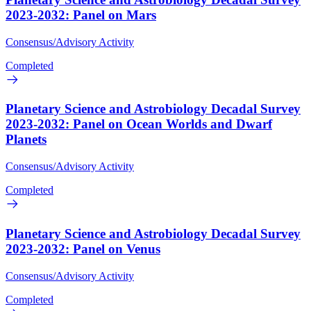
2023-2032: Panel on Mars
Consensus/Advisory Activity
Completed
Planetary Science and Astrobiology Decadal Survey
2023-2032: Panel on Ocean Worlds and Dwarf
Planets
Consensus/Advisory Activity
Completed
Planetary Science and Astrobiology Decadal Survey
2023-2032: Panel on Venus
Consensus/Advisory Activity
Completed