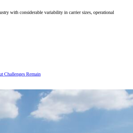
ry with considerable variability in carrier sizes, operational
ut Challenges Remain