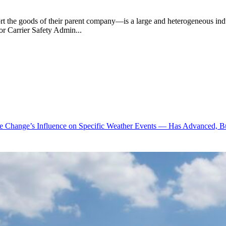
rt the goods of their parent company—is a large and heterogeneous indust
tor Carrier Safety Admin...
te Change’s Influence on Specific Weather Events — Has Advanced, B