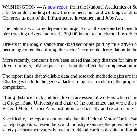
WASHINGTON — A
new report
from the National Academies of Sci
a better understanding of how the compensation and working conditions
Congress as part of the Infrastructure Investment and Jobs Act.
The nation’s economy depends in large part on the safe and efficient t
hire trucking drivers and nearly 20,000 intercity and charter bus driver
Drivers in the long-distance truckload sector are paid by mile driven o
becoming entrenched during the sector’s economic deregulation in the
More recently, concerns have been raised that long-distance for-hire t
driver turnover, raising questions about the effect that compensation 
The report finds that available data and research methodologies are i
Challenges include the general lack of empirical evidence, the proprie
comparison.
“Long-distance truck and bus drivers are essential workers who ensure
at Oregon State University and chair of the committee that wrote the repo
Federal Motor Carrier Administration to efficiently and resourcefully t
Specifically, the report recommends that the Federal Motor Carrier Saf
to help regulators, researchers, and industry examine the potential e
safety performance varies between truckload carriers despite uniform