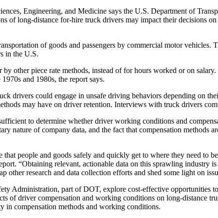
ences, Engineering, and Medicine says the U.S. Department of Transport
 of long-distance for-hire truck drivers may impact their decisions on t
ransportation of goods and passengers by commercial motor vehicles. Thi
s in the U.S.
r by other piece rate methods, instead of for hours worked or on salary.
 1970s and 1980s, the report says.
ruck drivers could engage in unsafe driving behaviors depending on thei
methods may have on driver retention. Interviews with truck drivers com
nsufficient to determine whether driver working conditions and compens
tary nature of company data, and the fact that compensation methods are
 that people and goods safely and quickly get to where they need to be,
rt. “Obtaining relevant, actionable data on this sprawling industry is dif
ap other research and data collection efforts and shed some light on issu
ety Administration, part of DOT, explore cost-effective opportunities to
ffects of driver compensation and working conditions on long-distance t
ity in compensation methods and working conditions.