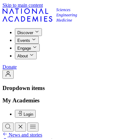
Skip to main content
Discover
Events
Engage
About
Donate
Dropdown items
My Academies
Login
News and stories