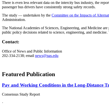
There is even less relevant data on the intercity bus industry, the repor
passenger bus drivers have consistently strong safety records.
The study — undertaken by the
Committee on the Impacts of Altern
Administration.
The National Academies of Sciences, Engineering, and Medicine are pri
public policy decisions related to science, engineering, and medicine
Contact:
Office of News and Public Information
202-334-2138; email
news@nas.edu
Featured Publication
Pay and Working Conditions in the Long-Distance Truc
Consensus Study Report
·