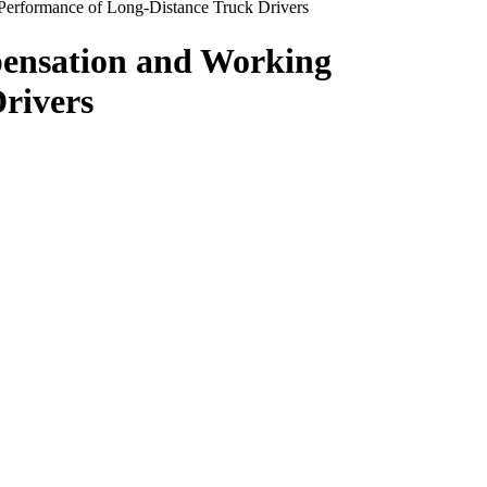
 Performance of Long-Distance Truck Drivers
pensation and Working
rivers