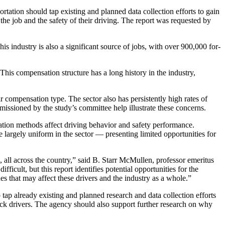
ation should tap existing and planned data collection efforts to gain
he job and the safety of their driving. The report was requested by
s industry is also a significant source of jobs, with over 900,000 for-
 This compensation structure has a long history in the industry,
r compensation type. The sector also has persistently high rates of
missioned by the study’s committee help illustrate these concerns.
ation methods affect driving behavior and safety performance.
 largely uniform in the sector — presenting limited opportunities for
 all across the country,” said B. Starr McMullen, professor emeritus
ficult, but this report identifies potential opportunities for the
es that may affect these drivers and the industry as a whole.”
 tap already existing and planned research and data collection efforts
ruck drivers. The agency should also support further research on why