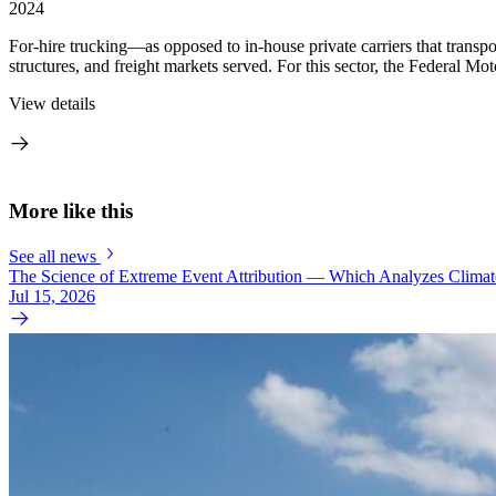
2024
For-hire trucking—as opposed to in-house private carriers that transpo
structures, and freight markets served. For this sector, the Federal Mo
View details
More like this
See all news
The Science of Extreme Event Attribution — Which Analyzes Clima
Jul 15, 2026