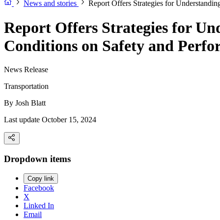
News and stories
Report Offers Strategies for Understandi
Report Offers Strategies for U
Conditions on Safety and Perfo
News Release
Transportation
By
Josh Blatt
Last update October 15, 2024
Dropdown items
Copy link
Facebook
X
Linked In
Email