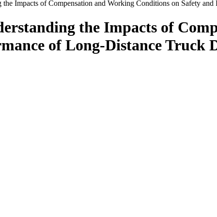
ng the Impacts of Compensation and Working Conditions on Safety and
nderstanding the Impacts of Com
rmance of Long-Distance Truck D