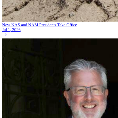
New NAS and NAM Presidents Take Office
Jul 1, 2026