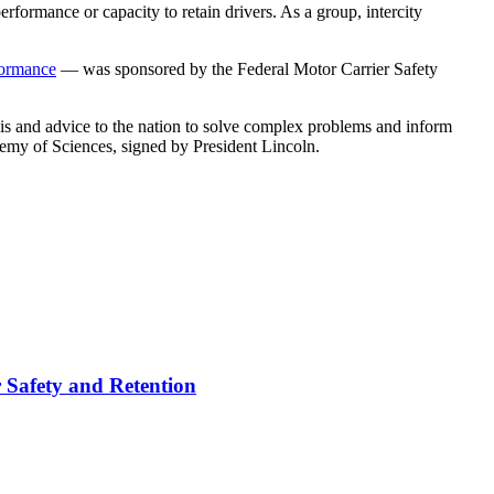
performance or capacity to retain drivers. As a group, intercity
formance
— was sponsored by the Federal Motor Carrier Safety
sis and advice to the nation to solve complex problems and inform
demy of Sciences, signed by President Lincoln.
r Safety and Retention