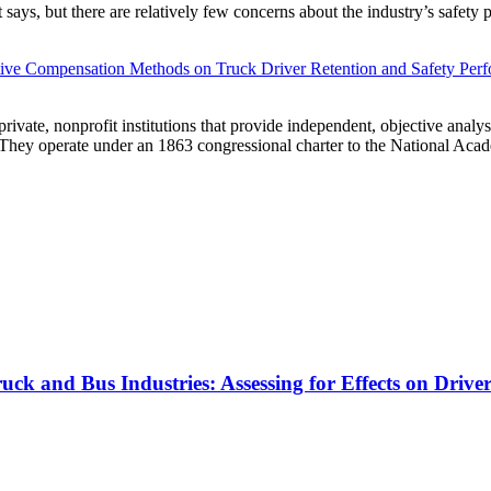
t says, but there are relatively few concerns about the industry’s safety 
ative Compensation Methods on Truck Driver Retention and Safety Per
vate, nonprofit institutions that provide independent, objective analy
. They operate under an 1863 congressional charter to the National Aca
k and Bus Industries: Assessing for Effects on Drive