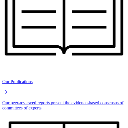
Our Publications
Our peer-reviewed reports present the evidence-based consensus of
committees of experts.