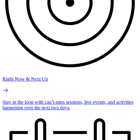
Right Now & Next Up
Stay in the loop with can’t-miss sessions, live events, and activities
happening over the next two days.