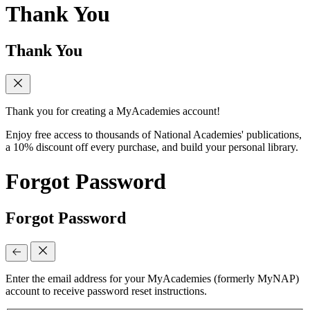
Thank You
Thank You
Thank you for creating a MyAcademies account!
Enjoy free access to thousands of National Academies' publications,
a 10% discount off every purchase, and build your personal library.
Forgot Password
Forgot Password
Enter the email address for your MyAcademies (formerly MyNAP)
account to receive password reset instructions.