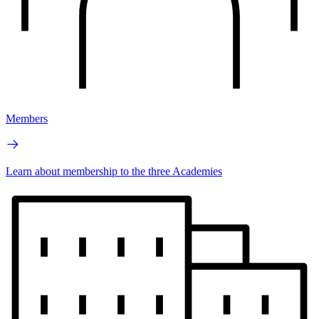
Members
Learn about membership to the three Academies