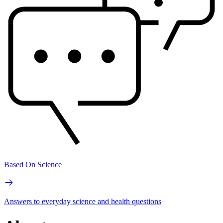
Based On Science
Answers to everyday science and health questions