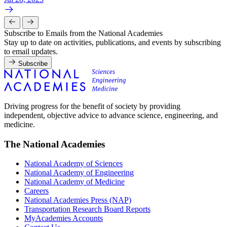
Subscribe to Emails from the National Academies
Stay up to date on activities, publications, and events by subscribing
to email updates.
Subscribe
Driving progress for the benefit of society by providing
independent, objective advice to advance science, engineering, and
medicine.
The National Academies
National Academy of Sciences
National Academy of Engineering
National Academy of Medicine
Careers
National Academies Press (NAP)
Transportation Research Board Reports
MyAcademies Accounts