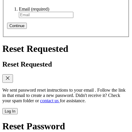
Email
(required)
Continue
Reset Requested
Reset Requested
We sent password reset instructions to
your email
. Follow the link
in that email to create a new password. Didn't receive it? Check
your spam folder or
contact us
for assistance.
Log In
Reset Password