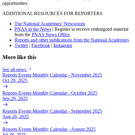
opportunities.
ADDITIONAL RESOURCES FOR REPORTERS
The National Academies’ Newsroom
PNAS in the News
| Register to receive embargoed material
from the
PNAS News Office
Reports and other publications from the National Academies
Twitter
|
Facebook
|
Instagram
More like this
See all news
Reports Events Monthly Calendar - November 2025
Oct 29, 2025
Reports Events Monthly Calendar - October 2025
Sep 29, 2025
Reports Events Monthly Calendar - September 2025
Aug 26, 2025
Reports Events Monthly Calendar - August 2025
Jul 28, 2025