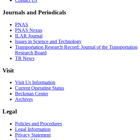
Contact Us
Journals and Periodicals
PNAS
PNAS Nexus
ILAR Journal
Issues in Science and Technology
Transportation Research Record: Journal of the Transportation
Research Board
TR News
Visit
Visit Us Information
Current Operating Status
Beckman Center
Archives
Legal
Policies and Procedures
Legal Information
Privacy Statement