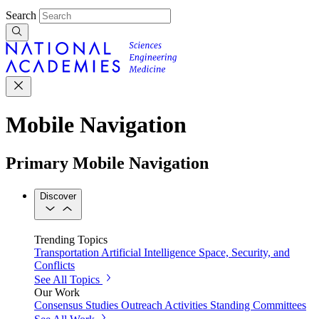
Search
Mobile Navigation
Primary Mobile Navigation
Discover
Trending Topics
Transportation
Artificial Intelligence
Space, Security, and
Conflicts
See All Topics
Our Work
Consensus Studies
Outreach Activities
Standing Committees