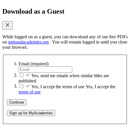
Download as a Guest
While logged on as a guest, you can download any of our free PDFs
on
nationalacademies.org
. You will remain logged in until you close
your browser.
Email
(required)
Yes, send me emails when similar titles are
published
Yes, I accept the terms of use
Yes, I accept the
terms of use
Continue
Sign up for MyAcademies