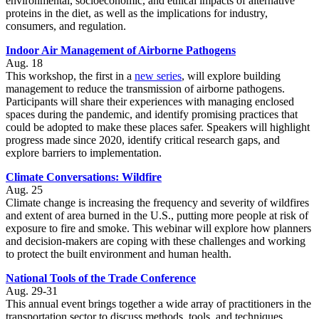
environmental, socioeconomic, and ethical impacts of alternative
proteins in the diet, as well as the implications for industry,
consumers, and regulation.
Indoor Air Management of Airborne Pathogens
Aug. 18
This workshop, the first in a
new series
, will explore building
management to reduce the transmission of airborne pathogens.
Participants will share their experiences with managing enclosed
spaces during the pandemic, and identify promising practices that
could be adopted to make these places safer. Speakers will highlight
progress made since 2020, identify critical research gaps, and
explore barriers to implementation.
Climate Conversations: Wildfire
Aug. 25
Climate change is increasing the frequency and severity of wildfires
and extent of area burned in the U.S., putting more people at risk of
exposure to fire and smoke. This webinar will explore how planners
and decision-makers are coping with these challenges and working
to protect the built environment and human health.
National Tools of the Trade Conference
Aug. 29-31
This annual event brings together a wide array of practitioners in the
transportation sector to discuss methods, tools, and techniques