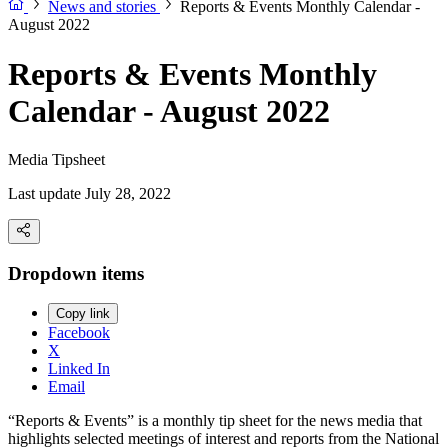
News and stories
Reports & Events Monthly Calendar -
August 2022
Reports & Events Monthly
Calendar - August 2022
Media Tipsheet
Last update July 28, 2022
Dropdown items
Copy link
Facebook
X
Linked In
Email
“Reports & Events” is a monthly tip sheet for the news media that
highlights selected meetings of interest and reports from the National