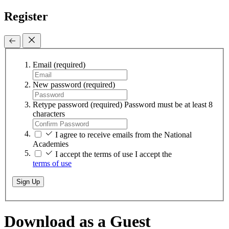
Register
Email
(required)
New password
(required)
Retype password
(required)
Password must be at least 8
characters
I agree to receive emails from the National
Academies
I accept the terms of use
I accept the
terms of use
Sign Up
Download as a Guest