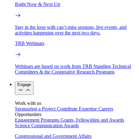
Right Now & Next Up
Stay in the loop with can’t-miss sessions, live events, and
activities happening over the next two days.
TRB Webinars
Webinars are based on work from TRB Standing Technical
Committees & the Cooperative Research Programs
Engage
Work with us
Sponsoring a Project
Contribute Expertise
Careers
Opportunities
Engagement Programs
Grants, Fellowships and Awards
Science Communication Awards
Congressional and Government Affairs