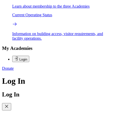
Learn about membership to the three Academies
Current Operating Status
Information on building access, visitor requirements, and
facility operations.
My Academies
Login
Donate
Log In
Log In