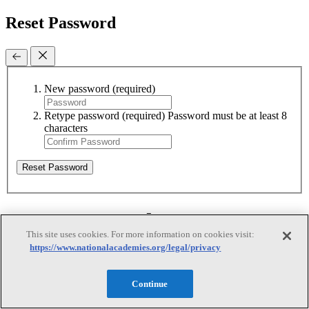
Reset Password
New password
(required)
Retype password
(required)
Password must be at least 8
characters
Reset Password
Reset Password
This site uses cookies. For more information on cookies visit:
https://www.nationalacademies.org/legal/privacy
Reset Password
Continue