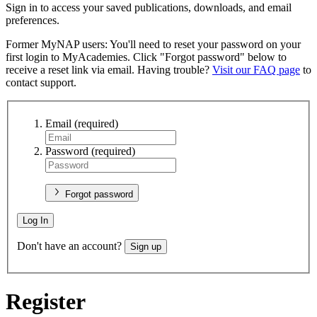
Sign in to access your saved publications, downloads, and email
preferences.
Former MyNAP users: You'll need to reset your password on your
first login to MyAcademies. Click "Forgot password" below to
receive a reset link via email. Having trouble?
Visit our FAQ page
to
contact support.
Email
(required)
Password
(required)
Forgot password
Log In
Don't have an account?
Sign up
Register