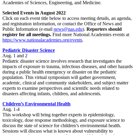
Academies of Sciences, Engineering, and Medicine.
Selected Events in August 2022
Click on each event title below to access meeting details, an agenda,
and registration information, or contact the Office of News and
Public Information (e-mail
news@nas.edu
).
Reporters should
register for all meetings.
Find more National Academies events at
https://www.nationalacademies.org/events
.
Pediatric Disaster Science
Aug. 1 and 2
Pediatric disaster science involves research that investigates the
impacts of exposure to trauma, infectious diseases, and other hazards
during a public health emergency or disaster on the pediatric
population. This virtual symposium will gather government,
academic, clinical and community stakeholders, and subject matter
experts to examine perspectives and scientific needs related to
disasters affecting infants, children, and adolescents.
Children’s Environmental Health
Aug. 1-4
This workshop will bring together experts in epidemiology,
toxicology, dose response methodology, and exposure science to
discuss the state of science for children’s environmental health.
Sessions will discuss what is known about vulnerability to