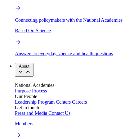
Connecting policymakers with the National Academies
Based On Science
Answers to everyday science and health questions
About
National Academies
Purpose
Process
Our People
Leadership
Program Centers
Careers
Get in touch
Press and Media
Contact Us
Members