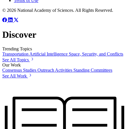
Terms of Use
© 2026 National Academy of Sciences. All Rights Reserved.
Discover
Trending Topics
Transportation
Artificial Intelligence
Space, Security, and Conflicts
See All Topics
Our Work
Consensus Studies
Outreach Activities
Standing Committees
See All Work