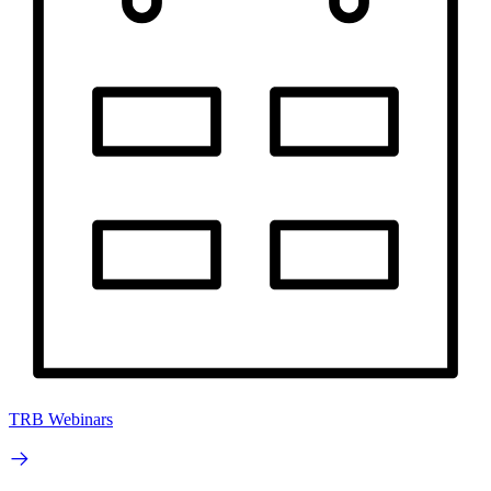
TRB Webinars