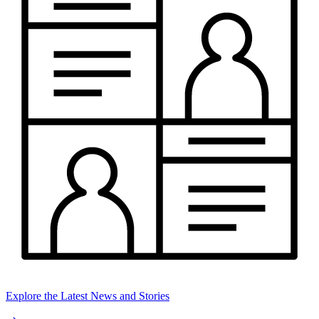
Explore the Latest News and Stories