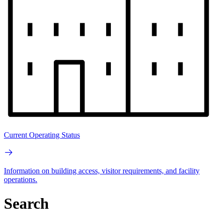
Current Operating Status
Information on building access, visitor requirements, and facility
operations.
Search