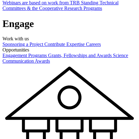
Webinars are based on work from TRB Standing Technical
Committees & the Cooperative Research Programs
Engage
Work with us
Sponsoring a Project
Contribute Expertise
Careers
Opportunities
Engagement Programs
Grants, Fellowships and Awards
Science
Communication Awards