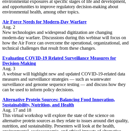
environmental exposures at specific stages of life and development,
and opportunities to improve regulatory decision-making about
environmental health, among other topics.
Air Force Needs for Modern-Day Warfare
Aug. 2
New technologies and widespread digitization are changing
modern-day warfare. Discussions during this webinar will focus on
how the Air Force can overcome the operational, organizational, and
technical challenges that result from these changes.
Evaluating COVID-19 Related Surveillance Measures for
Decision-Making
Aug. 3
A webinar will highlight new and updated COVID-19-related data
measures and surveillance strategies — such as wastewater
surveillance and genome sequence testing — and discuss how they
can be used to inform policy decisions.
Alternative Protein Sources: Balancing Food Innovation,
Sustainability, Nutrition, and Health
Aug. 17 and 18
This virtual workshop will explore the state of the science on
alternative protein sources as they relate to issues around diet quality,
nutrition, and sustainability. Presenters will look at the health,