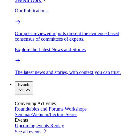
See All Work
Our Publications
Our peer-reviewed reports present the evidence-based
consensus of committees of experts.
Explore the Latest News and Stories
The latest news and stories, with context you can trust.
Events
Convening Activities
Roundtables and Forums
Workshops
Seminar/Webinar/Lecture Series
Events
Upcoming events
Replay
See all events