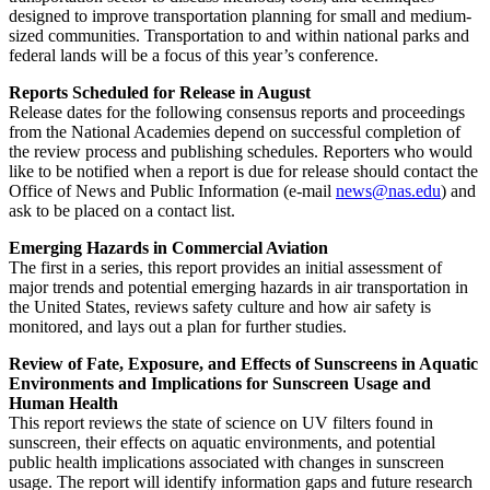
designed to improve transportation planning for small and medium-
sized communities. Transportation to and within national parks and
federal lands will be a focus of this year’s conference.
Reports Scheduled for Release in August
Release dates for the following consensus reports and proceedings
from the National Academies depend on successful completion of
the review process and publishing schedules. Reporters who would
like to be notified when a report is due for release should contact the
Office of News and Public Information (e-mail
news@nas.edu
) and
ask to be placed on a contact list.
Emerging Hazards in Commercial Aviation
The first in a series, this report provides an initial assessment of
major trends and potential emerging hazards in air transportation in
the United States, reviews safety culture and how air safety is
monitored, and lays out a plan for further studies.
Review of Fate, Exposure, and Effects of Sunscreens in Aquatic
Environments and Implications for Sunscreen Usage and
Human Health
This report reviews the state of science on UV filters found in
sunscreen, their effects on aquatic environments, and potential
public health implications associated with changes in sunscreen
usage. The report will identify information gaps and future research