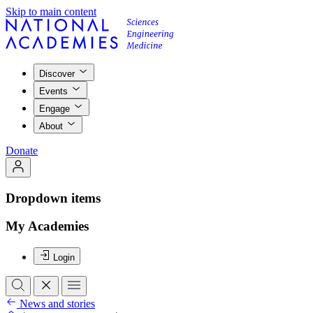
Skip to main content
Discover
Events
Engage
About
Donate
Dropdown items
My Academies
Login
News and stories