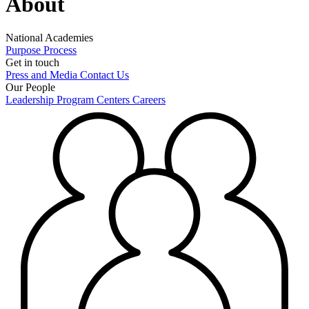
About
National Academies
Purpose
Process
Get in touch
Press and Media
Contact Us
Our People
Leadership
Program Centers
Careers