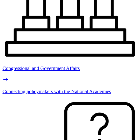
Congressional and Government Affairs
Connecting policymakers with the National Academies