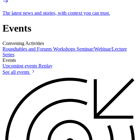
The latest news and stories, with context you can trust.
Events
Convening Activities
Roundtables and Forums
Workshops
Seminar/Webinar/Lecture
Series
Events
Upcoming events
Replay
See all events