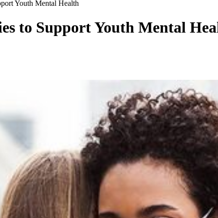
pport Youth Mental Health
ies to Support Youth Mental Hea