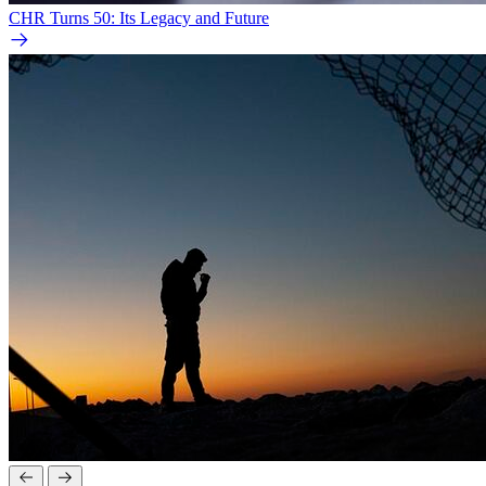
CHR Turns 50: Its Legacy and Future