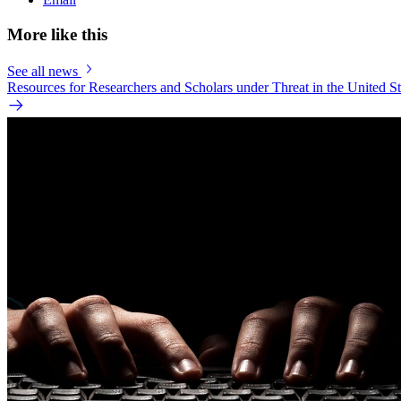
More like this
See all news
Resources for Researchers and Scholars under Threat in the United St