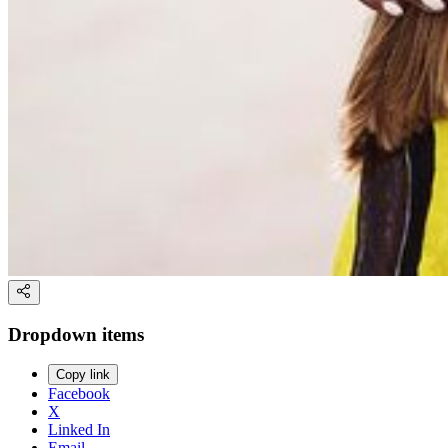
Dropdown items
Copy link
Facebook
X
Linked In
Email