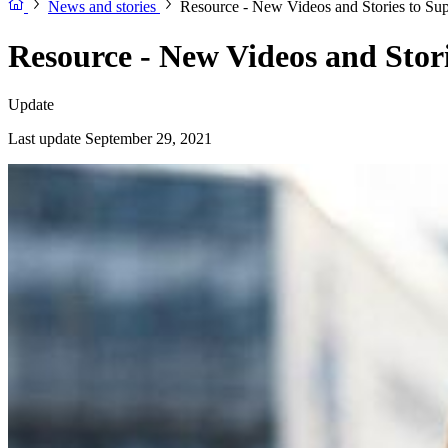
News and stories
Resource - New Videos and Stories to Su
Resource - New Videos and Stor
Update
Last update September 29, 2021