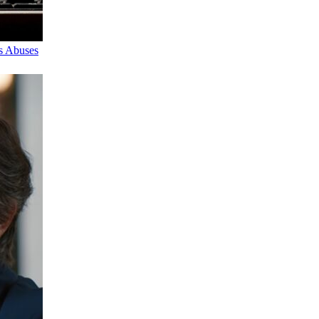
s Abuses