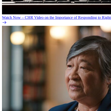
Watch Now – CHR Video on the Importance of Responding to Right