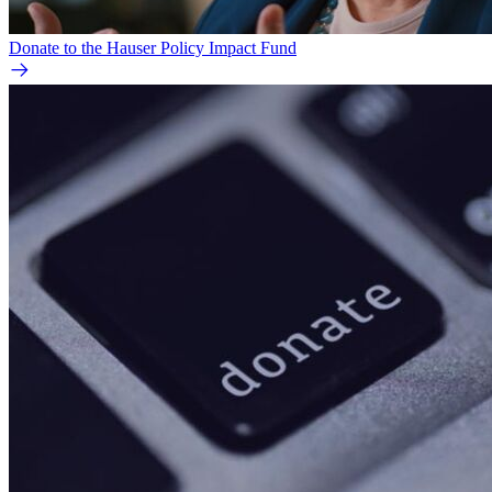
Donate to the Hauser Policy Impact Fund