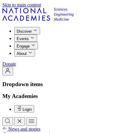
Skip to main content
Discover
Events
Engage
About
Donate
Dropdown items
My Academies
Login
News and stories