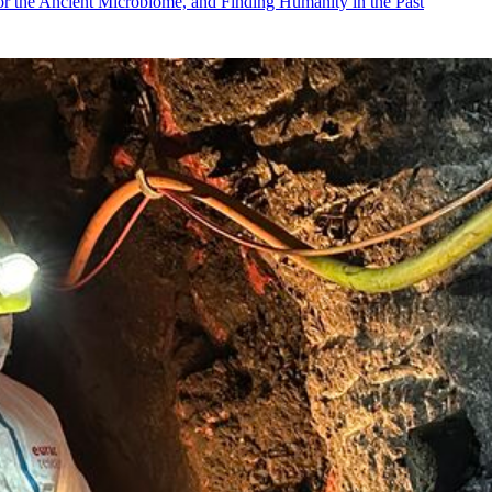
r the Ancient Microbiome, and Finding Humanity in the Past