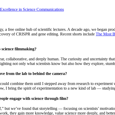
 Excellence in Science Communications
 free online hub of scientific lectures. A decade ago, we began produ
iscovery of CRISPR and gene editing. Recent shorts include
The Most B
o science filmmaking?
near, collaborative, and deeply human. The curiosity and uncertainty 
ghting not only what scientists know but also how they explore, stumble
ve from the lab to behind the camera?
 I could combine them until I stepped away from research to experiment w
Now, I bring the spirit of experimentation to a new kind of lab — studyi
eople engage with science through film?
self,” but we’ve found that storytelling — focusing on scientists’ motiva
ork, they gain more knowledge, value science more deeply, and better