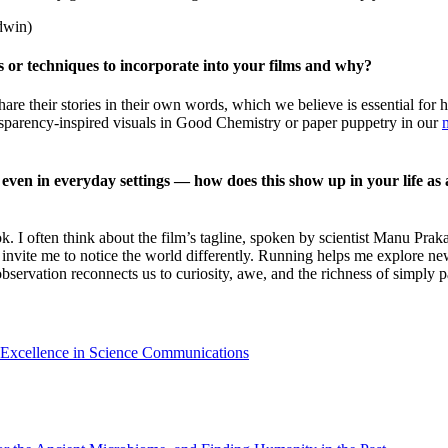
dwin)
s or techniques to incorporate into your films and why?
are their stories in their own words, which we believe is essential for h
ransparency-inspired visuals in Good Chemistry or paper puppetry in our
ven in everyday settings — how does this show up in your life as an
I often think about the film’s tagline, spoken by scientist Manu Pra
 invite me to notice the world differently. Running helps me explore ne
bservation reconnects us to curiosity, awe, and the richness of simply p
 Excellence in Science Communications