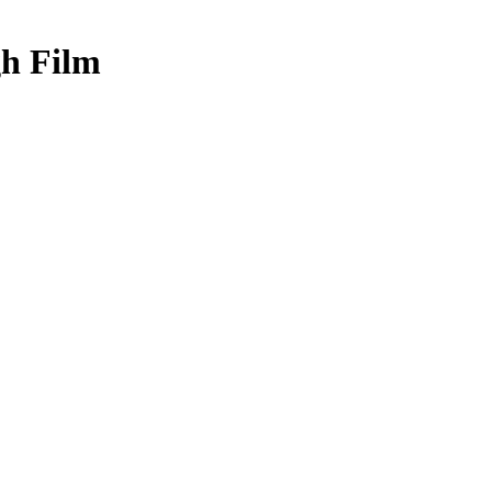
gh Film