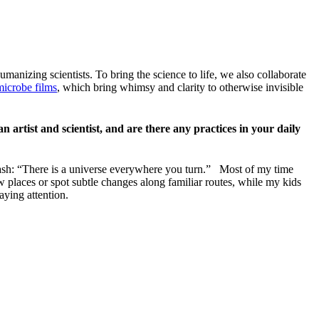
umanizing scientists. To bring the science to life, we also collaborate
microbe films
, which bring whimsy and clarity to otherwise invisible
 artist and scientist, and are there any practices in your daily
kash: “There is a universe everywhere you turn.” Most of my time
w places or spot subtle changes along familiar routes, while my kids
aying attention.