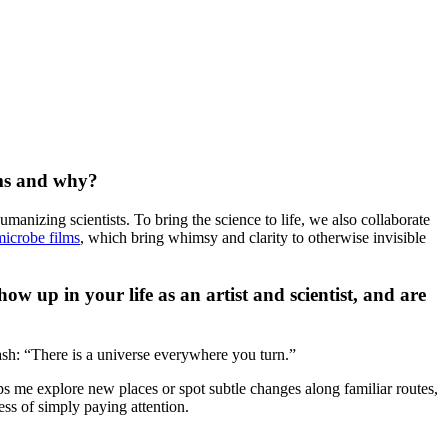
lms and why?
umanizing scientists. To bring the science to life, we also collaborate
microbe films
, which bring whimsy and clarity to otherwise invisible
w up in your life as an artist and scientist, and are
sh: “There is a universe everywhere you turn.”
ps me explore new places or spot subtle changes along familiar routes,
ess of simply paying attention.