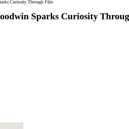
arks Curiosity Through Film
oodwin Sparks Curiosity Throu