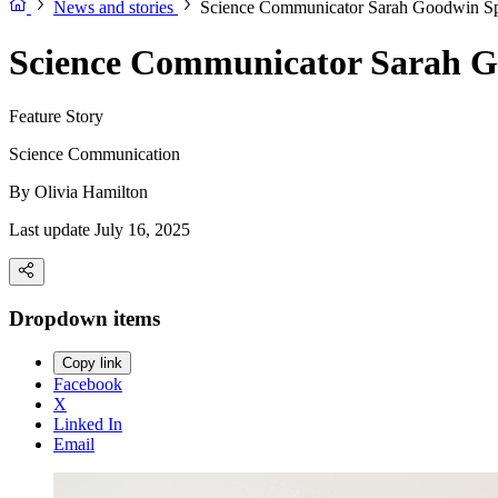
News and stories
Science Communicator Sarah Goodwin Sp
Science Communicator Sarah G
Feature Story
Science Communication
By
Olivia Hamilton
Last update July 16, 2025
Dropdown items
Copy link
Facebook
X
Linked In
Email