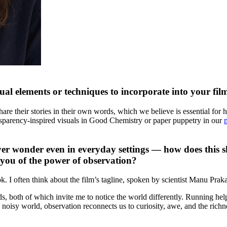
sual elements or techniques to incorporate into your fi
are their stories in their own words, which we believe is essential for h
ransparency-inspired visuals in Good Chemistry or paper puppetry in our
ver wonder even in everyday settings — how does this sho
d you of the power of observation?
I often think about the film’s tagline, spoken by scientist Manu Praka
s, both of which invite me to notice the world differently. Running hel
 noisy world, observation reconnects us to curiosity, awe, and the richn