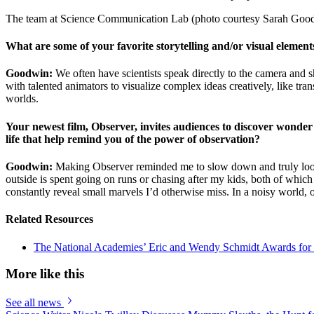
The team at Science Communication Lab (photo courtesy Sarah Goo
What are some of your favorite storytelling and/or visual element
Goodwin:
We often have scientists speak directly to the camera and sh
with talented animators to visualize complex ideas creatively, like t
worlds.
Your newest film, Observer, invites audiences to discover wonder e
life that help remind you of the power of observation?
Goodwin:
Making Observer reminded me to slow down and truly look. 
outside is spent going on runs or chasing after my kids, both of which
constantly reveal small marvels I’d otherwise miss. In a noisy world, o
Related Resources
The National Academies’ Eric and Wendy Schmidt Awards for
More like this
See all news