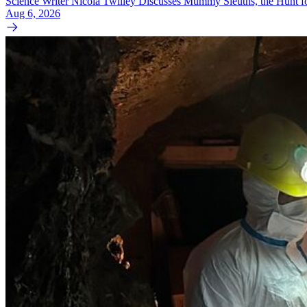
Science Writer Nicola Twilley Discusses Mummy Sleuths, the Hunt fo
Aug 6, 2026