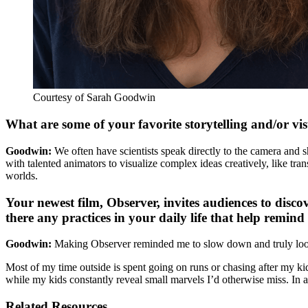
Courtesy of Sarah Goodwin
What are some of your favorite storytelling and/or vi
Goodwin:
We often have scientists speak directly to the camera and sh
with talented animators to visualize complex ideas creatively, like t
worlds.
Your newest film, Observer, invites audiences to disco
there any practices in your daily life that help remin
Goodwin:
Making Observer reminded me to slow down and truly look. 
Most of my time outside is spent going on runs or chasing after my kid
while my kids constantly reveal small marvels I’d otherwise miss. In a
Related Resources