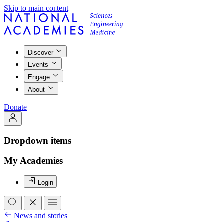
Skip to main content
Discover
Events
Engage
About
Donate
Dropdown items
My Academies
Login
News and stories