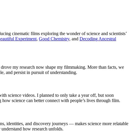
cing cinematic films exploring the wonder of science and scientists’
eautiful Experiment
,
Good Chemistry
, and
Decoding Ancestral
that drove my research now shape my filmmaking. More than facts, we
, and persist in pursuit of understanding.
ith science videos. I planned to only take a year off, but soon
ng how science can better connect with people’s lives through film.
tions, identities, and discovery journeys — makes science more relatable
 understand how research unfolds.