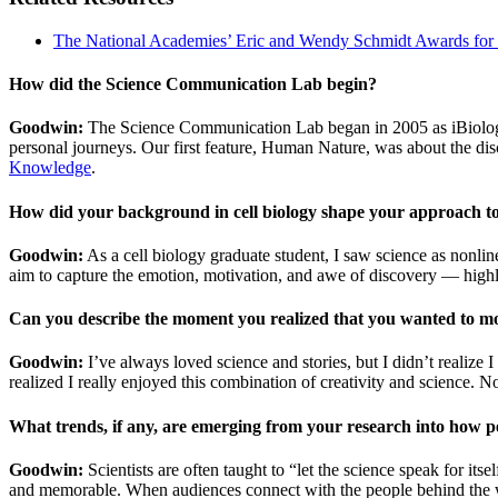
The National Academies’ Eric and Wendy Schmidt Awards for
How did the Science Communication Lab begin?
Goodwin:
The Science Communication Lab began in 2005 as iBiology, a
personal journeys. Our first feature, Human Nature, was about the d
Knowledge
.
How did your background in cell biology shape your approach t
Goodwin:
As a cell biology graduate student, I saw science as nonli
aim to capture the emotion, motivation, and awe of discovery — highli
Can you describe the moment you realized that you wanted to mo
Goodwin:
I’ve always loved science and stories, but I didn’t realize
realized I really enjoyed this combination of creativity and science. 
What trends, if any, are emerging from your research into how p
Goodwin:
Scientists are often taught to “let the science speak for it
and memorable. When audiences connect with the people behind the w