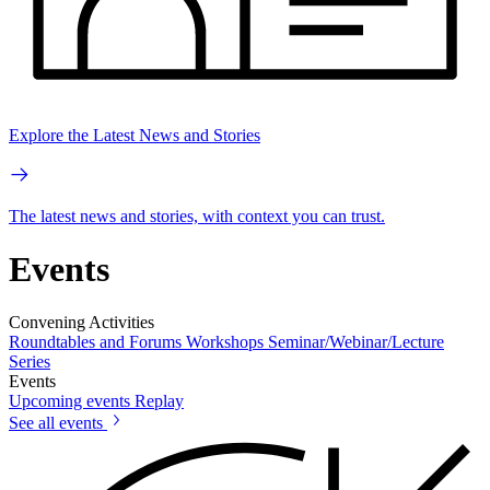
Explore the Latest News and Stories
The latest news and stories, with context you can trust.
Events
Convening Activities
Roundtables and Forums
Workshops
Seminar/Webinar/Lecture
Series
Events
Upcoming events
Replay
See all events