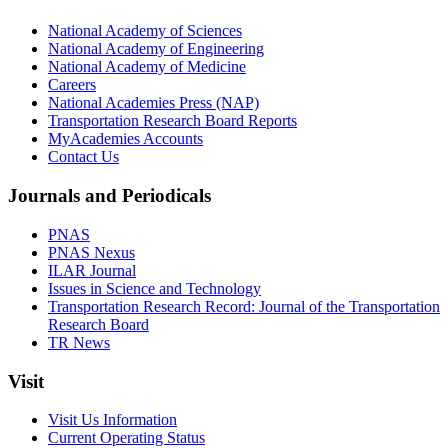
National Academy of Sciences
National Academy of Engineering
National Academy of Medicine
Careers
National Academies Press (NAP)
Transportation Research Board Reports
MyAcademies Accounts
Contact Us
Journals and Periodicals
PNAS
PNAS Nexus
ILAR Journal
Issues in Science and Technology
Transportation Research Record: Journal of the Transportation
Research Board
TR News
Visit
Visit Us Information
Current Operating Status