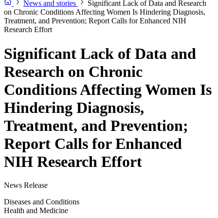
News and stories
Significant Lack of Data and Research
on Chronic Conditions Affecting Women Is Hindering Diagnosis,
Treatment, and Prevention; Report Calls for Enhanced NIH
Research Effort
Significant Lack of Data and
Research on Chronic
Conditions Affecting Women Is
Hindering Diagnosis,
Treatment, and Prevention;
Report Calls for Enhanced
NIH Research Effort
News Release
Diseases and Conditions
Health and Medicine