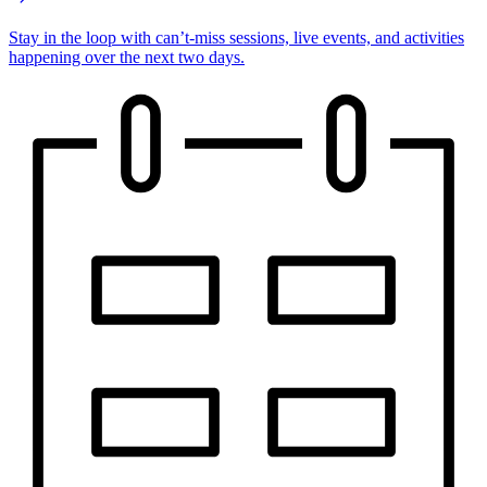
Stay in the loop with can’t-miss sessions, live events, and activities
happening over the next two days.