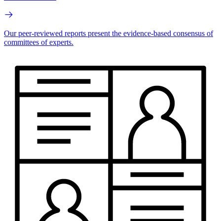
Our peer-reviewed reports present the evidence-based consensus of
committees of experts.