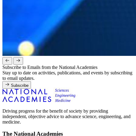
Subscribe to Emails from the National Academies
Stay up to date on activities, publications, and events by subscribing
to email updates.
Subscribe
Driving progress for the benefit of society by providing
independent, objective advice to advance science, engineering, and
medicine.
The National Academies