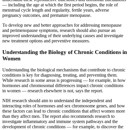
— including the age at which the first period begins, the role of
menstrual cycle length and regularity, fertile years, adverse
pregnancy outcomes, and premature menopause.
To develop new and better approaches for addressing menopause
and perimenopause symptoms, research should also pursue an
improved understanding of their underlying causes and investigate
new treatment options and preventive measures.
Understanding the Biology of Chronic Conditions in
Women
Understanding the biological mechanisms that contribute to chronic
conditions is key for diagnosing, treating, and preventing them.
While research in some areas is progressing — for example, in how
hormones and chromosomal differences impact chronic conditions
in women — research elsewhere is not, says the report.
NIH research should aim to understand the independent and
interacting roles of hormones and sex chromosome genes, and how
these factors can lead to chronic conditions that affect women more
than they affect men. The report also recommends research to
investigate inflammatory and immune system pathways and the
development of chronic conditions — for example, to discover the