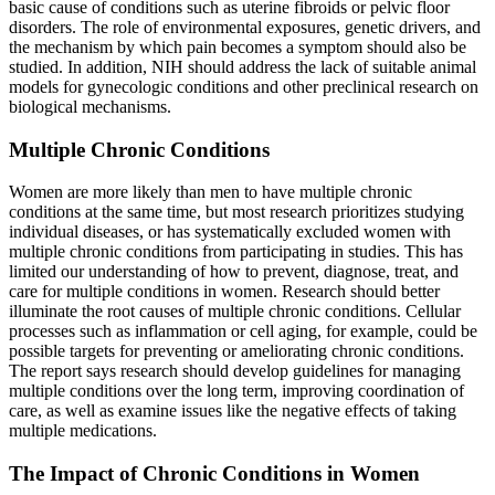
basic cause of conditions such as uterine fibroids or pelvic floor
disorders. The role of environmental exposures, genetic drivers, and
the mechanism by which pain becomes a symptom should also be
studied. In addition, NIH should address the lack of suitable animal
models for gynecologic conditions and other preclinical research on
biological mechanisms.
Multiple Chronic Conditions
Women are more likely than men to have multiple chronic
conditions at the same time, but most research prioritizes studying
individual diseases, or has systematically excluded women with
multiple chronic conditions from participating in studies. This has
limited our understanding of how to prevent, diagnose, treat, and
care for multiple conditions in women. Research should better
illuminate the root causes of multiple chronic conditions. Cellular
processes such as inflammation or cell aging, for example, could be
possible targets for preventing or ameliorating chronic conditions.
The report says research should develop guidelines for managing
multiple conditions over the long term, improving coordination of
care, as well as examine issues like the negative effects of taking
multiple medications.
The Impact of Chronic Conditions in Women