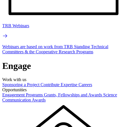
TRB Webinars
Webinars are based on work from TRB Standing Technical
Committees & the Cooperative Research Programs
Engage
Work with us
Sponsoring a Project
Contribute Expertise
Careers
Opportunities
Engagement Programs
Grants, Fellowships and Awards
Science
Communication Awards