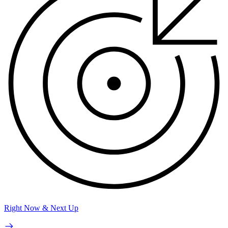
Right Now & Next Up