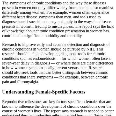
The symptoms of chronic conditions and the way these diseases
present in women not only differ widely from men but also manifest
differently among women. For example, women often experience
different heart disease symptoms than men, and tools used to
diagnose heart issues in men may not apply to the ways the disease
presents in women, leading to misdiagnosis. The report says the lack
of knowledge about chronic condition presentation in women has
contributed to significant morbidity and mortality.
Research to improve early and accurate detection and diagnosis of
chronic conditions in women should be pursued by NIH. This
research should include developing diagnostic tools for chronic
conditions such as endometriosis — for which women often face a
seven-year delay in diagnosis — or where there are clear differences
in how women symptomatically present versus men. Research
should also seek tools that can better distinguish between chronic
conditions that share symptoms — for example, between chronic
pain and fibromyalgia.
Understanding Female-Specific Factors
Reproductive milestones are key factors specific to females that are
known to influence the development of chronic conditions over the
course of women’s lives. The report says research is needed to better
understand these reproductive milestones and hormonal fluctuations