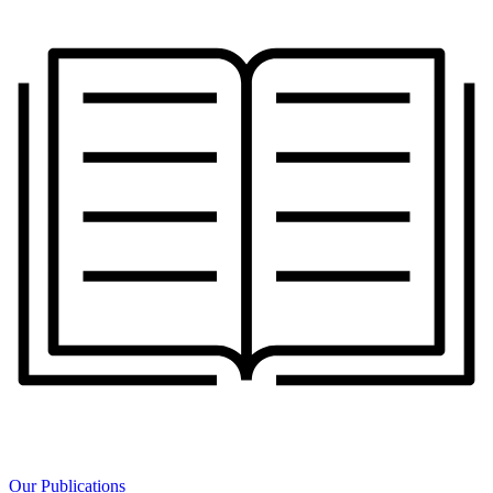
Our Publications