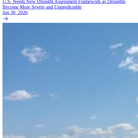
U.S. Needs New Drought Assessment Framework as Droughts
Become More Severe and Unpredictable
Jun 30, 2026