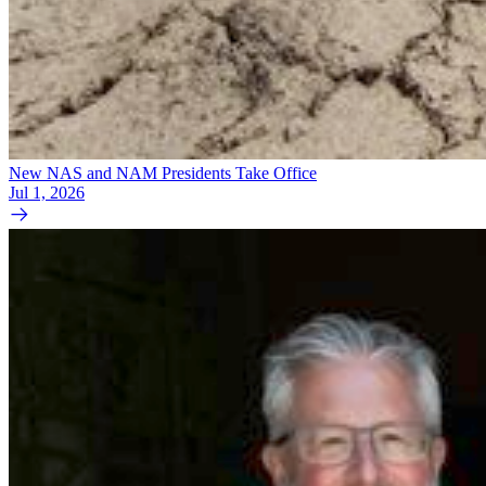
New NAS and NAM Presidents Take Office
Jul 1, 2026