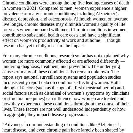
Chronic conditions were among the top five leading causes of death
in women in 2021. Compared to men, women experience a higher
prevalence of many chronic conditions, including Alzheimer’s
disease, depression, and osteoporosis. Although women on average
live longer, chronic diseases may diminish women’s quality of life
for years when compared with men. Chronic conditions in women
contribute to substantial health care costs and have a significant
effect on women’s productivity at work and at home — though
research has yet to fully measure the impact.
For many chronic conditions, research so far has not explained why
women are more commonly affected or are affected differently —
hindering diagnosis, treatment, and prevention. The underlying
causes of many of these conditions also remain unknown. The
report says national surveillance systems and population studies
inconsistently report data on conditions affecting women. Both
biological factors (such as the age of a first menstrual period) and
social factors (such as dismissal of women’s symptoms by clinicians
or structural inequities) can influence how women are treated and
how they experience these conditions throughout the course of their
lives. These factors are not well understood independently or how,
in aggregate, they impact disease progression.
“Advances in our understanding of conditions like Alzheimer’s,
heart disease, and even chronic pain have largely been shaped by