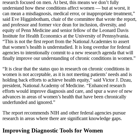
research focused on men. At best, this means we don’t fully
understand how these conditions affect women — but at worst, it
can mean a misdiagnosis, medical error, or inappropriate treatment,”
said Eve Higginbotham, chair of the committee that wrote the report,
and professor and former vice dean for inclusion, diversity, and
equity of Penn Medicine and senior fellow of the Leonard Davis
Institute for Health Economics at the University of Pennsylvania.
“This is not the first report from the National Academies to assert
that women’s health is understudied. It is long overdue for federal
agencies to intentionally commit to a new research agenda that will
finally improve our understanding of chronic conditions in women.”
“It is clear that the status quo in research on chronic conditions in
women is not acceptable, as it is not meeting patients’ needs and is
holding back efforts to achieve health equity,” said Victor J. Dzau,
president, National Academy of Medicine. “Enhanced research
efforts would improve diagnosis and care, and spur a wave of new
advances in areas of women’s health that have been chronically
underfunded and ignored.”
The report recommends NIH and other federal agencies pursue
research in areas where there are significant knowledge gaps.
Improving Diagnostic Tools for Women