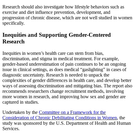
Research should also investigate how lifestyle behaviors such as
exercise and diet influence prevention, development, and
progression of chronic disease, which are not well studied in women
specifically.
Inequities and Supporting Gender-Centered
Research
Inequities in women’s health care can stem from bias,
discrimination, and stigma in medical treatment. For example,
gender-based underestimation of pain continues to be an ongoing
issue in clinical settings, as does medical “gaslighting” in cases of
diagnostic uncertainty. Research is needed to unpack the
complexities of gender differences in health care, and develop better
ways of assessing discrimination and mitigating bias. The report also
recommends researchers change recruitment methods, involving
more women in research, and improving how sex and gender are
captured in studies.
Undertaken by the
Committee on a Framework for the
Consideration of Chronic Debilitating Conditions in Women
, the
study was sponsored by the U.S. Department of Health and Human
Services.