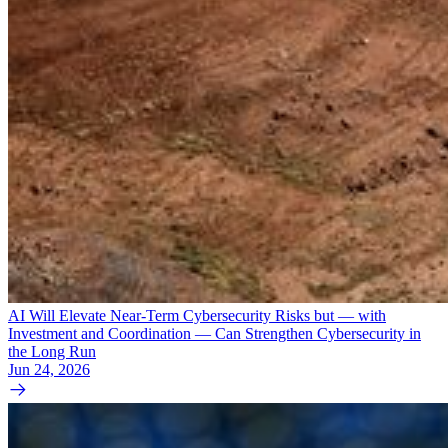
AI Will Elevate Near-Term Cybersecurity Risks but — with
Investment and Coordination — Can Strengthen Cybersecurity in
the Long Run
Jun 24, 2026