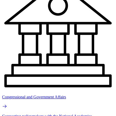
Congressional and Government Affairs