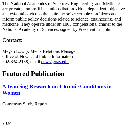
The National Academies of Sciences, Engineering, and Medicine
are private, nonprofit institutions that provide independent, objective
analysis and advice to the nation to solve complex problems and
inform public policy decisions related to science, engineering, and
medicine. They operate under an 1863 congressional charter to the
National Academy of Sciences, signed by President Lincoln.
Contact:
Megan Lowry, Media Relations Manager
Office of News and Public Information
202-334-2138; email
news@nas.edu
Featured Publication
Advancing Research on Chronic Conditions in
Women
Consensus Study Report
·
2024