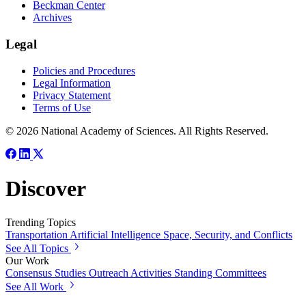
Beckman Center
Archives
Legal
Policies and Procedures
Legal Information
Privacy Statement
Terms of Use
© 2026 National Academy of Sciences. All Rights Reserved.
Discover
Trending Topics
Transportation
Artificial Intelligence
Space, Security, and Conflicts
See All Topics
Our Work
Consensus Studies
Outreach Activities
Standing Committees
See All Work