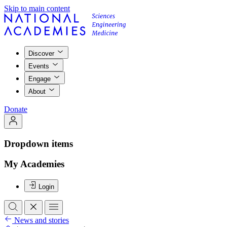
Skip to main content
Discover
Events
Engage
About
Donate
Dropdown items
My Academies
Login
News and stories