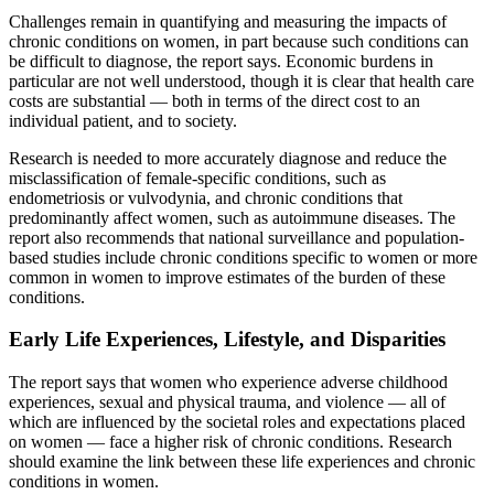
Challenges remain in quantifying and measuring the impacts of
chronic conditions on women, in part because such conditions can
be difficult to diagnose, the report says. Economic burdens in
particular are not well understood, though it is clear that health care
costs are substantial — both in terms of the direct cost to an
individual patient, and to society.
Research is needed to more accurately diagnose and reduce the
misclassification of female-specific conditions, such as
endometriosis or vulvodynia, and chronic conditions that
predominantly affect women, such as autoimmune diseases. The
report also recommends that national surveillance and population-
based studies include chronic conditions specific to women or more
common in women to improve estimates of the burden of these
conditions.
Early Life Experiences, Lifestyle, and Disparities
The report says that women who experience adverse childhood
experiences, sexual and physical trauma, and violence — all of
which are influenced by the societal roles and expectations placed
on women — face a higher risk of chronic conditions. Research
should examine the link between these life experiences and chronic
conditions in women.