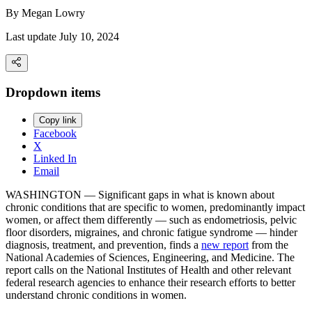
By
Megan Lowry
Last update July 10, 2024
Dropdown items
Copy link
Facebook
X
Linked In
Email
WASHINGTON — Significant gaps in what is known about
chronic conditions that are specific to women, predominantly impact
women, or affect them differently — such as endometriosis, pelvic
floor disorders, migraines, and chronic fatigue syndrome — hinder
diagnosis, treatment, and prevention, finds a
new report
from the
National Academies of Sciences, Engineering, and Medicine. The
report calls on the National Institutes of Health and other relevant
federal research agencies to enhance their research efforts to better
understand chronic conditions in women.