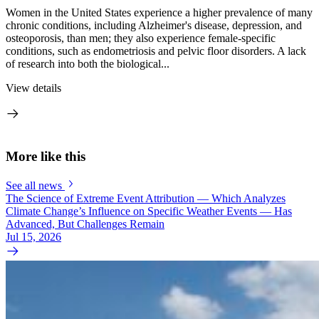
Women in the United States experience a higher prevalence of many
chronic conditions, including Alzheimer's disease, depression, and
osteoporosis, than men; they also experience female-specific
conditions, such as endometriosis and pelvic floor disorders. A lack
of research into both the biological...
View details
More like this
See all news
The Science of Extreme Event Attribution — Which Analyzes
Climate Change’s Influence on Specific Weather Events — Has
Advanced, But Challenges Remain
Jul 15, 2026