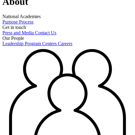
About
National Academies
Purpose
Process
Get in touch
Press and Media
Contact Us
Our People
Leadership
Program Centers
Careers