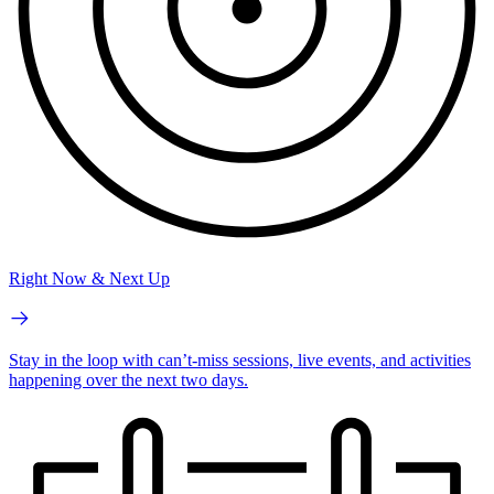
Right Now & Next Up
Stay in the loop with can’t-miss sessions, live events, and activities
happening over the next two days.