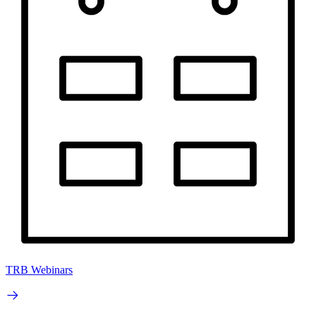
TRB Webinars