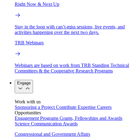
Right Now & Next Up
Stay in the loop with can’t-miss sessions, live events, and
activities happening over the next two days.
TRB Webinars
Webinars are based on work from TRB Standing Technical
Committees & the Cooperative Research Programs
Engage
Work with us
Sponsoring a Project
Contribute Expertise
Careers
Opportunities
Engagement Programs
Grants, Fellowships and Awards
Science Communication Awards
Congressional and Government Affairs