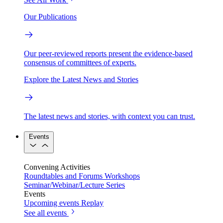
Our Publications
Our peer-reviewed reports present the evidence-based
consensus of committees of experts.
Explore the Latest News and Stories
The latest news and stories, with context you can trust.
Events
Convening Activities
Roundtables and Forums
Workshops
Seminar/Webinar/Lecture Series
Events
Upcoming events
Replay
See all events