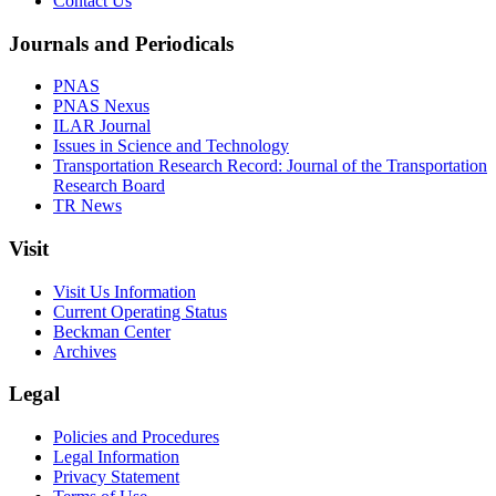
Contact Us
Journals and Periodicals
PNAS
PNAS Nexus
ILAR Journal
Issues in Science and Technology
Transportation Research Record: Journal of the Transportation
Research Board
TR News
Visit
Visit Us Information
Current Operating Status
Beckman Center
Archives
Legal
Policies and Procedures
Legal Information
Privacy Statement