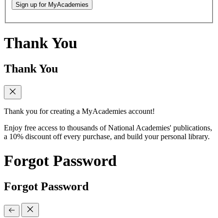
Sign up for MyAcademies
Thank You
Thank You
Thank you for creating a MyAcademies account!
Enjoy free access to thousands of National Academies' publications,
a 10% discount off every purchase, and build your personal library.
Forgot Password
Forgot Password