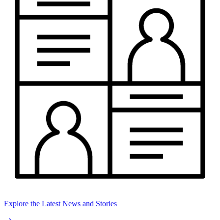
Explore the Latest News and Stories