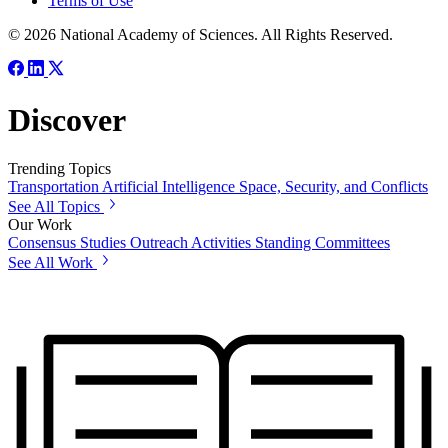
Terms of Use
© 2026 National Academy of Sciences. All Rights Reserved.
Discover
Trending Topics
Transportation
Artificial Intelligence
Space, Security, and Conflicts
See All Topics
Our Work
Consensus Studies
Outreach Activities
Standing Committees
See All Work