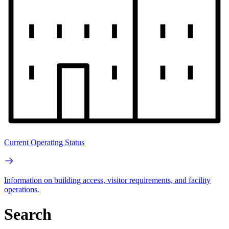
Current Operating Status
Information on building access, visitor requirements, and facility
operations.
Search