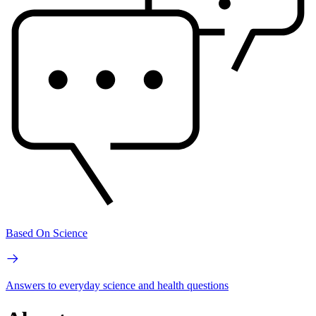
Based On Science
Answers to everyday science and health questions