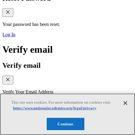
Your password has been reset.
Log In
Verify email
Verify email
Verify Your Email Address
We sent a verification link to your email. Please check your inbox
This site uses cookies. For more information on cookies visit:
(and spam folder) and follow the link to verify your email address. If
https://www.nationalacademies.org/legal/privacy
you did not receive the email, you can request a new verification
link below
Continue
Resend Verification Email