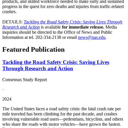
products, and skilled workforce needed to make early and sustained
progress in the quest for zero deaths and injuries from traffic-related
crashes.
DETAILS:
Tackling the Road Safety Crisis: Saving Lives Through
Research and Action
is available
for immediate release.
Media
inquiries should be directed to the Office of News and Public
Information at tel. 202-334-2138 or email
news@nas.edu
.
Featured Publication
Tackling the Road Safety Crisis: Saving Lives
Through Research and Action
Consensus Study Report
·
2024
The United States faces a road safety crisis: the fatal crash rate per
mile traveled has been climbing for the past decade, and crashes
involving vulnerable road users—pedestrians, bicyclists, and others
who share the roads with motor vehicles—have grown the fastest.