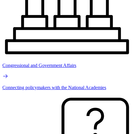
Congressional and Government Affairs
Connecting policymakers with the National Academies