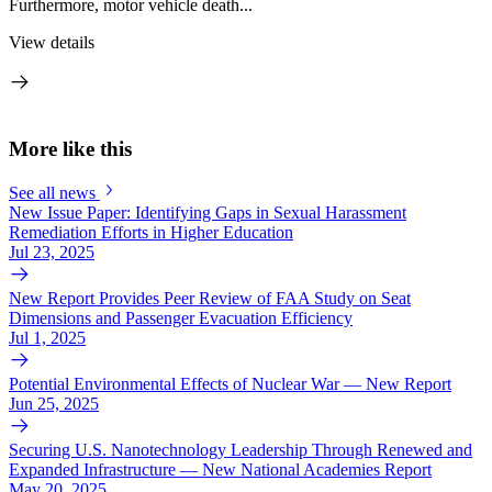
Furthermore, motor vehicle death...
View details
More like this
See all news
New Issue Paper: Identifying Gaps in Sexual Harassment
Remediation Efforts in Higher Education
Jul 23, 2025
New Report Provides Peer Review of FAA Study on Seat
Dimensions and Passenger Evacuation Efficiency
Jul 1, 2025
Potential Environmental Effects of Nuclear War — New Report
Jun 25, 2025
Securing U.S. Nanotechnology Leadership Through Renewed and
Expanded Infrastructure — New National Academies Report
May 20, 2025