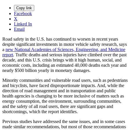
Copy link
Facebook
X
Linked In
Email
Road safety in the U.S. has continued to worsen in recent years
despite significant investments in motor vehicle safety research, says
a
new National Academies of Sciences, Engineering, and Medicine
report
. Traffic deaths and serious injuries have climbed over the past
decade, and this U.S. crisis brings with it high human, social, and
economic costs, including an estimated 40,000 deaths each year and
nearly $500 billion yearly in monetary damages.
Minority communities and vulnerable road users, such as pedestrians
and bicyclists, have faced disproportionate impacts. And, while the
direction of road management and in transportation and public
health agencies is changing to be more inclusive of matters such as
energy consumption, the environment, surrounding communities,
and the safety of all road users, there are significant gaps and
shortcomings, which the report identifies.
Previous studies have addressed the same issues, and in some cases
made similar recommendations, but most of those recommendations