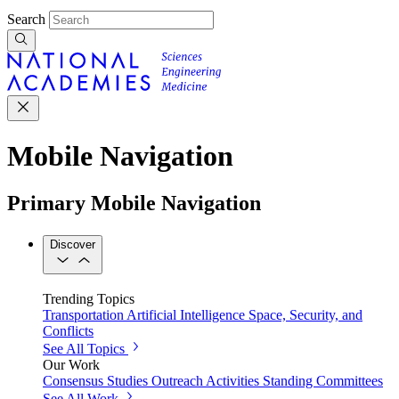
Search
Mobile Navigation
Primary Mobile Navigation
Discover
Trending Topics
Transportation
Artificial Intelligence
Space, Security, and
Conflicts
See All Topics
Our Work
Consensus Studies
Outreach Activities
Standing Committees
See All Work