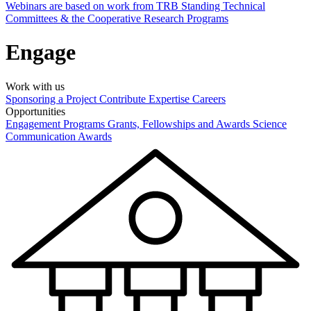
Webinars are based on work from TRB Standing Technical
Committees & the Cooperative Research Programs
Engage
Work with us
Sponsoring a Project
Contribute Expertise
Careers
Opportunities
Engagement Programs
Grants, Fellowships and Awards
Science
Communication Awards