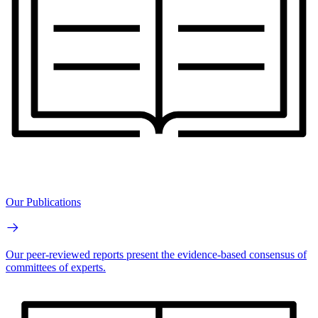
Our Publications
Our peer-reviewed reports present the evidence-based consensus of
committees of experts.