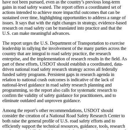
have not been pursued, even as the country’s previous long-term
gains in road safety waned. The report offers a coordinated set of
actions intended to achieve more impactful outcomes that can be
sustained over time, highlighting opportunities to address a range of
issues. It says that with the right changes in strategy, evidence-based
research on road safety can be translated into practice and that the
U.S. can make meaningful advances.
The report urges the U.S. Department of Transportation to exercise
leadership in rallying the involvement of the many parties across the
country that are integral to road safety practice, the research
enterprise, and the implementation of research results in the field. As
part of these efforts, USDOT should establish a coordinated, data-
driven national road safety research strategy across all federally
funded safety programs. Persistent gaps in research agenda in
relation to national crash outcomes is indicative of the lack of
national-level guidance in road safety research planning and
programming, so the report also calls for systematic research to
confirm the validity of safety guidance for practitioners, and to
eliminate outdated and unproven guidance.
Among the report’s other recommendations, USDOT should
consider the creation of a National Road Safety Research Center to
both raise the general profile of U.S. road safety efforts and to
efficiently support the technical resources, guidance, tools, research