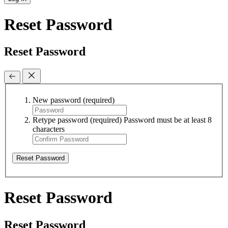
Reset Password
Reset Password
New password
(required)
Retype password
(required)
Password must be at least 8
characters
Reset Password
Reset Password
Reset Password