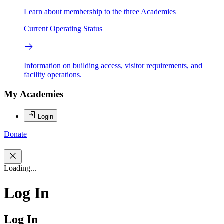
Learn about membership to the three Academies
Current Operating Status
Information on building access, visitor requirements, and
facility operations.
My Academies
Login
Donate
Loading...
Log In
Log In