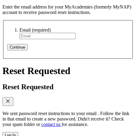
Enter the email address for your MyAcademies (formerly MyNAP)
account to receive password reset instructions.
Email
(required)
Continue
Reset Requested
Reset Requested
We sent password reset instructions to
your email
. Follow the link
in that email to create a new password. Didn't receive it? Check
your spam folder or
contact us
for assistance.
Log In