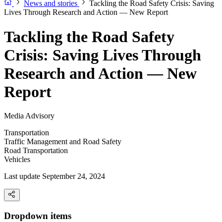
News and stories
Tackling the Road Safety Crisis: Saving
Lives Through Research and Action — New Report
Tackling the Road Safety
Crisis: Saving Lives Through
Research and Action — New
Report
Media Advisory
Transportation
Traffic Management and Road Safety
Road Transportation
Vehicles
Last update September 24, 2024
Dropdown items