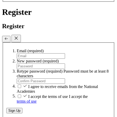
Register
Register
Email
(required)
New password
(required)
Retype password
(required)
Password must be at least 8
characters
I agree to receive emails from the National
Academies
I accept the terms of use
I accept the
terms of use
Sign Up