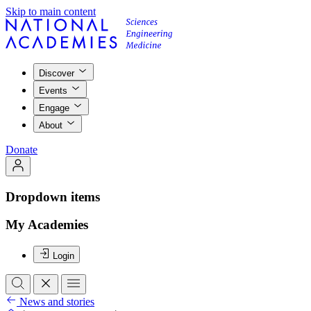
Skip to main content
Discover
Events
Engage
About
Donate
Dropdown items
My Academies
Login
News and stories