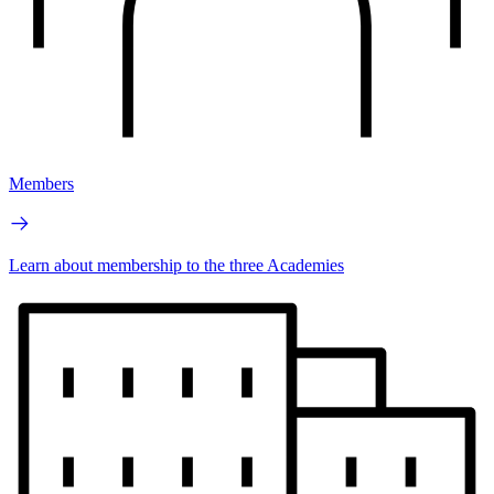
Members
Learn about membership to the three Academies