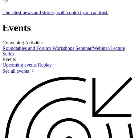
The latest news and stories, with context you can trust.
Events
Convening Activities
Roundtables and Forums
Workshops
Seminar/Webinar/Lecture
Series
Events
Upcoming events
Replay
See all events