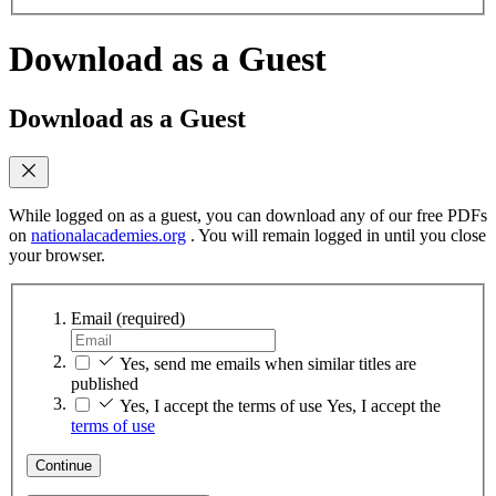
Download as a Guest
Download as a Guest
While logged on as a guest, you can download any of our free PDFs
on
nationalacademies.org
. You will remain logged in until you close
your browser.
Email
(required)
Yes, send me emails when similar titles are
published
Yes, I accept the terms of use
Yes, I accept the
terms of use
Continue