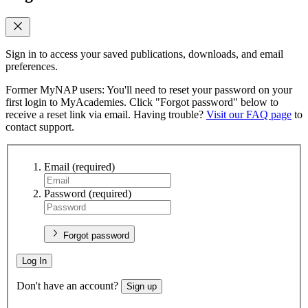
Sign in to access your saved publications, downloads, and email
preferences.
Former MyNAP users: You'll need to reset your password on your
first login to MyAcademies. Click "Forgot password" below to
receive a reset link via email. Having trouble?
Visit our FAQ page
to
contact support.
Email
(required)
Password
(required)
Forgot password
Log In
Don't have an account?
Sign up