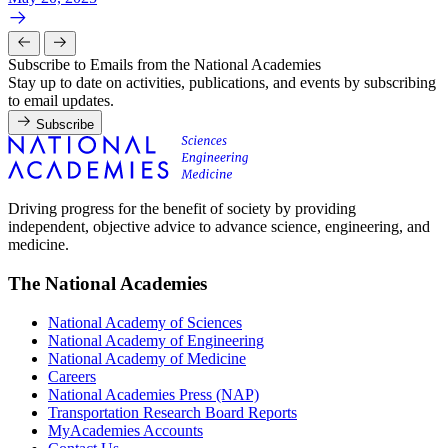
Subscribe to Emails from the National Academies
Stay up to date on activities, publications, and events by subscribing
to email updates.
Subscribe
Driving progress for the benefit of society by providing
independent, objective advice to advance science, engineering, and
medicine.
The National Academies
National Academy of Sciences
National Academy of Engineering
National Academy of Medicine
Careers
National Academies Press (NAP)
Transportation Research Board Reports
MyAcademies Accounts