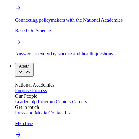
Connecting policymakers with the National Academies
Based On Science
Answers to everyday science and health questions
About
National Academies
Purpose
Process
Our People
Leadership
Program Centers
Careers
Get in touch
Press and Media
Contact Us
Members