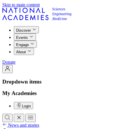
Skip to main content
Discover
Events
Engage
About
Donate
Dropdown items
My Academies
Login
News and stories