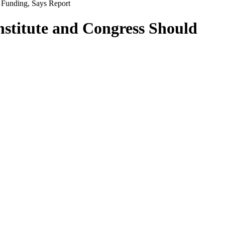
Funding, Says Report
stitute and Congress Should