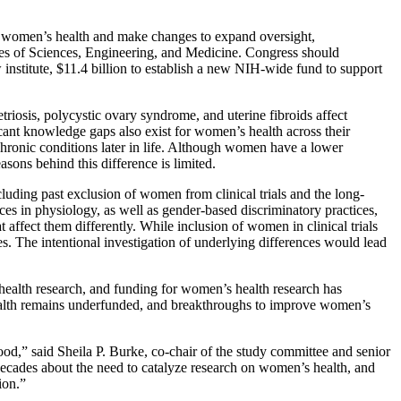
 women’s health and make changes to expand oversight,
s of Sciences, Engineering, and Medicine. Congress should
 institute, $11.4 billion to establish a new NIH-wide fund to support
osis, polycystic ovary syndrome, and uterine fibroids affect
icant knowledge gaps also exist for women’s health across their
hronic conditions later in life. Although women have a lower
asons behind this difference is limited.
luding past exclusion of women from clinical trials and the long-
es in physiology, as well as gender-based discriminatory practices,
 affect them differently. While inclusion of women in clinical trials
s. The intentional investigation of underlying differences would lead
health research, and funding for women’s health research has
ealth remains underfunded, and breakthroughs to improve women’s
,” said Sheila P. Burke, co-chair of the study committee and senior
decades about the need to catalyze research on women’s health, and
ion.”