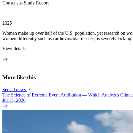
Consensus Study Report
·
2025
Women make up over half of the U.S. population, yet research on wom
women differently such as cardiovascular disease, is severely lackin
View details
More like this
See all news
The Science of Extreme Event Attribution — Which Analyzes Clima
Jul 15, 2026