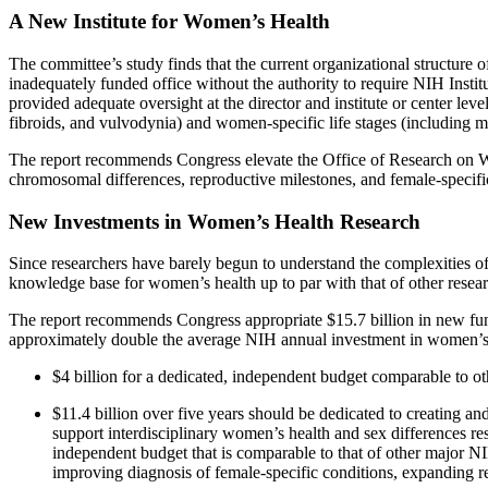
A New Institute for Women’s Health
The committee’s study finds that the current organizational structure 
inadequately funded office without the authority to require NIH Instit
provided adequate oversight at the director and institute or center l
fibroids, and vulvodynia) and women-specific life stages (including men
The report recommends Congress elevate the Office of Research on Wom
chromosomal differences, reproductive milestones, and female-specific
New Investments in Women’s Health Research
Since researchers have barely begun to understand the complexities of
knowledge base for women’s health up to par with that of other researc
The report recommends Congress appropriate $15.7 billion in new fun
approximately double the average NIH annual investment in women’s h
$4 billion for a dedicated, independent budget comparable to other
$11.4 billion over five years should be dedicated to creating 
support interdisciplinary women’s health and sex differences re
independent budget that is comparable to that of other major N
improving diagnosis of female-specific conditions, expanding r