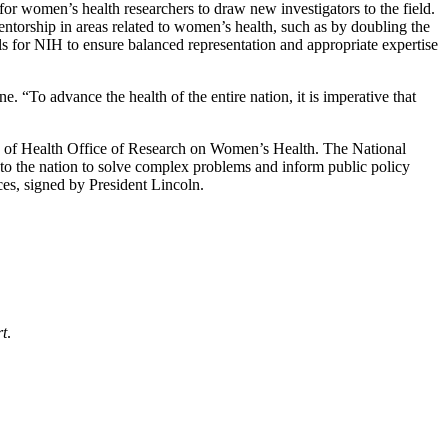
or women’s health researchers to draw new investigators to the field.
ntorship in areas related to women’s health, such as by doubling the
ls for NIH to ensure balanced representation and appropriate expertise
 “To advance the health of the entire nation, it is imperative that
s of Health Office of Research on Women’s Health. The National
 to the nation to solve complex problems and inform public policy
es, signed by President Lincoln.
rt
.