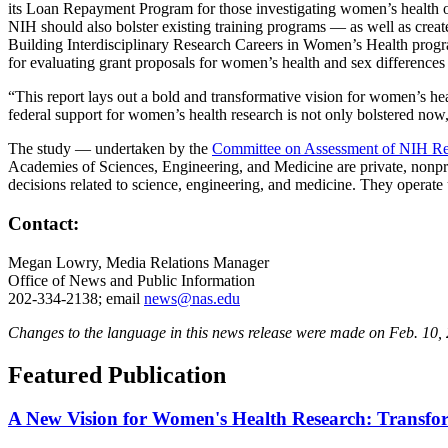
its Loan Repayment Program for those investigating women’s health or 
NIH should also bolster existing training programs — as well as crea
Building Interdisciplinary Research Careers in Women’s Health program 
for evaluating grant proposals for women’s health and sex differences 
“This report lays out a bold and transformative vision for women’s hea
federal support for women’s health research is not only bolstered now,
The study — undertaken by the
Committee on Assessment of NIH Re
Academies of Sciences, Engineering, and Medicine are private, nonprof
decisions related to science, engineering, and medicine. They operat
Contact:
Megan Lowry, Media Relations Manager
Office of News and Public Information
202-334-2138; email
news@nas.edu
Changes to the language in this news release were made on Feb. 10, 20
Featured Publication
A New Vision for Women's Health Research: Transform