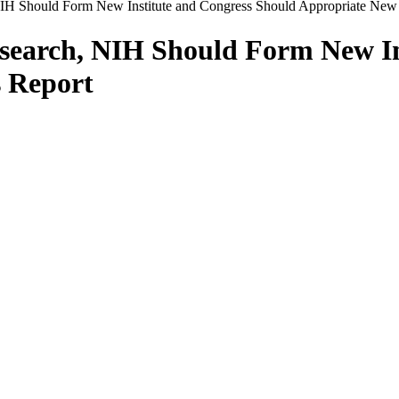
H Should Form New Institute and Congress Should Appropriate New 
earch, NIH Should Form New In
 Report