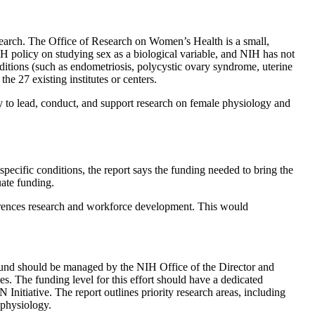
research. The Office of Research on Women’s Health is a small,
IH policy on studying sex as a biological variable, and NIH has not
ditions (such as endometriosis, polycystic ovary syndrome, uterine
he 27 existing institutes or centers.
y to lead, conduct, and support research on female physiology and
pecific conditions, the report says the funding needed to bring the
uate funding.
ferences research and workforce development. This would
s fund should be managed by the NIH Office of the Director and
s. The funding level for this effort should have a dedicated
itiative. The report outlines priority research areas, including
 physiology.