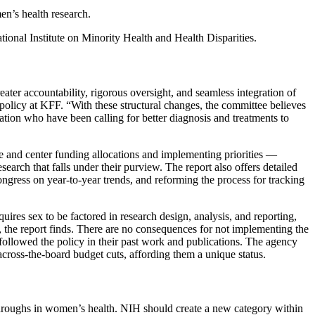
en’s health research.
tional Institute on Minority Health and Health Disparities.
ter accountability, rigorous oversight, and seamless integration of
policy at KFF. “With these structural changes, the committee believes
ation who have been calling for better diagnosis and treatments to
ute and center funding allocations and implementing priorities —
search that falls under their purview. The report also offers detailed
gress on year-to-year trends, and reforming the process for tracking
uires sex to be factored in research design, analysis, and reporting,
, the report finds. There are no consequences for not implementing the
 followed the policy in their past work and publications. The agency
 across-the-board budget cuts, affording them a unique status.
kthroughs in women’s health. NIH should create a new category within