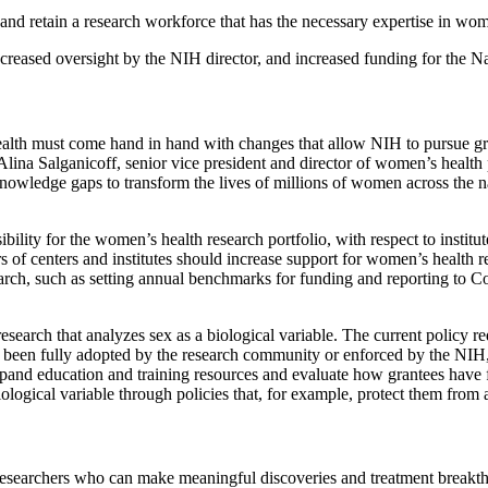
nd retain a research workforce that has the necessary expertise in wom
ncreased oversight by the NIH director, and increased funding for the Na
alth must come hand in hand with changes that allow NIH to pursue grea
lina Salganicoff, senior vice president and director of women’s health 
knowledge gaps to transform the lives of millions of women across the n
ility for the women’s health research portfolio, with respect to instit
s of centers and institutes should increase support for women’s health re
rch, such as setting annual benchmarks for funding and reporting to Con
search that analyzes sex as a biological variable. The current policy req
 not been fully adopted by the research community or enforced by the NIH
 expand education and training resources and evaluate how grantees have
biological variable through policies that, for example, protect them from
tain researchers who can make meaningful discoveries and treatment brea