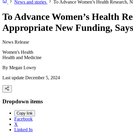
News and stories
To Advance Women’s Health Research, NI
To Advance Women’s Health Res
Appropriate New Funding, Says
News Release
Women's Health
Health and Medicine
By
Megan Lowry
Last update December 5, 2024
Dropdown items
Copy link
Facebook
X
Linked In