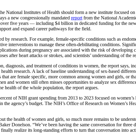
ational Institutes of Health should form a new institute focused on
y, says a new congressionally mandated
report
from the National Academie
s over five years — including $4 billion in dedicated funding for the new
 support and expand career pathways for the field.
by research. For example, female-specific conditions such as endometri
ive interventions to manage these often-debilitating conditions. Signif
lications during pregnancy are associated with the risk of developing c
s after heart attacks or strokes, and scientists’ understanding of the re
, diagnosis, and treatment of conditions in women, the report says, inc
alth research. A lack of baseline understanding of sex-based differenc
ons that are female specific, more common among women and girls, or that
en and women still often misses opportunities to analyze sex difference
the health of the whole population, the report argues.
.8 percent of NIH grant spending from 2013 to 2023 focused on women’s 
ses in the agency’s budget. The NIH’s Office of Research on Women’s H
the health of women and girls, so much more remains to be understood
t Baker Donelson. “We’ve been having the same conversation for three 
inally realize its long-standing efforts to turn that conversation into act