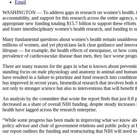
Email
WASHINGTON — To address gaps in research on women’s health, the N
accountability, and support for this research across the entire agenc
appropriate new funding totaling $15.7 billion to support these effort
and foster interdisciplinary women’s health research, and funding to
Many fundamental questions about women’s health remain unaddressed 
millions of women, and yet physicians lack clear guidance and innovat
lifespan — for example, the health effects of menopause, or how comp
prevalence of cardiovascular disease than men, they face worse prognose
There are many reasons for the gaps in what is known about prevention
standing focus on male physiology and anatomy in animal and human he
have resulted in a failure to prioritize and fund research into conditi
has improved in recent years, biomedical research that involves both m
not only to stronger science but also to interventions that will benefit 
An analysis by the committee that wrote the report finds that just 8
decreased as a share of overall NIH funding, despite steady increa
health have lagged across the research enterprise.
“While some progress has been made in improving what we know about 
policy advisor and chair of government relations and public policy a
our report outlines the funding and restructuring that NIH will need to f