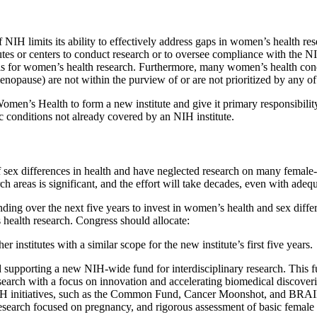
of NIH limits its ability to effectively address gaps in women’s health 
utes or centers to conduct research or to oversee compliance with the N
evels for women’s health research. Furthermore, many women’s health con
opause) are not within the purview of or are not prioritized by any of t
en’s Health to form a new institute and give it primary responsibilit
 conditions not already covered by an NIH institute.
 sex differences in health and have neglected research on many female-s
h areas is significant, and the effort will take decades, even with adeq
ding over the next five years to invest in women’s health and sex dif
ealth research. Congress should allocate:
 institutes with a similar scope for the new institute’s first five years.
and supporting a new NIH-wide fund for interdisciplinary research. Thi
search with a focus on innovation and accelerating biomedical discoverie
IH initiatives, such as the Common Fund, Cancer Moonshot, and BRAIN In
esearch focused on pregnancy, and rigorous assessment of basic female