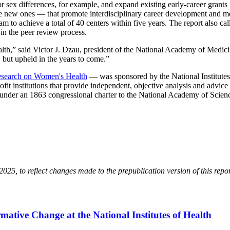
sex differences, for example, and expand existing early-career grants f
te new ones — that promote interdisciplinary career development and me
to achieve a total of 40 centers within five years. The report also cal
in the peer review process.
lth,” said Victor J. Dzau, president of the National Academy of Medicine.
 but upheld in the years to come.”
search on Women's Health
— was sponsored by the National Institute
it institutions that provide independent, objective analysis and advice
e under an 1863 congressional charter to the National Academy of Scienc
25, to reflect changes made to the prepublication version of this repo
ative Change at the National Institutes of Health