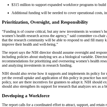
$315 million to support expanded workforce programs to build a
Additional funding will be needed to cover operational costs, i
Prioritization, Oversight, and Responsibility
“Funding is of course critical, but any new investments in women’s he
women’s health research across the agency,” said committee co-chair A
that the research community will be able to respond to and fill many 
improve their health and well-being.”
The report says the NIH director should assume oversight and responsib
including policies about studying sex as a biological variable. Director
recommendations for prioritizing and overseeing women’s health resea
and analyzing investments in research funding.
NIH should also revise how it supports and implements its policy for re
yet the overall uptake and application of this policy in practice has
policy, nor are there incentives for grantees to adopt it. NIH should
should also strengthen its support for research that analyzes sex as a 
Developing a Workforce
The report calls for a coordinated effort to attract, support, and re