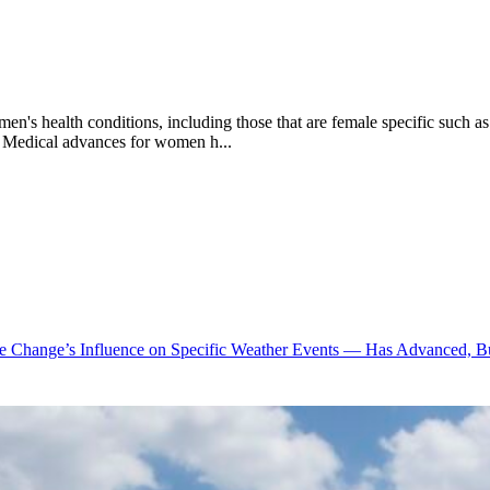
en's health conditions, including those that are female specific such 
g. Medical advances for women h...
te Change’s Influence on Specific Weather Events — Has Advanced, B