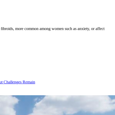
as fibroids, more common among women such as anxiety, or affect
ut Challenges Remain