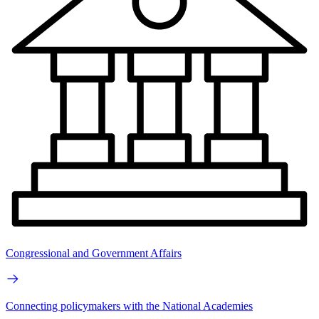
Congressional and Government Affairs
Connecting policymakers with the National Academies