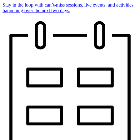
Stay in the loop with can’t-miss sessions, live events, and activities
happening over the next two days.