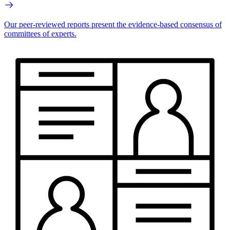
Our peer-reviewed reports present the evidence-based consensus of
committees of experts.