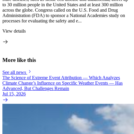
to 30 million people in the United States and at least 300 million
across the globe. Congress called on the U.S. Food and Drug
Administration (FDA) to sponsor a National Academies study on
processes for evaluating the safety and e...
View details
More like this
See all news
The Science of Extreme Event Attribution — Which Analyzes
Climate Change’s Influence on Specific Weather Events — Has
Advanced, But Challenges Remain
Jul 15, 2026