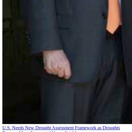
U.S. Needs New Drought Assessment Framework as Droughts