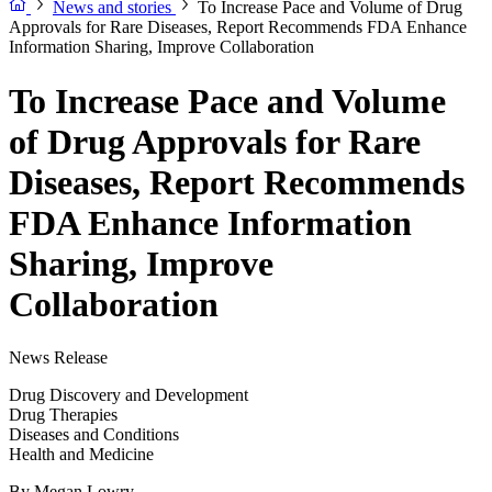
News and stories
To Increase Pace and Volume of Drug
Approvals for Rare Diseases, Report Recommends FDA Enhance
Information Sharing, Improve Collaboration
To Increase Pace and Volume
of Drug Approvals for Rare
Diseases, Report Recommends
FDA Enhance Information
Sharing, Improve
Collaboration
News Release
Drug Discovery and Development
Drug Therapies
Diseases and Conditions
Health and Medicine
By
Megan Lowry