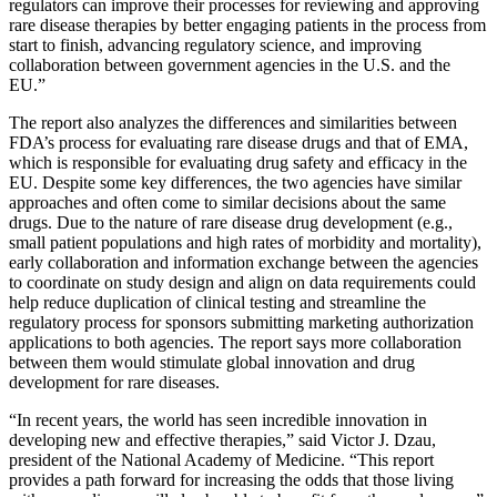
regulators can improve their processes for reviewing and approving
rare disease therapies by better engaging patients in the process from
start to finish, advancing regulatory science, and improving
collaboration between government agencies in the U.S. and the
EU.”
The report also analyzes the differences and similarities between
FDA’s process for evaluating rare disease drugs and that of EMA,
which is responsible for evaluating drug safety and efficacy in the
EU. Despite some key differences, the two agencies have similar
approaches and often come to similar decisions about the same
drugs. Due to the nature of rare disease drug development (e.g.,
small patient populations and high rates of morbidity and mortality),
early collaboration and information exchange between the agencies
to coordinate on study design and align on data requirements could
help reduce duplication of clinical testing and streamline the
regulatory process for sponsors submitting marketing authorization
applications to both agencies. The report says more collaboration
between them would stimulate global innovation and drug
development for rare diseases.
“In recent years, the world has seen incredible innovation in
developing new and effective therapies,” said Victor J. Dzau,
president of the National Academy of Medicine. “This report
provides a path forward for increasing the odds that those living