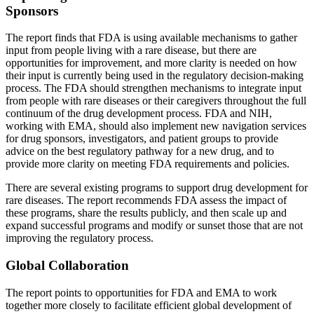
Sponsors
The report finds that FDA is using available mechanisms to gather
input from people living with a rare disease, but there are
opportunities for improvement, and more clarity is needed on how
their input is currently being used in the regulatory decision-making
process. The FDA should strengthen mechanisms to integrate input
from people with rare diseases or their caregivers throughout the full
continuum of the drug development process. FDA and NIH,
working with EMA, should also implement new navigation services
for drug sponsors, investigators, and patient groups to provide
advice on the best regulatory pathway for a new drug, and to
provide more clarity on meeting FDA requirements and policies.
There are several existing programs to support drug development for
rare diseases. The report recommends FDA assess the impact of
these programs, share the results publicly, and then scale up and
expand successful programs and modify or sunset those that are not
improving the regulatory process.
Global Collaboration
The report points to opportunities for FDA and EMA to work
together more closely to facilitate efficient global development of