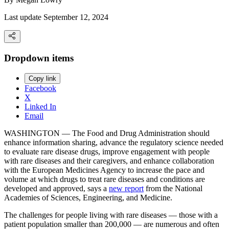
Last update September 12, 2024
Dropdown items
Copy link
Facebook
X
Linked In
Email
WASHINGTON — The Food and Drug Administration should
enhance information sharing, advance the regulatory science needed
to evaluate rare disease drugs, improve engagement with people
with rare diseases and their caregivers, and enhance collaboration
with the European Medicines Agency to increase the pace and
volume at which drugs to treat rare diseases and conditions are
developed and approved, says a
new report
from the National
Academies of Sciences, Engineering, and Medicine.
The challenges for people living with rare diseases — those with a
patient population smaller than 200,000 — are numerous and often