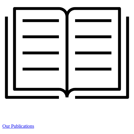
Our Publications