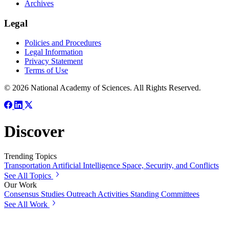
Archives
Legal
Policies and Procedures
Legal Information
Privacy Statement
Terms of Use
© 2026 National Academy of Sciences. All Rights Reserved.
Discover
Trending Topics
Transportation
Artificial Intelligence
Space, Security, and Conflicts
See All Topics
Our Work
Consensus Studies
Outreach Activities
Standing Committees
See All Work