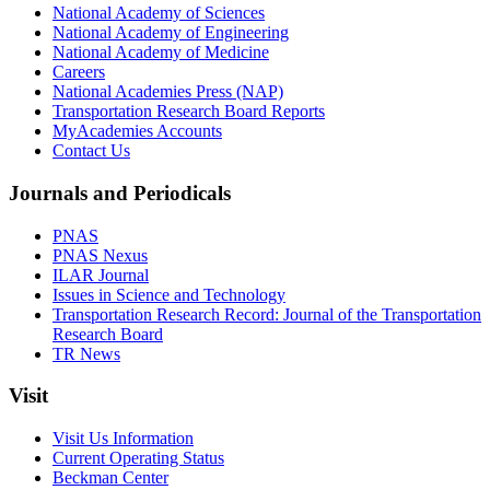
National Academy of Sciences
National Academy of Engineering
National Academy of Medicine
Careers
National Academies Press (NAP)
Transportation Research Board Reports
MyAcademies Accounts
Contact Us
Journals and Periodicals
PNAS
PNAS Nexus
ILAR Journal
Issues in Science and Technology
Transportation Research Record: Journal of the Transportation
Research Board
TR News
Visit
Visit Us Information
Current Operating Status
Beckman Center