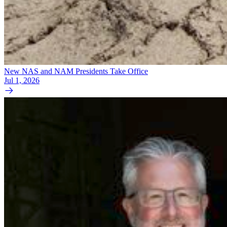
New NAS and NAM Presidents Take Office
Jul 1, 2026