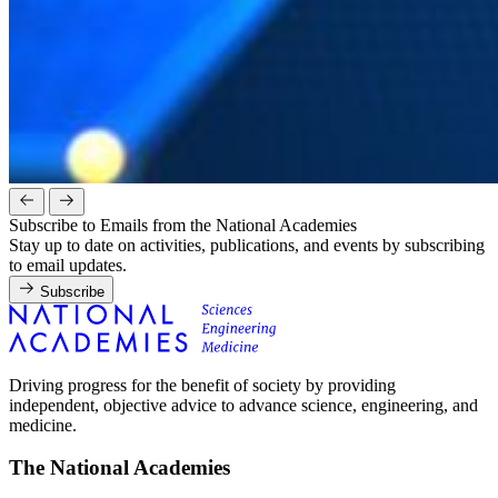
Subscribe to Emails from the National Academies
Stay up to date on activities, publications, and events by subscribing
to email updates.
Subscribe
Driving progress for the benefit of society by providing
independent, objective advice to advance science, engineering, and
medicine.
The National Academies