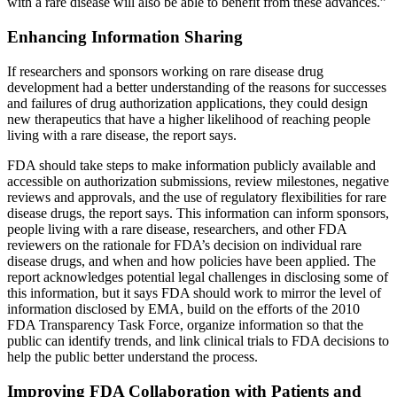
with a rare disease will also be able to benefit from these advances.”
Enhancing Information Sharing
If researchers and sponsors working on rare disease drug
development had a better understanding of the reasons for successes
and failures of drug authorization applications, they could design
new therapeutics that have a higher likelihood of reaching people
living with a rare disease, the report says.
FDA should take steps to make information publicly available and
accessible on authorization submissions, review milestones, negative
reviews and approvals, and the use of regulatory flexibilities for rare
disease drugs, the report says. This information can inform sponsors,
people living with a rare disease, researchers, and other FDA
reviewers on the rationale for FDA’s decision on individual rare
disease drugs, and when and how policies have been applied. The
report acknowledges potential legal challenges in disclosing some of
this information, but it says FDA should work to mirror the level of
information disclosed by EMA, build on the efforts of the 2010
FDA Transparency Task Force, organize information so that the
public can identify trends, and link clinical trials to FDA decisions to
help the public better understand the process.
Improving FDA Collaboration with Patients and