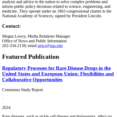
analysis and advice to the nation to solve complex problems and
inform public policy decisions related to science, engineering, and
medicine. They operate under an 1863 congressional charter to the
National Academy of Sciences, signed by President Lincoln.
Contact:
Megan Lowry, Media Relations Manager
Office of News and Public Information
202-334-2138; email
news@nas.edu
Featured Publication
Regulatory Processes for Rare Disease Drugs in the
United States and European Union: Flexibilities and
Collaborative Opportunities
Consensus Study Report
·
2024
Rare diseases, such as sickle cell disease and thalassemia, affect up