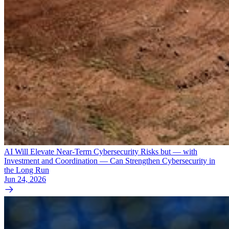
AI Will Elevate Near-Term Cybersecurity Risks but — with
Investment and Coordination — Can Strengthen Cybersecurity in
the Long Run
Jun 24, 2026