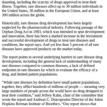
daunting, including the scarcity of drugs approved to treat their
illness. Together, rare diseases affect up to 30 million individuals in
the United States, 36 million in the European Union, and at least
300 million across the globe.
Historically, rare disease drug development has been largely
neglected by the pharmaceutical industry. Following passage of the
Orphan Drug Act in 1983, which was intended to spur development
and innovation, there has been a marked increase in the investment
and successful development of drugs to treat rare diseases and
conditions, the report says. And yet less than 5 percent of all rare
diseases have approved products on the market today.
The report points to several underlying barriers to rare disease drug
development, including the general lack of understanding of many
rare diseases compared to common diseases, a lack of defined
endpoints in rare diseases by which to evaluate the efficacy of a
drug, and limited patient populations.
“While rare diseases by definition have small patient populations,
together, they afflict hundreds of millions of people — meaning very
large numbers of people across the world have no drug designed to
treat their condition,” said Jeffrey Kahn, chair of the committee that
wrote the report and Andreas C. Dracopoulos Director of the Johns
Hopkins Berman Institute of Bioethics. “Our report shows that