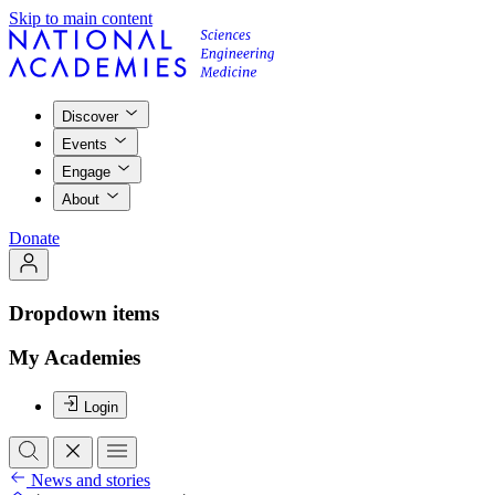
Skip to main content
Discover
Events
Engage
About
Donate
Dropdown items
My Academies
Login
News and stories