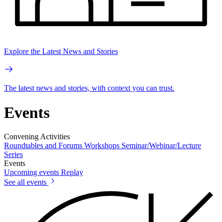
Explore the Latest News and Stories
The latest news and stories, with context you can trust.
Events
Convening Activities
Roundtables and Forums
Workshops
Seminar/Webinar/Lecture
Series
Events
Upcoming events
Replay
See all events