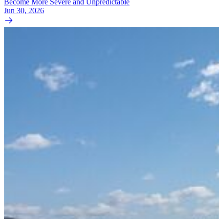
Become More Severe and Unpredictable
Jun 30, 2026