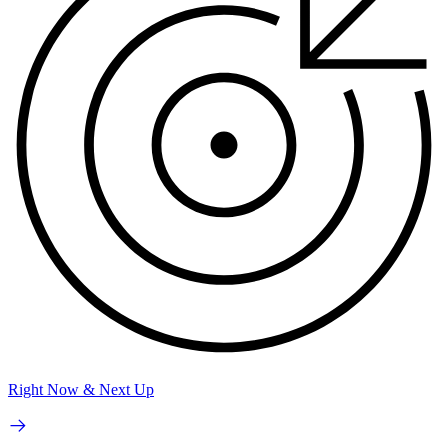
Right Now & Next Up