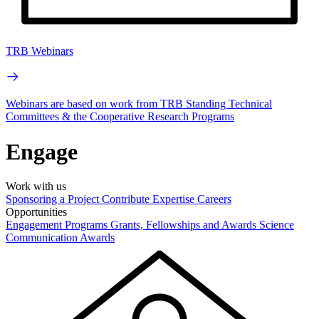
TRB Webinars
Webinars are based on work from TRB Standing Technical
Committees & the Cooperative Research Programs
Engage
Work with us
Sponsoring a Project
Contribute Expertise
Careers
Opportunities
Engagement Programs
Grants, Fellowships and Awards
Science
Communication Awards