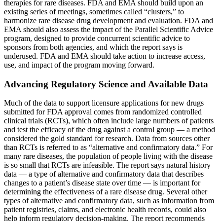
therapies for rare diseases. FDA and EMA should build upon an
existing series of meetings, sometimes called “clusters,” to
harmonize rare disease drug development and evaluation. FDA and
EMA should also assess the impact of the Parallel Scientific Advice
program, designed to provide concurrent scientific advice to
sponsors from both agencies, and which the report says is
underused. FDA and EMA should take action to increase access,
use, and impact of the program moving forward.
Advancing Regulatory Science and Available Data
Much of the data to support licensure applications for new drugs
submitted for FDA approval comes from randomized controlled
clinical trials (RCTs), which often include large numbers of patients
and test the efficacy of the drug against a control group — a method
considered the gold standard for research. Data from sources other
than RCTs is referred to as “alternative and confirmatory data.” For
many rare diseases, the population of people living with the disease
is so small that RCTs are infeasible. The report says natural history
data — a type of alternative and confirmatory data that describes
changes to a patient’s disease state over time — is important for
determining the effectiveness of a rare disease drug. Several other
types of alternative and confirmatory data, such as information from
patient registries, claims, and electronic health records, could also
help inform regulatory decision-making. The report recommends