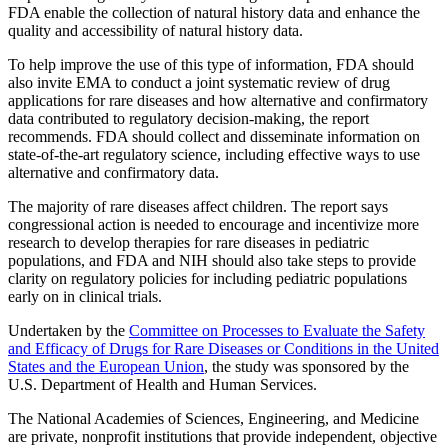
FDA enable the collection of natural history data and enhance the
quality and accessibility of natural history data.
To help improve the use of this type of information, FDA should
also invite EMA to conduct a joint systematic review of drug
applications for rare diseases and how alternative and confirmatory
data contributed to regulatory decision-making, the report
recommends. FDA should collect and disseminate information on
state-of-the-art regulatory science, including effective ways to use
alternative and confirmatory data.
The majority of rare diseases affect children. The report says
congressional action is needed to encourage and incentivize more
research to develop therapies for rare diseases in pediatric
populations, and FDA and NIH should also take steps to provide
clarity on regulatory policies for including pediatric populations
early on in clinical trials.
Undertaken by the
Committee on Processes to Evaluate the Safety
and Efficacy of Drugs for Rare Diseases or Conditions in the United
States and the European Union
, the study was sponsored by the
U.S. Department of Health and Human Services.
The National Academies of Sciences, Engineering, and Medicine
are private, nonprofit institutions that provide independent, objective