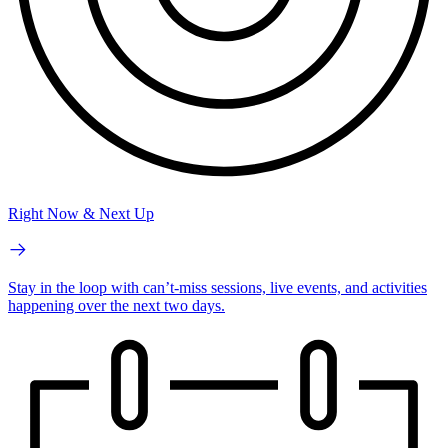
Right Now & Next Up
Stay in the loop with can’t-miss sessions, live events, and activities
happening over the next two days.