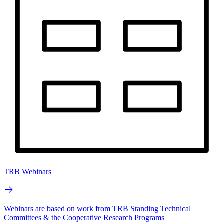
TRB Webinars
Webinars are based on work from TRB Standing Technical
Committees & the Cooperative Research Programs