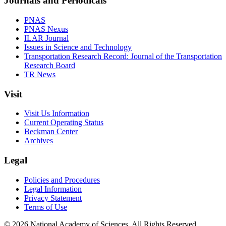
Journals and Periodicals
PNAS
PNAS Nexus
ILAR Journal
Issues in Science and Technology
Transportation Research Record: Journal of the Transportation
Research Board
TR News
Visit
Visit Us Information
Current Operating Status
Beckman Center
Archives
Legal
Policies and Procedures
Legal Information
Privacy Statement
Terms of Use
© 2026 National Academy of Sciences. All Rights Reserved.