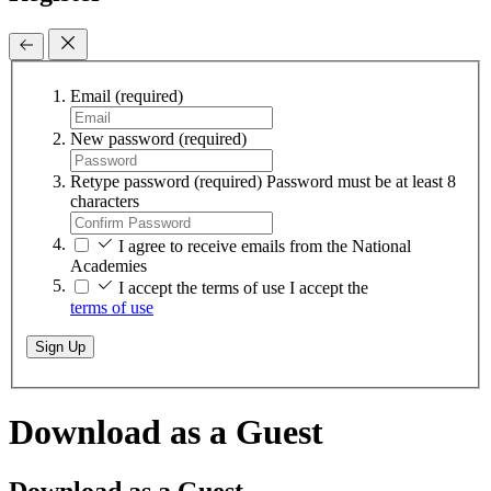
Email
(required)
New password
(required)
Retype password
(required)
Password must be at least 8
characters
I agree to receive emails from the National
Academies
I accept the terms of use
I accept the
terms of use
Sign Up
Download as a Guest
Download as a Guest