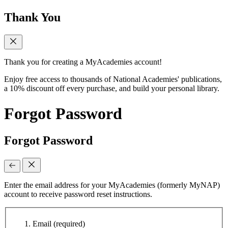
Thank You
Thank you for creating a MyAcademies account!
Enjoy free access to thousands of National Academies' publications,
a 10% discount off every purchase, and build your personal library.
Forgot Password
Forgot Password
Enter the email address for your MyAcademies (formerly MyNAP)
account to receive password reset instructions.
Email
(required)