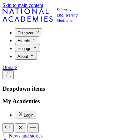
Skip to main content
Discover
Events
Engage
About
Donate
Dropdown items
My Academies
Login
News and stories