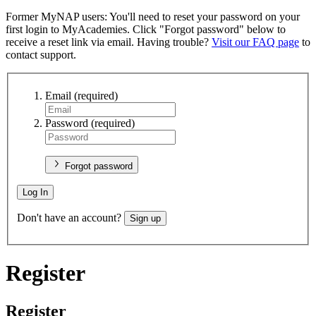
Former MyNAP users: You'll need to reset your password on your
first login to MyAcademies. Click "Forgot password" below to
receive a reset link via email. Having trouble?
Visit our FAQ page
to
contact support.
Email
(required)
Password
(required)
Forgot password
Log In
Don't have an account?
Sign up
Register
Register