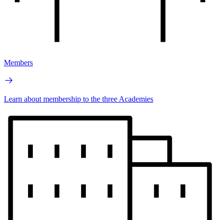
Members
Learn about membership to the three Academies