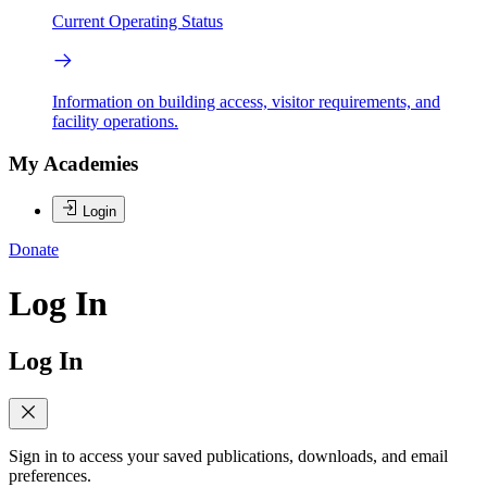
Current Operating Status
Information on building access, visitor requirements, and
facility operations.
My Academies
Login
Donate
Log In
Log In
Sign in to access your saved publications, downloads, and email
preferences.