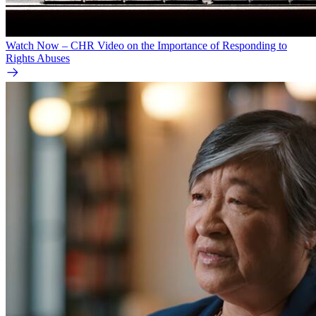
Watch Now – CHR Video on the Importance of Responding to
Rights Abuses