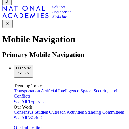
Mobile Navigation
Primary Mobile Navigation
Discover
Trending Topics
Transportation
Artificial Intelligence
Space, Security, and
Conflicts
See All Topics
Our Work
Consensus Studies
Outreach Activities
Standing Committees
See All Work
Our Publications