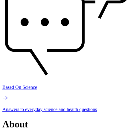
Based On Science
Answers to everyday science and health questions
About