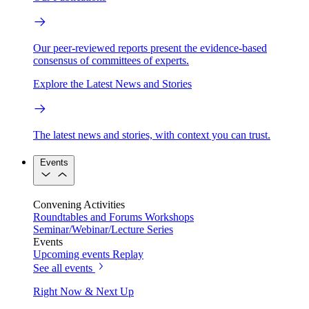
Our peer-reviewed reports present the evidence-based
consensus of committees of experts.
Explore the Latest News and Stories
The latest news and stories, with context you can trust.
Events
Convening Activities
Roundtables and Forums
Workshops
Seminar/Webinar/Lecture Series
Events
Upcoming events
Replay
See all events
Right Now & Next Up