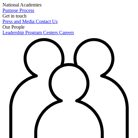
National Academies
Purpose
Process
Get in touch
Press and Media
Contact Us
Our People
Leadership
Program Centers
Careers