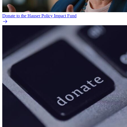
Donate to the Hauser Policy Impact Fund