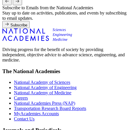
Subscribe to Emails from the National Academies
Stay up to date on activities, publications, and events by subscribing
to email updates.
Subscribe
Driving progress for the benefit of society by providing
independent, objective advice to advance science, engineering, and
medicine.
The National Academies
National Academy of Sciences
National Academy of Engineering
National Academy of Medicine
Careers
National Academies Press (NAP)
Transportation Research Board Reports
MyAcademies Accounts
Contact Us