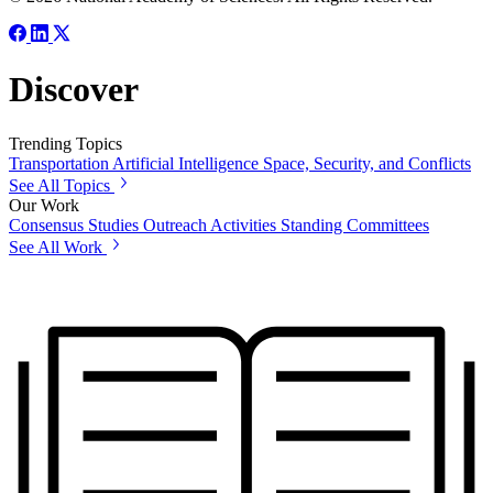
Discover
Trending Topics
Transportation
Artificial Intelligence
Space, Security, and Conflicts
See All Topics
Our Work
Consensus Studies
Outreach Activities
Standing Committees
See All Work