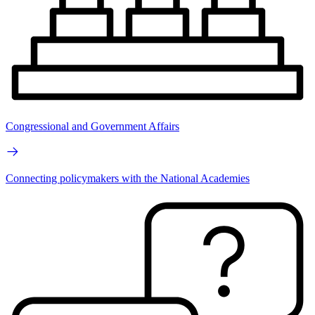
Congressional and Government Affairs
Connecting policymakers with the National Academies