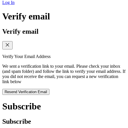
Log In
Verify email
Verify email
Verify Your Email Address
We sent a verification link to your email. Please check your inbox
(and spam folder) and follow the link to verify your email address. If
you did not receive the email, you can request a new verification
link below
Resend Verification Email
Subscribe
Subscribe