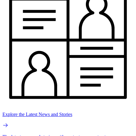
Explore the Latest News and Stories