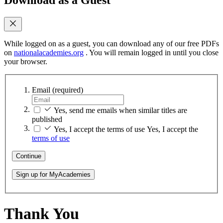
While logged on as a guest, you can download any of our free PDFs
on
nationalacademies.org
. You will remain logged in until you close
your browser.
Email
(required)
Yes, send me emails when similar titles are
published
Yes, I accept the terms of use
Yes, I accept the
terms of use
Continue
Sign up for MyAcademies
Thank You