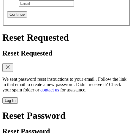
Continue
Reset Requested
Reset Requested
We sent password reset instructions to
your email
. Follow the link
in that email to create a new password. Didn't receive it? Check
your spam folder or
contact us
for assistance.
Log In
Reset Password
Reset Password