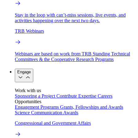
Stay in the loop with can’t-miss sessions, live events, and
activities happening over the next two days.
TRB Webinars
Webinars are based on work from TRB Standing Technical
Committees & the Cooperative Research Programs
Engage
Work with us
Sponsoring a Project
Contribute Expertise
Careers
Opportunities
Engagement Programs
Grants, Fellowships and Awards
Science Communication Awards
Congressional and Government Affairs