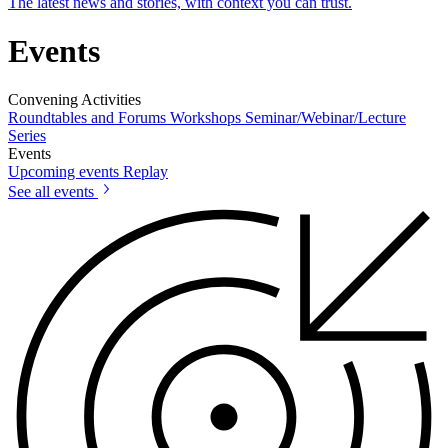
The latest news and stories, with context you can trust.
Events
Convening Activities
Roundtables and Forums
Workshops
Seminar/Webinar/Lecture
Series
Events
Upcoming events
Replay
See all events