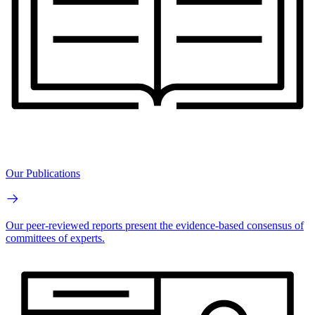
Our Publications
Our peer-reviewed reports present the evidence-based consensus of
committees of experts.