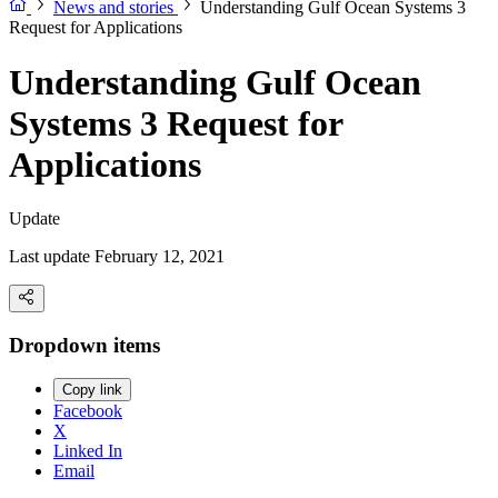
News and stories
Understanding Gulf Ocean Systems 3
Request for Applications
Understanding Gulf Ocean
Systems 3 Request for
Applications
Update
Last update February 12, 2021
Dropdown items
Copy link
Facebook
X
Linked In
Email