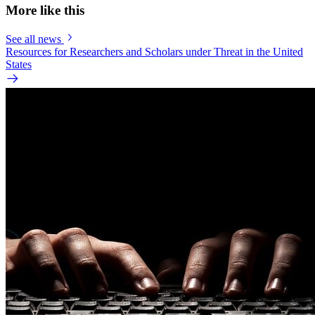
More like this
See all news
Resources for Researchers and Scholars under Threat in the United
States