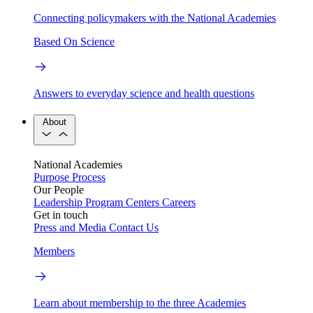
Connecting policymakers with the National Academies
Based On Science
Answers to everyday science and health questions
About
National Academies
Purpose
Process
Our People
Leadership
Program Centers
Careers
Get in touch
Press and Media
Contact Us
Members
Learn about membership to the three Academies