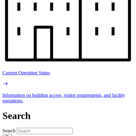
Current Operating Status
Information on building access, visitor requirements, and facility
operations.
Search
Search