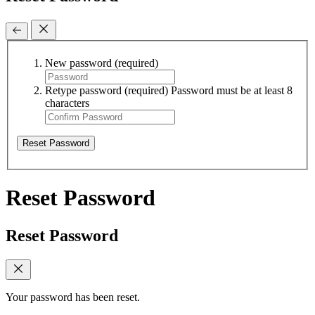
New password
(required)
Retype password
(required)
Password must be at least 8
characters
Reset Password
Reset Password
Reset Password
Your password has been reset.