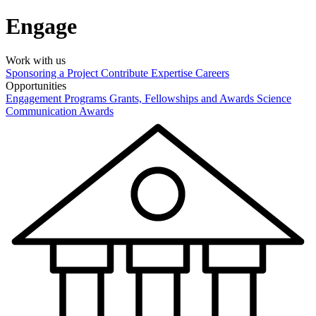
Engage
Work with us
Sponsoring a Project
Contribute Expertise
Careers
Opportunities
Engagement Programs
Grants, Fellowships and Awards
Science
Communication Awards