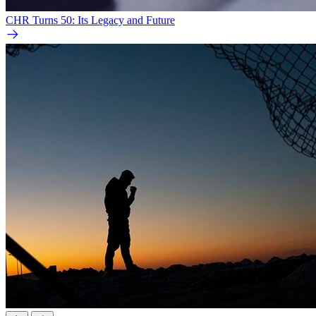
CHR Turns 50: Its Legacy and Future