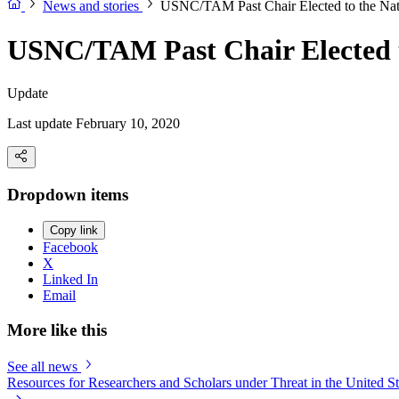
News and stories
USNC/TAM Past Chair Elected to the Nat
USNC/TAM Past Chair Elected t
Update
Last update February 10, 2020
Dropdown items
Copy link
Facebook
X
Linked In
Email
More like this
See all news
Resources for Researchers and Scholars under Threat in the United St