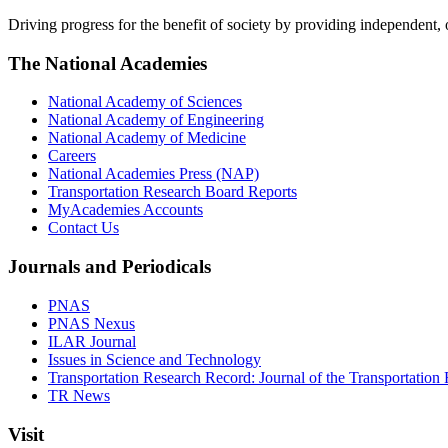
Driving progress for the benefit of society by providing independent,
The National Academies
National Academy of Sciences
National Academy of Engineering
National Academy of Medicine
Careers
National Academies Press (NAP)
Transportation Research Board Reports
MyAcademies Accounts
Contact Us
Journals and Periodicals
PNAS
PNAS Nexus
ILAR Journal
Issues in Science and Technology
Transportation Research Record: Journal of the Transportation
TR News
Visit