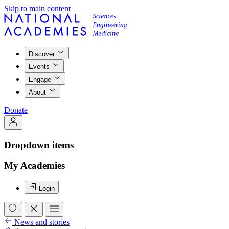
Skip to main content
Discover
Events
Engage
About
Donate
Dropdown items
My Academies
Login
News and stories