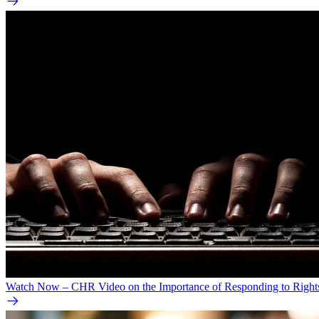
Watch Now – CHR Video on the Importance of Responding to Right