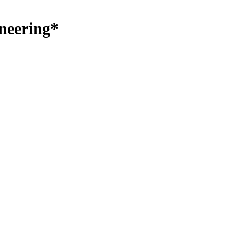
neering*