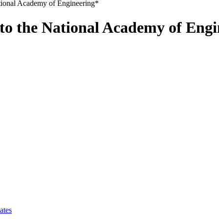
ional Academy of Engineering*
o the National Academy of Engi
ates