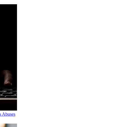
s Abuses