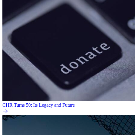
CHR Turns 50: Its Legacy and Future