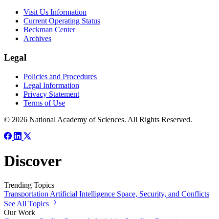
Visit Us Information
Current Operating Status
Beckman Center
Archives
Legal
Policies and Procedures
Legal Information
Privacy Statement
Terms of Use
© 2026 National Academy of Sciences. All Rights Reserved.
Discover
Trending Topics
Transportation
Artificial Intelligence
Space, Security, and Conflicts
See All Topics
Our Work