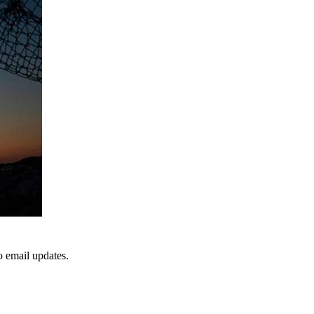
to email updates.