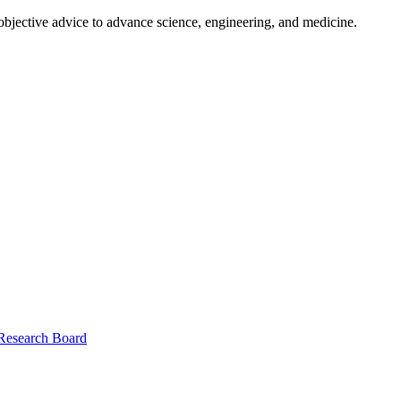
 objective advice to advance science, engineering, and medicine.
 Research Board