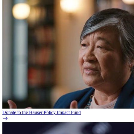
Donate to the Hauser Policy Impact Fund