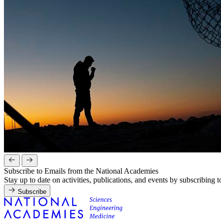
Subscribe to Emails from the National Academies
Stay up to date on activities, publications, and events by subscribing 
Subscribe