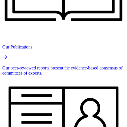
Our Publications
Our peer-reviewed reports present the evidence-based consensus of
committees of experts.