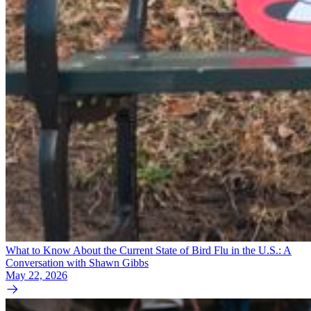
What to Know About the Current State of Bird Flu in the U.S.: A
Conversation with Shawn Gibbs
May 22, 2026