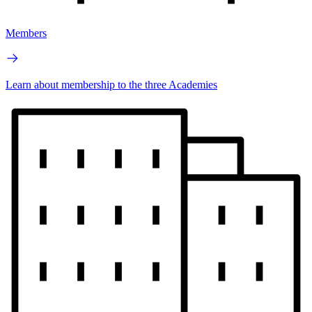
Members
Learn about membership to the three Academies