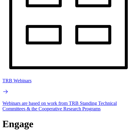
TRB Webinars
Webinars are based on work from TRB Standing Technical
Committees & the Cooperative Research Programs
Engage