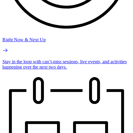
Right Now & Next Up
Stay in the loop with can’t-miss sessions, live events, and activities
happening over the next two days.