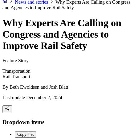
News and stories
Why Experts Are Calling on Congress
and Agencies to Improve Rail Safety
Why Experts Are Calling on
Congress and Agencies to
Improve Rail Safety
Feature Story
Transportation
Rail Transport
By
Beth Ewoldsen and Josh Blatt
Last update December 2, 2024
Dropdown items
Copy link