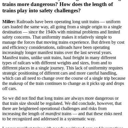
trains more dangerous? How does the length of
trains play into safety challenges?
Miller:
Railroads have been operating long unit trains — uniform
cars loaded the same way, all going from a single origin to a single
destination — since the 1940s with minimal problems and limited
safety concerns. That uniformity makes it relatively simple to
manage the forces that moving trains experience. But driven by cost
and efficiency considerations, railroads have been operating
increasingly longer manifest trains over the last several years.
Manifest trains, unlike unit trains, haul freight in many different
types of railcars with different weights and sizes, from and to
different places in a single journey. This lack of uniformity requires
strategic positioning of different cars and more careful handling,
which can all need to change over the course of a single trip because
the makeup of the train continues to change as it picks up and drops
off cars.
So we did not find that long trains are always more dangerous or
that train size should be regulated. We did conclude, however, that
there are heightened operational challenges and risks from
increasing the length of
manifest
trains — and that these risks need
to be recognized and addressed in a systematic way.