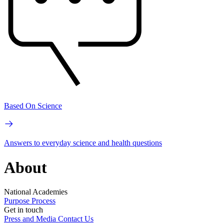
Based On Science
Answers to everyday science and health questions
About
National Academies
Purpose
Process
Get in touch
Press and Media
Contact Us