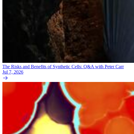
The Risks and Benefits of Synthetic Cells: Q&A with Peter Carr
Jul 7, 2026