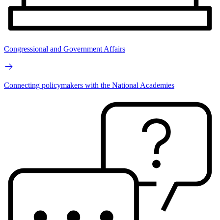
Congressional and Government Affairs
Connecting policymakers with the National Academies