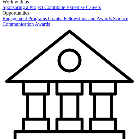
Work with us
Sponsoring a Project
Contribute Expertise
Careers
Opportunities
Engagement Programs
Grants, Fellowships and Awards
Science
Communication Awards