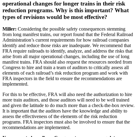
operational changes for longer trains in their risk
reduction programs. Why is this important? What
types of revisions would be most effective?
Miller:
Considering the possible safety consequences stemming
from long manifest trains, our report found that the Federal Railroad
Administration’s current requirements for how railroad companies
identify and reduce those risks are inadequate. We recommend that
FRA require railroads to identify, analyze, and address the risks that
arise from all major operational changes, including the use of long
manifest trains. FRA should also request the resources needed from
Congress to hire and train a team of auditors to critically assess all
elements of each railroad’s risk reduction program and work with
FRA inspectors in the field to ensure the recommendations are
implemented.
For this to be effective, FRA will also need the authorization to hire
more train auditors, and those auditors will need to be well trained
and given the latitude to do much more than a check-the-box review.
It is important that the auditors have the knowledge and ability to
assess the effectiveness of the elements of the risk reduction
programs. FRA inspectors must also be involved to ensure that the
recommendations are implemented.