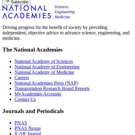
Subscribe
Driving progress for the benefit of society by providing
independent, objective advice to advance science, engineering, and
medicine.
The National Academies
National Academy of Sciences
National Academy of Engineering
National Academy of Medicine
Careers
National Academies Press (NAP)
Transportation Research Board Reports
MyAcademies Accounts
Contact Us
Journals and Periodicals
PNAS
PNAS Nexus
ILAR Journal