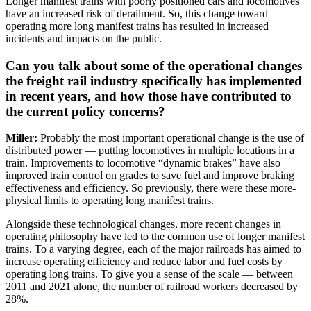
Longer manifest trains with poorly positioned cars and locomotives
have an increased risk of derailment. So, this change toward
operating more long manifest trains has resulted in increased
incidents and impacts on the public.
Can you talk about some of the operational changes
the freight rail industry specifically has implemented
in recent years, and how those have contributed to
the current policy concerns?
Miller:
Probably the most important operational change is the use of
distributed power — putting locomotives in multiple locations in a
train. Improvements to locomotive “dynamic brakes” have also
improved train control on grades to save fuel and improve braking
effectiveness and efficiency. So previously, there were these more-
physical limits to operating long manifest trains.
Alongside these technological changes, more recent changes in
operating philosophy have led to the common
use of longer manifest
trains. To a varying degree, each of the major railroads has aimed to
increase operating efficiency and reduce labor and fuel costs by
operating long trains. To give you a sense of the scale — between
2011 and 2021 alone, the number of railroad workers decreased by
28%.