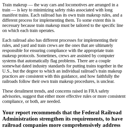
Train makeup — the way cars and locomotives are arranged in a
train — is key to minimizing safety risks associated with long
manifest trains. Each railroad has its own train makeup rules, and a
different process for implementing them. To some extent this is
necessary because train makeup must be tailored to the specific line
on which each train operates.
Each railroad also has different processes for implementing their
rules, and yard and train crews are the ones that are ultimately
responsible for ensuring compliance with the appropriate train
makeup protocols. Sometimes, crews are assisted by computer
systems that automatically flag problems. There are a couple
somewhat dated industry standards for putting trains together in the
U.S., but the degree to which an individual railroad’s train makeup
practices are consistent with this guidance, and how faithfully the
railroads follow their own train makeup procedures, is unclear.
These derailment trends, and concerns raised in FRA safety
advisories, suggest that either more effective rules or more consistent
compliance, or both, are needed.
Your report recommends that the Federal Railroad
Administration strengthen its requirements, to have
railroad companies more comprehensively address