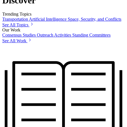
Discover
Trending Topics
Transportation
Artificial Intelligence
Space, Security, and Conflicts
See All Topics
Our Work
Consensus Studies
Outreach Activities
Standing Committees
See All Work