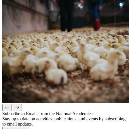
Subscribe to Emails from the National Academies
Stay up to date on activities, publications, and events by subscribing
to email updates.