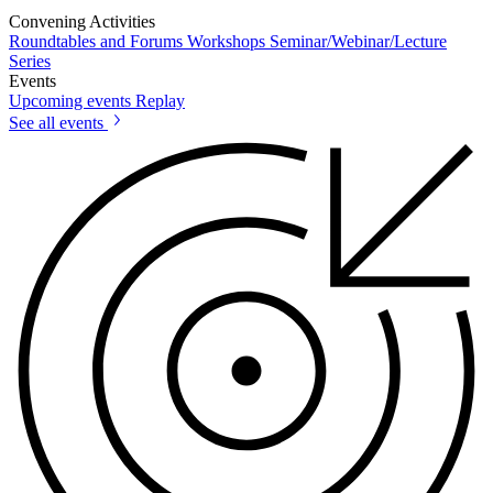
Convening Activities
Roundtables and Forums
Workshops
Seminar/Webinar/Lecture
Series
Events
Upcoming events
Replay
See all events