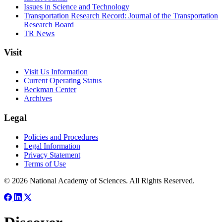
Issues in Science and Technology
Transportation Research Record: Journal of the Transportation
Research Board
TR News
Visit
Visit Us Information
Current Operating Status
Beckman Center
Archives
Legal
Policies and Procedures
Legal Information
Privacy Statement
Terms of Use
© 2026 National Academy of Sciences. All Rights Reserved.