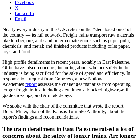
Facebook
X
Linked In
Email
Nearly every industry in the U.S. relies on the “steel backbone” of
the country — its rail network. Freight trains transport raw materials
like lumber, ore, and sand; intermediate goods such as paper pulp,
chemicals, and metal; and finished products including toilet paper,
toys, and food
High-profile derailments in recent years, notably in East Palestine,
Ohio, have raised concerns, including about whether safety in the
industry is being sacrificed for the sake of speed and efficiency. In
response to a request from Congress, a new National
Academies
report
assesses the challenges that arise from operating
longer freight trains, including derailments, blocked highway-rail
grade crossings, and Amtrak delays.
We spoke with the chair of the committee that wrote the report,
Debra Miller, chair of the Kansas Turnpike Authority, about the
report’s findings and recommendations.
The train derailment in East Palestine raised a lot of
concerns about the safety of longer trains. Are longer