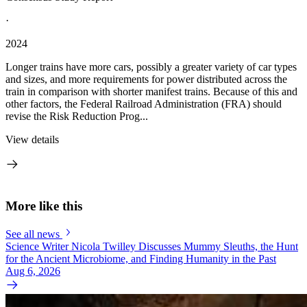
·
2024
Longer trains have more cars, possibly a greater variety of car types
and sizes, and more requirements for power distributed across the
train in comparison with shorter manifest trains. Because of this and
other factors, the Federal Railroad Administration (FRA) should
revise the Risk Reduction Prog...
View details
More like this
See all news
Science Writer Nicola Twilley Discusses Mummy Sleuths, the Hunt
for the Ancient Microbiome, and Finding Humanity in the Past
Aug 6, 2026