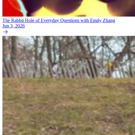
The Rabbit Hole of Everyday Questions with Emily Zhang
Jun 3, 2026