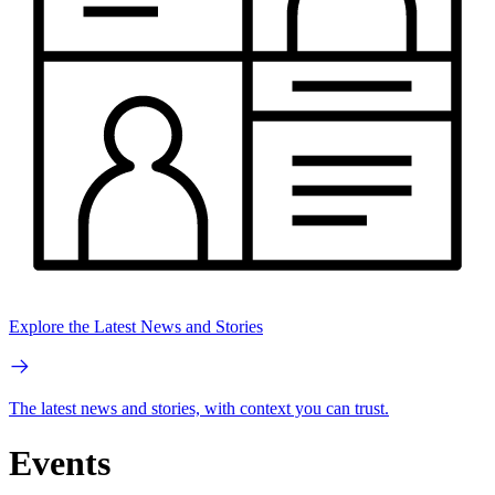
Explore the Latest News and Stories
The latest news and stories, with context you can trust.
Events