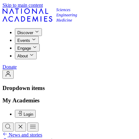
Skip to main content
Discover
Events
Engage
About
Donate
Dropdown items
My Academies
Login
News and stories