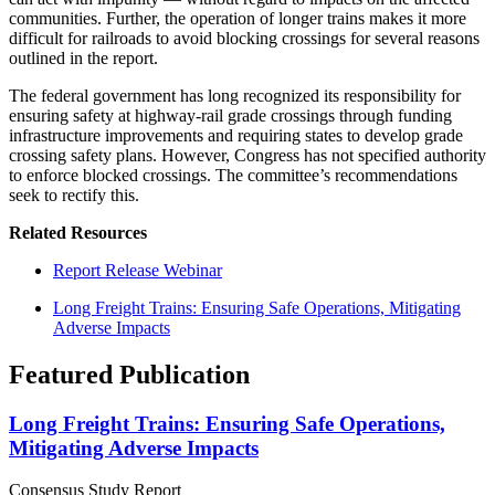
communities. Further, the operation of longer trains makes it more
difficult for railroads to avoid blocking crossings for several reasons
outlined in the report.
The federal government has long recognized its responsibility for
ensuring safety at highway-rail grade crossings through funding
infrastructure improvements and requiring states to develop grade
crossing safety plans. However, Congress has not specified authority
to enforce blocked crossings. The committee’s recommendations
seek to rectify this.
Related Resources
Report Release Webinar
Long Freight Trains: Ensuring Safe Operations, Mitigating
Adverse Impacts
Featured Publication
Long Freight Trains: Ensuring Safe Operations,
Mitigating Adverse Impacts
Consensus Study Report