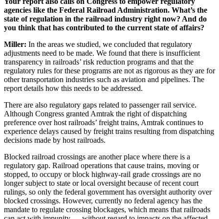
Your report also calls on Congress to empower regulatory
agencies like the Federal Railroad Administration. What’s the
state of regulation in the railroad industry right now? And do
you think that has contributed to the current state of affairs?
Miller:
In the areas we studied, we concluded that regulatory
adjustments need to be made. We found that there is insufficient
transparency in railroads’ risk reduction programs and that the
regulatory rules for these programs are not as rigorous as they are for
other transportation industries such as aviation and pipelines. The
report details how this needs to be addressed.
There are also regulatory gaps related to passenger rail service.
Although Congress granted Amtrak the right of dispatching
preference over host railroads’ freight trains, Amtrak continues to
experience delays caused by freight trains resulting from dispatching
decisions made by host railroads.
Blocked railroad crossings are another place where there is a
regulatory gap. Railroad operations that cause trains, moving or
stopped, to occupy or block highway-rail grade crossings are no
longer subject to state or local oversight because of recent court
rulings, so only the federal government has oversight authority over
blocked crossings. However, currently no federal agency has the
mandate to regulate crossing blockages, which means that railroads
can act with impunity — without regard to impacts on the affected