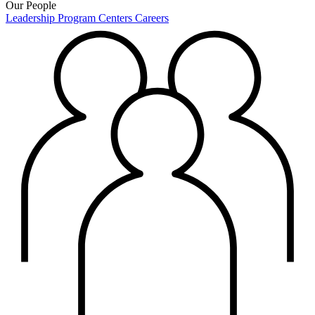
Our People
Leadership
Program Centers
Careers