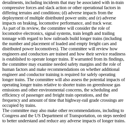
derailments, including incidents that may be associated with in-train
compressive forces and slack action or other operational factors in
differing terrains and conditions; (d) adverse impacts from the
deployment of multiple distributed power units; and (e) adverse
impacts on braking, locomotive performance, and track wear.
As part of its review, the committee will consider the role of
locomotive electronics, signal systems, train length and trailing
tonnage with regard to how railroads build longer trains (including
the number and placement of loaded and empty freight cars and
distributed power locomotives). The committee will review how
engineers and conductors are trained and how their service readiness
is established to operate longer trains. If warranted from its findings,
the committee may examine needed safety margins and the role of
human factors and make recommendations on whether additional
engineer and conductor training is required for safely operating
longer trains. The committee will also assess the potential impacts of
operating longer trains relative to shorter trains on greenhouse gas
emissions and other environmental concerns, the scheduling and
efficiency of passenger and freight train operations, and the
frequency and amount of time that highway-rail grade crossings are
occupied by trains.
The committee may also make other recommendations, including to
Congress and the US Department of Transportation, on steps needed
to better understand and reduce any adverse impacts of longer trains.