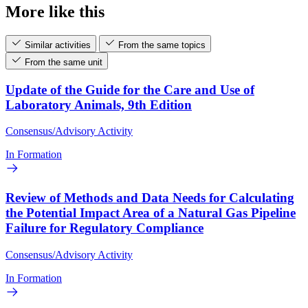
More like this
Similar activities
From the same topics
From the same unit
Update of the Guide for the Care and Use of
Laboratory Animals, 9th Edition
Consensus/Advisory Activity
In Formation
Review of Methods and Data Needs for Calculating
the Potential Impact Area of a Natural Gas Pipeline
Failure for Regulatory Compliance
Consensus/Advisory Activity
In Formation