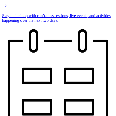
Stay in the loop with can’t-miss sessions, live events, and activities
happening over the next two days.