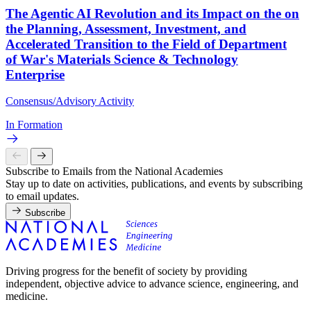
The Agentic AI Revolution and its Impact on the on
the Planning, Assessment, Investment, and
Accelerated Transition to the Field of Department
of War's Materials Science & Technology
Enterprise
Consensus/Advisory Activity
In Formation
Subscribe to Emails from the National Academies
Stay up to date on activities, publications, and events by subscribing
to email updates.
Subscribe
Driving progress for the benefit of society by providing
independent, objective advice to advance science, engineering, and
medicine.