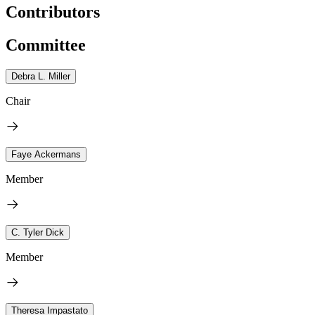
Contributors
Committee
Debra L. Miller
Chair
Faye Ackermans
Member
C. Tyler Dick
Member
Theresa Impastato