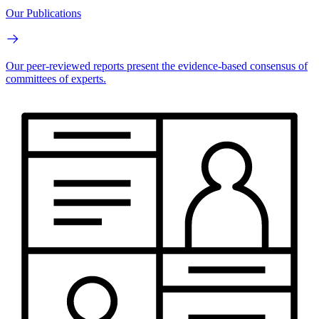
Our Publications
Our peer-reviewed reports present the evidence-based consensus of
committees of experts.