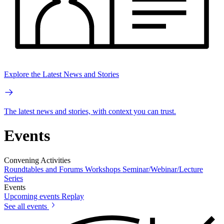
Explore the Latest News and Stories
The latest news and stories, with context you can trust.
Events
Convening Activities
Roundtables and Forums
Workshops
Seminar/Webinar/Lecture
Series
Events
Upcoming events
Replay
See all events