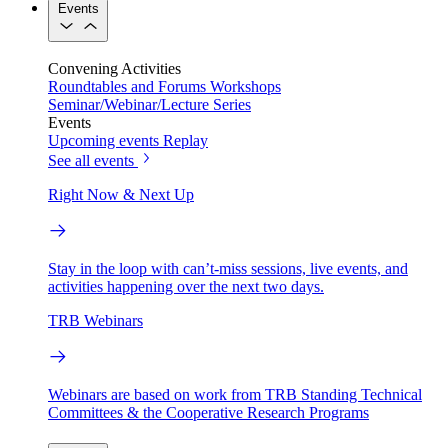
Events
Convening Activities
Roundtables and Forums
Workshops
Seminar/Webinar/Lecture Series
Events
Upcoming events
Replay
See all events
Right Now & Next Up
Stay in the loop with can’t-miss sessions, live events, and
activities happening over the next two days.
TRB Webinars
Webinars are based on work from TRB Standing Technical
Committees & the Cooperative Research Programs