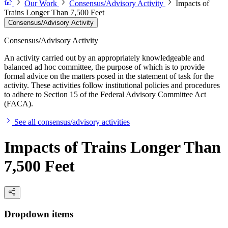
Our Work
Consensus/Advisory Activity
Impacts of
Trains Longer Than 7,500 Feet
Consensus/Advisory Activity
Consensus/Advisory Activity
An activity carried out by an appropriately knowledgeable and
balanced ad hoc committee, the purpose of which is to provide
formal advice on the matters posed in the statement of task for the
activity. These activities follow institutional policies and procedures
to adhere to Section 15 of the Federal Advisory Committee Act
(FACA).
See all consensus/advisory activities
Impacts of Trains Longer Than
7,500 Feet
Dropdown items