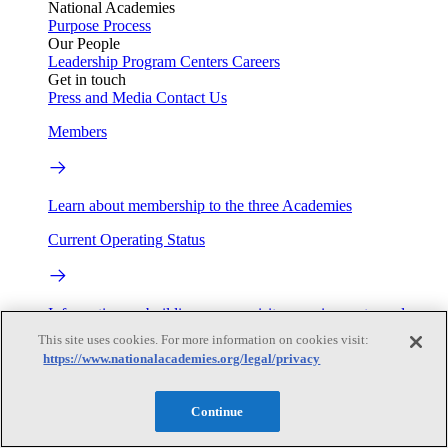
National Academies
Purpose
Process
Our People
Leadership
Program Centers
Careers
Get in touch
Press and Media
Contact Us
Members
Learn about membership to the three Academies
Current Operating Status
Information on building access, visitor requirements, and
facility operations.
This site uses cookies. For more information on cookies visit:
https://www.nationalacademies.org/legal/privacy
My Academies
Continue
Login