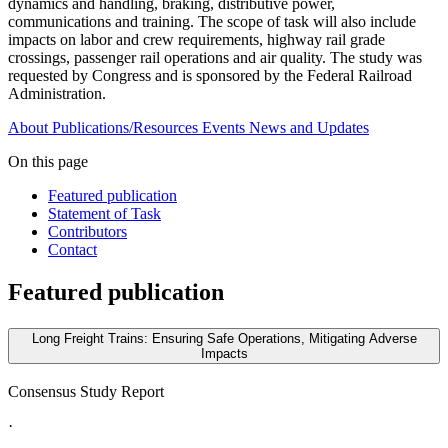
dynamics and handling, braking, distributive power,
communications and training. The scope of task will also include
impacts on labor and crew requirements, highway rail grade
crossings, passenger rail operations and air quality. The study was
requested by Congress and is sponsored by the Federal Railroad
Administration.
About
Publications/Resources
Events
News and Updates
On this page
Featured publication
Statement of Task
Contributors
Contact
Featured publication
Long Freight Trains: Ensuring Safe Operations, Mitigating Adverse
Impacts
Consensus Study Report
·