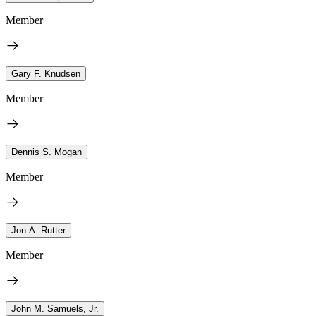
Member
Gary F. Knudsen
Member
Dennis S. Mogan
Member
Jon A. Rutter
Member
John M. Samuels, Jr.