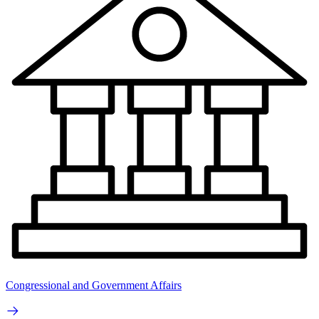
Congressional and Government Affairs