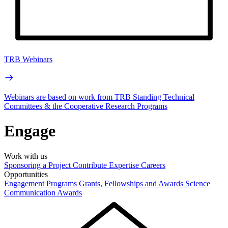
TRB Webinars
Webinars are based on work from TRB Standing Technical
Committees & the Cooperative Research Programs
Engage
Work with us
Sponsoring a Project
Contribute Expertise
Careers
Opportunities
Engagement Programs
Grants, Fellowships and Awards
Science
Communication Awards