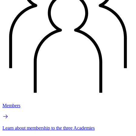
Members
Learn about membership to the three Academies