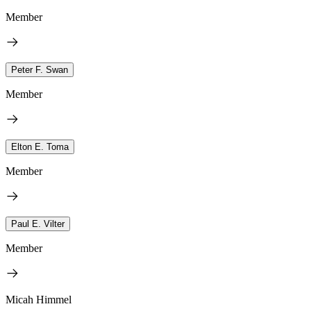
Member
Peter F. Swan
Member
Elton E. Toma
Member
Paul E. Vilter
Member
Micah Himmel