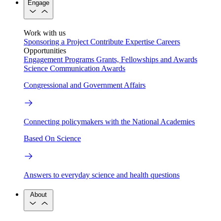
Engage
Work with us
Sponsoring a Project
Contribute Expertise
Careers
Opportunities
Engagement Programs
Grants, Fellowships and Awards
Science Communication Awards
Congressional and Government Affairs
Connecting policymakers with the National Academies
Based On Science
Answers to everyday science and health questions
About