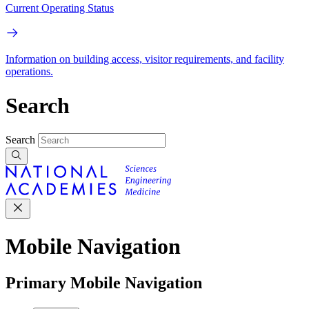
Current Operating Status
Information on building access, visitor requirements, and facility
operations.
Search
Search
Mobile Navigation
Primary Mobile Navigation