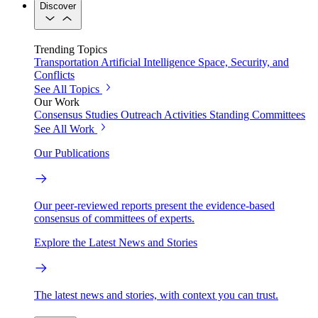
Discover
Trending Topics
Transportation
Artificial Intelligence
Space, Security, and
Conflicts
See All Topics
Our Work
Consensus Studies
Outreach Activities
Standing Committees
See All Work
Our Publications
Our peer-reviewed reports present the evidence-based
consensus of committees of experts.
Explore the Latest News and Stories
The latest news and stories, with context you can trust.