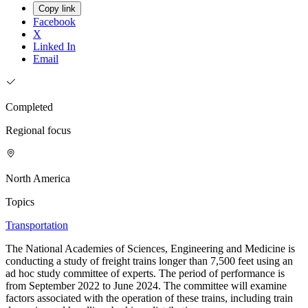
Copy link
Facebook
X
Linked In
Email
Completed
Regional focus
North America
Topics
Transportation
The National Academies of Sciences, Engineering and Medicine is
conducting a study of freight trains longer than 7,500 feet using an
ad hoc study committee of experts. The period of performance is
from September 2022 to June 2024. The committee will examine
factors associated with the operation of these trains, including train