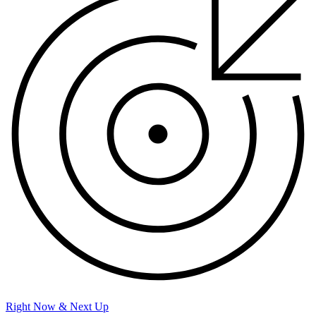
Right Now & Next Up