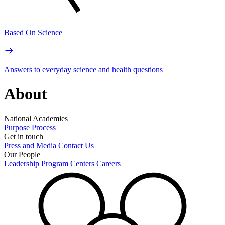
Based On Science
Answers to everyday science and health questions
About
National Academies
Purpose
Process
Get in touch
Press and Media
Contact Us
Our People
Leadership
Program Centers
Careers