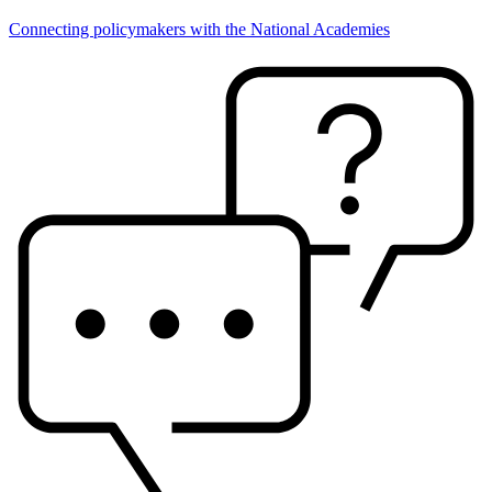
Connecting policymakers with the National Academies