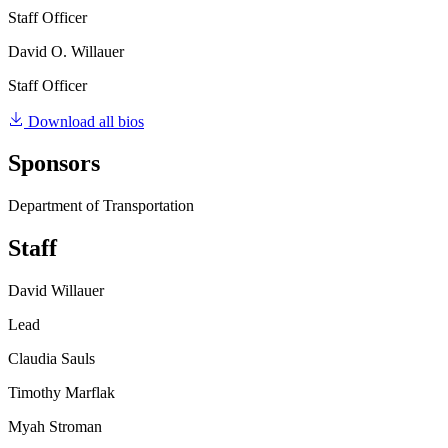
Staff Officer
David O. Willauer
Staff Officer
Download all bios
Sponsors
Department of Transportation
Staff
David Willauer
Lead
Claudia Sauls
Timothy Marflak
Myah Stroman