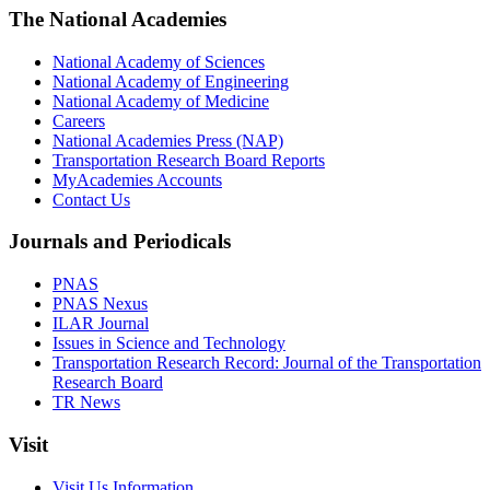
The National Academies
National Academy of Sciences
National Academy of Engineering
National Academy of Medicine
Careers
National Academies Press (NAP)
Transportation Research Board Reports
MyAcademies Accounts
Contact Us
Journals and Periodicals
PNAS
PNAS Nexus
ILAR Journal
Issues in Science and Technology
Transportation Research Record: Journal of the Transportation
Research Board
TR News
Visit
Visit Us Information