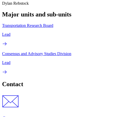
Dylan Rebstock
Major units and sub-units
Transportation Research Board
Lead
Consensus and Advisory Studies Division
Lead
Contact