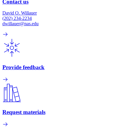
Contact us
David O. Willauer
(202) 234-2234
dwillauer@nas.edu
Provide feedback
Request materials