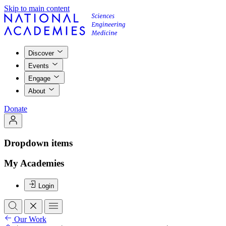
Skip to main content
Discover
Events
Engage
About
Donate
Dropdown items
My Academies
Login
Our Work