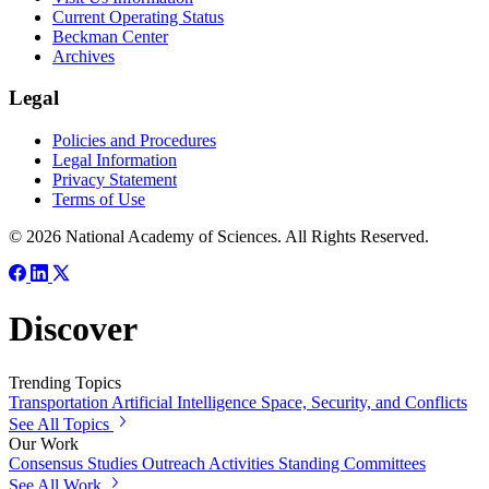
Current Operating Status
Beckman Center
Archives
Legal
Policies and Procedures
Legal Information
Privacy Statement
Terms of Use
© 2026 National Academy of Sciences. All Rights Reserved.
Discover
Trending Topics
Transportation
Artificial Intelligence
Space, Security, and Conflicts
See All Topics
Our Work
Consensus Studies
Outreach Activities
Standing Committees
See All Work