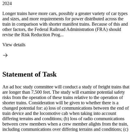
2024
Longer trains have more cars, possibly a greater variety of car types
and sizes, and more requirements for power distributed across the
train in comparison with shorter manifest trains. Because of this and
other factors, the Federal Railroad Administration (FRA) should
revise the Risk Reduction Prog...
View details
Statement of Task
An ad hoc study committee will conduct a study of freight trains that
are longer than 7,500 feet. The study will examine potential safety
risks from the operation of these trains relative to the operation of
shorter trains. Consideration will be given to whether there is a
changed potential for: a) loss of communications between the end of
train device and the locomotive cab when taking into account
differing terrains and conditions; (b) loss of radio communications
between crew members when a crew member alights from the train,
including communications over differing terrains and conditions; (c)