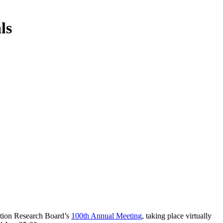
ls
tation Research Board’s
100th Annual Meeting
, taking place virtually