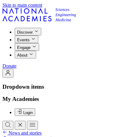
Skip to main content
Discover
Events
Engage
About
Donate
Dropdown items
My Academies
Login
News and stories