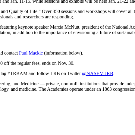
and Jan. 11-15, while sessions and exhibits will be held Jan. 21-22 an
 and Quality of Life.” Over 350 sessions and workshops will cover all 
ionals and researchers are responding.
, featuring keynote speaker Marcia McNutt, president of the National 
tation, in addition to the importance of envisioning a future of sustainab
d contact
Paul Mackie
(information below).
0 off the regular fees, ends on Nov. 30.
 hashtag #TRBAM and follow TRB on Twitter
@NASEMTRB
.
ing, and Medicine — private, nonprofit institutions that provide indep
nology, and medicine. The Academies operate under an 1863 congression