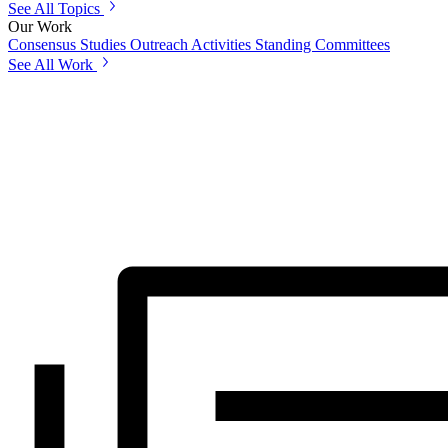
See All Topics
Our Work
Consensus Studies
Outreach Activities
Standing Committees
See All Work