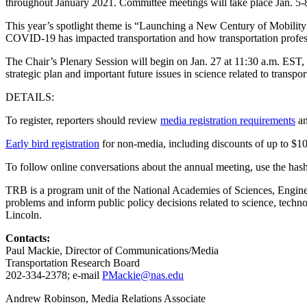
throughout January 2021. Committee meetings will take place Jan. 5-8 
This year’s spotlight theme is “Launching a New Century of Mobility
COVID-19 has impacted transportation and how transportation profess
The Chair’s Plenary Session will begin on Jan. 27 at 11:30 a.m. EST
strategic plan and important future issues in science related to transpor
DETAILS:
To register, reporters should review
media registration requirements
an
Early bird registration
for non-media, including discounts of up to $10
To follow online conversations about the annual meeting, use the
TRB is a program unit of the National Academies of Sciences, Engineer
problems and inform public policy decisions related to science, tech
Lincoln.
Contacts:
Paul Mackie, Director of Communications/Media
Transportation Research Board
202-334-2378; e-mail
PMackie@nas.edu
Andrew Robinson, Media Relations Associate