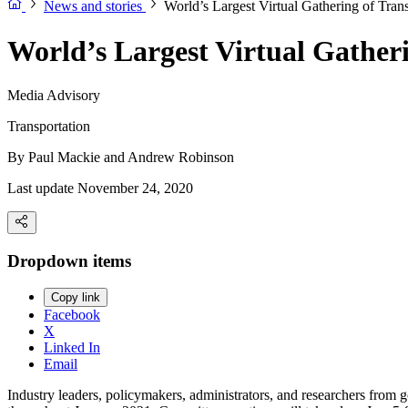
News and stories
World’s Largest Virtual Gathering of Trans
World’s Largest Virtual Gatheri
Media Advisory
Transportation
By
Paul Mackie and Andrew Robinson
Last update November 24, 2020
Dropdown items
Copy link
Facebook
X
Linked In
Email
Industry leaders, policymakers, administrators, and researchers from 