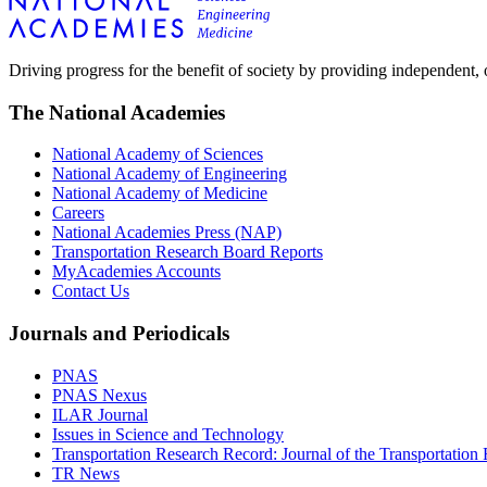
Driving progress for the benefit of society by providing independent,
The National Academies
National Academy of Sciences
National Academy of Engineering
National Academy of Medicine
Careers
National Academies Press (NAP)
Transportation Research Board Reports
MyAcademies Accounts
Contact Us
Journals and Periodicals
PNAS
PNAS Nexus
ILAR Journal
Issues in Science and Technology
Transportation Research Record: Journal of the Transportation
TR News