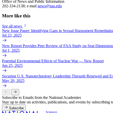
Office of News and Public Information
202-334-2138; e-mail
news@nas.edu
More like this
See all news
New Issue Paper: Identifying Gaps in Sexual Harassment Remediation
Jul 23, 2025
New Report Provides Peer Review of FAA Study on Seat Dimensions
Jul 1, 2025
Potential Environmental Effects of Nuclear War — New Report
Jun 25, 2025
Securing U.S. Nanotechnology Leadership Through Renewed and Ex
May 20, 2025
Subscribe to Emails from the National Academies
Stay up to date on activities, publications, and events by subscribing 
Subscribe