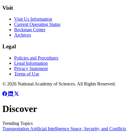
Visit
Visit Us Information
Current Operating Status
Beckman Center
Archives
Legal
Policies and Procedures
Legal Information
Privacy Statement
Terms of Use
© 2026 National Academy of Sciences. All Rights Reserved.
Discover
Trending Topics
Transportation
Artificial Intelligence
Space, Security, and Conflicts