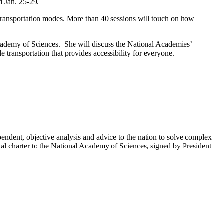
d Jan. 25-29.
transportation modes. More than 40 sessions will touch on how
Academy of Sciences. She will discuss the National Academies’
le transportation that provides accessibility for everyone.
endent, objective analysis and advice to the nation to solve complex
al charter to the National Academy of Sciences, signed by President