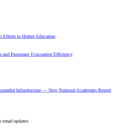
 Efforts in Higher Education
 and Passenger Evacuation Efficiency
panded Infrastructure — New National Academies Report
to email updates.