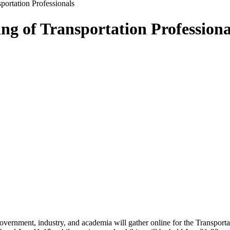
portation Professionals
ng of Transportation Professiona
government, industry, and academia will gather online for the Transpor