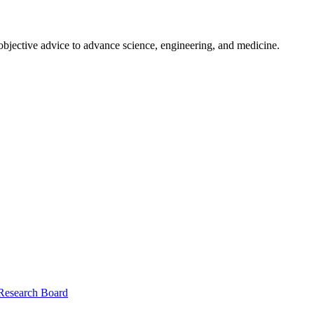
 objective advice to advance science, engineering, and medicine.
 Research Board