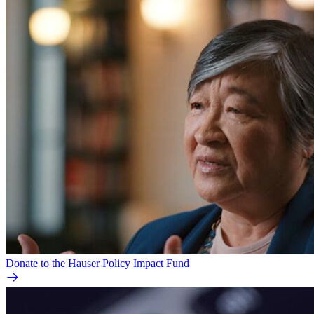
Donate to the Hauser Policy Impact Fund