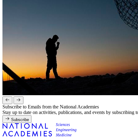
Subscribe to Emails from the National Academies
Stay up to date on activities, publications, and events by subscribing 
Subscribe