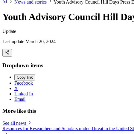
News and stories
Youth Advisory Council Hill Days Press 
Youth Advisory Council Hill Da
Update
Last update March 20, 2024
Dropdown items
Copy link
Facebook
X
Linked In
Email
More like this
See all news
Resources for Researchers and Scholars under Threat in the United St