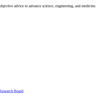
 objective advice to advance science, engineering, and medicine.
 Research Board