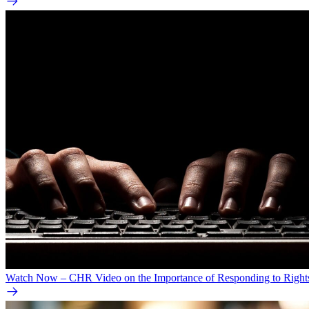
Watch Now – CHR Video on the Importance of Responding to Right