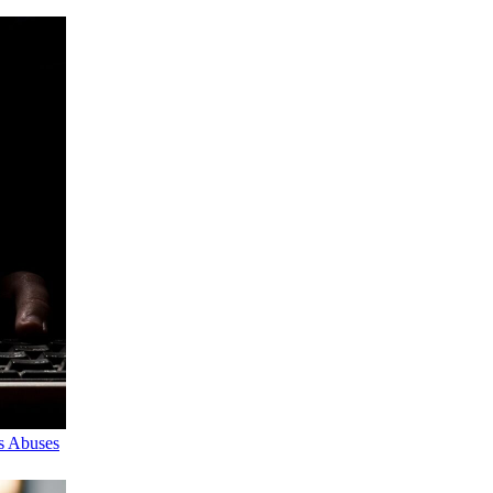
s Abuses