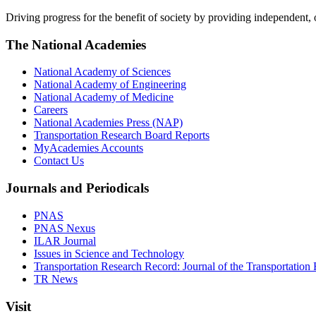
Driving progress for the benefit of society by providing independent,
The National Academies
National Academy of Sciences
National Academy of Engineering
National Academy of Medicine
Careers
National Academies Press (NAP)
Transportation Research Board Reports
MyAcademies Accounts
Contact Us
Journals and Periodicals
PNAS
PNAS Nexus
ILAR Journal
Issues in Science and Technology
Transportation Research Record: Journal of the Transportation
TR News
Visit