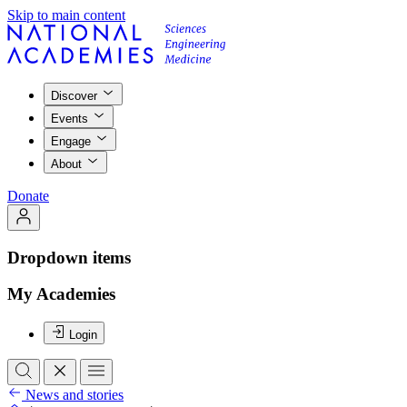
Skip to main content
Discover
Events
Engage
About
Donate
Dropdown items
My Academies
Login
News and stories