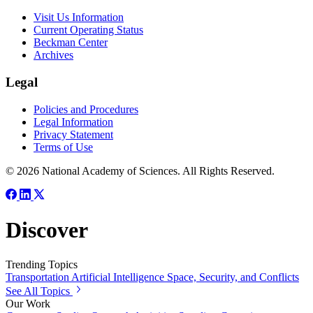
Visit Us Information
Current Operating Status
Beckman Center
Archives
Legal
Policies and Procedures
Legal Information
Privacy Statement
Terms of Use
© 2026 National Academy of Sciences. All Rights Reserved.
Discover
Trending Topics
Transportation
Artificial Intelligence
Space, Security, and Conflicts
See All Topics
Our Work