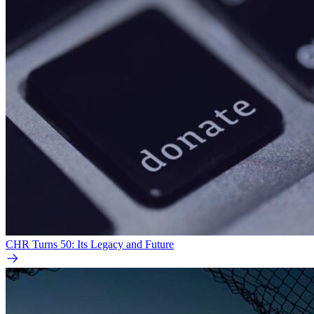
CHR Turns 50: Its Legacy and Future