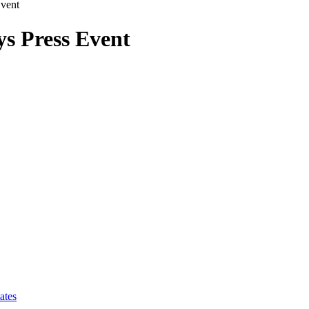
Event
ys Press Event
ates