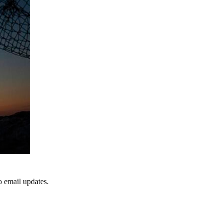
to email updates.