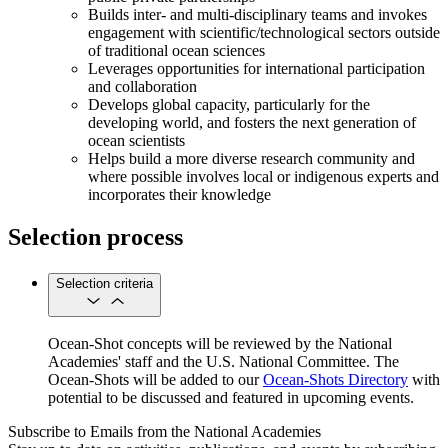
Builds inter- and multi-disciplinary teams and invokes
engagement with scientific/technological sectors outside
of traditional ocean sciences
Leverages opportunities for international participation
and collaboration
Develops global capacity, particularly for the
developing world, and fosters the next generation of
ocean scientists
Helps build a more diverse research community and
where possible involves local or indigenous experts and
incorporates their knowledge
Selection process
Selection criteria
Ocean-Shot concepts will be reviewed by the National
Academies' staff and the U.S. National Committee. The
Ocean-Shots will be added to our
Ocean-Shots Directory
with
potential to be discussed and featured in upcoming events.
Subscribe to Emails from the National Academies