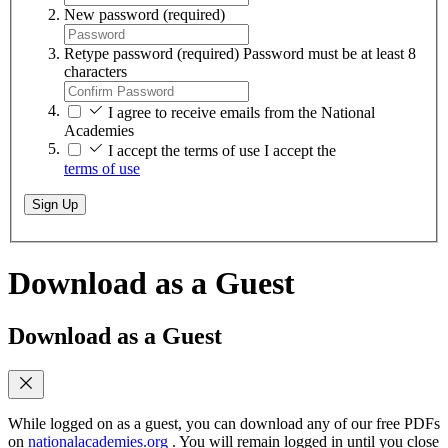
New password
(required)
Retype password
(required)
Password must be at least 8
characters
I agree to receive emails from the National
Academies
I accept the terms of use
I accept the
terms of use
Sign Up
Download as a Guest
Download as a Guest
While logged on as a guest, you can download any of our free PDFs
on
nationalacademies.org
. You will remain logged in until you close