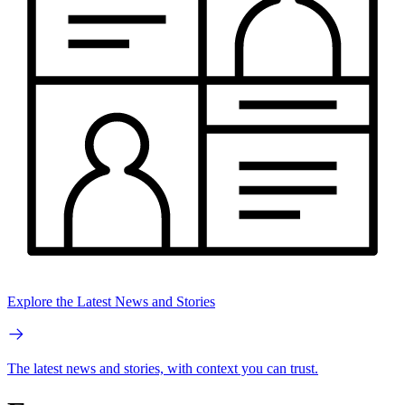
Explore the Latest News and Stories
The latest news and stories, with context you can trust.