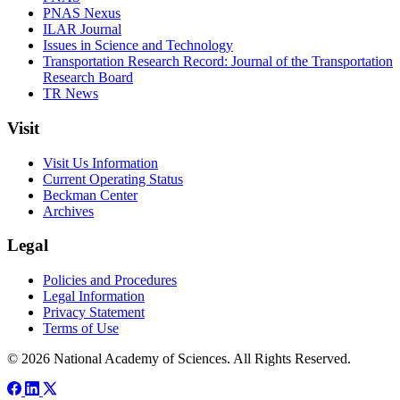
PNAS Nexus
ILAR Journal
Issues in Science and Technology
Transportation Research Record: Journal of the Transportation
Research Board
TR News
Visit
Visit Us Information
Current Operating Status
Beckman Center
Archives
Legal
Policies and Procedures
Legal Information
Privacy Statement
Terms of Use
© 2026 National Academy of Sciences. All Rights Reserved.