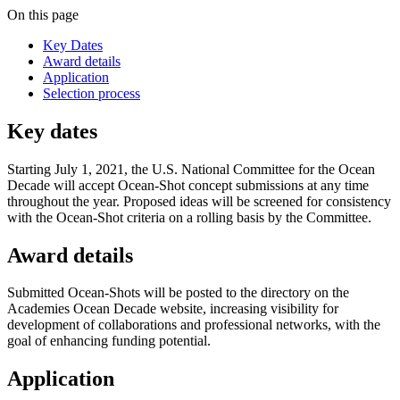
On this page
Key Dates
Award details
Application
Selection process
Key dates
Starting July 1, 2021, the U.S. National Committee for the Ocean
Decade will accept Ocean-Shot concept submissions at any time
throughout the year. Proposed ideas will be screened for consistency
with the Ocean-Shot criteria on a rolling basis by the Committee.
Award details
Submitted Ocean-Shots will be posted to the directory on the
Academies Ocean Decade website, increasing visibility for
development of collaborations and professional networks, with the
goal of enhancing funding potential.
Application