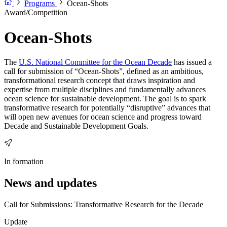
Programs
Ocean-Shots
Award/Competition
Ocean-Shots
The
U.S. National Committee for the Ocean Decade
has issued a
call for submission of “Ocean-Shots”, defined as an ambitious,
transformational research concept that draws inspiration and
expertise from multiple disciplines and fundamentally advances
ocean science for sustainable development. The goal is to spark
transformative research for potentially “disruptive” advances that
will open new avenues for ocean science and progress toward
Decade and Sustainable Development Goals.
In formation
News and updates
Call for Submissions: Transformative Research for the Decade
Update