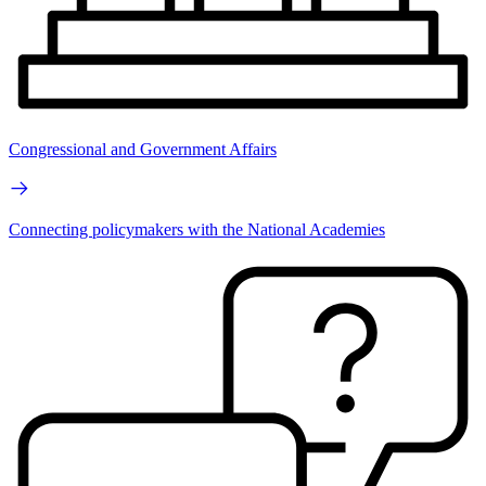
Congressional and Government Affairs
Connecting policymakers with the National Academies