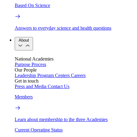
Based On Science
Answers to everyday science and health questions
About
National Academies
Purpose
Process
Our People
Leadership
Program Centers
Careers
Get in touch
Press and Media
Contact Us
Members
Learn about membership to the three Academies
Current Operating Status