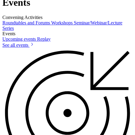
Events
Convening Activities
Roundtables and Forums
Workshops
Seminar/Webinar/Lecture
Series
Events
Upcoming events
Replay
See all events