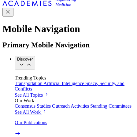
Mobile Navigation
Primary Mobile Navigation
Discover
Trending Topics
Transportation
Artificial Intelligence
Space, Security, and
Conflicts
See All Topics
Our Work
Consensus Studies
Outreach Activities
Standing Committees
See All Work
Our Publications