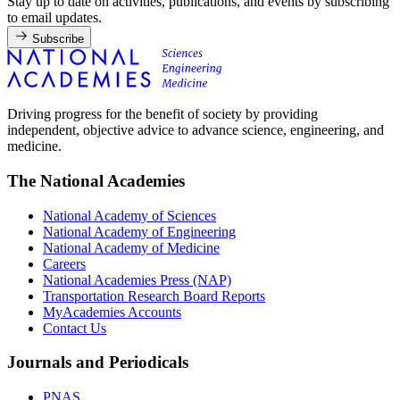
Stay up to date on activities, publications, and events by subscribing
to email updates.
Subscribe
Driving progress for the benefit of society by providing
independent, objective advice to advance science, engineering, and
medicine.
The National Academies
National Academy of Sciences
National Academy of Engineering
National Academy of Medicine
Careers
National Academies Press (NAP)
Transportation Research Board Reports
MyAcademies Accounts
Contact Us
Journals and Periodicals
PNAS