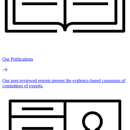
Our Publications
Our peer-reviewed reports present the evidence-based consensus of
committees of experts.