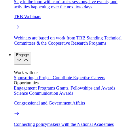
Stay in the loop with can’t-miss sessions, live events, and
activities happening over the next two days.
TRB Webinars
Webinars are based on work from TRB Standing Technical
Committees & the Cooperative Research Programs
Engage
Work with us
Sponsoring a Project
Contribute Expertise
Careers
Opportunities
Engagement Programs
Grants, Fellowships and Awards
Science Communication Awards
Congressional and Government Affairs
Connecting policymakers with the National Academies