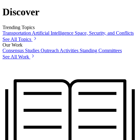
Discover
Trending Topics
Transportation
Artificial Intelligence
Space, Security, and Conflicts
See All Topics
Our Work
Consensus Studies
Outreach Activities
Standing Committees
See All Work