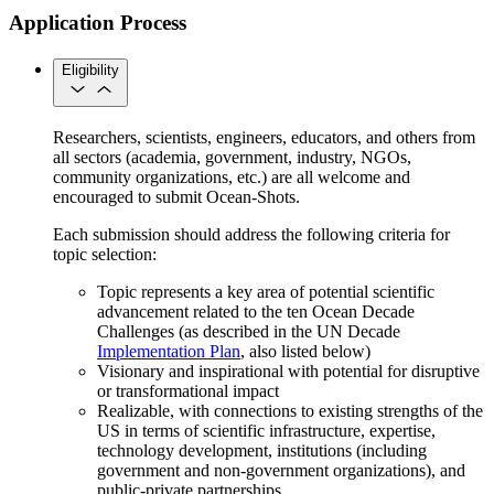
Application Process
Eligibility
Researchers, scientists, engineers, educators, and others from
all sectors (academia, government, industry, NGOs,
community organizations, etc.) are all welcome and
encouraged to submit Ocean-Shots.
Each submission should address the following criteria for
topic selection:
Topic represents a key area of potential scientific
advancement related to the ten Ocean Decade
Challenges (as described in the UN Decade
Implementation Plan
, also listed below)
Visionary and inspirational with potential for disruptive
or transformational impact
Realizable, with connections to existing strengths of the
US in terms of scientific infrastructure, expertise,
technology development, institutions (including
government and non-government organizations), and
public-private partnerships