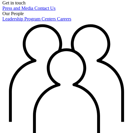
Get in touch
Press and Media
Contact Us
Our People
Leadership
Program Centers
Careers