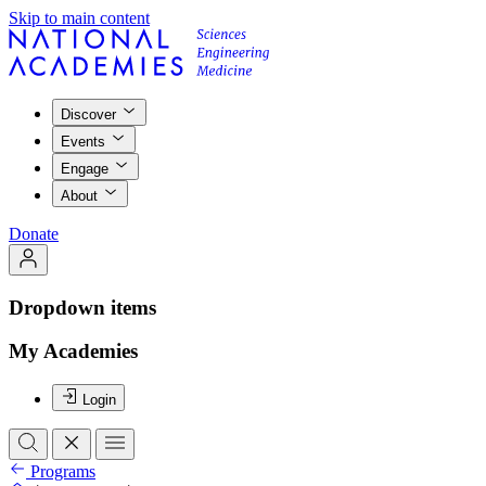
Skip to main content
Discover
Events
Engage
About
Donate
Dropdown items
My Academies
Login
Programs