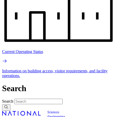
Current Operating Status
Information on building access, visitor requirements, and facility
operations.
Search
Search