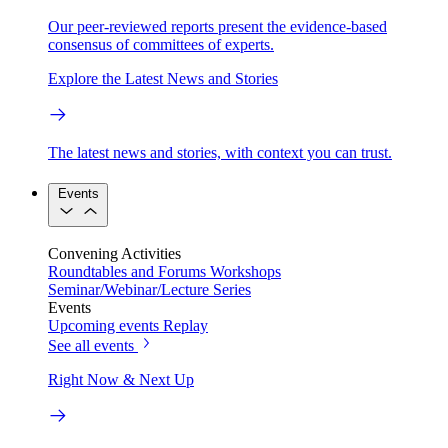
Our peer-reviewed reports present the evidence-based
consensus of committees of experts.
Explore the Latest News and Stories
The latest news and stories, with context you can trust.
Events
Convening Activities
Roundtables and Forums
Workshops
Seminar/Webinar/Lecture Series
Events
Upcoming events
Replay
See all events
Right Now & Next Up