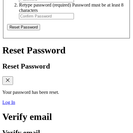
Retype password
(required)
Password must be at least 8
characters
Reset Password
Reset Password
Reset Password
Your password has been reset.
Log In
Verify email
Verify email