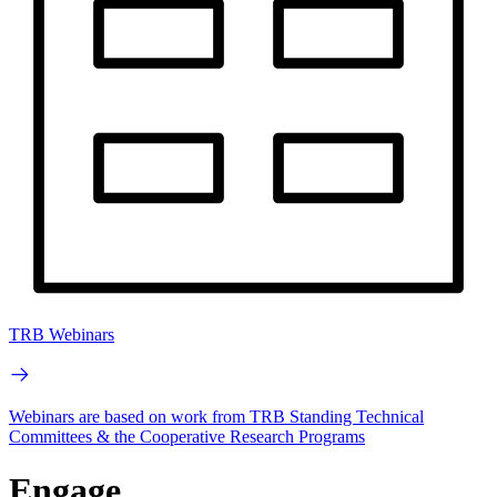
TRB Webinars
Webinars are based on work from TRB Standing Technical
Committees & the Cooperative Research Programs
Engage