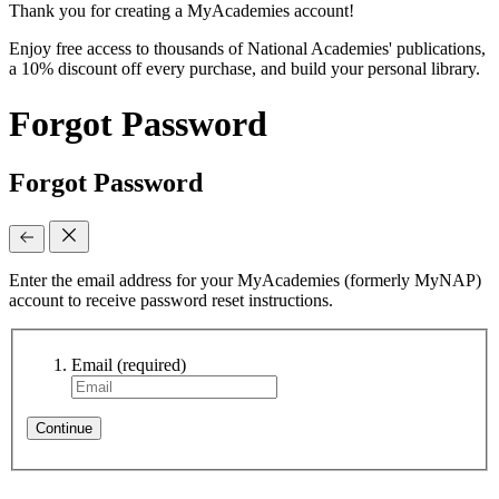
Thank you for creating a MyAcademies account!
Enjoy free access to thousands of National Academies' publications,
a 10% discount off every purchase, and build your personal library.
Forgot Password
Forgot Password
Enter the email address for your MyAcademies (formerly MyNAP)
account to receive password reset instructions.
Email
(required)
Continue