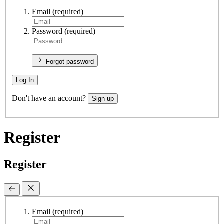
Email
(required)
Password
(required)
Forgot password
Log In
Don't have an account?
Sign up
Register
Register
Email
(required)