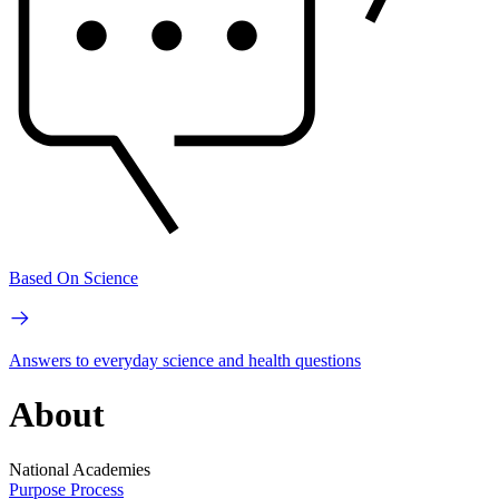
Based On Science
Answers to everyday science and health questions
About
National Academies
Purpose
Process