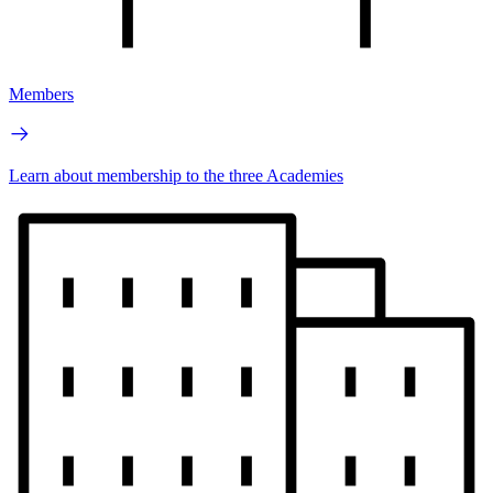
Members
Learn about membership to the three Academies