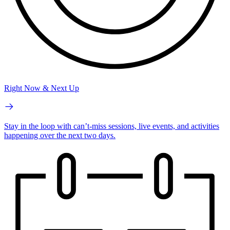
Right Now & Next Up
Stay in the loop with can’t-miss sessions, live events, and activities
happening over the next two days.