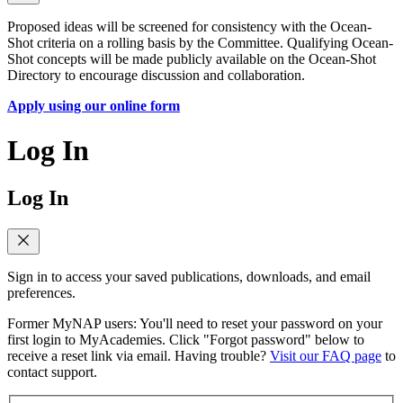
Proposed ideas will be screened for consistency with the Ocean-
Shot criteria on a rolling basis by the Committee. Qualifying Ocean-
Shot concepts will be made publicly available on the Ocean-Shot
Directory to encourage discussion and collaboration.
Apply using our online form
Log In
Log In
Sign in to access your saved publications, downloads, and email
preferences.
Former MyNAP users: You'll need to reset your password on your
first login to MyAcademies. Click "Forgot password" below to
receive a reset link via email. Having trouble?
Visit our FAQ page
to
contact support.