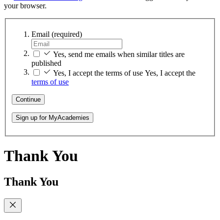
your browser.
Email
(required)
Yes, send me emails when similar titles are
published
Yes, I accept the terms of use
Yes, I accept the
terms of use
Continue
Sign up for MyAcademies
Thank You
Thank You