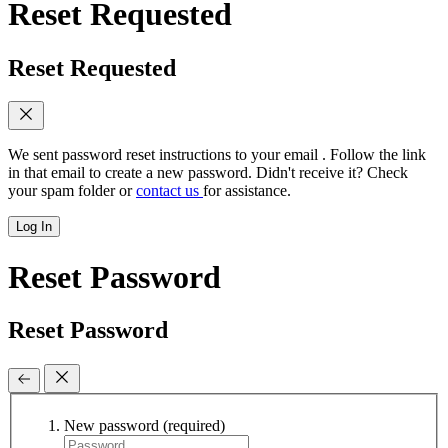
Reset Requested
Reset Requested
We sent password reset instructions to
your email
. Follow the link
in that email to create a new password. Didn't receive it? Check
your spam folder or
contact us
for assistance.
Log In
Reset Password
Reset Password
New password
(required)