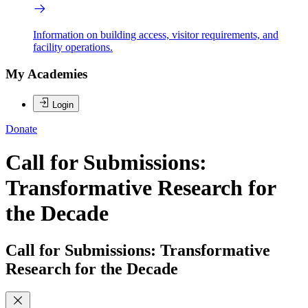
Information on building access, visitor requirements, and
facility operations.
My Academies
Login
Donate
Call for Submissions:
Transformative Research for
the Decade
Call for Submissions: Transformative
Research for the Decade