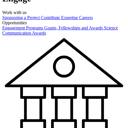
Work with us
Sponsoring a Project
Contribute Expertise
Careers
Opportunities
Engagement Programs
Grants, Fellowships and Awards
Science
Communication Awards