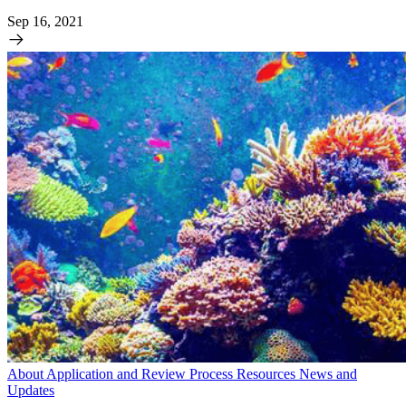
Sep 16, 2021
About
Application and Review Process
Resources
News and
Updates