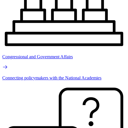
Congressional and Government Affairs
Connecting policymakers with the National Academies