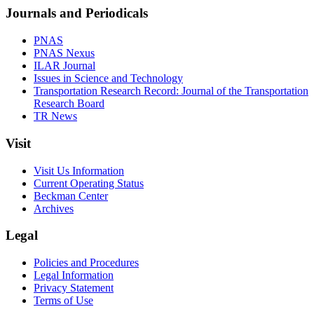
Journals and Periodicals
PNAS
PNAS Nexus
ILAR Journal
Issues in Science and Technology
Transportation Research Record: Journal of the Transportation
Research Board
TR News
Visit
Visit Us Information
Current Operating Status
Beckman Center
Archives
Legal
Policies and Procedures
Legal Information
Privacy Statement
Terms of Use