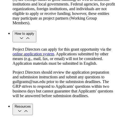
institutions and local governments. Federal agencies, for-profit
organizations, foreign institutions, and individuals are not
eligible to apply or receive funding; however, these entities
may participate as project partners (Working Group
Members).
How to apply
Project Directors can apply for this grant opportunity via the
online application system
. Applications submitted by other
means (e.g., mail, fax, or email) will not be considered.
Application materials must be submitted in English.
Project Directors should review the application preparation
and submission instructions and submit any questions to
gulfgrants@nas.edu prior to the submission deadlines. The
GRP strives to respond to Applicants' questions within two
business days but cannot guarantee that Applicants' questions
will be answered before submission deadlines.
Resources