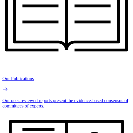
Our Publications
Our peer-reviewed reports present the evidence-based consensus of
committees of experts.