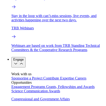
Stay in the loop with can’t-miss sessions, live events, and
activities happening over the next two days.
TRB Webinars
Webinars are based on work from TRB Standing Technical
Committees & the Cooperative Research Programs
Engage
Work with us
Sponsoring a Project
Contribute Expertise
Careers
Opportunities
Engagement Programs
Grants, Fellowships and Awards
Science Communication Awards
Congressional and Government Affairs