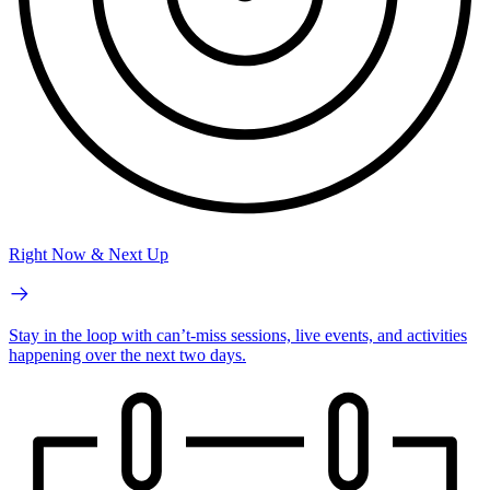
Right Now & Next Up
Stay in the loop with can’t-miss sessions, live events, and activities
happening over the next two days.