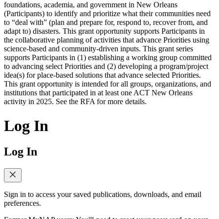
foundations, academia, and government in New Orleans
(Participants) to identify and prioritize what their communities need
to “deal with” (plan and prepare for, respond to, recover from, and
adapt to) disasters. This grant opportunity supports Participants in
the collaborative planning of activities that advance Priorities using
science-based and community-driven inputs. This grant series
supports Participants in (1) establishing a working group committed
to advancing select Priorities and (2) developing a program/project
idea(s) for place-based solutions that advance selected Priorities.
This grant opportunity is intended for all groups, organizations, and
institutions that participated in at least one ACT New Orleans
activity in 2025. See the RFA for more details.
Log In
Log In
Sign in to access your saved publications, downloads, and email
preferences.