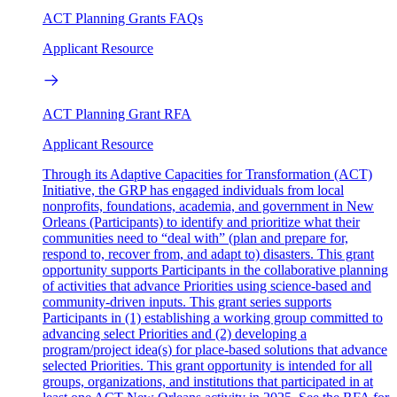
ACT Planning Grants FAQs
Applicant Resource
ACT Planning Grant RFA
Applicant Resource
Through its Adaptive Capacities for Transformation (ACT)
Initiative, the GRP has engaged individuals from local
nonprofits, foundations, academia, and government in New
Orleans (Participants) to identify and prioritize what their
communities need to “deal with” (plan and prepare for,
respond to, recover from, and adapt to) disasters. This grant
opportunity supports Participants in the collaborative planning
of activities that advance Priorities using science-based and
community-driven inputs. This grant series supports
Participants in (1) establishing a working group committed to
advancing select Priorities and (2) developing a
program/project idea(s) for place-based solutions that advance
selected Priorities. This grant opportunity is intended for all
groups, organizations, and institutions that participated in at