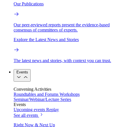
Our Publications
Our peer-reviewed reports present the evidence-based
consensus of committees of experts.
Explore the Latest News and Stories
The latest news and stories, with context you can trust.
Events
Convening Activities
Roundtables and Forums
Workshops
Seminar/Webinar/Lecture Series
Events
Upcoming events
Replay
See all events
Right Now & Next Up