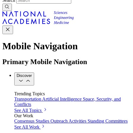
Search
Mobile Navigation
Primary Mobile Navigation
Discover
Trending Topics
Transportation
Artificial Intelligence
Space, Security, and
Conflicts
See All Topics
Our Work
Consensus Studies
Outreach Activities
Standing Committees
See All Work