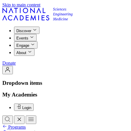
Skip to main content
Discover
Events
Engage
About
Donate
Dropdown items
My Academies
Login
Programs