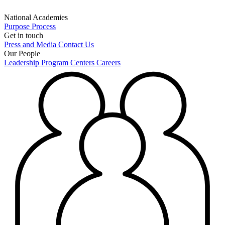
National Academies
Purpose
Process
Get in touch
Press and Media
Contact Us
Our People
Leadership
Program Centers
Careers