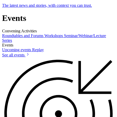
The latest news and stories, with context you can trust.
Events
Convening Activities
Roundtables and Forums
Workshops
Seminar/Webinar/Lecture
Series
Events
Upcoming events
Replay
See all events