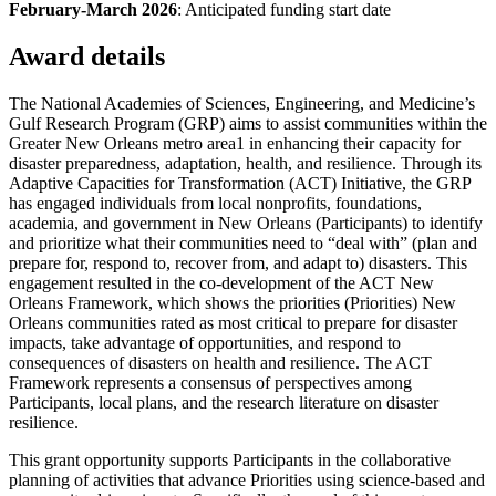
February-March 2026
: Anticipated funding start date
Award details
The National Academies of Sciences, Engineering, and Medicine’s
Gulf Research Program (GRP) aims to assist communities within the
Greater New Orleans metro area1 in enhancing their capacity for
disaster preparedness, adaptation, health, and resilience. Through its
Adaptive Capacities for Transformation (ACT) Initiative, the GRP
has engaged individuals from local nonprofits, foundations,
academia, and government in New Orleans (Participants) to identify
and prioritize what their communities need to “deal with” (plan and
prepare for, respond to, recover from, and adapt to) disasters. This
engagement resulted in the co-development of the ACT New
Orleans Framework, which shows the priorities (Priorities) New
Orleans communities rated as most critical to prepare for disaster
impacts, take advantage of opportunities, and respond to
consequences of disasters on health and resilience. The ACT
Framework represents a consensus of perspectives among
Participants, local plans, and the research literature on disaster
resilience.
This grant opportunity supports Participants in the collaborative
planning of activities that advance Priorities using science-based and