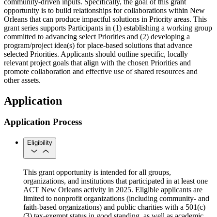
community-driven inputs. Specifically, the goal of this grant
opportunity is to build relationships for collaborations within New
Orleans that can produce impactful solutions in Priority areas. This
grant series supports Participants in (1) establishing a working group
committed to advancing select Priorities and (2) developing a
program/project idea(s) for place-based solutions that advance
selected Priorities. Applicants should outline specific, locally
relevant project goals that align with the chosen Priorities and
promote collaboration and effective use of shared resources and
other assets.
Application
Application Process
Eligibility
This grant opportunity is intended for all groups,
organizations, and institutions that participated in at least one
ACT New Orleans activity in 2025. Eligible applicants are
limited to nonprofit organizations (including community- and
faith-based organizations) and public charities with a 501(c)
(3) tax-exempt status in good standing, as well as academic