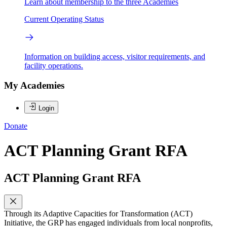
Learn about membership to the three Academies
Current Operating Status
Information on building access, visitor requirements, and
facility operations.
My Academies
Login
Donate
ACT Planning Grant RFA
ACT Planning Grant RFA
Through its Adaptive Capacities for Transformation (ACT)
Initiative, the GRP has engaged individuals from local nonprofits,