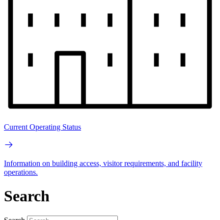
Current Operating Status
Information on building access, visitor requirements, and facility
operations.
Search