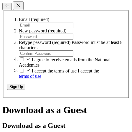
Email
(required)
New password
(required)
Retype password
(required)
Password must be at least 8
characters
I agree to receive emails from the National
Academies
I accept the terms of use
I accept the
terms of use
Sign Up
Download as a Guest
Download as a Guest