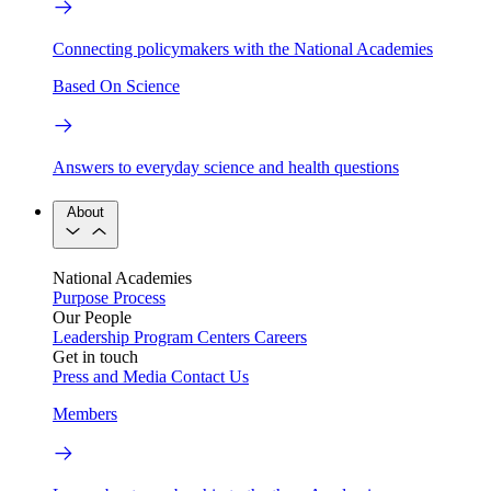
Connecting policymakers with the National Academies
Based On Science
Answers to everyday science and health questions
About
National Academies
Purpose
Process
Our People
Leadership
Program Centers
Careers
Get in touch
Press and Media
Contact Us
Members