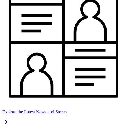
Explore the Latest News and Stories