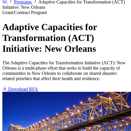
Programs
Adaptive Capacities for Transformation (ACT)
Initiative: New Orleans
Grant/Contract Program
Adaptive Capacities for
Transformation (ACT)
Initiative: New Orleans
The Adaptive Capacities for Transformation Initiative (ACT): New
Orleans is a multi-phase effort that seeks to build the capacity of
communities in New Orleans to collaborate on shared disaster-
related priorities that affect their health and resilience.
Download RFA