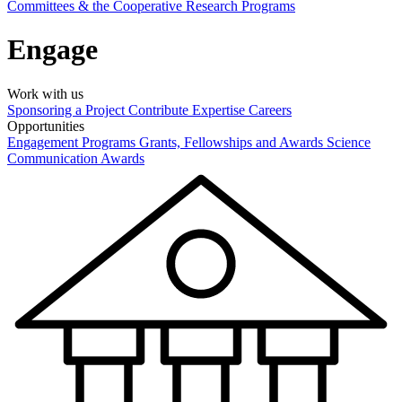
Committees & the Cooperative Research Programs
Engage
Work with us
Sponsoring a Project
Contribute Expertise
Careers
Opportunities
Engagement Programs
Grants, Fellowships and Awards
Science
Communication Awards