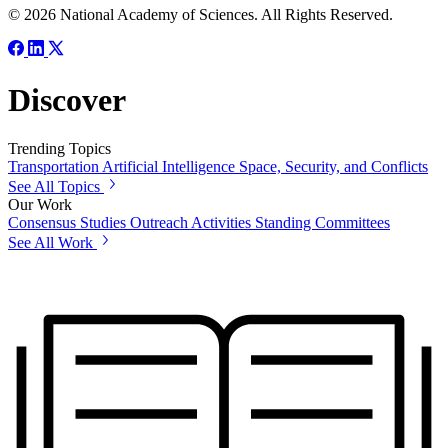
© 2026 National Academy of Sciences. All Rights Reserved.
Discover
Trending Topics
Transportation
Artificial Intelligence
Space, Security, and Conflicts
See All Topics
Our Work
Consensus Studies
Outreach Activities
Standing Committees
See All Work