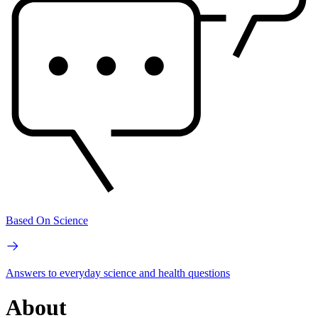
Based On Science
Answers to everyday science and health questions
About