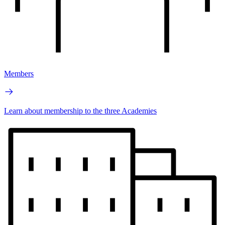
Members
Learn about membership to the three Academies