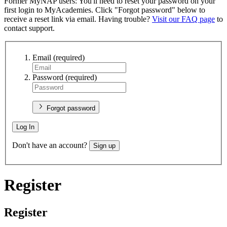
Former MyNAP users: You'll need to reset your password on your
first login to MyAcademies. Click "Forgot password" below to
receive a reset link via email. Having trouble?
Visit our FAQ page
to
contact support.
Email
(required)
Password
(required)
Forgot password
Log In
Don't have an account?
Sign up
Register
Register