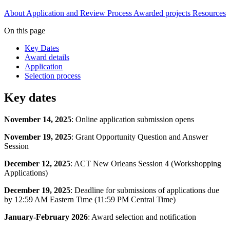
About
Application and Review Process
Awarded projects
Resources
On this page
Key Dates
Award details
Application
Selection process
Key dates
November 14, 2025
: Online application submission opens
November 19, 2025
: Grant Opportunity Question and Answer
Session
December 12, 2025
: ACT New Orleans Session 4 (Workshopping
Applications)
December 19, 2025
: Deadline for submissions of applications due
by 12:59 AM Eastern Time (11:59 PM Central Time)
January-February 2026
: Award selection and notification