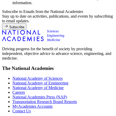
information.
Subscribe to Emails from the National Academies
Stay up to date on activities, publications, and events by subscribing
to email updates.
Subscribe
Driving progress for the benefit of society by providing
independent, objective advice to advance science, engineering, and
medicine.
The National Academies
National Academy of Sciences
National Academy of Engineering
National Academy of Medicine
Careers
National Academies Press (NAP)
Transportation Research Board Reports
MyAcademies Accounts
Contact Us