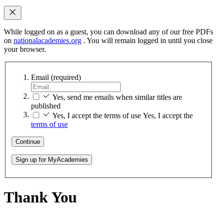
While logged on as a guest, you can download any of our free PDFs
on
nationalacademies.org
. You will remain logged in until you close
your browser.
Email
(required)
Yes, send me emails when similar titles are
published
Yes, I accept the terms of use
Yes, I accept the
terms of use
Continue
Sign up for MyAcademies
Thank You