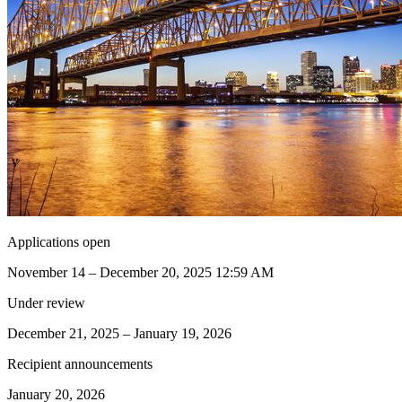
Applications open
November 14 – December 20, 2025 12:59 AM
Under review
December 21, 2025 – January 19, 2026
Recipient announcements
January 20, 2026