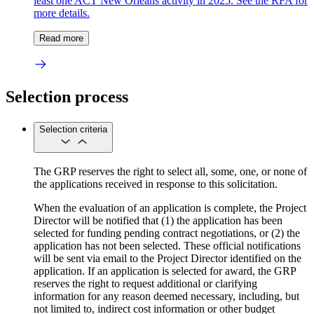
least one ACT New Orleans activity in 2025. See the RFA for
more details.
Read more
Selection process
Selection criteria
The GRP reserves the right to select all, some, one, or none of
the applications received in response to this solicitation.
When the evaluation of an application is complete, the Project
Director will be notified that (1) the application has been
selected for funding pending contract negotiations, or (2) the
application has not been selected. These official notifications
will be sent via email to the Project Director identified on the
application. If an application is selected for award, the GRP
reserves the right to request additional or clarifying
information for any reason deemed necessary, including, but
not limited to, indirect cost information or other budget