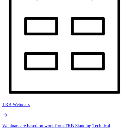
TRB Webinars
Webinars are based on work from TRB Standing Technical