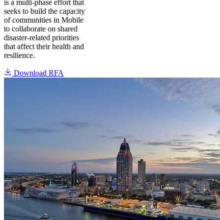
is a multi-phase effort that
seeks to build the capacity
of communities in Mobile
to collaborate on shared
disaster-related priorities
that affect their health and
resilience.
Download RFA