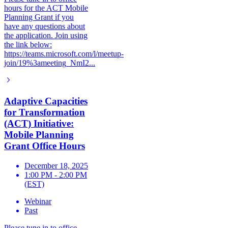
hours for the ACT Mobile
Planning Grant if you
have any questions about
the application. Join using
the link below:
https://teams.microsoft.com/l/meetup-
join/19%3ameeting_NmI2...
Adaptive Capacities
for Transformation
(ACT) Initiative:
Mobile Planning
Grant Office Hours
December 18, 2025
1:00 PM - 2:00 PM
(EST)
Webinar
Past
Please tune in to office