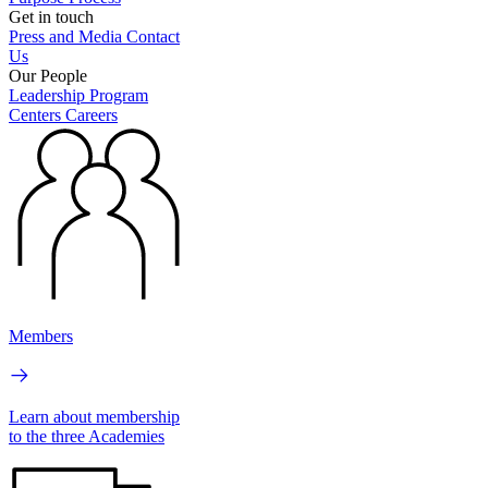
Get in touch
Press and Media
Contact
Us
Our People
Leadership
Program
Centers
Careers
Members
Learn about membership
to the three Academies