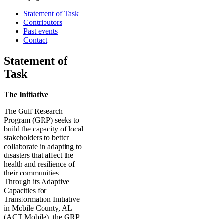
Statement of Task
Contributors
Past events
Contact
Statement of
Task
The Initiative
The Gulf Research
Program (GRP) seeks to
build the capacity of local
stakeholders to better
collaborate in adapting to
disasters that affect the
health and resilience of
their communities.
Through its Adaptive
Capacities for
Transformation Initiative
in Mobile County, AL
(ACT Mobile), the GRP