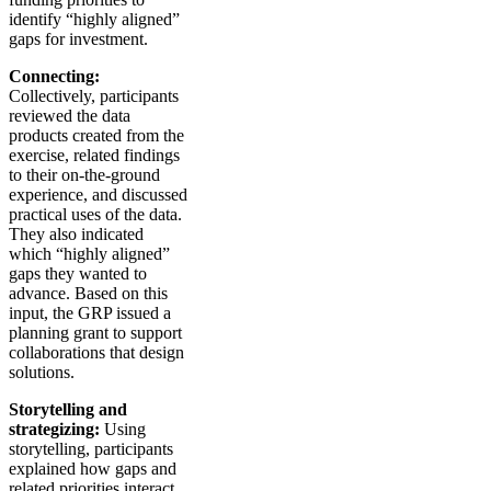
identify “highly aligned”
gaps for investment.
Connecting:
Collectively, participants
reviewed the data
products created from the
exercise, related findings
to their on-the-ground
experience, and discussed
practical uses of the data.
They also indicated
which “highly aligned”
gaps they wanted to
advance. Based on this
input, the GRP issued a
planning grant to support
collaborations that design
solutions.
Storytelling and
strategizing:
Using
storytelling, participants
explained how gaps and
related priorities interact