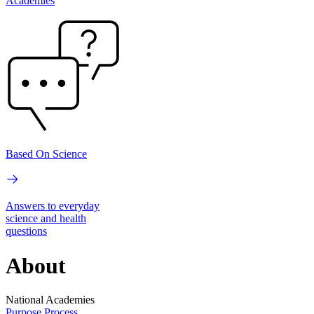
Academies
Based On Science
Answers to everyday
science and health
questions
About
National Academies
Purpose
Process