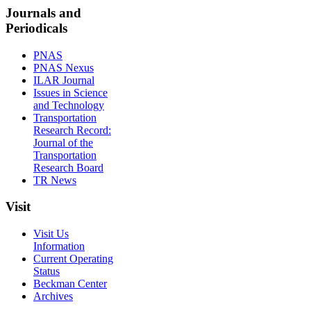
Journals and
Periodicals
PNAS
PNAS Nexus
ILAR Journal
Issues in Science
and Technology
Transportation
Research Record:
Journal of the
Transportation
Research Board
TR News
Visit
Visit Us
Information
Current Operating
Status
Beckman Center
Archives