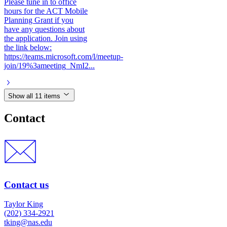
Please tune in to office
hours for the ACT Mobile
Planning Grant if you
have any questions about
the application. Join using
the link below:
https://teams.microsoft.com/l/meetup-
join/19%3ameeting_NmI2...
Show all 11 items
Contact
Contact us
Taylor King
(202) 334-2921
tking@nas.edu