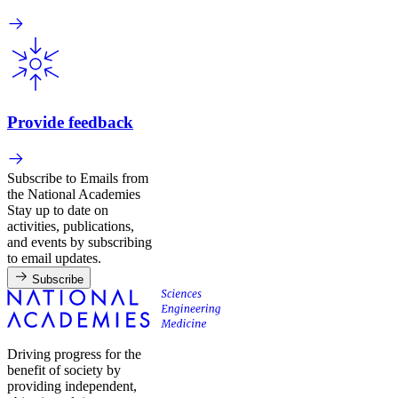
Provide feedback
Subscribe to Emails from
the National Academies
Stay up to date on
activities, publications,
and events by subscribing
to email updates.
Subscribe
Driving progress for the
benefit of society by
providing independent,