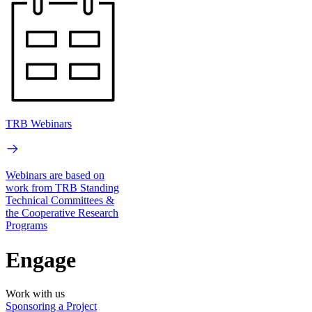
TRB Webinars
Webinars are based on
work from TRB Standing
Technical Committees &
the Cooperative Research
Programs
Engage
Work with us
Sponsoring a Project