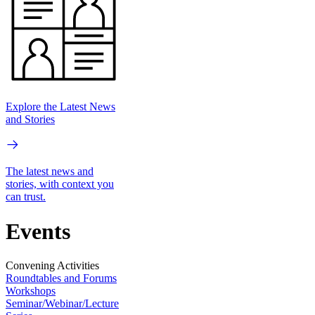
Explore the Latest News
and Stories
The latest news and
stories, with context you
can trust.
Events
Convening Activities
Roundtables and Forums
Workshops
Seminar/Webinar/Lecture