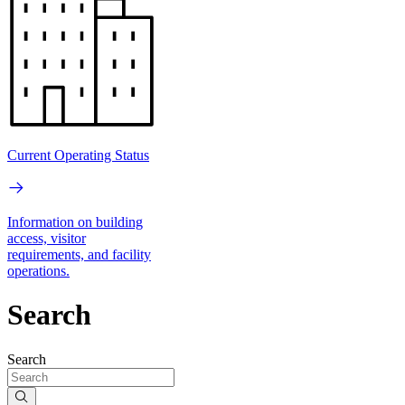
Current Operating Status
Information on building
access, visitor
requirements, and facility
operations.
Search
Search