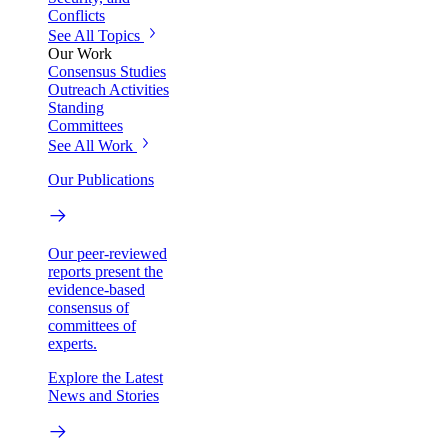
Conflicts
See All Topics
Our Work
Consensus Studies
Outreach Activities
Standing
Committees
See All Work
Our Publications
Our peer-reviewed
reports present the
evidence-based
consensus of
committees of
experts.
Explore the Latest
News and Stories