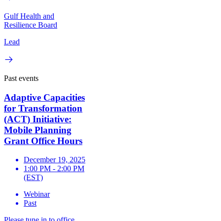
Gulf Health and
Resilience Board
Lead
Past events
Adaptive Capacities
for Transformation
(ACT) Initiative:
Mobile Planning
Grant Office Hours
December 19, 2025
1:00 PM - 2:00 PM
(EST)
Webinar
Past
Please tune in to office