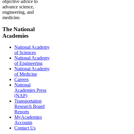
objective advice to
advance science,
engineering, and
medicine.
The National
Academies
National Academy
of Sciences
National Academy
of Engineering
National Academy
of Medicine
Careers
National
Academies Press
(NAP)
Transportation
Research Board
Reports
MyAcademies
Accounts
Contact Us