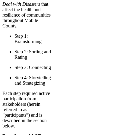
Deal with Disasters
that
affect the health and
resilience of communities
throughout Mobile
County.
Step 1:
Brainstorming
Step 2: Sorting and
Rating
Step 3: Connecting
Step 4: Storytelling
and Strategizing
Each step required active
participation from
stakeholders (herein
referred to as
“participants”) and is
described in the section
below.