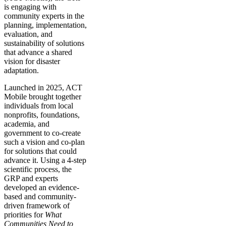
is engaging with
community experts in the
planning, implementation,
evaluation, and
sustainability of solutions
that advance a shared
vision for disaster
adaptation.
Launched in 2025, ACT
Mobile brought together
individuals from local
nonprofits, foundations,
academia, and
government to co-create
such a vision and co-plan
for solutions that could
advance it. Using a 4-step
scientific process, the
GRP and experts
developed an evidence-
based and community-
driven framework of
priorities for
What
Communities Need to