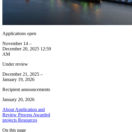
Applications open
November 14 –
December 20, 2025 12:59
AM
Under review
December 21, 2025 –
January 19, 2026
Recipient announcements
January 20, 2026
About
Application and
Review Process
Awarded
projects
Resources
On this page