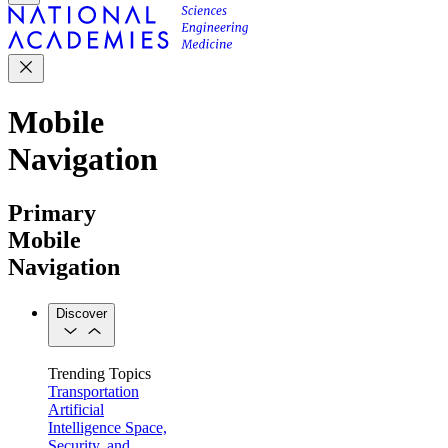
Mobile
Navigation
Primary
Mobile
Navigation
Discover
Trending Topics
Transportation
Artificial
Intelligence
Space,
Security, and