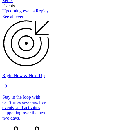
Series
Events
Upcoming events
Replay
See all events
Right Now & Next Up
Stay in the loop with
can’t-miss sessions, live
events, and activities
happening over the next
two days.