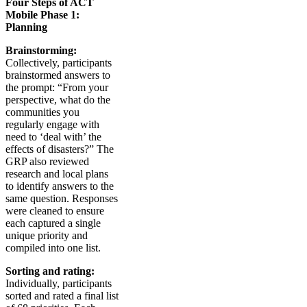
Four Steps of ACT
Mobile Phase 1:
Planning
Brainstorming:
Collectively, participants
brainstormed answers to
the prompt: “From your
perspective, what do the
communities you
regularly engage with
need to ‘deal with’ the
effects of disasters?” The
GRP also reviewed
research and local plans
to identify answers to the
same question. Responses
were cleaned to ensure
each captured a single
unique priority and
compiled into one list.
Sorting and rating:
Individually, participants
sorted and rated a final list