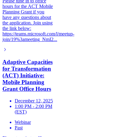
Please tune in to office
hours for the ACT Mobile
Planning Grant if you
have any questions about
the application. Join using
the link below:
https://teams.microsoft.com/l/meetup-
join/19%3ameeting_NmI2...
Adaptive Capacities
for Transformation
(ACT) Initiative:
Mobile Planning
Grant Office Hours
December 12, 2025
1:00 PM - 2:00 PM
(EST)
Webinar
Past