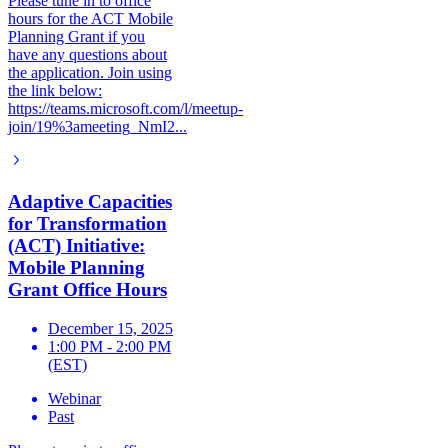
Please tune in to office
hours for the ACT Mobile
Planning Grant if you
have any questions about
the application. Join using
the link below:
https://teams.microsoft.com/l/meetup-
join/19%3ameeting_NmI2...
Adaptive Capacities
for Transformation
(ACT) Initiative:
Mobile Planning
Grant Office Hours
December 15, 2025
1:00 PM - 2:00 PM
(EST)
Webinar
Past