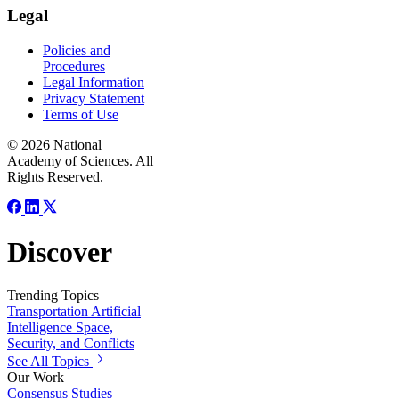
Legal
Policies and
Procedures
Legal Information
Privacy Statement
Terms of Use
© 2026 National
Academy of Sciences. All
Rights Reserved.
Discover
Trending Topics
Transportation
Artificial
Intelligence
Space,
Security, and Conflicts
See All Topics
Our Work
Consensus Studies