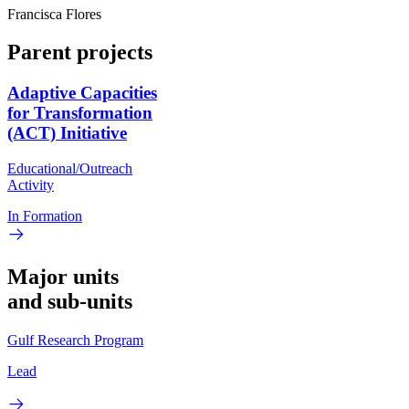
Francisca Flores
Parent projects
Adaptive Capacities
for Transformation
(ACT) Initiative
Educational/Outreach
Activity
In Formation
Major units
and sub-units
Gulf Research Program
Lead