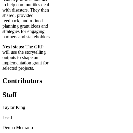
to help communities deal
with disasters. They then
shared, provided
feedback, and refined
planning grant ideas and
strategies for engaging
partners and stakeholders.
Next steps:
The GRP
will use the storytelling
outputs to shape an
implementation grant for
selected projects.
Contributors
Staff
Taylor King
Lead
Denna Medrano