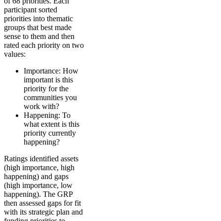
of 68 priorities. Each
participant sorted
priorities into thematic
groups that best made
sense to them and then
rated each priority on two
values:
Importance: How
important is this
priority for the
communities you
work with?
Happening: To
what extent is this
priority currently
happening?
Ratings identified assets
(high importance, high
happening) and gaps
(high importance, low
happening). The GRP
then assessed gaps for fit
with its strategic plan and
funding priorities to