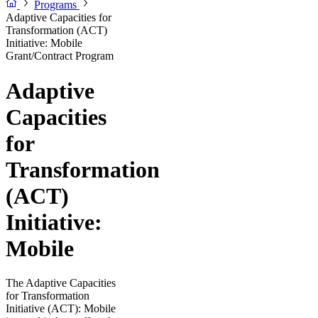
Programs
Adaptive Capacities for
Transformation (ACT)
Initiative: Mobile
Grant/Contract Program
Adaptive
Capacities
for
Transformation
(ACT)
Initiative:
Mobile
The Adaptive Capacities
for Transformation
Initiative (ACT): Mobile