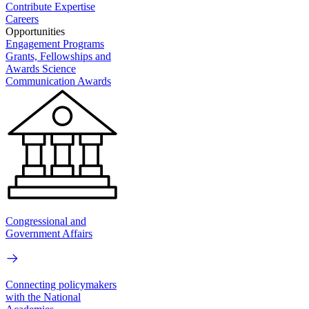
Contribute Expertise
Careers
Opportunities
Engagement Programs
Grants, Fellowships and
Awards
Science
Communication Awards
Congressional and
Government Affairs
Connecting policymakers
with the National