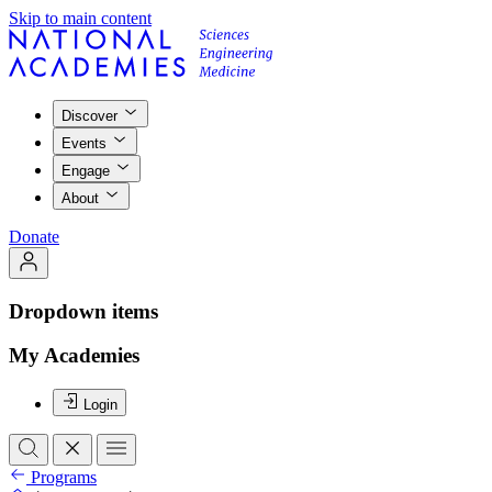
Skip to main content
Discover
Events
Engage
About
Donate
Dropdown items
My Academies
Login
Programs