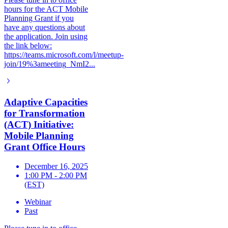
hours for the ACT Mobile
Planning Grant if you
have any questions about
the application. Join using
the link below:
https://teams.microsoft.com/l/meetup-
join/19%3ameeting_NmI2...
Adaptive Capacities
for Transformation
(ACT) Initiative:
Mobile Planning
Grant Office Hours
December 16, 2025
1:00 PM - 2:00 PM
(EST)
Webinar
Past