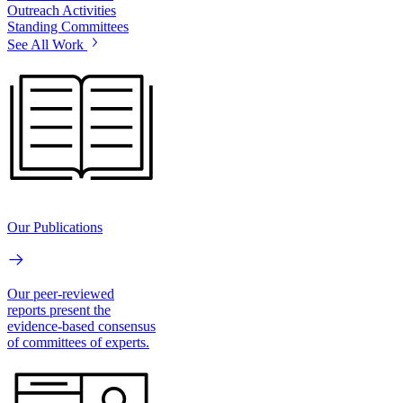
Outreach Activities
Standing Committees
See All Work
Our Publications
Our peer-reviewed
reports present the
evidence-based consensus
of committees of experts.