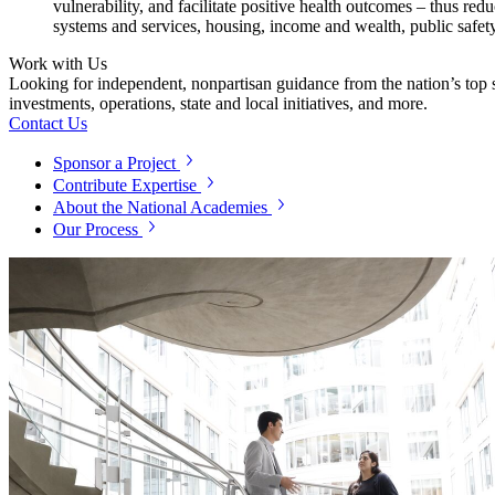
vulnerability, and facilitate positive health outcomes – thus r
systems and services, housing, income and wealth, public safety
Work with Us
Looking for independent, nonpartisan guidance from the nation’s top su
investments, operations, state and local initiatives, and more.
Contact Us
Sponsor a Project
Contribute Expertise
About the National Academies
Our Process