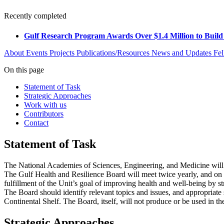
Recently completed
Gulf Research Program Awards Over $1.4 Million to Build
About
Events
Projects
Publications/Resources
News and Updates
Fel
On this page
Statement of Task
Strategic Approaches
Work with us
Contributors
Contact
Statement of Task
The National Academies of Sciences, Engineering, and Medicine will 
The Gulf Health and Resilience Board will meet twice yearly, and on a
fulfillment of the Unit’s goal of improving health and well-being by
The Board should identify relevant topics and issues, and appropriate 
Continental Shelf. The Board, itself, will not produce or be used in t
Strategic Approaches