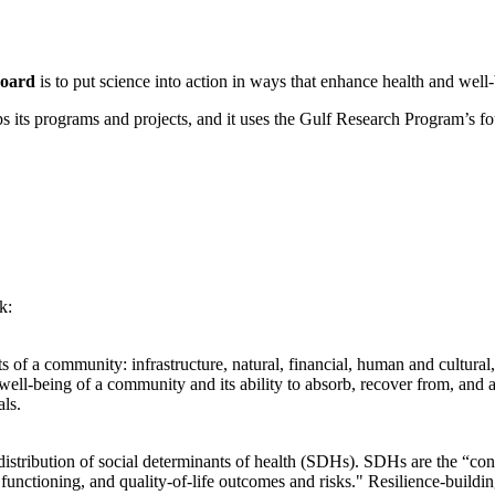
Board
is to put science into action in ways that enhance health and wel
its programs and projects, and it uses the Gulf Research Program’s fou
k:
s of a community: infrastructure, natural, financial, human and cultural,
well-being of a community and its ability to absorb, recover from, and a
ls.
t distribution of social determinants of health (SDHs). SDHs are the “con
 functioning, and quality-of-life outcomes and risks." Resilience-build