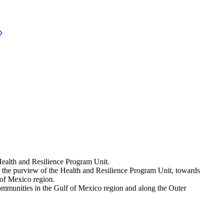
Health and Resilience Program Unit.
er the purview of the Health and Resilience Program Unit, towards
 of Mexico region.
n communities in the Gulf of Mexico region and along the Outer