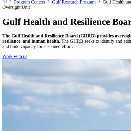
Program Centers
Gulf Research Program
Gulf Health an
Oversight Unit
Gulf Health and Resilience Boa
The Gulf Health and Resilience Board (GHRB) provides oversight
resilience, and human health.
The GHRB seeks to identify and address
and build capacity for sustained effort.
Work with us