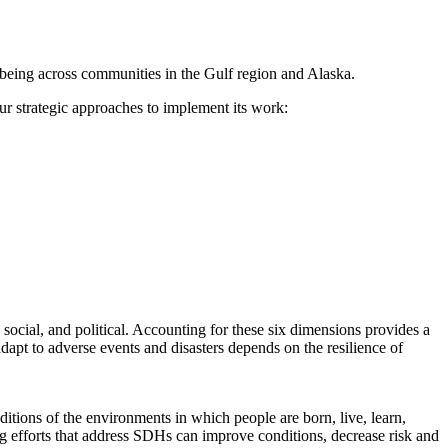
l-being across communities in the Gulf region and Alaska.
r strategic approaches to implement its work:
 social, and political. Accounting for these six dimensions provides a
dapt to adverse events and disasters depends on the resilience of
ditions of the environments in which people are born, live, learn,
ing efforts that address SDHs can improve conditions, decrease risk and