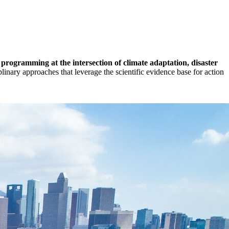
rogramming at the intersection of climate adaptation, disaster
linary approaches that leverage the scientific evidence base for action