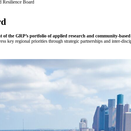
d Resilience Board
rd
 of the GRP’s portfolio of
applied research and community-based p
 key regional priorities through strategic partnerships and inter-discip