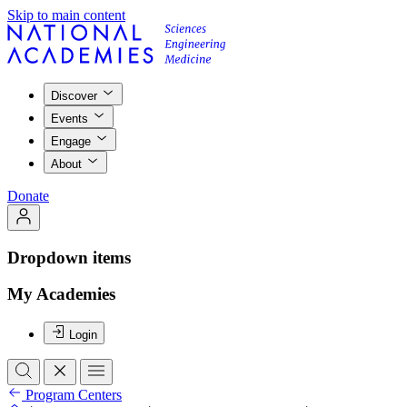
Skip to main content
Discover
Events
Engage
About
Donate
Dropdown items
My Academies
Login
Program Centers