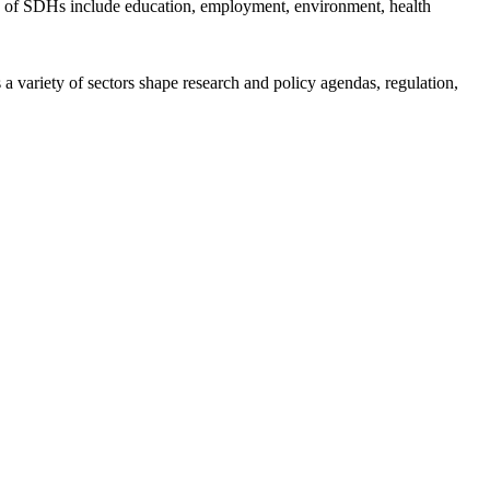
ples of SDHs include education, employment, environment, health
a variety of sectors shape research and policy agendas, regulation,