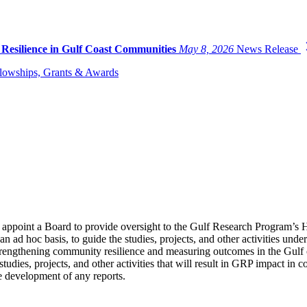
 Resilience in Gulf Coast Communities
May 8, 2026
News Release
lowships, Grants & Awards
appoint a Board to provide oversight to the Gulf Research Program’s 
n ad hoc basis, to guide the studies, projects, and other activities und
 strengthening community resilience and measuring outcomes in the Gulf
studies, projects, and other activities that will result in GRP impact i
he development of any reports.