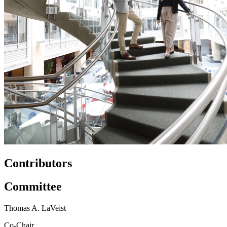
Contributors
Committee
Thomas A. LaVeist
Co-Chair