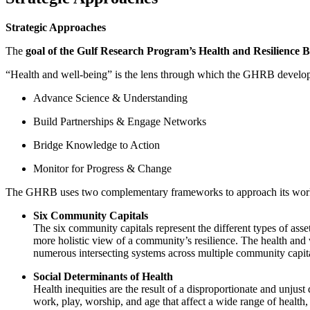
Strategic Approaches
The
goal of the Gulf Research Program’s Health and Resilience 
“Health and well-being” is the lens through which the GHRB develops 
Advance Science & Understanding
Build Partnerships & Engage Networks
Bridge Knowledge to Action
Monitor for Progress & Change
The GHRB uses two complementary frameworks to approach its wor
Six Community Capitals
The six community capitals represent the different types of asset
more holistic view of a community’s resilience. The health and 
numerous intersecting systems across multiple community capita
Social Determinants of Health
Health inequities are the result of a disproportionate and unjus
work, play, worship, and age that affect a wide range of health,