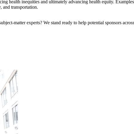
educing health inequities and ultimately advancing health equity. Exam
, and transportation.
bject-matter experts? We stand ready to help potential sponsors across 