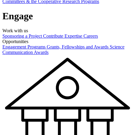
Committees & the Cooperative Research Programs
Engage
Work with us
Sponsoring a Project
Contribute Expertise
Careers
Opportunities
Engagement Programs
Grants, Fellowships and Awards
Science
Communication Awards