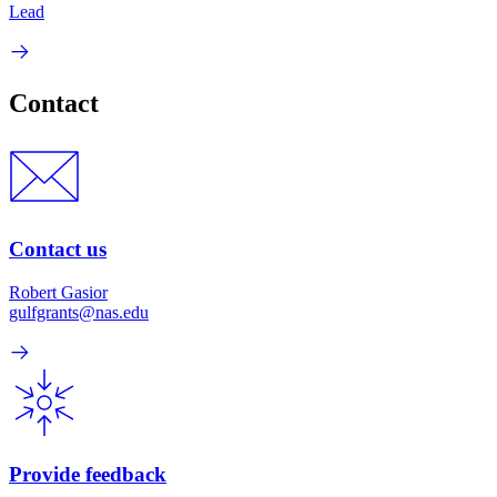
Lead
Contact
Contact us
Robert Gasior
gulfgrants@nas.edu
Provide feedback