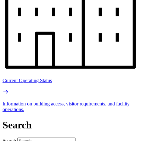
Current Operating Status
Information on building access, visitor requirements, and facility
operations.
Search
Search