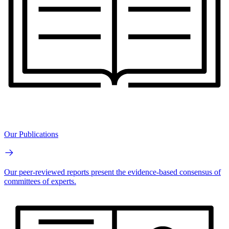
Our Publications
Our peer-reviewed reports present the evidence-based consensus of
committees of experts.