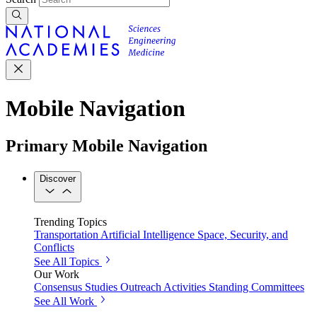
Mobile Navigation
Primary Mobile Navigation
Discover
Trending Topics
Transportation
Artificial Intelligence
Space, Security, and
Conflicts
See All Topics
Our Work
Consensus Studies
Outreach Activities
Standing Committees
See All Work