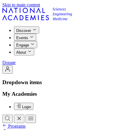
Skip to main content
Discover
Events
Engage
About
Donate
Dropdown items
My Academies
Login
Programs