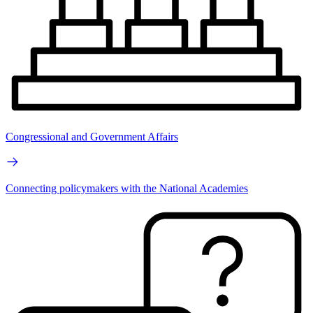
Congressional and Government Affairs
Connecting policymakers with the National Academies