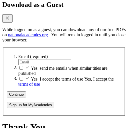
Download as a Guest
While logged on as a guest, you can download any of our free PDFs
on
nationalacademies.org
. You will remain logged in until you close
your browser.
Email
(required)
Yes, send me emails when similar titles are
published
Yes, I accept the terms of use
Yes, I accept the
terms of use
Continue
Sign up for MyAcademies
Thank You