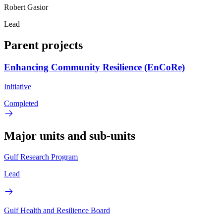
Robert Gasior
Lead
Parent projects
Enhancing Community Resilience (EnCoRe)
Initiative
Completed
Major units and sub-units
Gulf Research Program
Lead
Gulf Health and Resilience Board