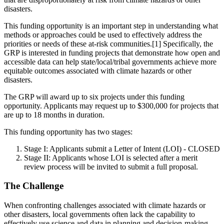
disasters.
This funding opportunity is an important step in understanding what
methods or approaches could be used to effectively address the
priorities or needs of these at-risk communities.[1] Specifically, the
GRP is interested in funding projects that demonstrate how open and
accessible data can help state/local/tribal governments achieve more
equitable outcomes associated with climate hazards or other
disasters.
The GRP will award up to six projects under this funding
opportunity. Applicants may request up to $300,000 for projects that
are up to 18 months in duration.
This funding opportunity has two stages:
Stage I: Applicants submit a Letter of Intent (LOI) - CLOSED
Stage II: Applicants whose LOI is selected after a merit
review process will be invited to submit a full proposal.
The Challenge
When confronting challenges associated with climate hazards or
other disasters, local governments often lack the capability to
effectively use science and data in planning and decision-making