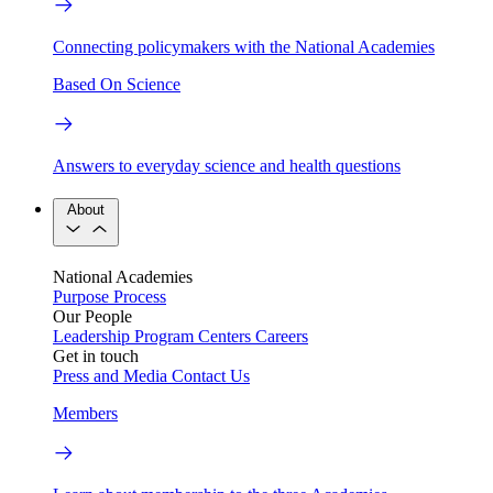
Connecting policymakers with the National Academies
Based On Science
Answers to everyday science and health questions
About
National Academies
Purpose
Process
Our People
Leadership
Program Centers
Careers
Get in touch
Press and Media
Contact Us
Members