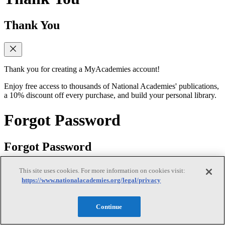
Thank You
Thank you for creating a MyAcademies account!
Enjoy free access to thousands of National Academies' publications,
a 10% discount off every purchase, and build your personal library.
Forgot Password
Forgot Password
This site uses cookies. For more information on cookies visit:
https://www.nationalacademies.org/legal/privacy
Enter the email address for your MyAcademies (formerly MyNAP)
account to receive password reset instructions.
Continue