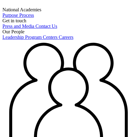
National Academies
Purpose
Process
Get in touch
Press and Media
Contact Us
Our People
Leadership
Program Centers
Careers