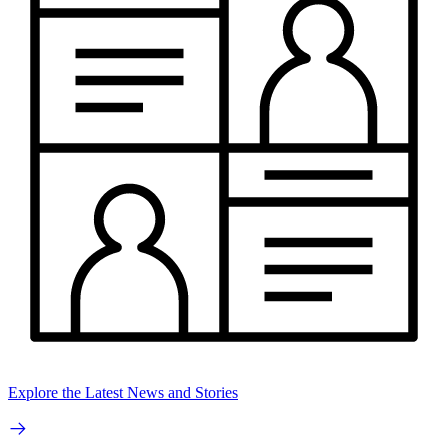
Explore the Latest News and Stories