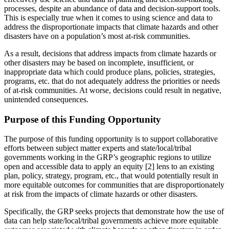
processes, despite an abundance of data and decision-support tools.
This is especially true when it comes to using science and data to
address the disproportionate impacts that climate hazards and other
disasters have on a population’s most at-risk communities.
As a result, decisions that address impacts from climate hazards or
other disasters may be based on incomplete, insufficient, or
inappropriate data which could produce plans, policies, strategies,
programs, etc. that do not adequately address the priorities or needs
of at-risk communities. At worse, decisions could result in negative,
unintended consequences.
Purpose of this Funding Opportunity
The purpose of this funding opportunity is to support collaborative
efforts between subject matter experts and state/local/tribal
governments working in the GRP’s geographic regions to utilize
open and accessible data to apply an equity [2] lens to an existing
plan, policy, strategy, program, etc., that would potentially result in
more equitable outcomes for communities that are disproportionately
at risk from the impacts of climate hazards or other disasters.
Specifically, the GRP seeks projects that demonstrate how the use of
data can help state/local/tribal governments achieve more equitable