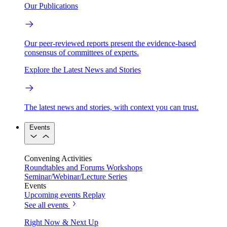
Our Publications
Our peer-reviewed reports present the evidence-based
consensus of committees of experts.
Explore the Latest News and Stories
The latest news and stories, with context you can trust.
Events
Convening Activities
Roundtables and Forums
Workshops
Seminar/Webinar/Lecture Series
Events
Upcoming events
Replay
See all events
Right Now & Next Up