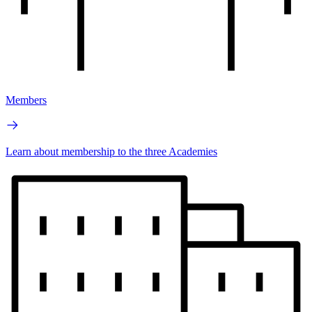
Members
Learn about membership to the three Academies