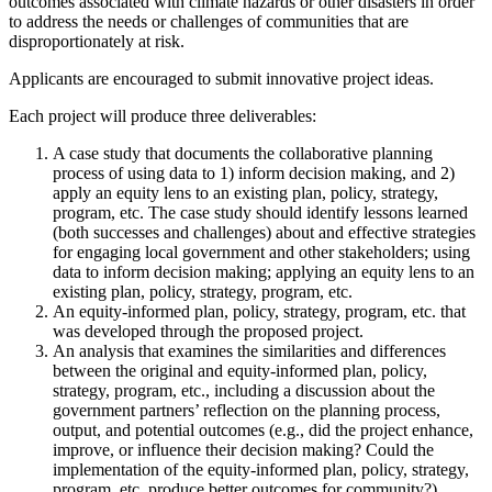
outcomes associated with climate hazards or other disasters in order
to address the needs or challenges of communities that are
disproportionately at risk.
Applicants are encouraged to submit innovative project ideas.
Each project will produce three deliverables:
A case study that documents the collaborative planning
process of using data to 1) inform decision making, and 2)
apply an equity lens to an existing plan, policy, strategy,
program, etc. The case study should identify lessons learned
(both successes and challenges) about and effective strategies
for engaging local government and other stakeholders; using
data to inform decision making; applying an equity lens to an
existing plan, policy, strategy, program, etc.
An equity-informed plan, policy, strategy, program, etc. that
was developed through the proposed project.
An analysis that examines the similarities and differences
between the original and equity-informed plan, policy,
strategy, program, etc., including a discussion about the
government partners’ reflection on the planning process,
output, and potential outcomes (e.g., did the project enhance,
improve, or influence their decision making? Could the
implementation of the equity-informed plan, policy, strategy,
program, etc. produce better outcomes for community?).