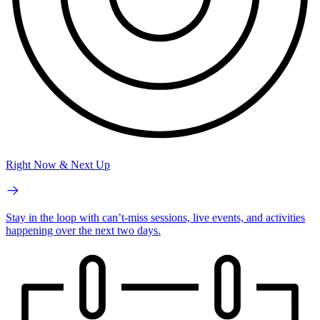
Right Now & Next Up
Stay in the loop with can’t-miss sessions, live events, and activities
happening over the next two days.