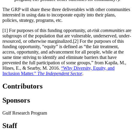
The GRP will share these three deliverables with other communities
interested in using data to incorporate equity into their plans,
policies, strategy, programs, etc.
[1] For purposes of this funding opportunity,
at-risk communities
are
subgroups of the population that are vulnerable, underserved, under-
resourced, or otherwise marginalized.[2] For the purposes of this
funding opportunity, “equity” is defined as “the fair treatment,
access, opportunity, and advancement for all people, while at the
same time striving to identify and eliminate barriers that have
prevented the full participation of some groups,” from Kapila, M.,
Hines, E., & Searby, M. 2016.
“Why Diversity, Equity, and
Inclusion Matter.”
The Independent Sector
.
Contributors
Sponsors
Gulf Research Program
Staff