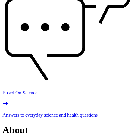
Based On Science
Answers to everyday science and health questions
About