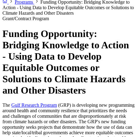
Programs
Funding Opportunity: Bridging Knowledge to
Action - Using Data to Develop Equitable Outcomes or Solutions to
Climate Hazards and Other Disasters
Grant/Contract Program
Funding Opportunity:
Bridging Knowledge to Action
- Using Data to Develop
Equitable Outcomes or
Solutions to Climate Hazards
and Other Disasters
The
Gulf Research Program
(GRP) is developing new programming
around health and community resilience that prioritizes the needs
and challenges of communities that are disproportionately at risk
from climate hazards or other disasters. The GRP's new funding
opportunity seeks projects that demonstrate how the use of data can
help state/local/tribal governments achieve more equitable outcomes