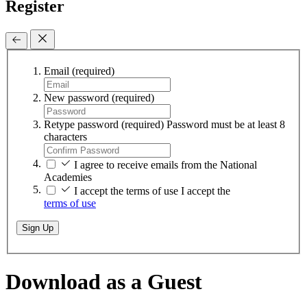
Register
Email
(required)
New password
(required)
Retype password
(required)
Password must be at least 8
characters
I agree to receive emails from the National
Academies
I accept the terms of use
I accept the
terms of use
Sign Up
Download as a Guest