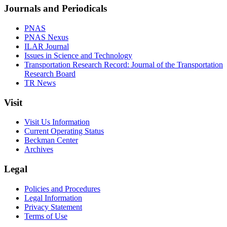
Journals and Periodicals
PNAS
PNAS Nexus
ILAR Journal
Issues in Science and Technology
Transportation Research Record: Journal of the Transportation
Research Board
TR News
Visit
Visit Us Information
Current Operating Status
Beckman Center
Archives
Legal
Policies and Procedures
Legal Information
Privacy Statement
Terms of Use