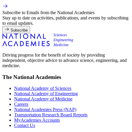
Subscribe to Emails from the National Academies
Stay up to date on activities, publications, and events by subscribing
to email updates.
Subscribe
Driving progress for the benefit of society by providing
independent, objective advice to advance science, engineering, and
medicine.
The National Academies
National Academy of Sciences
National Academy of Engineering
National Academy of Medicine
Careers
National Academies Press (NAP)
Transportation Research Board Reports
MyAcademies Accounts
Contact Us