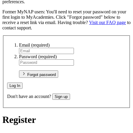
preferences.
Former MyNAP users: You'll need to reset your password on your
first login to MyAcademies. Click "Forgot password" below to
receive a reset link via email. Having trouble?
Visit our FAQ page
to
contact support.
Email
(required)
Password
(required)
Forgot password
Log In
Don't have an account?
Sign up
Register