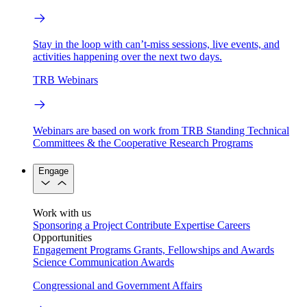
Stay in the loop with can’t-miss sessions, live events, and
activities happening over the next two days.
TRB Webinars
Webinars are based on work from TRB Standing Technical
Committees & the Cooperative Research Programs
Engage
Work with us
Sponsoring a Project
Contribute Expertise
Careers
Opportunities
Engagement Programs
Grants, Fellowships and Awards
Science Communication Awards
Congressional and Government Affairs