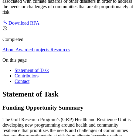
associated with climate hazards or other disasters in order to address
the needs or challenges of communities that are disproportionately at
risk.
Download RFA
Completed
About
Awarded projects
Resources
On this page
Statement of Task
Contributors
Contact
Statement of Task
Funding Opportunity Summary
The Gulf Research Program’s (GRP) Health and Resilience Unit is
developing new programming around health and community
resilience that prioritizes the needs and challenges of communities
that are disproportionately at risk from climate hazards or other