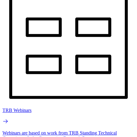
TRB Webinars
Webinars are based on work from TRB Standing Technical