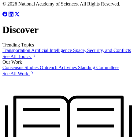
© 2026 National Academy of Sciences. All Rights Reserved.
Discover
Trending Topics
Transportation
Artificial Intelligence
Space, Security, and Conflicts
See All Topics
Our Work
Consensus Studies
Outreach Activities
Standing Committees
See All Work