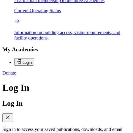
Learn about membership to the three Academies
Current Operating Status
Information on building access, visitor requirements, and
facility operations.
My Academies
Login
Donate
Log In
Log In
Sign in to access your saved publications, downloads, and email