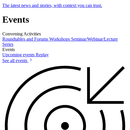
The latest news and stories, with context you can trust.
Events
Convening Activities
Roundtables and Forums
Workshops
Seminar/Webinar/Lecture
Series
Events
Upcoming events
Replay
See all events