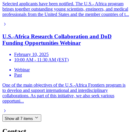
Selected applicants have been notified. The U.S.- Africa program
brings together outstanding young scientists, engineers, and medical
professionals from the United States and the member countries of t...
U.S.-Africa Research Collaboration and DoD
Funding Opportunities Webinar
February 10, 2025
10:00 AM - 11:30 AM (EST)
Webinar
Past
One of the main objectives of the U.S.-Africa Frontiers program is
to develop and support international and interdisciplinary
collaborations. As part of this initiative, we also seek various
opportuni...
Show all 7 items
Contact