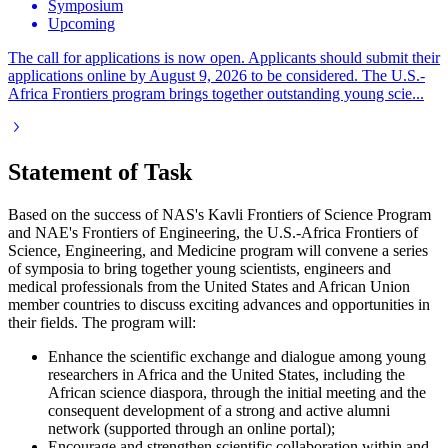
Symposium
Upcoming
The call for applications is now open. Applicants should submit their
applications online by August 9, 2026 to be considered. The U.S.-
Africa Frontiers program brings together outstanding young scie...
Statement of Task
Based on the success of NAS's Kavli Frontiers of Science Program
and NAE's Frontiers of Engineering, the U.S.-Africa Frontiers of
Science, Engineering, and Medicine program will convene a series
of symposia to bring together young scientists, engineers and
medical professionals from the United States and African Union
member countries to discuss exciting advances and opportunities in
their fields. The program will:
Enhance the scientific exchange and dialogue among young
researchers in Africa and the United States, including the
African science diaspora, through the initial meeting and the
consequent development of a strong and active alumni
network (supported through an online portal);
Encourage and strengthen scientific collaboration within and