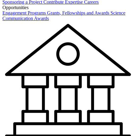
Sponsoring a Project
Contribute Expertise
Careers
Opportunities
Engagement Programs
Grants, Fellowships and Awards
Science
Communication Awards