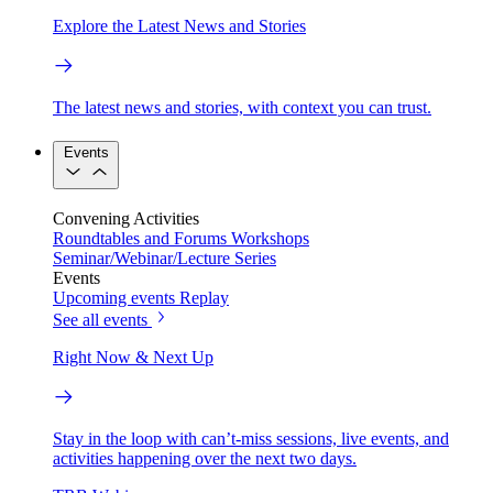
Explore the Latest News and Stories
The latest news and stories, with context you can trust.
Events
Convening Activities
Roundtables and Forums
Workshops
Seminar/Webinar/Lecture Series
Events
Upcoming events
Replay
See all events
Right Now & Next Up
Stay in the loop with can’t-miss sessions, live events, and
activities happening over the next two days.