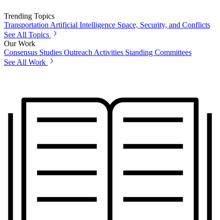
Trending Topics
Transportation
Artificial Intelligence
Space, Security, and Conflicts
See All Topics
Our Work
Consensus Studies
Outreach Activities
Standing Committees
See All Work