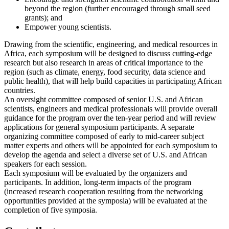
beyond the region (further encouraged through small seed
grants); and
Empower young scientists.
Drawing from the scientific, engineering, and medical resources in
Africa, each symposium will be designed to discuss cutting-edge
research but also research in areas of critical importance to the
region (such as climate, energy, food security, data science and
public health), that will help build capacities in participating African
countries.
An oversight committee composed of senior U.S. and African
scientists, engineers and medical professionals will provide overall
guidance for the program over the ten-year period and will review
applications for general symposium participants. A separate
organizing committee composed of early to mid-career subject
matter experts and others will be appointed for each symposium to
develop the agenda and select a diverse set of U.S. and African
speakers for each session.
Each symposium will be evaluated by the organizers and
participants. In addition, long-term impacts of the program
(increased research cooperation resulting from the networking
opportunities provided at the symposia) will be evaluated at the
completion of five symposia.