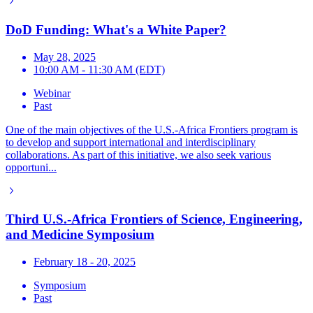
DoD Funding: What's a White Paper?
May 28, 2025
10:00 AM - 11:30 AM (EDT)
Webinar
Past
One of the main objectives of the U.S.-Africa Frontiers program is
to develop and support international and interdisciplinary
collaborations. As part of this initiative, we also seek various
opportuni...
Third U.S.-Africa Frontiers of Science, Engineering,
and Medicine Symposium
February 18 - 20, 2025
Symposium
Past