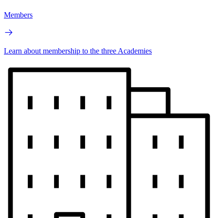
Members
Learn about membership to the three Academies