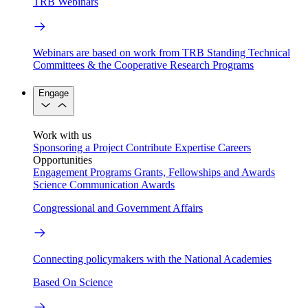
TRB Webinars
Webinars are based on work from TRB Standing Technical
Committees & the Cooperative Research Programs
Engage
Work with us
Sponsoring a Project
Contribute Expertise
Careers
Opportunities
Engagement Programs
Grants, Fellowships and Awards
Science Communication Awards
Congressional and Government Affairs
Connecting policymakers with the National Academies
Based On Science