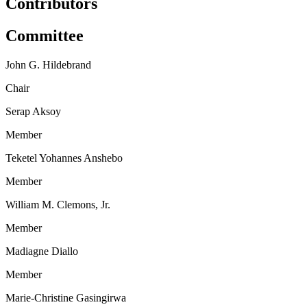
Contributors
Committee
John G. Hildebrand
Chair
Serap Aksoy
Member
Teketel Yohannes Anshebo
Member
William M. Clemons, Jr.
Member
Madiagne Diallo
Member
Marie-Christine Gasingirwa