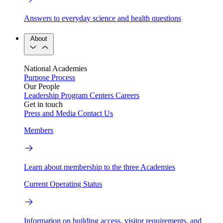
Answers to everyday science and health questions
About
National Academies
Purpose
Process
Our People
Leadership
Program Centers
Careers
Get in touch
Press and Media
Contact Us
Members
Learn about membership to the three Academies
Current Operating Status
Information on building access, visitor requirements, and