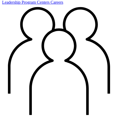
Leadership
Program Centers
Careers