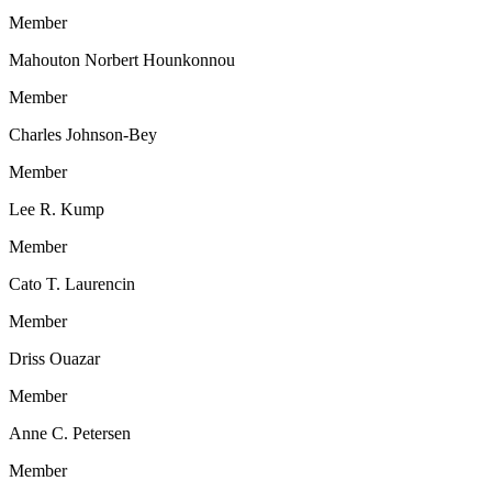
Member
Mahouton Norbert Hounkonnou
Member
Charles Johnson-Bey
Member
Lee R. Kump
Member
Cato T. Laurencin
Member
Driss Ouazar
Member
Anne C. Petersen
Member