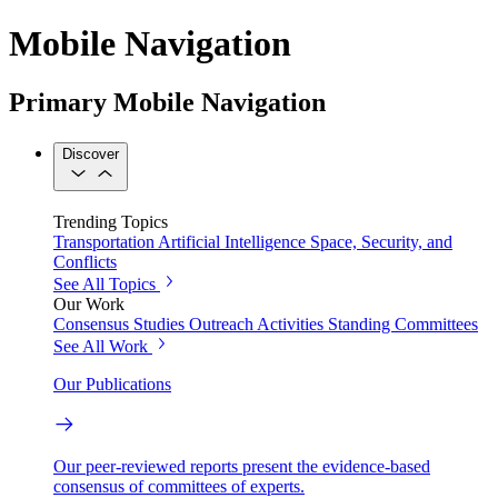
Mobile Navigation
Primary Mobile Navigation
Discover
Trending Topics
Transportation
Artificial Intelligence
Space, Security, and
Conflicts
See All Topics
Our Work
Consensus Studies
Outreach Activities
Standing Committees
See All Work
Our Publications
Our peer-reviewed reports present the evidence-based
consensus of committees of experts.