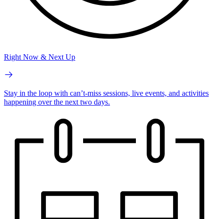
Right Now & Next Up
Stay in the loop with can’t-miss sessions, live events, and activities
happening over the next two days.