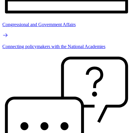
Congressional and Government Affairs
Connecting policymakers with the National Academies