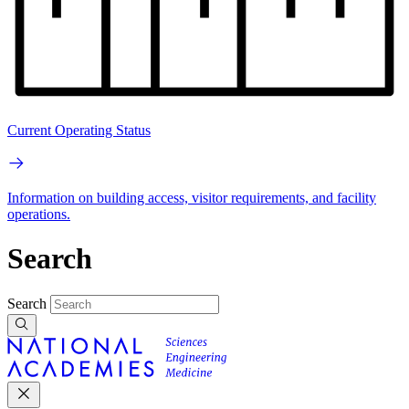
Current Operating Status
Information on building access, visitor requirements, and facility
operations.
Search
Search