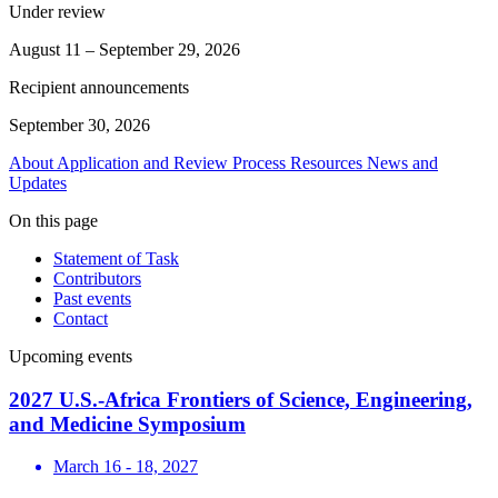
Under review
August 11 – September 29, 2026
Recipient announcements
September 30, 2026
About
Application and Review Process
Resources
News and
Updates
On this page
Statement of Task
Contributors
Past events
Contact
Upcoming events
2027 U.S.-Africa Frontiers of Science, Engineering,
and Medicine Symposium
March 16 - 18, 2027