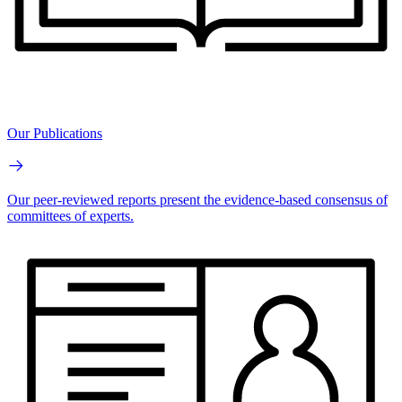
Our Publications
Our peer-reviewed reports present the evidence-based consensus of
committees of experts.