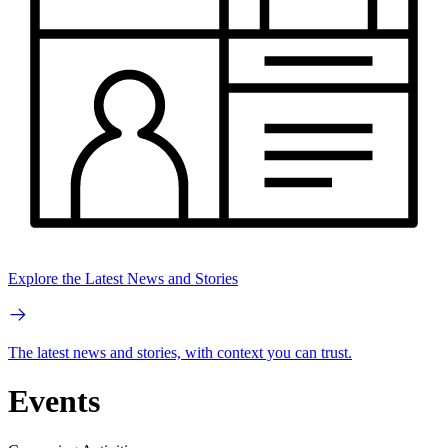
Explore the Latest News and Stories
The latest news and stories, with context you can trust.
Events