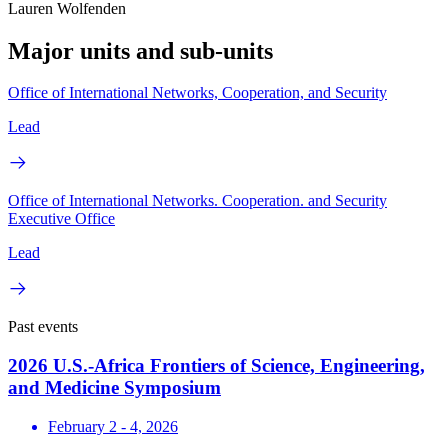
Lauren Wolfenden
Major units and sub-units
Office of International Networks, Cooperation, and Security
Lead
Office of International Networks. Cooperation. and Security
Executive Office
Lead
Past events
2026 U.S.-Africa Frontiers of Science, Engineering,
and Medicine Symposium
February 2 - 4, 2026