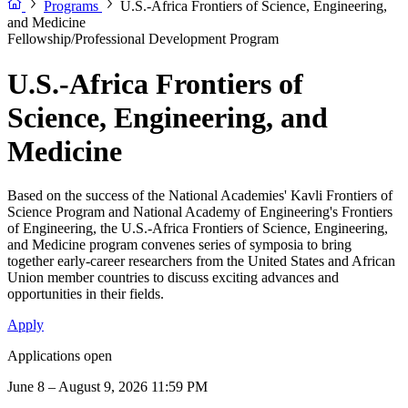
Programs
U.S.-Africa Frontiers of Science, Engineering,
and Medicine
Fellowship/Professional Development Program
U.S.-Africa Frontiers of
Science, Engineering, and
Medicine
Based on the success of the National Academies' Kavli Frontiers of
Science Program and National Academy of Engineering's Frontiers
of Engineering, the U.S.-Africa Frontiers of Science, Engineering,
and Medicine program convenes series of symposia to bring
together early-career researchers from the United States and African
Union member countries to discuss exciting advances and
opportunities in their fields.
Apply
Applications open
June 8 – August 9, 2026 11:59 PM