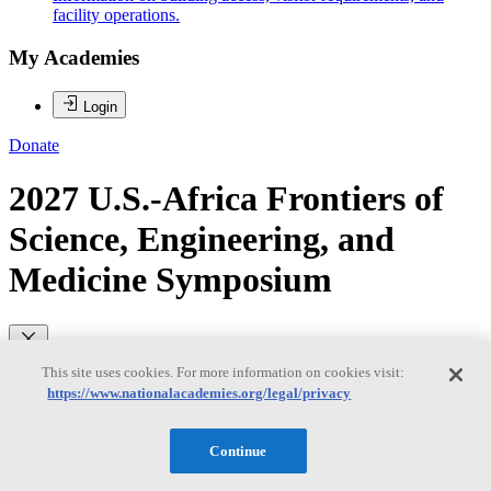
facility operations.
My Academies
Login
Donate
2027 U.S.-Africa Frontiers of
Science, Engineering, and
Medicine Symposium
Loading...
This site uses cookies. For more information on cookies visit:
https://www.nationalacademies.org/legal/privacy
2026 U.S.-Africa Frontiers of
Science, Engineering, and
Continue