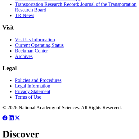
Transportation Research Record: Journal of the Transportation
Research Board
TR News
Visit
Visit Us Information
Current Operating Status
Beckman Center
Archives
Legal
Policies and Procedures
Legal Information
Privacy Statement
Terms of Use
© 2026 National Academy of Sciences. All Rights Reserved.
Discover