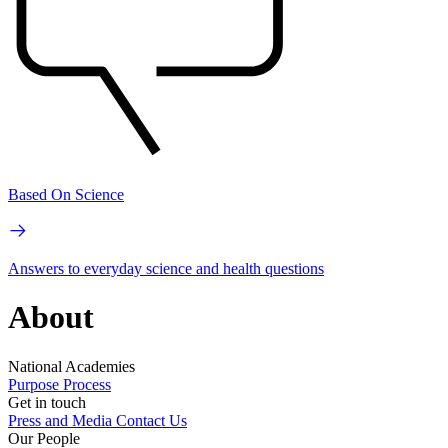
Based On Science
Answers to everyday science and health questions
About
National Academies
Purpose
Process
Get in touch
Press and Media
Contact Us
Our People