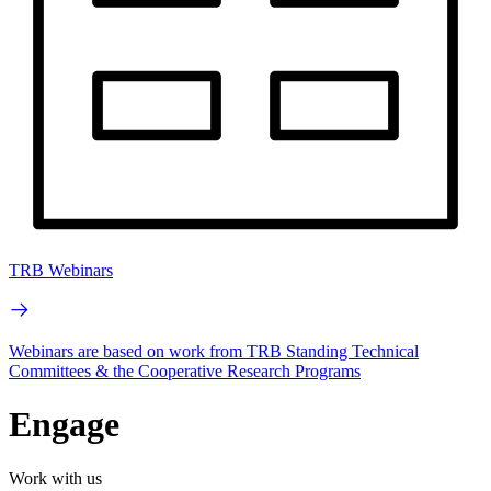
TRB Webinars
Webinars are based on work from TRB Standing Technical
Committees & the Cooperative Research Programs
Engage
Work with us