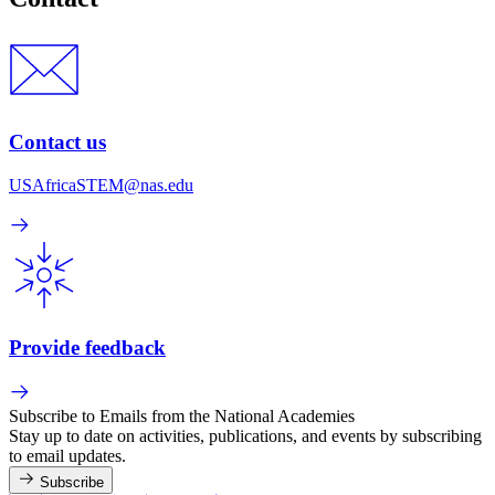
Contact us
USAfricaSTEM@nas.edu
Provide feedback
Subscribe to Emails from the National Academies
Stay up to date on activities, publications, and events by subscribing
to email updates.
Subscribe