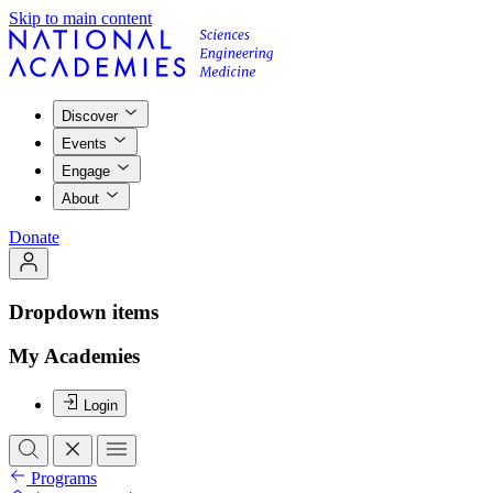
Skip to main content
Discover
Events
Engage
About
Donate
Dropdown items
My Academies
Login
Programs