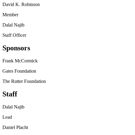
David K. Robinson
Member
Dalal Najib
Staff Officer
Sponsors
Frank McCormick
Gates Foundation
The Rutter Foundation
Staff
Dalal Najib
Lead
Daniel Placht