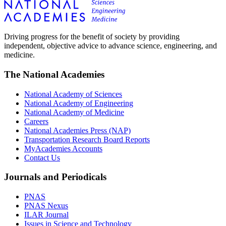
Driving progress for the benefit of society by providing
independent, objective advice to advance science, engineering, and
medicine.
The National Academies
National Academy of Sciences
National Academy of Engineering
National Academy of Medicine
Careers
National Academies Press (NAP)
Transportation Research Board Reports
MyAcademies Accounts
Contact Us
Journals and Periodicals
PNAS
PNAS Nexus
ILAR Journal
Issues in Science and Technology