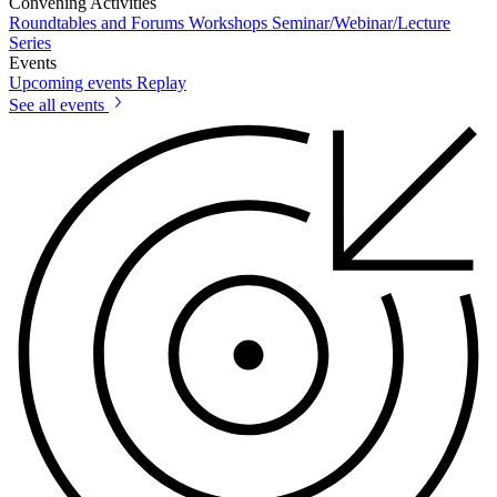
Convening Activities
Roundtables and Forums
Workshops
Seminar/Webinar/Lecture
Series
Events
Upcoming events
Replay
See all events