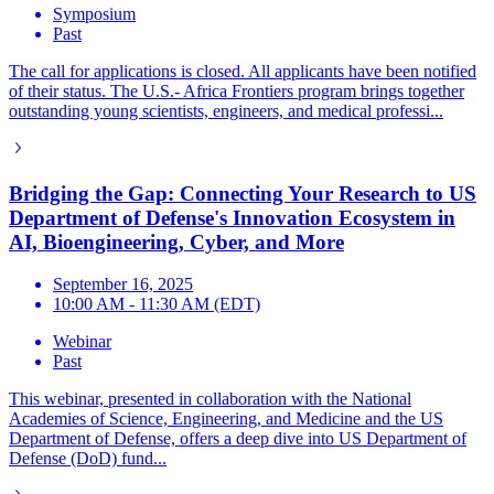
Symposium
Past
The call for applications is closed. All applicants have been notified
of their status. The U.S.- Africa Frontiers program brings together
outstanding young scientists, engineers, and medical professi...
Bridging the Gap: Connecting Your Research to US
Department of Defense's Innovation Ecosystem in
AI, Bioengineering, Cyber, and More
September 16, 2025
10:00 AM - 11:30 AM (EDT)
Webinar
Past
This webinar, presented in collaboration with the National
Academies of Science, Engineering, and Medicine and the US
Department of Defense, offers a deep dive into US Department of
Defense (DoD) fund...