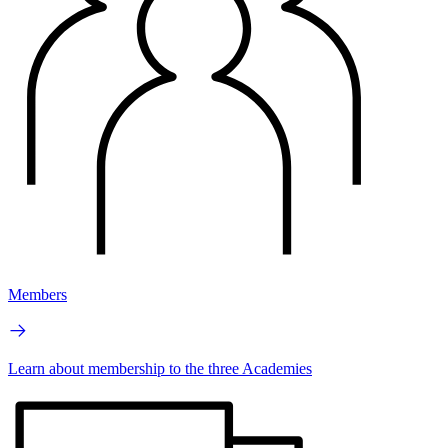
Members
Learn about membership to the three Academies