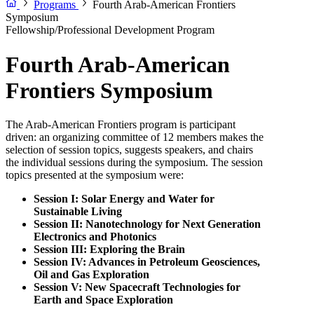
Programs
Fourth Arab-American Frontiers
Symposium
Fellowship/Professional Development Program
Fourth Arab-American
Frontiers Symposium
The Arab-American Frontiers program is participant
driven: an organizing committee of 12 members makes the
selection of session topics, suggests speakers, and chairs
the individual sessions during the symposium. The session
topics presented at the symposium were:
Session I: Solar Energy and Water for
Sustainable Living
Session II: Nanotechnology for Next Generation
Electronics and Photonics
Session III: Exploring the Brain
Session IV: Advances in Petroleum Geosciences,
Oil and Gas Exploration
Session V: New Spacecraft Technologies for
Earth and Space Exploration