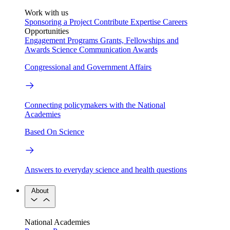
Work with us
Sponsoring a Project
Contribute Expertise
Careers
Opportunities
Engagement Programs
Grants, Fellowships and
Awards
Science Communication Awards
Congressional and Government Affairs
Connecting policymakers with the National
Academies
Based On Science
Answers to everyday science and health questions
About
National Academies