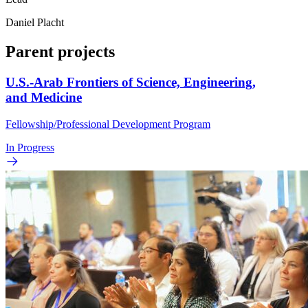
Daniel Placht
Parent projects
U.S.-Arab Frontiers of Science, Engineering,
and Medicine
Fellowship/Professional Development Program
In Progress