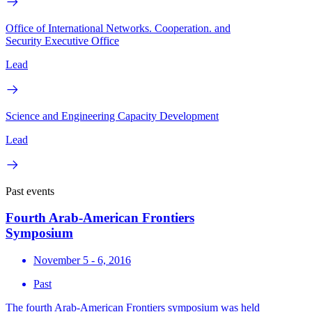
Office of International Networks. Cooperation. and
Security Executive Office
Lead
Science and Engineering Capacity Development
Lead
Past events
Fourth Arab-American Frontiers
Symposium
November 5 - 6, 2016
Past
The fourth Arab-American Frontiers symposium was held