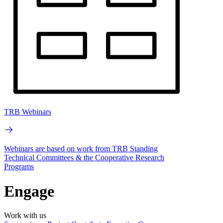
TRB Webinars
Webinars are based on work from TRB Standing
Technical Committees & the Cooperative Research
Programs
Engage
Work with us