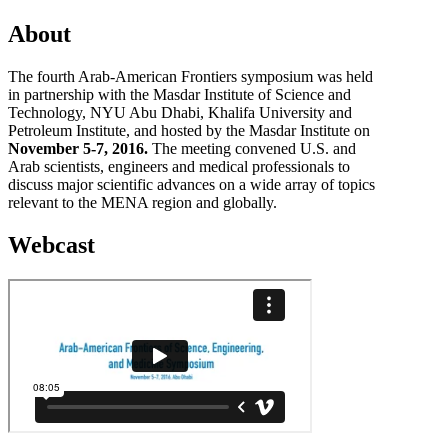
About
The fourth Arab-American Frontiers symposium was held
in partnership with the Masdar Institute of Science and
Technology, NYU Abu Dhabi, Khalifa University and
Petroleum Institute, and hosted by the Masdar Institute on
November 5-7, 2016.
The meeting convened U.S. and
Arab scientists, engineers and medical professionals to
discuss major scientific advances on a wide array of topics
relevant to the MENA region and globally.
Webcast