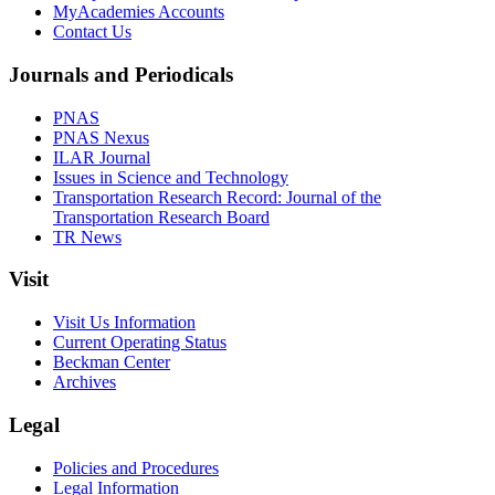
MyAcademies Accounts
Contact Us
Journals and Periodicals
PNAS
PNAS Nexus
ILAR Journal
Issues in Science and Technology
Transportation Research Record: Journal of the
Transportation Research Board
TR News
Visit
Visit Us Information
Current Operating Status
Beckman Center
Archives
Legal
Policies and Procedures
Legal Information