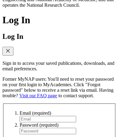
operates the National Research Council.
Log In
Log In
Sign in to access your saved publications, downloads, and
email preferences.
Former MyNAP users: You'll need to reset your password
on your first login to MyAcademies. Click "Forgot
password" below to receive a reset link via email. Having
trouble?
Visit our FAQ page
to contact support.
Email
(required)
Password
(required)