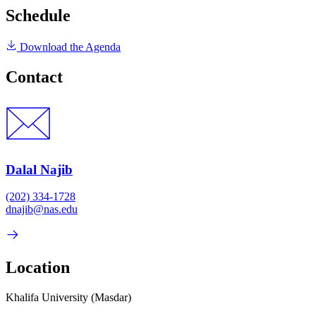
Schedule
Download the Agenda
Contact
Dalal Najib
(202) 334-1728
dnajib@nas.edu
Location
Khalifa University (Masdar)