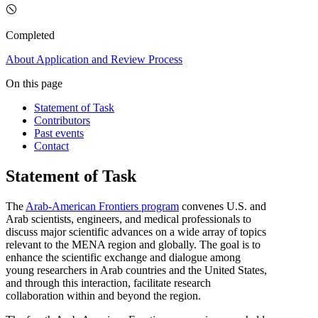
Completed
About
Application and Review Process
On this page
Statement of Task
Contributors
Past events
Contact
Statement of Task
The
Arab-American Frontiers program
convenes U.S. and
Arab scientists, engineers, and medical professionals to
discuss major scientific advances on a wide array of topics
relevant to the MENA region and globally. The goal is to
enhance the scientific exchange and dialogue among
young researchers in Arab countries and the United States,
and through this interaction, facilitate research
collaboration within and beyond the region.