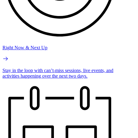
Right Now & Next Up
Stay in the loop with can’t-miss sessions, live events, and
activities happening over the next two days.