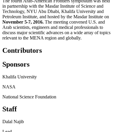
The fourth Arab-American Frontiers symposium was held
in partnership with the Masdar Institute of Science and
Technology, NYU Abu Dhabi, Khalifa University and
Petroleum Institute, and hosted by the Masdar Institute on
November 5-7, 2016.
The meeting convened U.S. and
Arab scientists, engineers and medical professionals to
discuss major scientific advances on a wide array of topics
relevant to the MENA region and globally.
Contributors
Sponsors
Khalifa University
NASA
National Science Foundation
Staff
Dalal Najib
Lead