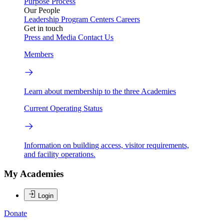
Purpose
Process
Our People
Leadership
Program Centers
Careers
Get in touch
Press and Media
Contact Us
Members
Learn about membership to the three Academies
Current Operating Status
Information on building access, visitor requirements,
and facility operations.
My Academies
Login
Donate