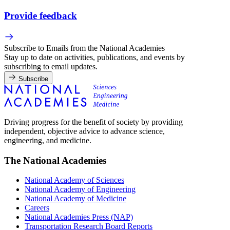
Provide feedback
Subscribe to Emails from the National Academies
Stay up to date on activities, publications, and events by
subscribing to email updates.
Subscribe
Driving progress for the benefit of society by providing
independent, objective advice to advance science,
engineering, and medicine.
The National Academies
National Academy of Sciences
National Academy of Engineering
National Academy of Medicine
Careers
National Academies Press (NAP)
Transportation Research Board Reports