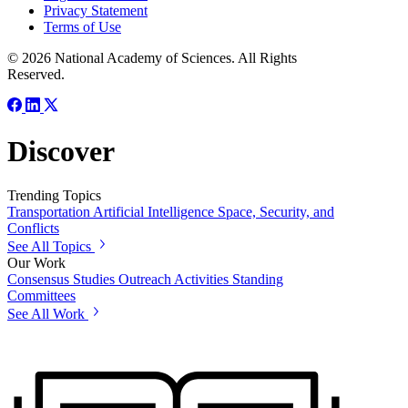
Privacy Statement
Terms of Use
© 2026 National Academy of Sciences. All Rights
Reserved.
Discover
Trending Topics
Transportation
Artificial Intelligence
Space, Security, and
Conflicts
See All Topics
Our Work
Consensus Studies
Outreach Activities
Standing
Committees
See All Work