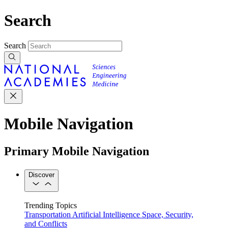
Search
Search
Mobile Navigation
Primary Mobile Navigation
Discover
Trending Topics
Transportation
Artificial Intelligence
Space, Security,
and Conflicts