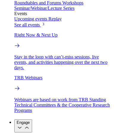
Roundtables and Forums
Workshops
Seminar/Webinar/Lecture Series
Events
Upcoming events
Replay
See all events
Right Now & Next Up
Stay in the loop with can’t-miss sessions, live
events, and activities happening over the next two
days.
TRB Webinars
Webinars are based on work from TRB Standing
Technical Committees & the Cooperative Research
Programs
Engage