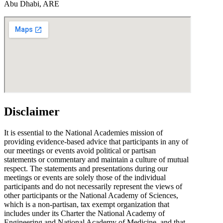
Abu Dhabi, ARE
Disclaimer
It is essential to the National Academies mission of
providing evidence-based advice that participants in any of
our meetings or events avoid political or partisan
statements or commentary and maintain a culture of mutual
respect. The statements and presentations during our
meetings or events are solely those of the individual
participants and do not necessarily represent the views of
other participants or the National Academy of Sciences,
which is a non-partisan, tax exempt organization that
includes under its Charter the National Academy of
Engineering and National Academy of Medicine, and that