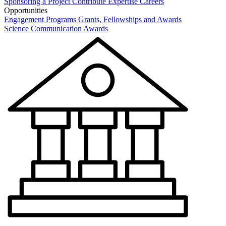
Sponsoring a Project
Contribute Expertise
Careers
Opportunities
Engagement Programs
Grants, Fellowships and Awards
Science Communication Awards