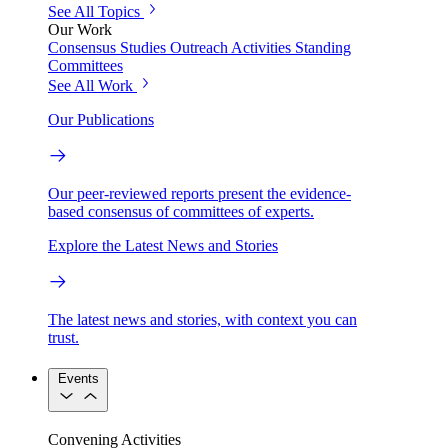
See All Topics
Our Work
Consensus Studies
Outreach Activities
Standing
Committees
See All Work
Our Publications
Our peer-reviewed reports present the evidence-
based consensus of committees of experts.
Explore the Latest News and Stories
The latest news and stories, with context you can
trust.
Events
Convening Activities