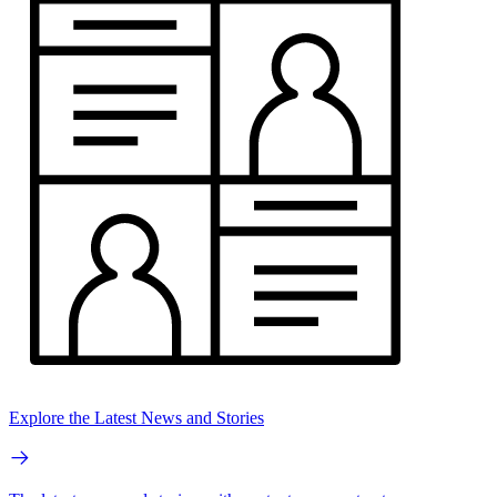
Explore the Latest News and Stories