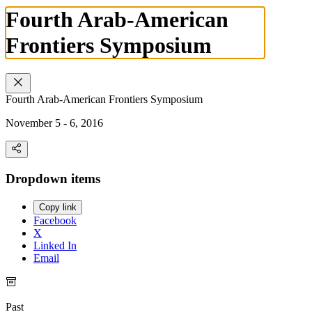
Fourth Arab-American
Frontiers Symposium
Fourth Arab-American Frontiers Symposium
November 5 - 6, 2016
Dropdown items
Copy link
Facebook
X
Linked In
Email
Past