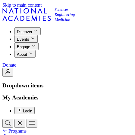
Skip to main content
Discover
Events
Engage
About
Donate
Dropdown items
My Academies
Login
Programs