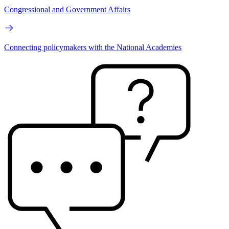
Congressional and Government Affairs
Connecting policymakers with the National Academies