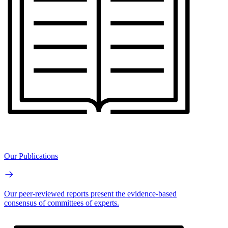
Our Publications
Our peer-reviewed reports present the evidence-based
consensus of committees of experts.