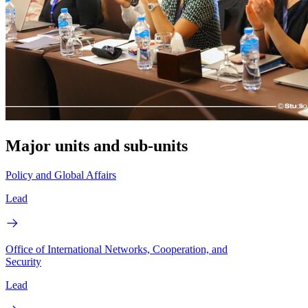
Major units and sub-units
Policy and Global Affairs
Lead
Office of International Networks, Cooperation, and
Security
Lead