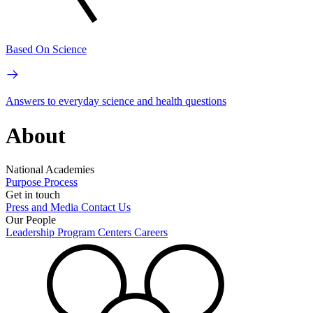
Based On Science
Answers to everyday science and health questions
About
National Academies
Purpose
Process
Get in touch
Press and Media
Contact Us
Our People
Leadership
Program Centers
Careers