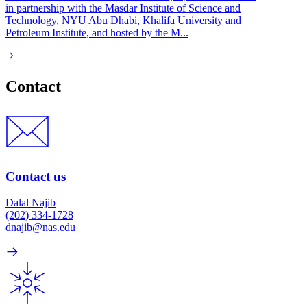
in partnership with the Masdar Institute of Science and
Technology, NYU Abu Dhabi, Khalifa University and
Petroleum Institute, and hosted by the M...
Contact
Contact us
Dalal Najib
(202) 334-1728
dnajib@nas.edu