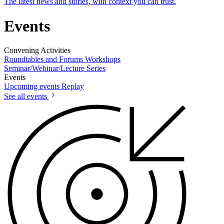
The latest news and stories, with context you can trust.
Events
Convening Activities
Roundtables and Forums
Workshops
Seminar/Webinar/Lecture Series
Events
Upcoming events
Replay
See all events