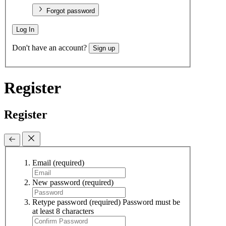
Forgot password
Log In
Don't have an account?
Sign up
Register
Register
Email
(required)
New password
(required)
Retype password
(required)
Password must be
at least 8 characters