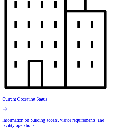
Current Operating Status
Information on building access, visitor requirements, and
facility operations.