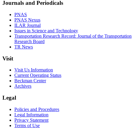
Journals and Periodicals
PNAS
PNAS Nexus
ILAR Journal
Issues in Science and Technology
Transportation Research Record: Journal of the Transportation
Research Board
TR News
Visit
Visit Us Information
Current Operating Status
Beckman Center
Archives
Legal
Policies and Procedures
Legal Information
Privacy Statement
Terms of Use