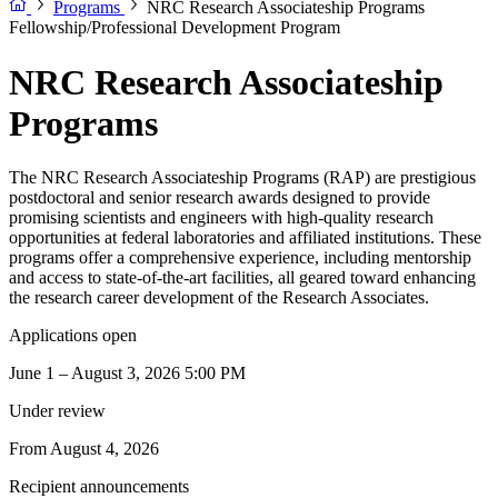
Programs
NRC Research Associateship Programs
Fellowship/Professional Development Program
NRC Research Associateship
Programs
The NRC Research Associateship Programs (RAP) are prestigious
postdoctoral and senior research awards designed to provide
promising scientists and engineers with high-quality research
opportunities at federal laboratories and affiliated institutions. These
programs offer a comprehensive experience, including mentorship
and access to state-of-the-art facilities, all geared toward enhancing
the research career development of the Research Associates.
Applications open
June 1 – August 3, 2026 5:00 PM
Under review
From August 4, 2026
Recipient announcements