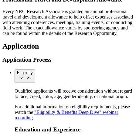
Every NRC Research Associate is granted an annual professional
travel and development allowance to help offset expenses associated
with attending conferences, meetings, training events, or conducting
field work. The exact allowance varies by sponsoring agency and
can be found within the details of the Research Opportunity.
Application
Application Process
Eligibility
Qualified applicants will receive consideration without regard
to race, creed, color, age, gender identity, or national origin.
For additional information on eligibility requirements, please
watch the
"Eligibility & Benefits Deep Dive" webinar
recording
.
Education and Experience