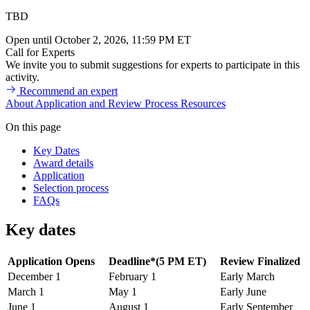
TBD
Open until October 2, 2026, 11:59 PM ET
Call for Experts
We invite you to submit suggestions for experts to participate in this
activity.
Recommend an expert
About
Application and Review Process
Resources
On this page
Key Dates
Award details
Application
Selection process
FAQs
Key dates
Application Opens
Deadline*(5 PM ET)
Review Finalized
December 1
February 1
Early March
March 1
May 1
Early June
June 1
August 1
Early September