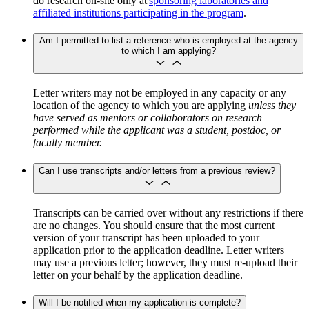
do research on-site only at
sponsoring laboratories and
affiliated institutions participating in the program
.
Am I permitted to list a reference who is employed at the agency
to which I am applying?
Letter writers may not be employed in any capacity or any
location of the agency to which you are applying
unless they
have served as mentors or collaborators on research
performed while the applicant was a student, postdoc, or
faculty member.
Can I use transcripts and/or letters from a previous review?
Transcripts can be carried over without any restrictions if there
are no changes. You should ensure that the most current
version of your transcript has been uploaded to your
application prior to the application deadline. Letter writers
may use a previous letter; however, they must re-upload their
letter on your behalf by the application deadline.
Will I be notified when my application is complete?