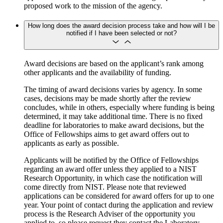
proposed work to the mission of the agency.
How long does the award decision process take and how will I be
notified if I have been selected or not?
Award decisions are based on the applicant’s rank among
other applicants and the availability of funding.
The timing of award decisions varies by agency. In some
cases, decisions may be made shortly after the review
concludes, while in others, especially where funding is being
determined, it may take additional time. There is no fixed
deadline for laboratories to make award decisions, but the
Office of Fellowships aims to get award offers out to
applicants as early as possible.
Applicants will be notified by the Office of Fellowships
regarding an award offer unless they applied to a NIST
Research Opportunity, in which case the notification will
come directly from NIST. Please note that reviewed
applications can be considered for award offers for up to one
year. Your point of contact during the application and review
process is the Research Adviser of the opportunity you
applied to, so please request they contact the Laboratory