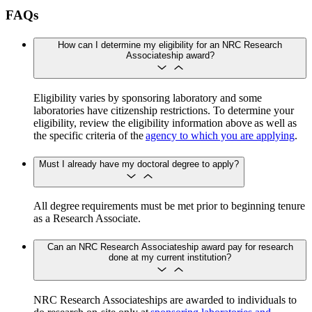
FAQs
How can I determine my eligibility for an NRC Research
Associateship award?
Eligibility varies by sponsoring laboratory and some
laboratories have citizenship restrictions. To determine your
eligibility, review the eligibility information above as well as
the specific criteria of the
agency to which you are applying
.
Must I already have my doctoral degree to apply?
All degree requirements must be met prior to beginning tenure
as a Research Associate.
Can an NRC Research Associateship award pay for research
done at my current institution?
NRC Research Associateships are awarded to individuals to