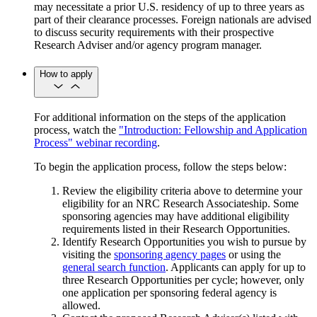
may necessitate a prior U.S. residency of up to three years as
part of their clearance processes. Foreign nationals are advised
to discuss security requirements with their prospective
Research Adviser and/or agency program manager.
How to apply
For additional information on the steps of the application
process, watch the
"Introduction: Fellowship and Application
Process" webinar recording
.
To begin the application process, follow the steps below:
Review the eligibility criteria above to determine your
eligibility for an NRC Research Associateship. Some
sponsoring agencies may have additional eligibility
requirements listed in their Research Opportunities.
Identify Research Opportunities you wish to pursue by
visiting the
sponsoring agency pages
or using the
general search function
. Applicants can apply for up to
three Research Opportunities per cycle; however, only
one application per sponsoring federal agency is
allowed.