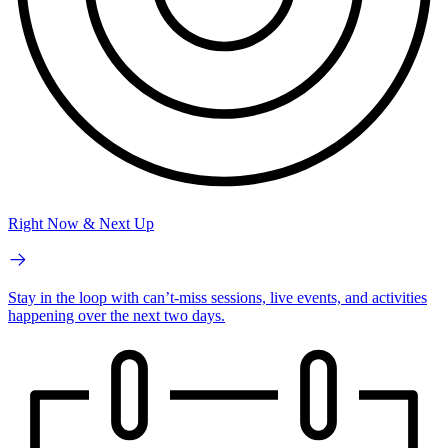
Right Now & Next Up
Stay in the loop with can’t-miss sessions, live events, and activities
happening over the next two days.