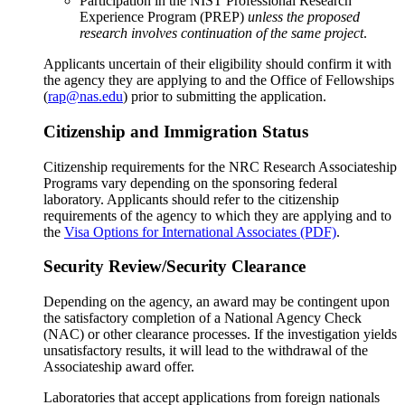
Participation in the NIST Professional Research
Experience Program (PREP)
unless the proposed
research involves continuation of the same project
.
Applicants uncertain of their eligibility should confirm it with
the agency they are applying to and the Office of Fellowships
(
rap@nas.edu
) prior to submitting the application.
Citizenship and Immigration Status
Citizenship requirements for the NRC Research Associateship
Programs vary depending on the sponsoring federal
laboratory. Applicants should refer to the citizenship
requirements of the agency to which they are applying and to
the
Visa Options for International Associates (PDF)
.
Security Review/Security Clearance
Depending on the agency, an award may be contingent upon
the satisfactory completion of a National Agency Check
(NAC) or other clearance processes. If the investigation yields
unsatisfactory results, it will lead to the withdrawal of the
Associateship award offer.
Laboratories that accept applications from foreign nationals