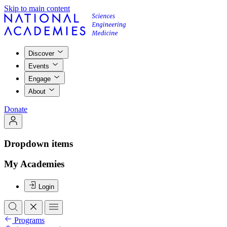
Skip to main content
Discover
Events
Engage
About
Donate
Dropdown items
My Academies
Login
Programs