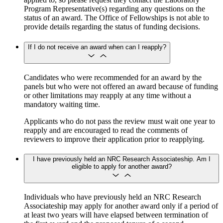
Program Representative(s) regarding any questions on the
status of an award. The Office of Fellowships is not able to
provide details regarding the status of funding decisions.
If I do not receive an award when can I reapply?
Candidates who were recommended for an award by the
panels but who were not offered an award because of funding
or other limitations may reapply at any time without a
mandatory waiting time.
Applicants who do not pass the review must wait one year to
reapply and are encouraged to read the comments of
reviewers to improve their application prior to reapplying.
I have previously held an NRC Research Associateship. Am I
eligible to apply for another award?
Individuals who have previously held an NRC Research
Associateship may apply for another award only if a period of
at least two years will have elapsed between termination of