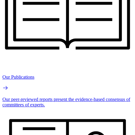
Our Publications
Our peer-reviewed reports present the evidence-based consensus of
committees of experts.