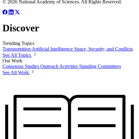
© 2026 National Academy of Sciences. All Rights Reserved.
Discover
Trending Topics
Transportation
Artificial Intelligence
Space, Security, and Conflicts
See All Topics
Our Work
Consensus Studies
Outreach Activities
Standing Committees
See All Work