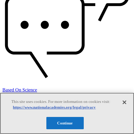
Based On Science
This site uses cookies. For more information on cookies visit:
https://www.nationalacademies.org/legal/privacy
Answers to everyday science and health questions
Continue
About