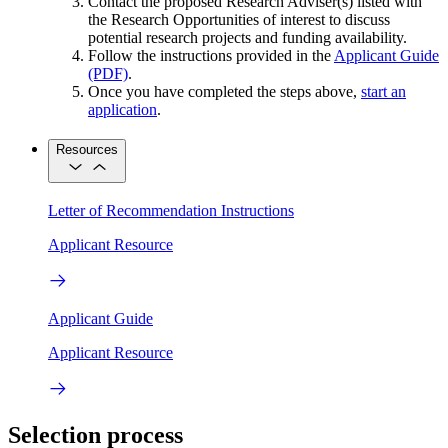
Contact the proposed Research Adviser(s) listed with
the Research Opportunities of interest to discuss
potential research projects and funding availability.
Follow the instructions provided in the
Applicant Guide
(PDF)
.
Once you have completed the steps above,
start an
application
.
Resources
Letter of Recommendation Instructions
Applicant Resource
Applicant Guide
Applicant Resource
Selection process