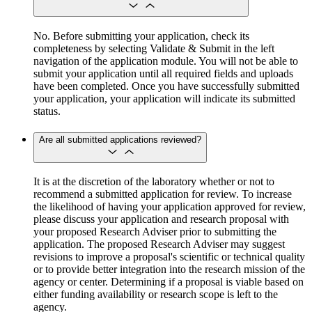
No. Before submitting your application, check its
completeness by selecting Validate & Submit in the left
navigation of the application module. You will not be able to
submit your application until all required fields and uploads
have been completed. Once you have successfully submitted
your application, your application will indicate its submitted
status.
Are all submitted applications reviewed?
It is at the discretion of the laboratory whether or not to
recommend a submitted application for review. To increase
the likelihood of having your application approved for review,
please discuss your application and research proposal with
your proposed Research Adviser prior to submitting the
application. The proposed Research Adviser may suggest
revisions to improve a proposal's scientific or technical quality
or to provide better integration into the research mission of the
agency or center. Determining if a proposal is viable based on
either funding availability or research scope is left to the
agency.