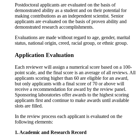
Postdoctoral applicants are evaluated on the basis of
demonstrated ability as a student and on their potential for
making contributions as an independent scientist. Senior
applicants are evaluated on the basis of proven ability and
demonstrated research accomplishments.
Evaluations are made without regard to age, gender, marital
status, national origin, creed, racial group, or ethnic group.
Application Evaluation
Each reviewer will assign a numerical score based on a 100-
point scale, and the final score is an average of all reviews. All
applicants scoring higher than 60 are eligible for an award,
but only applicants with a final score of 70 or above will
receive a recommendation for award by the review panel.
Sponsoring laboratories offer awards to the highest scoring
applicants first and continue to make awards until available
slots are filled.
In the review process each applicant is evaluated on the
following elements:
1. Academic and Research Record