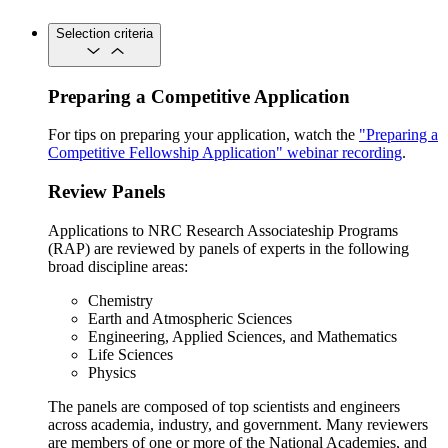
Selection criteria
Preparing a Competitive Application
For tips on preparing your application, watch the
"Preparing a
Competitive Fellowship Application" webinar recording
.
Review Panels
Applications to NRC Research Associateship Programs
(RAP) are reviewed by panels of experts in the following
broad discipline areas:
Chemistry
Earth and Atmospheric Sciences
Engineering, Applied Sciences, and Mathematics
Life Sciences
Physics
The panels are composed of top scientists and engineers
across academia, industry, and government. Many reviewers
are members of one or more of the National Academies, and