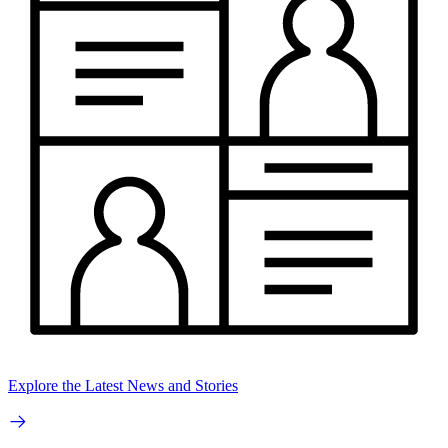
Explore the Latest News and Stories