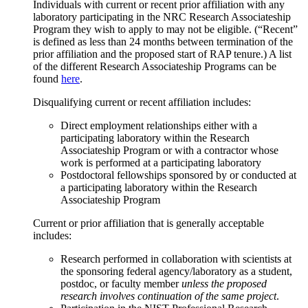
Individuals with current or recent prior affiliation with any
laboratory participating in the NRC Research Associateship
Program they wish to apply to may not be eligible. (“Recent”
is defined as less than 24 months between termination of the
prior affiliation and the proposed start of RAP tenure.) A list
of the different Research Associateship Programs can be
found
here
.
Disqualifying current or recent affiliation includes:
Direct employment relationships either with a
participating laboratory within the Research
Associateship Program or with a contractor whose
work is performed at a participating laboratory
Postdoctoral fellowships sponsored by or conducted at
a participating laboratory within the Research
Associateship Program
Current or prior affiliation that is generally acceptable
includes:
Research performed in collaboration with scientists at
the sponsoring federal agency/laboratory as a student,
postdoc, or faculty member
unless the proposed
research involves continuation of the same project
.