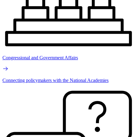
Congressional and Government Affairs
Connecting policymakers with the National Academies