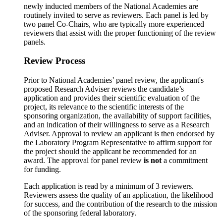
newly inducted members of the National Academies are
routinely invited to serve as reviewers. Each panel is led by
two panel Co-Chairs, who are typically more experienced
reviewers that assist with the proper functioning of the review
panels.
Review Process
Prior to National Academies’ panel review, the applicant's
proposed Research Adviser reviews the candidate’s
application and provides their scientific evaluation of the
project, its relevance to the scientific interests of the
sponsoring organization, the availability of support facilities,
and an indication of their willingness to serve as a Research
Adviser. Approval to review an applicant is then endorsed by
the Laboratory Program Representative to affirm support for
the project should the applicant be recommended for an
award. The approval for panel review
is not
a commitment
for funding.
Each application is read by a minimum of 3 reviewers.
Reviewers assess the quality of an application, the likelihood
for success, and the contribution of the research to the mission
of the sponsoring federal laboratory.