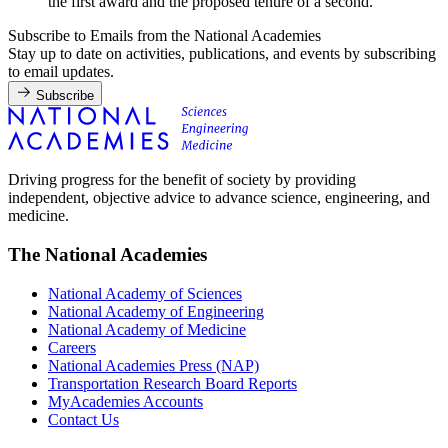
the first award and the proposed tenure of a second.
Subscribe to Emails from the National Academies
Stay up to date on activities, publications, and events by subscribing
to email updates.
Subscribe
Driving progress for the benefit of society by providing
independent, objective advice to advance science, engineering, and
medicine.
The National Academies
National Academy of Sciences
National Academy of Engineering
National Academy of Medicine
Careers
National Academies Press (NAP)
Transportation Research Board Reports
MyAcademies Accounts
Contact Us