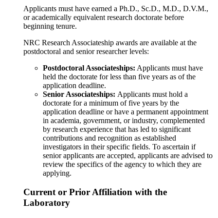
Applicants must have earned a Ph.D., Sc.D., M.D., D.V.M.,
or academically equivalent research doctorate before
beginning tenure.
NRC Research Associateship awards are available at the
postdoctoral and senior researcher levels:
Postdoctoral Associateships
:
Applicants must have
held the doctorate for less than five years as of the
application deadline.
Senior Associateships:
Applicants must hold a
doctorate for a minimum of five years by the
application deadline or have a permanent appointment
in academia, government, or industry, complemented
by research experience that has led to significant
contributions and recognition as established
investigators in their specific fields. To ascertain if
senior applicants are accepted, applicants are advised to
review the specifics of the agency to which they are
applying.
Current or Prior Affiliation with the
Laboratory