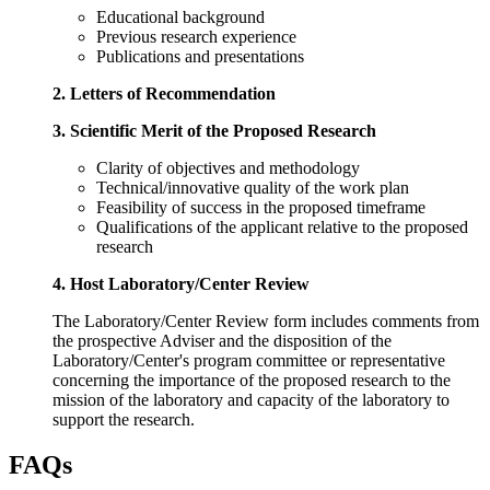
Educational background
Previous research experience
Publications and presentations
2. Letters of Recommendation
3. Scientific Merit of the Proposed Research
Clarity of objectives and methodology
Technical/innovative quality of the work plan
Feasibility of success in the proposed timeframe
Qualifications of the applicant relative to the proposed
research
4. Host Laboratory/Center Review
The Laboratory/Center Review form includes comments from
the prospective Adviser and the disposition of the
Laboratory/Center's program committee or representative
concerning the importance of the proposed research to the
mission of the laboratory and capacity of the laboratory to
support the research.
FAQs