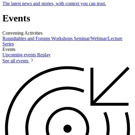
The latest news and stories, with context you can trust.
Events
Convening Activities
Roundtables and Forums
Workshops
Seminar/Webinar/Lecture
Series
Events
Upcoming events
Replay
See all events