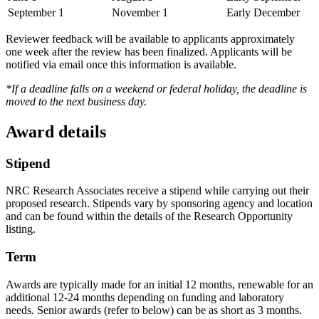
September 1
November 1
Early December
Reviewer feedback will be available to applicants approximately
one week after the review has been finalized. Applicants will be
notified via email once this information is available.
*If a deadline falls on a weekend or federal holiday, the deadline is
moved to the next business day.
Award details
Stipend
NRC Research Associates receive a stipend while carrying out their
proposed research. Stipends vary by sponsoring agency and location
and can be found within the details of the Research Opportunity
listing.
Term
Awards are typically made for an initial 12 months, renewable for an
additional 12-24 months depending on funding and laboratory
needs. Senior awards (refer to below) can be as short as 3 months.