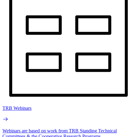
TRB Webinars
Webinars are based on work from TRB Standing Technical
Committees & the Cooperative Research Programs