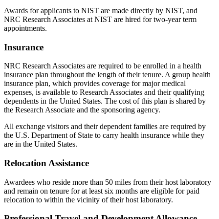
Awards for applicants to NIST are made directly by NIST, and
NRC Research Associates at NIST are hired for two-year term
appointments.
Insurance
NRC Research Associates are required to be enrolled in a health
insurance plan throughout the length of their tenure. A group health
insurance plan, which provides coverage for major medical
expenses, is available to Research Associates and their qualifying
dependents in the United States. The cost of this plan is shared by
the Research Associate and the sponsoring agency.
All exchange visitors and their dependent families are required by
the U.S. Department of State to carry health insurance while they
are in the United States.
Relocation Assistance
Awardees who reside more than 50 miles from their host laboratory
and remain on tenure for at least six months are eligible for paid
relocation to within the vicinity of their host laboratory.
Professional Travel and Development Allowance