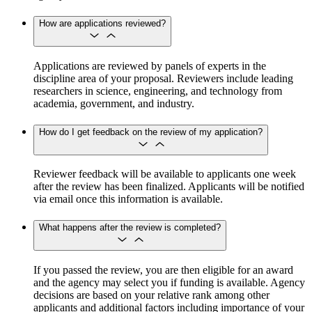
How are applications reviewed?
Applications are reviewed by panels of experts in the
discipline area of your proposal. Reviewers include leading
researchers in science, engineering, and technology from
academia, government, and industry.
How do I get feedback on the review of my application?
Reviewer feedback will be available to applicants one week
after the review has been finalized. Applicants will be notified
via email once this information is available.
What happens after the review is completed?
If you passed the review, you are then eligible for an award
and the agency may select you if funding is available. Agency
decisions are based on your relative rank among other
applicants and additional factors including importance of your