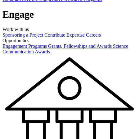
Engage
Work with us
Sponsoring a Project
Contribute Expertise
Careers
Opportunities
Engagement Programs
Grants, Fellowships and Awards
Science
Communication Awards