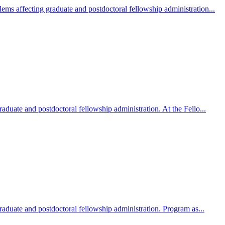
ms affecting graduate and postdoctoral fellowship administration...
duate and postdoctoral fellowship administration. At the Fello...
aduate and postdoctoral fellowship administration. Program as...