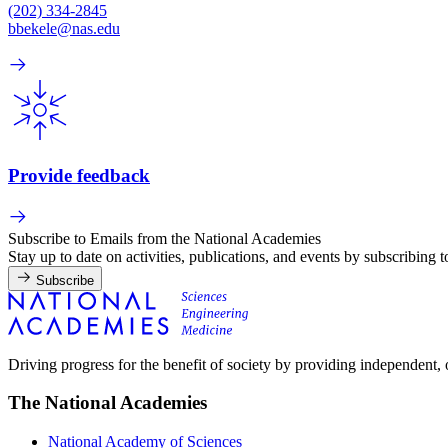
(202) 334-2845
bbekele@nas.edu
Provide feedback
Subscribe to Emails from the National Academies
Stay up to date on activities, publications, and events by subscribing 
Subscribe
Driving progress for the benefit of society by providing independent,
The National Academies
National Academy of Sciences