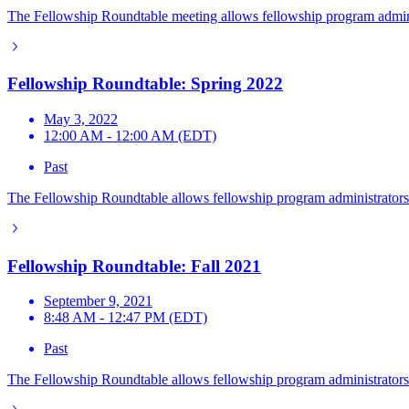
The Fellowship Roundtable meeting allows fellowship program adminis
Fellowship Roundtable: Spring 2022
May 3, 2022
12:00 AM - 12:00 AM (EDT)
Past
The Fellowship Roundtable allows fellowship program administrators t
Fellowship Roundtable: Fall 2021
September 9, 2021
8:48 AM - 12:47 PM (EDT)
Past
The Fellowship Roundtable allows fellowship program administrators t