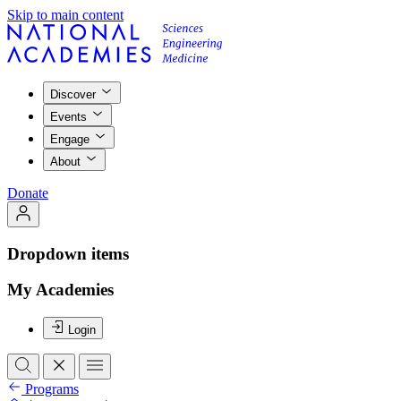
Skip to main content
Discover
Events
Engage
About
Donate
Dropdown items
My Academies
Login
Programs