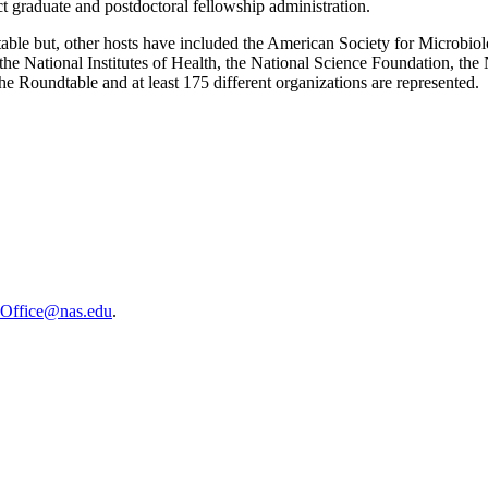
t graduate and postdoctoral fellowship administration.
table but, other hosts have included the American Society for Microb
e National Institutes of Health, the National Science Foundation, the 
the Roundtable and at least 175 different organizations are represented.
sOffice@nas.edu
.