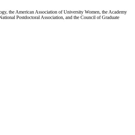
iology, the American Association of University Women, the Academy
National Postdoctoral Association, and the Council of Graduate