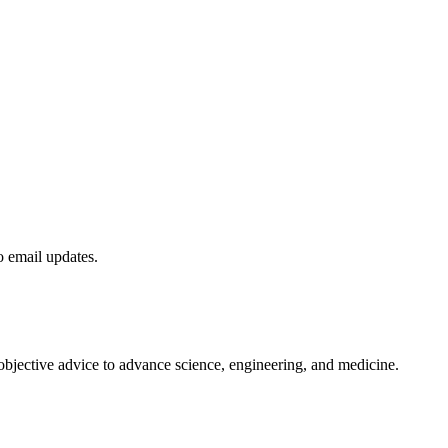
to email updates.
 objective advice to advance science, engineering, and medicine.