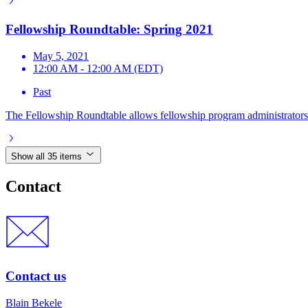
Fellowship Roundtable: Spring 2021
May 5, 2021
12:00 AM - 12:00 AM (EDT)
Past
The Fellowship Roundtable allows fellowship program administrators t
Show all 35 items
Contact
Contact us
Blain Bekele