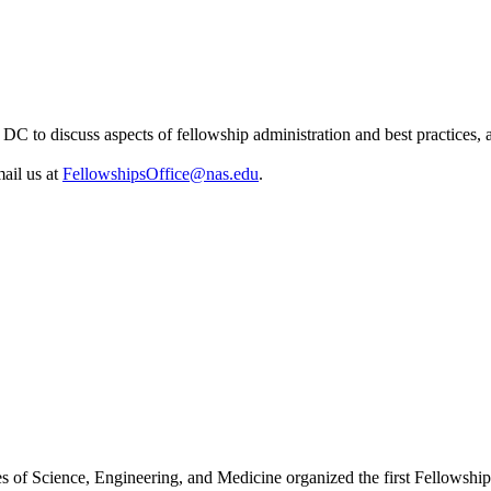
C to discuss aspects of fellowship administration and best practices, 
ail us at
FellowshipsOffice@nas.edu
.
es of Science, Engineering, and Medicine organized the first Fellowsh