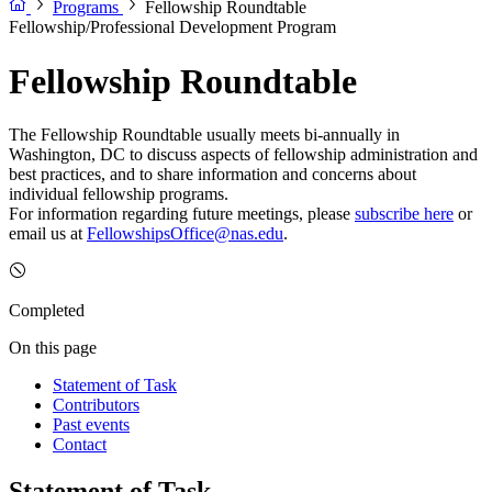
Programs
Fellowship Roundtable
Fellowship/Professional Development Program
Fellowship Roundtable
The Fellowship Roundtable usually meets bi-annually in
Washington, DC to discuss aspects of fellowship administration and
best practices, and to share information and concerns about
individual fellowship programs.
For information regarding future meetings, please
subscribe here
or
email us at
FellowshipsOffice@nas.edu
.
Completed
On this page
Statement of Task
Contributors
Past events
Contact
Statement of Task