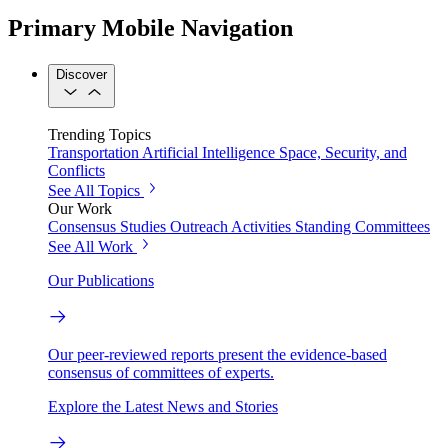
Primary Mobile Navigation
Discover
Trending Topics
Transportation
Artificial Intelligence
Space, Security, and
Conflicts
See All Topics
Our Work
Consensus Studies
Outreach Activities
Standing Committees
See All Work
Our Publications
Our peer-reviewed reports present the evidence-based
consensus of committees of experts.
Explore the Latest News and Stories