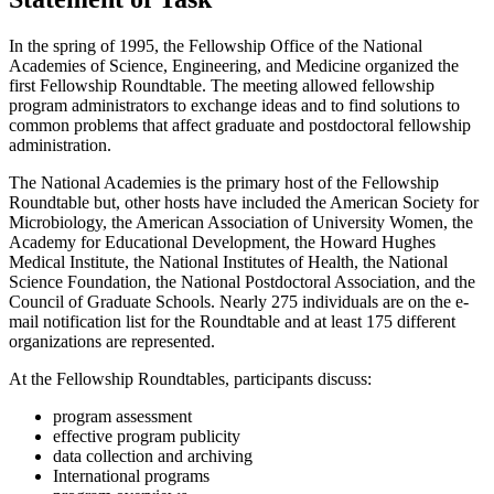
In the spring of 1995, the Fellowship Office of the National
Academies of Science, Engineering, and Medicine organized the
first Fellowship Roundtable. The meeting allowed fellowship
program administrators to exchange ideas and to find solutions to
common problems that affect graduate and postdoctoral fellowship
administration.
The National Academies is the primary host of the Fellowship
Roundtable but, other hosts have included the American Society for
Microbiology, the American Association of University Women, the
Academy for Educational Development, the Howard Hughes
Medical Institute, the National Institutes of Health, the National
Science Foundation, the National Postdoctoral Association, and the
Council of Graduate Schools. Nearly 275 individuals are on the e-
mail notification list for the Roundtable and at least 175 different
organizations are represented.
At the Fellowship Roundtables, participants discuss:
program assessment
effective program publicity
data collection and archiving
International programs