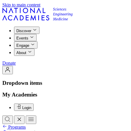
Skip to main content
Discover
Events
Engage
About
Donate
Dropdown items
My Academies
Login
Programs