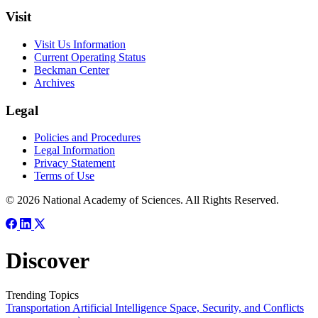
Visit
Visit Us Information
Current Operating Status
Beckman Center
Archives
Legal
Policies and Procedures
Legal Information
Privacy Statement
Terms of Use
© 2026 National Academy of Sciences. All Rights Reserved.
Discover
Trending Topics
Transportation
Artificial Intelligence
Space, Security, and Conflicts