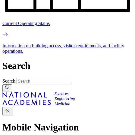
Current Operating Status
Information on building access, visitor requirements, and facility
operations.
Search
Search
Mobile Navigation