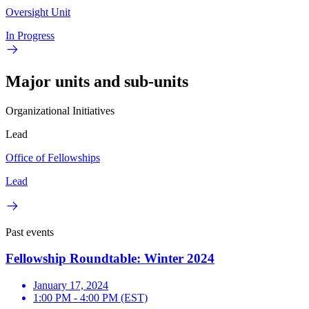
Oversight Unit
In Progress
Major units and sub-units
Organizational Initiatives
Lead
Office of Fellowships
Lead
Past events
Fellowship Roundtable: Winter 2024
January 17, 2024
1:00 PM - 4:00 PM (EST)