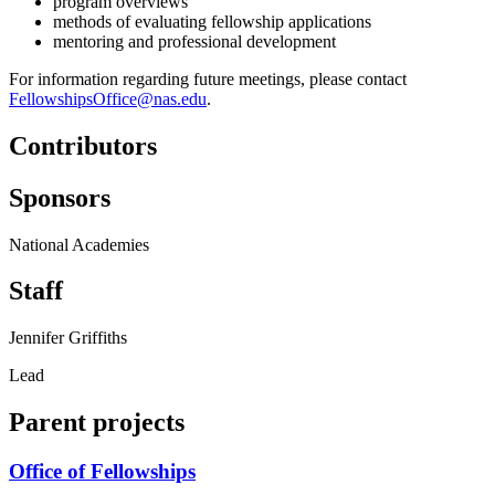
program overviews
methods of evaluating fellowship applications
mentoring and professional development
For information regarding future meetings, please contact
FellowshipsOffice@nas.edu
.
Contributors
Sponsors
National Academies
Staff
Jennifer Griffiths
Lead
Parent projects
Office of Fellowships