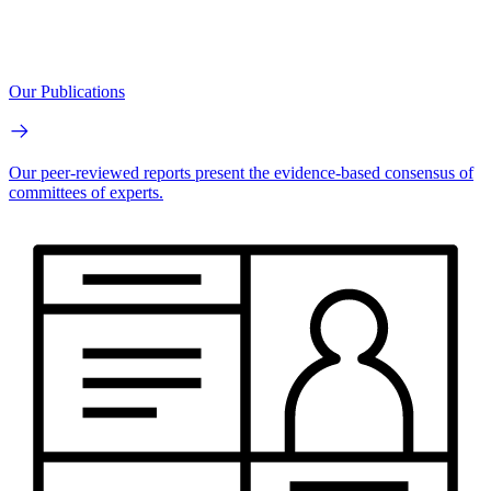
Our Publications
Our peer-reviewed reports present the evidence-based consensus of
committees of experts.