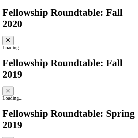
Fellowship Roundtable: Fall
2020
Loading...
Fellowship Roundtable: Fall
2019
Loading...
Fellowship Roundtable: Spring
2019