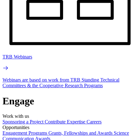
TRB Webinars
Webinars are based on work from TRB Standing Technical
Committees & the Cooperative Research Programs
Engage
Work with us
Sponsoring a Project
Contribute Expertise
Careers
Opportunities
Engagement Programs
Grants, Fellowships and Awards
Science
Communication Awards