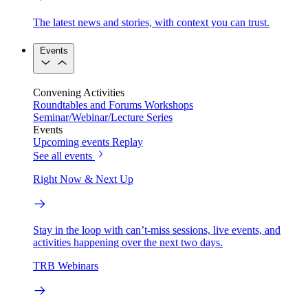
The latest news and stories, with context you can trust.
Events
Convening Activities
Roundtables and Forums
Workshops
Seminar/Webinar/Lecture Series
Events
Upcoming events
Replay
See all events
Right Now & Next Up
Stay in the loop with can’t-miss sessions, live events, and
activities happening over the next two days.
TRB Webinars