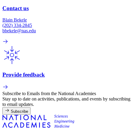
Contact us
Blain Bekele
(202) 334-2845
bbekele@nas.edu
Provide feedback
Subscribe to Emails from the National Academies
Stay up to date on activities, publications, and events by subscribing
to email updates.
Subscribe