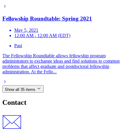
Fellowship Roundtable: Spring 2021
May 5, 2021
12:00 AM - 12:00 AM (EDT)
Past
The Fellowship Roundtable allows fellowship program
administrators to exchange ideas and find solutions to common
problems that affect graduate and postdoctoral fellowship
administration. At the Fello...
Show all 35 items
Contact