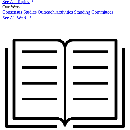
See All Topics
Our Work
Consensus Studies
Outreach Activities
Standing Committees
See All Work