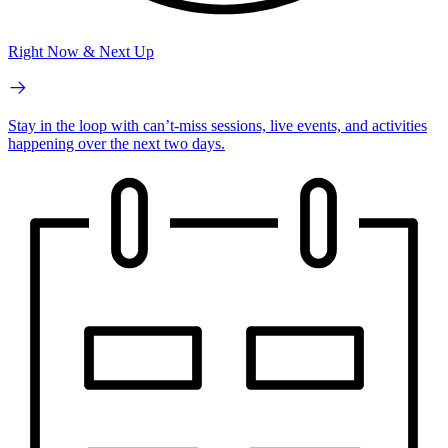
Right Now & Next Up
Stay in the loop with can’t-miss sessions, live events, and activities
happening over the next two days.