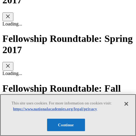
2017
Loading...
Fellowship Roundtable: Spring
2017
Loading...
Fellowship Roundtable: Fall
2016
This site uses cookies. For more information on cookies visit:
https://www.nationalacademies.org/legal/privacy
Loading...
Continue