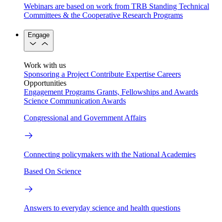
Webinars are based on work from TRB Standing Technical
Committees & the Cooperative Research Programs
Engage
Work with us
Sponsoring a Project
Contribute Expertise
Careers
Opportunities
Engagement Programs
Grants, Fellowships and Awards
Science Communication Awards
Congressional and Government Affairs
Connecting policymakers with the National Academies
Based On Science
Answers to everyday science and health questions