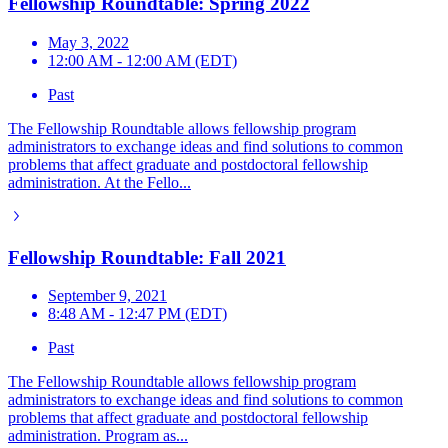
Fellowship Roundtable: Spring 2022
May 3, 2022
12:00 AM - 12:00 AM (EDT)
Past
The Fellowship Roundtable allows fellowship program
administrators to exchange ideas and find solutions to common
problems that affect graduate and postdoctoral fellowship
administration. At the Fello...
Fellowship Roundtable: Fall 2021
September 9, 2021
8:48 AM - 12:47 PM (EDT)
Past
The Fellowship Roundtable allows fellowship program
administrators to exchange ideas and find solutions to common
problems that affect graduate and postdoctoral fellowship
administration. Program as...