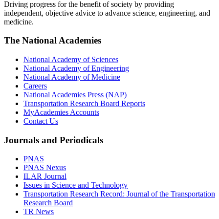
Driving progress for the benefit of society by providing
independent, objective advice to advance science, engineering, and
medicine.
The National Academies
National Academy of Sciences
National Academy of Engineering
National Academy of Medicine
Careers
National Academies Press (NAP)
Transportation Research Board Reports
MyAcademies Accounts
Contact Us
Journals and Periodicals
PNAS
PNAS Nexus
ILAR Journal
Issues in Science and Technology
Transportation Research Record: Journal of the Transportation
Research Board
TR News