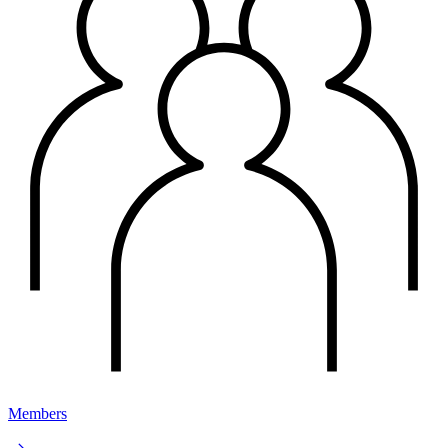
Members