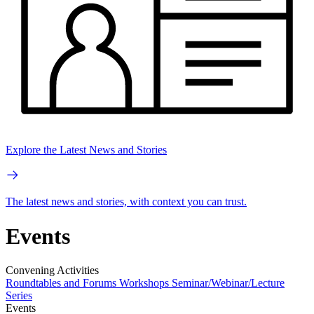
Explore the Latest News and Stories
The latest news and stories, with context you can trust.
Events
Convening Activities
Roundtables and Forums
Workshops
Seminar/Webinar/Lecture
Series
Events