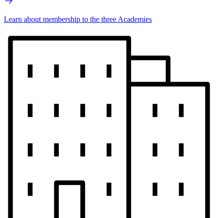
Learn about membership to the three Academies