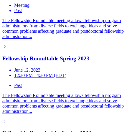
Meeting
Past
The Fellowship Roundtable meeting allows fellowship program
administrators from diverse fields to exchange ideas and solve
common problems affecting graduate and postdoctoral fellowship
administration...
Fellowship Roundtable Spring 2023
June 12, 2023
12:30 PM - 4:30 PM (EDT)
Past
The Fellowship Roundtable meeting allows fellowship program
administrators from diverse fields to exchange ideas and solve
common problems affecting graduate and postdoctoral fellowship
administration...