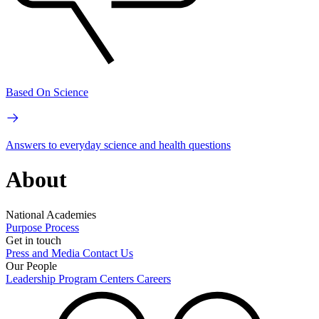
Based On Science
Answers to everyday science and health questions
About
National Academies
Purpose
Process
Get in touch
Press and Media
Contact Us
Our People
Leadership
Program Centers
Careers