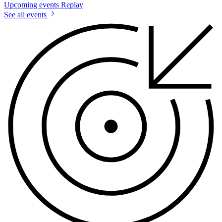
Upcoming events
Replay
See all events