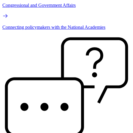
Congressional and Government Affairs
Connecting policymakers with the National Academies