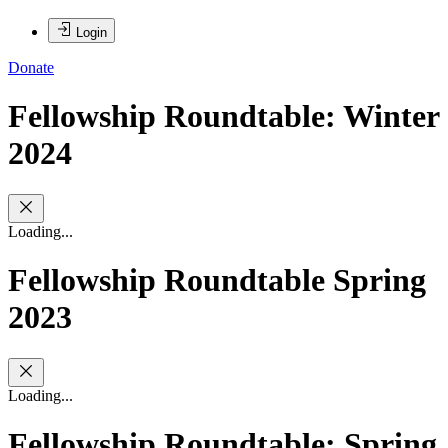
Login
Donate
Fellowship Roundtable: Winter
2024
Loading...
Fellowship Roundtable Spring
2023
Loading...
Fellowship Roundtable: Spring