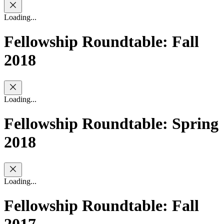
Loading...
Fellowship Roundtable: Fall
2018
Loading...
Fellowship Roundtable: Spring
2018
Loading...
Fellowship Roundtable: Fall