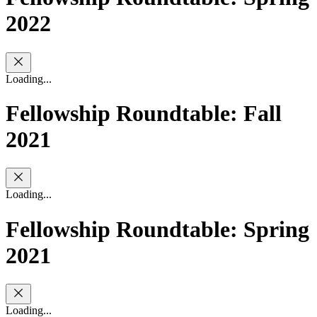
2022
Loading...
Fellowship Roundtable: Fall
2021
Loading...
Fellowship Roundtable: Spring
2021
Loading...