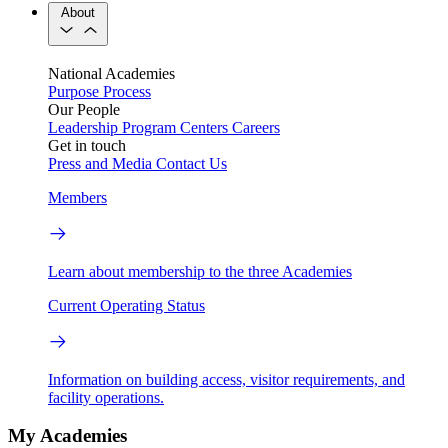
About
National Academies
Purpose
Process
Our People
Leadership
Program Centers
Careers
Get in touch
Press and Media
Contact Us
Members
Learn about membership to the three Academies
Current Operating Status
Information on building access, visitor requirements, and
facility operations.
My Academies