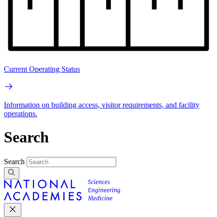
Current Operating Status
Information on building access, visitor requirements, and facility
operations.
Search
Search