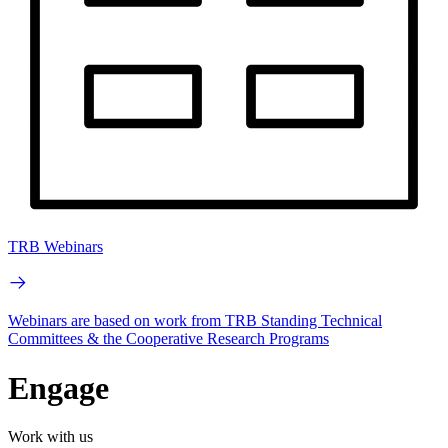
TRB Webinars
Webinars are based on work from TRB Standing Technical
Committees & the Cooperative Research Programs
Engage
Work with us