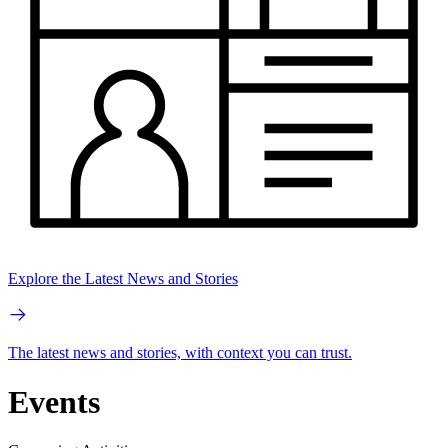
Explore the Latest News and Stories
The latest news and stories, with context you can trust.
Events