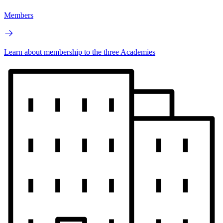
Members
Learn about membership to the three Academies