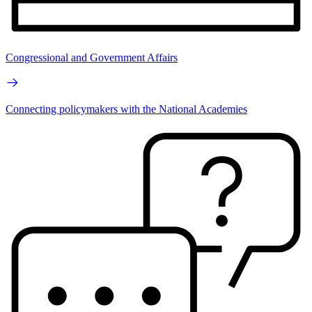
Congressional and Government Affairs
Connecting policymakers with the National Academies