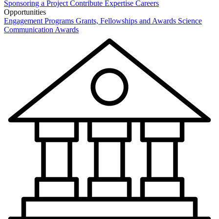
Sponsoring a Project
Contribute Expertise
Careers
Opportunities
Engagement Programs
Grants, Fellowships and Awards
Science
Communication Awards