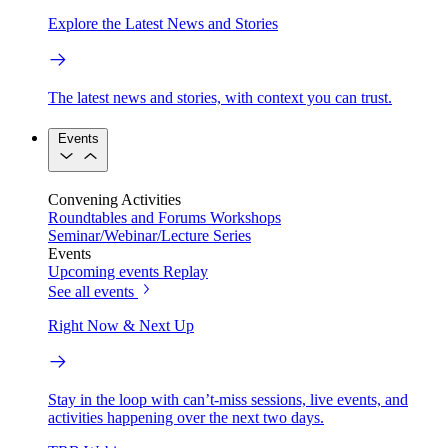
Explore the Latest News and Stories
The latest news and stories, with context you can trust.
Events
Convening Activities
Roundtables and Forums
Workshops
Seminar/Webinar/Lecture Series
Events
Upcoming events
Replay
See all events
Right Now & Next Up
Stay in the loop with can’t-miss sessions, live events, and
activities happening over the next two days.