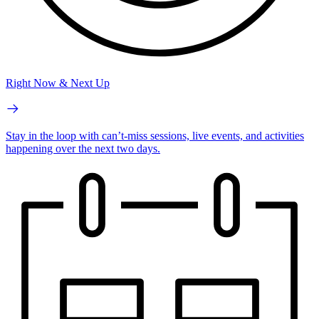
Right Now & Next Up
Stay in the loop with can’t-miss sessions, live events, and activities
happening over the next two days.