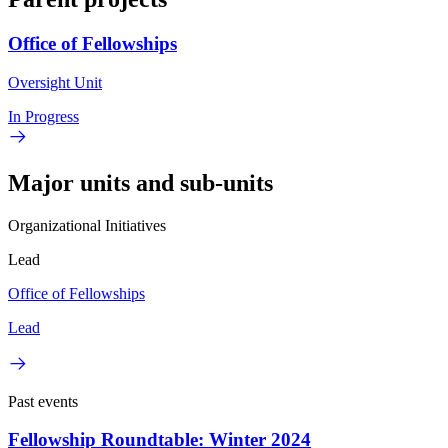
Office of Fellowships
Oversight Unit
In Progress
Major units and sub-units
Organizational Initiatives
Lead
Office of Fellowships
Lead
Past events
Fellowship Roundtable: Winter 2024