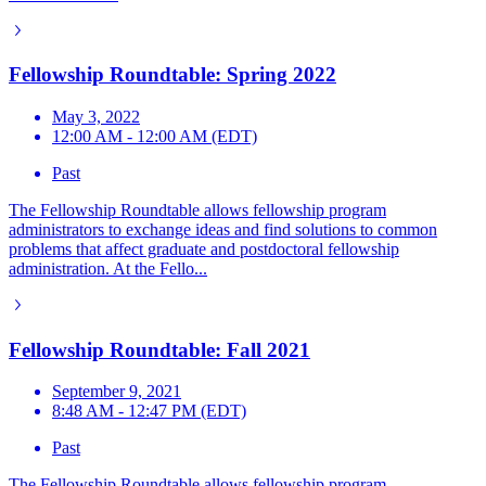
Fellowship Roundtable: Spring 2022
May 3, 2022
12:00 AM - 12:00 AM (EDT)
Past
The Fellowship Roundtable allows fellowship program
administrators to exchange ideas and find solutions to common
problems that affect graduate and postdoctoral fellowship
administration. At the Fello...
Fellowship Roundtable: Fall 2021
September 9, 2021
8:48 AM - 12:47 PM (EDT)
Past
The Fellowship Roundtable allows fellowship program