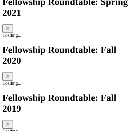
Fellowship Roundtable: Spring
2021
Loading...
Fellowship Roundtable: Fall
2020
Loading...
Fellowship Roundtable: Fall
2019