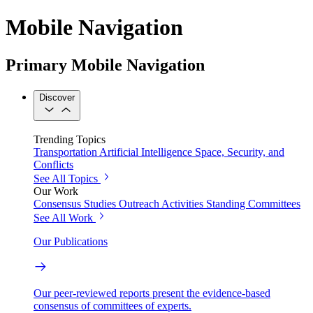
Mobile Navigation
Primary Mobile Navigation
Discover
Trending Topics
Transportation
Artificial Intelligence
Space, Security, and
Conflicts
See All Topics
Our Work
Consensus Studies
Outreach Activities
Standing Committees
See All Work
Our Publications
Our peer-reviewed reports present the evidence-based
consensus of committees of experts.