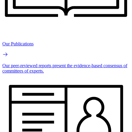
Our Publications
Our peer-reviewed reports present the evidence-based consensus of
committees of experts.