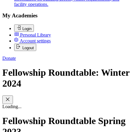
facility operations.
My Academies
Login
Personal Library
Account settings
Logout
Donate
Fellowship Roundtable: Winter
2024
Loading...
Fellowship Roundtable Spring
2023