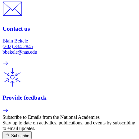
Contact us
Blain Bekele
(202) 334-2845
bbekele@nas.edu
Provide feedback
Subscribe to Emails from the National Academies
Stay up to date on activities, publications, and events by subscribing
to email updates.
Subscribe