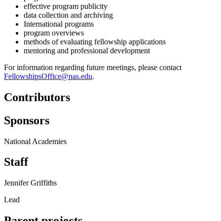
effective program publicity
data collection and archiving
International programs
program overviews
methods of evaluating fellowship applications
mentoring and professional development
For information regarding future meetings, please contact
FellowshipsOffice@nas.edu
.
Contributors
Sponsors
National Academies
Staff
Jennifer Griffiths
Lead
Parent projects