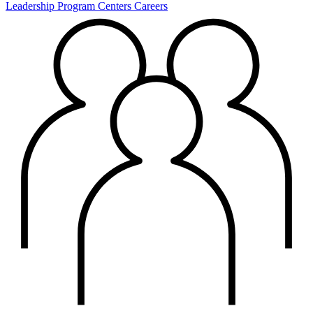
Leadership
Program Centers
Careers