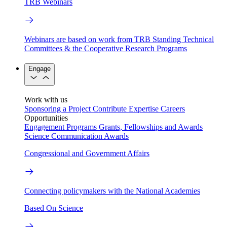
TRB Webinars
Webinars are based on work from TRB Standing Technical
Committees & the Cooperative Research Programs
Engage
Work with us
Sponsoring a Project
Contribute Expertise
Careers
Opportunities
Engagement Programs
Grants, Fellowships and Awards
Science Communication Awards
Congressional and Government Affairs
Connecting policymakers with the National Academies
Based On Science