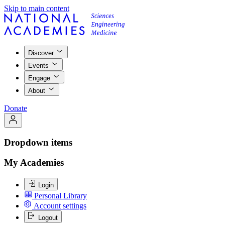
Skip to main content
Discover
Events
Engage
About
Donate
Dropdown items
My Academies
Login
Personal Library
Account settings
Logout