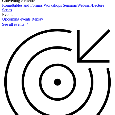
Convening Activities
Roundtables and Forums
Workshops
Seminar/Webinar/Lecture
Series
Events
Upcoming events
Replay
See all events