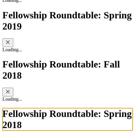
Loading...
Fellowship Roundtable: Spring
2019
Loading...
Fellowship Roundtable: Fall
2018
Loading...
Fellowship Roundtable: Spring
2018