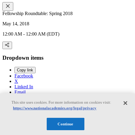
Fellowship Roundtable: Spring 2018
May 14, 2018
12:00 AM - 12:00 AM (EDT)
Dropdown items
Copy link
Facebook
X
Linked In
Email
This site uses cookies. For more information on cookies visit:
https://www.nationalacademies.org/legal/privacy
Past
Continue
About