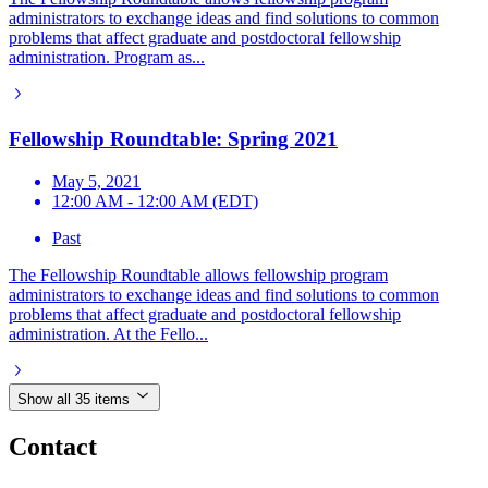
administrators to exchange ideas and find solutions to common
problems that affect graduate and postdoctoral fellowship
administration. Program as...
Fellowship Roundtable: Spring 2021
May 5, 2021
12:00 AM - 12:00 AM (EDT)
Past
The Fellowship Roundtable allows fellowship program
administrators to exchange ideas and find solutions to common
problems that affect graduate and postdoctoral fellowship
administration. At the Fello...
Show all 35 items
Contact