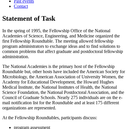
Past events
Contact
Statement of Task
In the spring of 1995, the Fellowship Office of the National
Academies of Science, Engineering, and Medicine organized the
first Fellowship Roundtable. The meeting allowed fellowship
program administrators to exchange ideas and to find solutions to
common problems that affect graduate and postdoctoral fellowship
administration.
The National Academies is the primary host of the Fellowship
Roundtable but, other hosts have included the American Society for
Microbiology, the American Association of University Women, the
Academy for Educational Development, the Howard Hughes
Medical Institute, the National Institutes of Health, the National
Science Foundation, the National Postdoctoral Association, and the
Council of Graduate Schools. Nearly 275 individuals are on the e-
mail notification list for the Roundtable and at least 175 different
organizations are represented.
At the Fellowship Roundtables, participants discuss:
program assessment