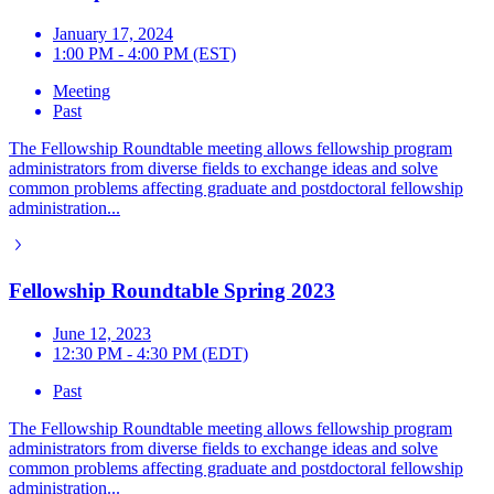
January 17, 2024
1:00 PM - 4:00 PM (EST)
Meeting
Past
The Fellowship Roundtable meeting allows fellowship program
administrators from diverse fields to exchange ideas and solve
common problems affecting graduate and postdoctoral fellowship
administration...
Fellowship Roundtable Spring 2023
June 12, 2023
12:30 PM - 4:30 PM (EDT)
Past
The Fellowship Roundtable meeting allows fellowship program
administrators from diverse fields to exchange ideas and solve
common problems affecting graduate and postdoctoral fellowship
administration...