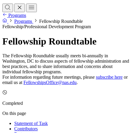
Programs
Programs
Fellowship Roundtable
Fellowship/Professional Development Program
Fellowship Roundtable
The Fellowship Roundtable usually meets bi-annually in
Washington, DC to discuss aspects of fellowship administration and
best practices, and to share information and concerns about
individual fellowship programs.
For information regarding future meetings, please
subscribe here
or
email us at
FellowshipsOffice@nas.edu
.
Completed
On this page
Statement of Task
Contributors