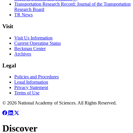
Transportation Research Record: Journal of the Transportation
Research Board
TR News
Visit
Visit Us Information
Current Operating Status
Beckman Center
Archives
Legal
Policies and Procedures
Legal Information
Privacy Statement
Terms of Use
© 2026 National Academy of Sciences. All Rights Reserved.
Discover