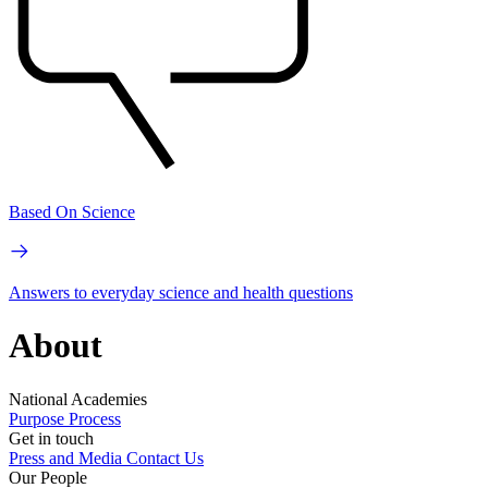
Based On Science
Answers to everyday science and health questions
About
National Academies
Purpose
Process
Get in touch
Press and Media
Contact Us
Our People