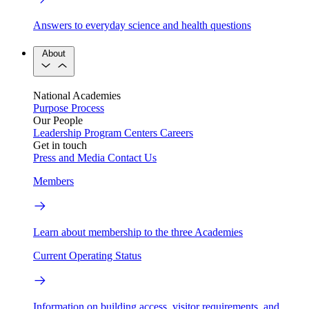
Answers to everyday science and health questions
About
National Academies
Purpose
Process
Our People
Leadership
Program Centers
Careers
Get in touch
Press and Media
Contact Us
Members
Learn about membership to the three Academies
Current Operating Status
Information on building access, visitor requirements, and