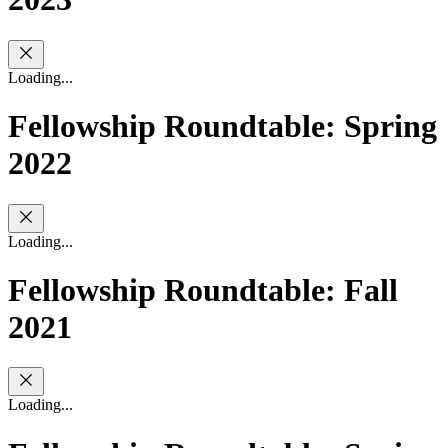
Loading...
Fellowship Roundtable: Spring
2022
Loading...
Fellowship Roundtable: Fall
2021
Loading...