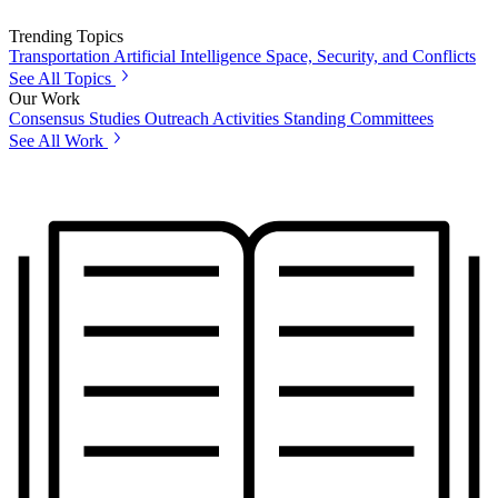
Trending Topics
Transportation
Artificial Intelligence
Space, Security, and Conflicts
See All Topics
Our Work
Consensus Studies
Outreach Activities
Standing Committees
See All Work