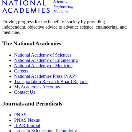
Driving progress for the benefit of society by providing
independent, objective advice to advance science, engineering, and
medicine.
The National Academies
National Academy of Sciences
National Academy of Engineering
National Academy of Medicine
Careers
National Academies Press (NAP)
Transportation Research Board Reports
MyAcademies Accounts
Contact Us
Journals and Periodicals
PNAS
PNAS Nexus
ILAR Journal
Issues in Science and Technology