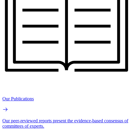
Our Publications
Our peer-reviewed reports present the evidence-based consensus of
committees of experts.