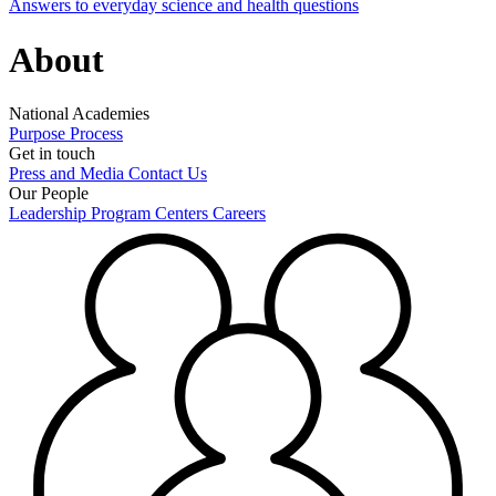
Answers to everyday science and health questions
About
National Academies
Purpose
Process
Get in touch
Press and Media
Contact Us
Our People
Leadership
Program Centers
Careers