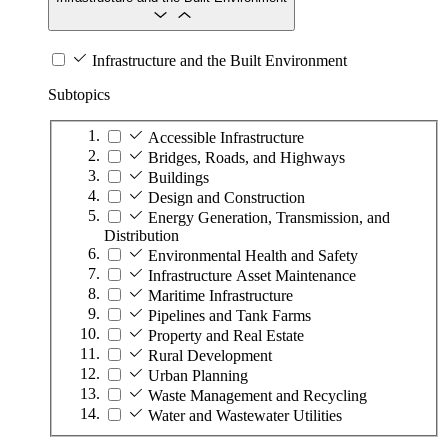
Infrastructure and the Built Environment
Subtopics
Accessible Infrastructure
Bridges, Roads, and Highways
Buildings
Design and Construction
Energy Generation, Transmission, and
Distribution
Environmental Health and Safety
Infrastructure Asset Maintenance
Maritime Infrastructure
Pipelines and Tank Farms
Property and Real Estate
Rural Development
Urban Planning
Waste Management and Recycling
Water and Wastewater Utilities