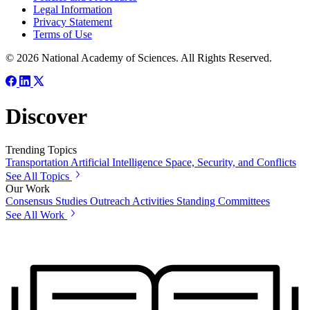
Legal Information
Privacy Statement
Terms of Use
© 2026 National Academy of Sciences. All Rights Reserved.
Discover
Trending Topics
Transportation
Artificial Intelligence
Space, Security, and Conflicts
See All Topics
Our Work
Consensus Studies
Outreach Activities
Standing Committees
See All Work