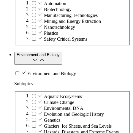
Automation
Biotechnology
Manufacturing Technologies
Mining and Energy Extraction
Nanotechnology
Plastics
Safety Critical Systems
Environment and Biology
Environment and Biology
Subtopics
Aquatic Ecosystems
Climate Change
Environmental DNA
Evolution and Geologic History
Genetics
Glaciers, Ice Sheets, and Sea Levels
Hazards, Disasters, and Extreme Events