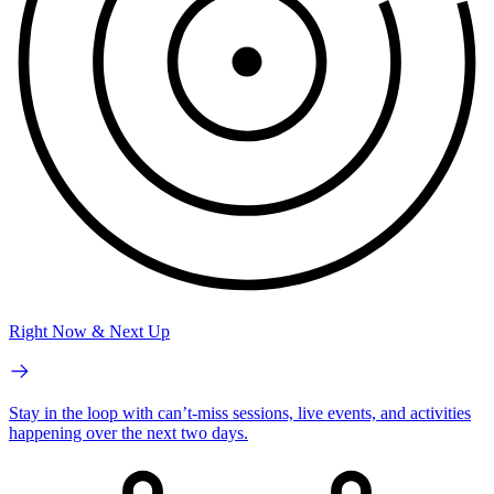
Right Now & Next Up
Stay in the loop with can’t-miss sessions, live events, and activities
happening over the next two days.