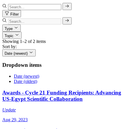
Filter
Type
Topic
Showing 1–2 of 2 items
Sort by:
Date (newest)
Dropdown items
Date (newest)
Date (oldest)
Awards - Cycle 21 Funding Recipients: Advancing
US-Egypt Scientific Collaboration
Update
Aug 29, 2023