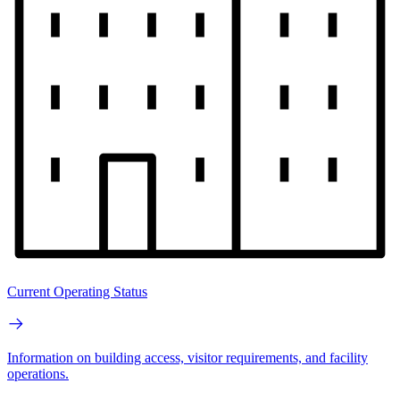
Current Operating Status
Information on building access, visitor requirements, and facility
operations.