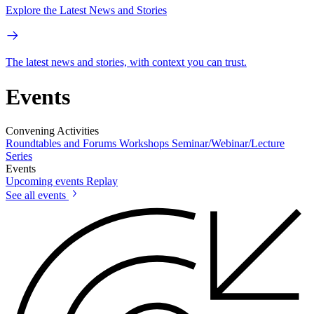
Explore the Latest News and Stories
The latest news and stories, with context you can trust.
Events
Convening Activities
Roundtables and Forums
Workshops
Seminar/Webinar/Lecture
Series
Events
Upcoming events
Replay
See all events