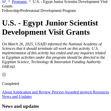
Programs
U.S. - Egypt Junior Scientist Development Visit
Grants
Fellowship/Professional Development Program
U.S. - Egypt Junior Scientist
Development Visit Grants
On March 26, 2025, USAID informed the National Academy of
Sciences that it should terminate all work on this activity. U.S.
implementation of this activity has ended and any inquiries related
to Egyptian activities under this program should be directed to the
Egyptian Science, Technology & Innovation Funding Authority
(stdf.eg).
Completed
About
Application and Review Process
Awarded projects
Resources
News and Updates
News and updates