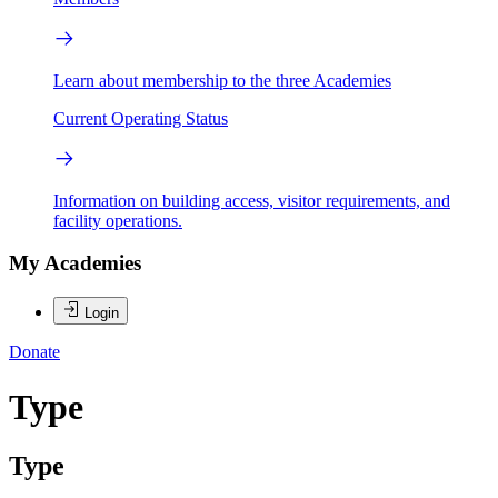
Learn about membership to the three Academies
Current Operating Status
Information on building access, visitor requirements, and
facility operations.
My Academies
Login
Donate
Type
Type