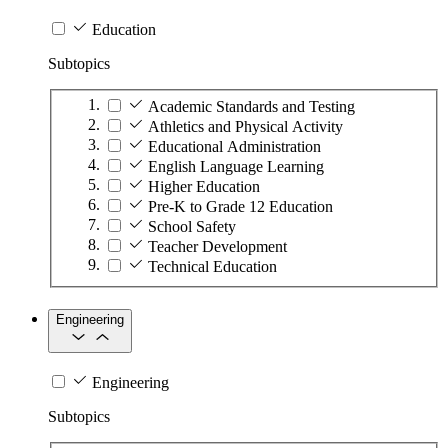
Education
Subtopics
Academic Standards and Testing
Athletics and Physical Activity
Educational Administration
English Language Learning
Higher Education
Pre-K to Grade 12 Education
School Safety
Teacher Development
Technical Education
Engineering
Engineering
Subtopics