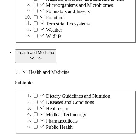
Microorganisms and Microbiomes
Pollinators and Insects
Pollution
Terrestrial Ecosystems
Weather
Wildlife
Health and Medicine
Health and Medicine
Subtopics
Dietary Guidelines and Nutrition
Diseases and Conditions
Health Care
Medical Technology
Pharmaceuticals
Public Health