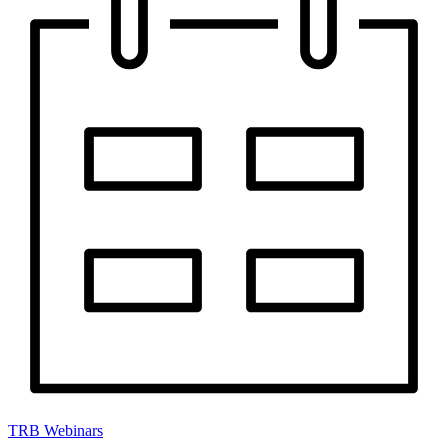
TRB Webinars