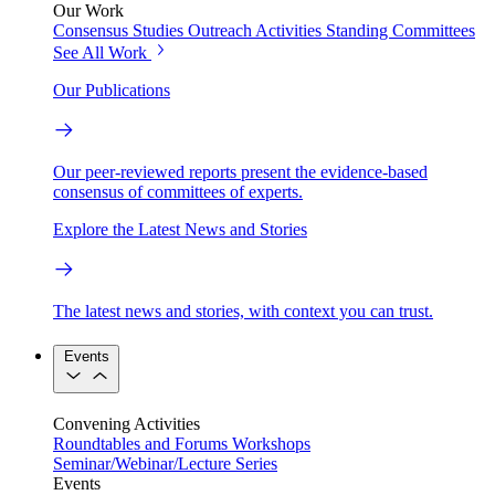
Our Work
Consensus Studies
Outreach Activities
Standing Committees
See All Work
Our Publications
Our peer-reviewed reports present the evidence-based
consensus of committees of experts.
Explore the Latest News and Stories
The latest news and stories, with context you can trust.
Events
Convening Activities
Roundtables and Forums
Workshops
Seminar/Webinar/Lecture Series
Events