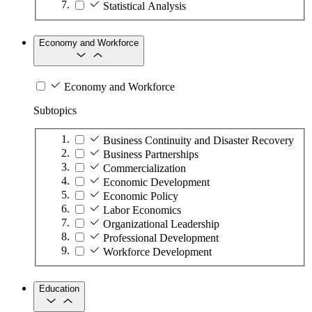
Statistical Analysis
Economy and Workforce
Economy and Workforce
Subtopics
Business Continuity and Disaster Recovery
Business Partnerships
Commercialization
Economic Development
Economic Policy
Labor Economics
Organizational Leadership
Professional Development
Workforce Development
Education