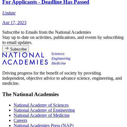
For Applicants - Deadline Has Passed
Update
Apr 17, 2023
Subscribe to Emails from the National Academies
Stay up to date on activities, publications, and events by subscribing
to email updates.
Subscribe
Driving progress for the benefit of society by providing
independent, objective advice to advance science, engineering, and
medicine.
The National Academies
National Academy of Sciences
National Academy of Engineering
National Academy of Medicine
Careers
National Academies Press (NAP)