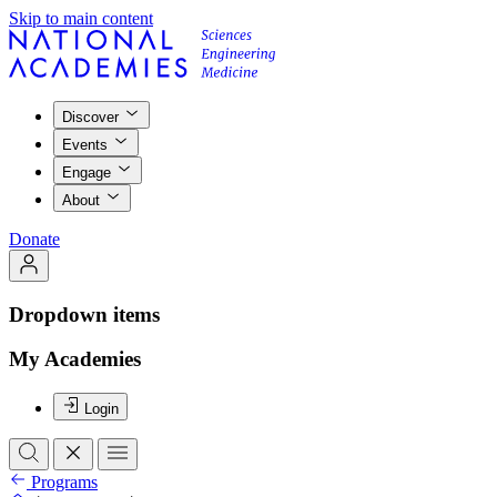
Skip to main content
Discover
Events
Engage
About
Donate
Dropdown items
My Academies
Login
Programs