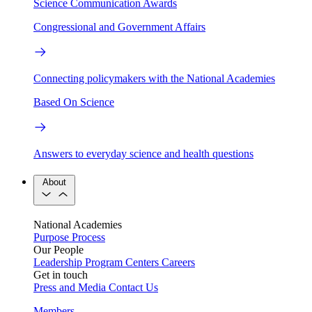
Science Communication Awards
Congressional and Government Affairs
Connecting policymakers with the National Academies
Based On Science
Answers to everyday science and health questions
About
National Academies
Purpose
Process
Our People
Leadership
Program Centers
Careers
Get in touch
Press and Media
Contact Us
Members