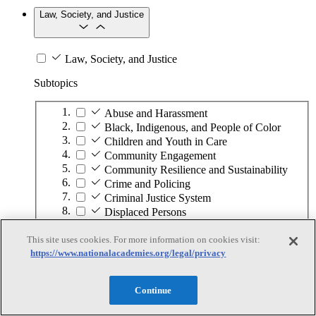
Law, Society, and Justice
Law, Society, and Justice
Subtopics
Abuse and Harassment
Black, Indigenous, and People of Color
Children and Youth in Care
Community Engagement
Community Resilience and Sustainability
Crime and Policing
Criminal Justice System
Displaced Persons
Elections and Voting
This site uses cookies. For more information on cookies visit:
Ethics
https://www.nationalacademies.org/legal/privacy
Food Security
Gender and Identity
Globalization
Continue
Housing and Homelessness
Human and Civil Rights