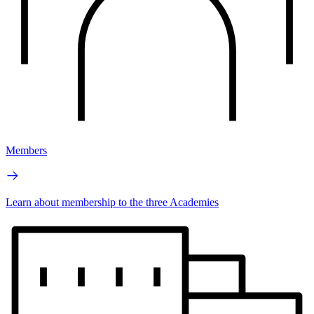
Members
Learn about membership to the three Academies