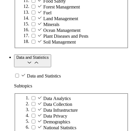
Food Safety
Forest Management
Fuel
Land Management
Minerals
Ocean Management
Plant Diseases and Pests
Soil Management
Data and Statistics
Data and Statistics
Subtopics
Data Analytics
Data Collection
Data Infrastructure
Data Privacy
Demographics
National Statistics