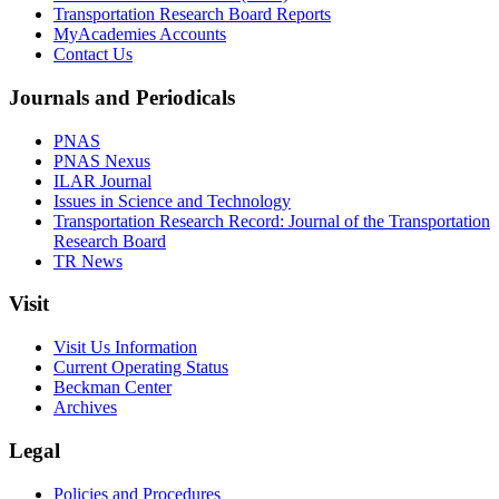
Transportation Research Board Reports
MyAcademies Accounts
Contact Us
Journals and Periodicals
PNAS
PNAS Nexus
ILAR Journal
Issues in Science and Technology
Transportation Research Record: Journal of the Transportation
Research Board
TR News
Visit
Visit Us Information
Current Operating Status
Beckman Center
Archives
Legal
Policies and Procedures