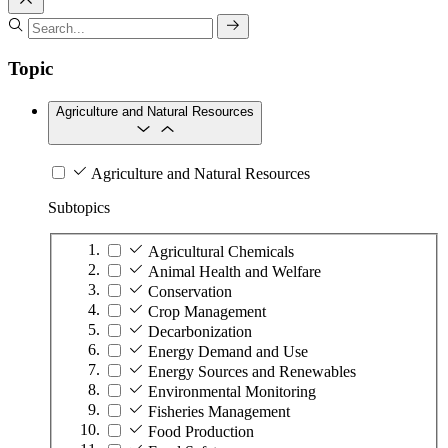
Topic
Agriculture and Natural Resources
Agriculture and Natural Resources
Subtopics
Agricultural Chemicals
Animal Health and Welfare
Conservation
Crop Management
Decarbonization
Energy Demand and Use
Energy Sources and Renewables
Environmental Monitoring
Fisheries Management
Food Production