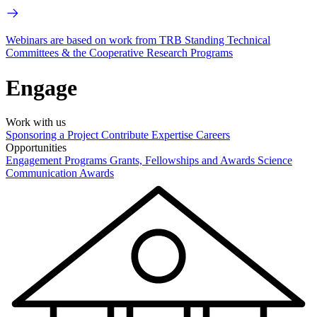
Webinars are based on work from TRB Standing Technical
Committees & the Cooperative Research Programs
Engage
Work with us
Sponsoring a Project
Contribute Expertise
Careers
Opportunities
Engagement Programs
Grants, Fellowships and Awards
Science
Communication Awards