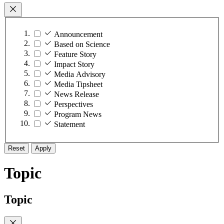
Announcement
Based on Science
Feature Story
Impact Story
Media Advisory
Media Tipsheet
News Release
Perspectives
Program News
Statement
Reset
Apply
Topic
Topic