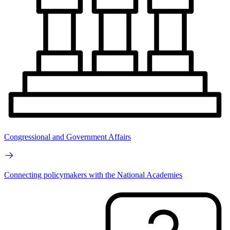
Congressional and Government Affairs
Connecting policymakers with the National Academies