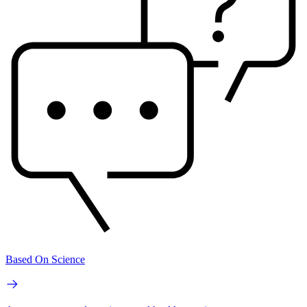
Based On Science