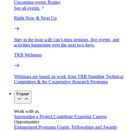
Upcoming events
Replay
See all events
Right Now & Next Up
Stay in the loop with can’t-miss sessions, live events, and
activities happening over the next two days.
TRB Webinars
Webinars are based on work from TRB Standing Technical
Committees & the Cooperative Research Programs
Engage
Work with us
Sponsoring a Project
Contribute Expertise
Careers
Opportunities
Engagement Programs
Grants, Fellowships and Awards