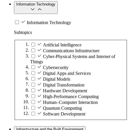
Information Technology
Information Technology
Subtopics
Artificial Intelligence
Communications Infrastructure
Cyber-Physical Systems and Internet of
Things
Cybersecurity
Digital Apps and Services
Digital Models
Digital Transformation
Hardware Development
High-Performance Computing
Human–Computer Interaction
Quantum Computing
Software Development
Infrastructure and the Built Environment