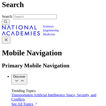
Search
Search
Mobile Navigation
Primary Mobile Navigation
Discover
Trending Topics
Transportation
Artificial Intelligence
Space, Security, and
Conflicts
See All Topics