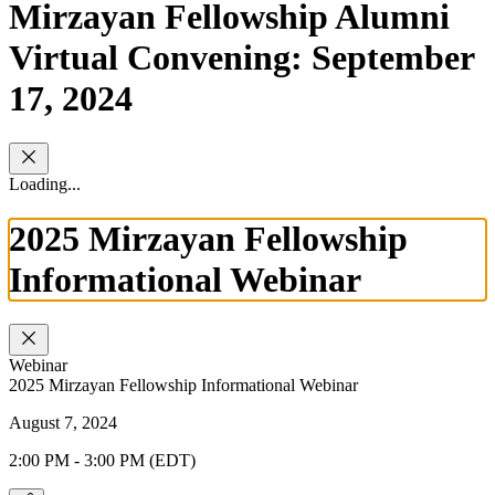
Mirzayan Fellowship Alumni
Virtual Convening: September
17, 2024
Loading...
2025 Mirzayan Fellowship
Informational Webinar
Webinar
2025 Mirzayan Fellowship Informational Webinar
August 7, 2024
2:00 PM - 3:00 PM (EDT)