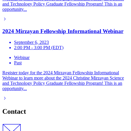
and Technology Policy Graduate Fellowship Program! This is an
opportunity...
2024 Mirzayan Fellowship Informational Webinar
September 6, 2023
2:00 PM - 3:00 PM (EDT)
Webinar
Past
Register today for the 2024 Mirzayan Fellowship Informational
Webinar to learn more about the 2024 Christine Mirzayan Science
and Technology Policy Graduate Fellowship Program! This is an
opportunity...
Contact