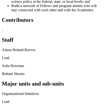
science policy at the federal, state, or local levels; and
Build a network of Fellows and program alumni who will
stay connected with each other and with the Academies.
Contributors
.
Staff
Alison Boland-Reeves
Lead
Sofia Bowman
Brittani Shorter
Major units and sub-units
Organizational Initiatives
Lead