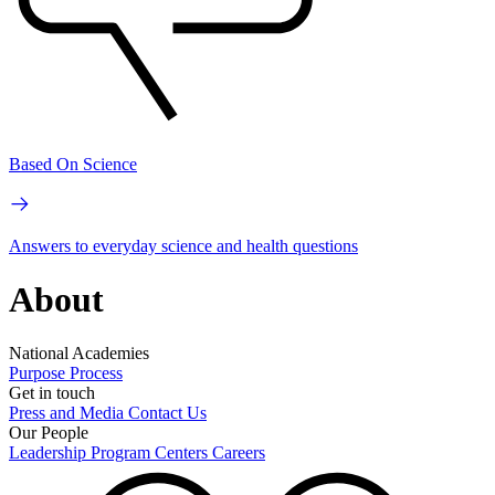
Based On Science
Answers to everyday science and health questions
About
National Academies
Purpose
Process
Get in touch
Press and Media
Contact Us
Our People
Leadership
Program Centers
Careers