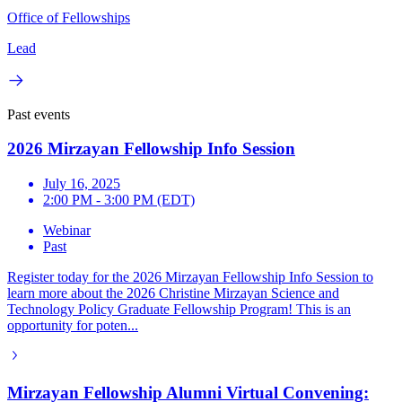
Office of Fellowships
Lead
Past events
2026 Mirzayan Fellowship Info Session
July 16, 2025
2:00 PM - 3:00 PM (EDT)
Webinar
Past
Register today for the 2026 Mirzayan Fellowship Info Session to
learn more about the 2026 Christine Mirzayan Science and
Technology Policy Graduate Fellowship Program! This is an
opportunity for poten...
Mirzayan Fellowship Alumni Virtual Convening: