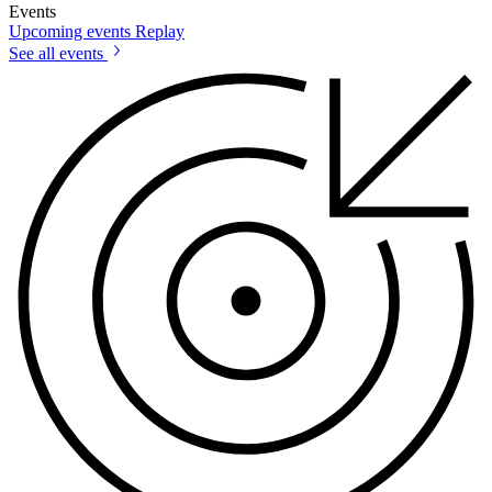
Events
Upcoming events
Replay
See all events