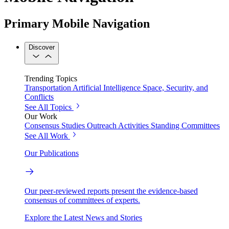
Primary Mobile Navigation
Discover
Trending Topics
Transportation
Artificial Intelligence
Space, Security, and
Conflicts
See All Topics
Our Work
Consensus Studies
Outreach Activities
Standing Committees
See All Work
Our Publications
Our peer-reviewed reports present the evidence-based
consensus of committees of experts.
Explore the Latest News and Stories