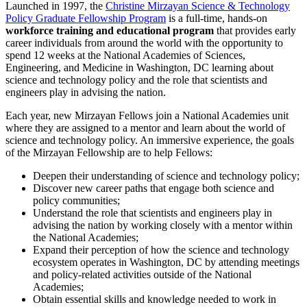
Launched in 1997, the
Christine Mirzayan Science & Technology
Policy Graduate Fellowship Program
is a full-time, hands-on
workforce training and educational program
that provides early
career individuals from around the world with the opportunity to
spend 12 weeks at the National Academies of Sciences,
Engineering, and Medicine in Washington, DC learning about
science and technology policy and the role that scientists and
engineers play in advising the nation.
Each year, new Mirzayan Fellows join a National Academies unit
where they are assigned to a mentor and learn about the world of
science and technology policy. An immersive experience, the goals
of the Mirzayan Fellowship are to help Fellows:
Deepen their understanding of science and technology policy;
Discover new career paths that engage both science and
policy communities;
Understand the role that scientists and engineers play in
advising the nation by working closely with a mentor within
the National Academies;
Expand their perception of how the science and technology
ecosystem operates in Washington, DC by attending meetings
and policy-related activities outside of the National
Academies;
Obtain essential skills and knowledge needed to work in