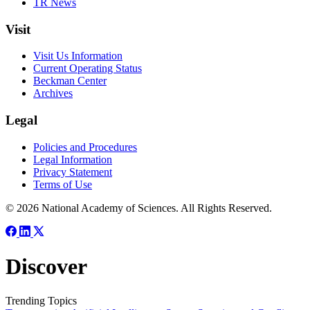
TR News
Visit
Visit Us Information
Current Operating Status
Beckman Center
Archives
Legal
Policies and Procedures
Legal Information
Privacy Statement
Terms of Use
© 2026 National Academy of Sciences. All Rights Reserved.
Discover
Trending Topics