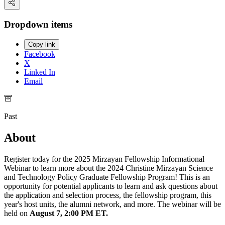
Dropdown items
Copy link
Facebook
X
Linked In
Email
Past
About
Register today for the 2025 Mirzayan Fellowship Informational
Webinar to learn more about the 2024 Christine Mirzayan Science
and Technology Policy Graduate Fellowship Program! This is an
opportunity for potential applicants to learn and ask questions about
the application and selection process, the fellowship program, this
year's host units, the alumni network, and more. The webinar will be
held on
August 7, 2:00 PM ET.