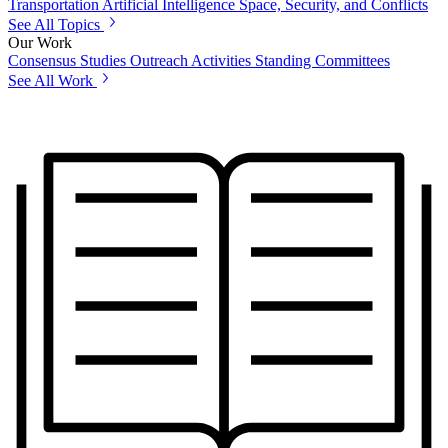
Transportation
Artificial Intelligence
Space, Security, and Conflicts
See All Topics
Our Work
Consensus Studies
Outreach Activities
Standing Committees
See All Work