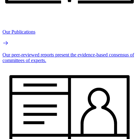
Our Publications
Our peer-reviewed reports present the evidence-based consensus of
committees of experts.