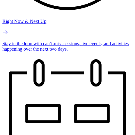
Right Now & Next Up
Stay in the loop with can’t-miss sessions, live events, and activities
happening over the next two days.