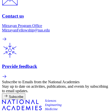
Contact us
Mirzayan Program Office
MirzayanFellowship@nas.edu
Provide feedback
Subscribe to Emails from the National Academies
Stay up to date on activities, publications, and events by subscribing
to email updates.
Subscribe