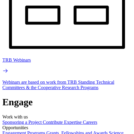
TRB Webinars
Webinars are based on work from TRB Standing Technical
Committees & the Cooperative Research Programs
Engage
Work with us
Sponsoring a Project
Contribute Expertise
Careers
Opportunities
Engagement Programs
Grants, Fellowships and Awards
Science