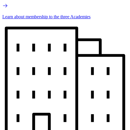
Learn about membership to the three Academies