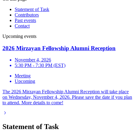
Statement of Task
Contributors
Past events
Contact
Upcoming events
2026 Mirzayan Fellowship Alumni Reception
November 4, 2026
5:30 PM - 7:30 PM (EST)
Meeting
Upcoming
The 2026 Mirzayan Fellowship Alumni Reception will take place
on Wednesday, November 4, 2026. Please save the date if you plan
to attend. More details to come!
Statement of Task