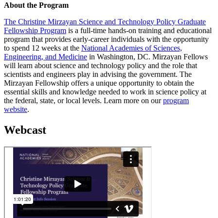
About the Program
The Christine Mirzayan Science and Technology Policy Graduate
Fellowship Program
is a full-time hands-on training and educational
program that provides early-career individuals with the opportunity
to spend 12 weeks at the
National Academies of Sciences,
Engineering, and Medicine
in Washington, DC. Mirzayan Fellows
will learn about science and technology policy and the role that
scientists and engineers play in advising the government. The
Mirzayan Fellowship offers a unique opportunity to obtain the
essential skills and knowledge needed to work in science policy at
the federal, state, or local levels. Learn more on our
program
website
.
Webcast