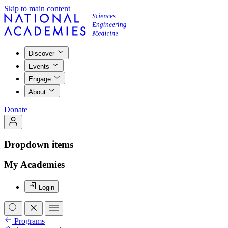
Skip to main content
Discover
Events
Engage
About
Donate
Dropdown items
My Academies
Login
Programs