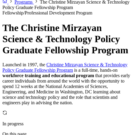
Programs
The Christine Mirzayan Science & Technology
Policy Graduate Fellowship Program
Fellowship/Professional Development Program
The Christine Mirzayan
Science & Technology Policy
Graduate Fellowship Program
Launched in 1997, the
Christine Mirzayan Science & Technology
Policy Graduate Fellowship Program
is a full-time, hands-on
workforce training and educational program
that provides early
career individuals from around the world with the opportunity to
spend 12 weeks at the National Academies of Sciences,
Engineering, and Medicine in Washington, DC learning about
science and technology policy and the role that scientists and
engineers play in advising the nation.
In progress
On this page