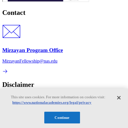
Contact
Mirzayan Program Office
MirzayanFellowship@nas.edu
Disclaimer
It is essential to the National Academies mission of providing
This site uses cookies. For more information on cookies visit:
evidence-based advice that participants in any of our meetings or
https://www.nationalacademies.org/legal/privacy
events avoid political or partisan statements or commentary and
maintain a culture of mutual respect. The statements and
presentations during our meetings or events are solely those of the
Continue
individual participants and do not necessarily represent the views of
other participants or the National Academy of Sciences, which is a