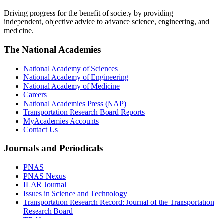
Driving progress for the benefit of society by providing
independent, objective advice to advance science, engineering, and
medicine.
The National Academies
National Academy of Sciences
National Academy of Engineering
National Academy of Medicine
Careers
National Academies Press (NAP)
Transportation Research Board Reports
MyAcademies Accounts
Contact Us
Journals and Periodicals
PNAS
PNAS Nexus
ILAR Journal
Issues in Science and Technology
Transportation Research Record: Journal of the Transportation
Research Board