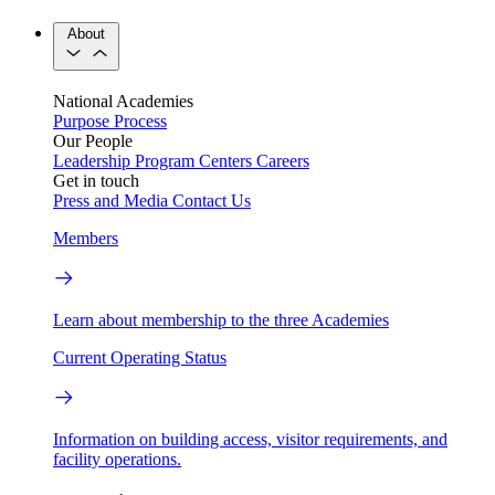
About
National Academies
Purpose
Process
Our People
Leadership
Program Centers
Careers
Get in touch
Press and Media
Contact Us
Members
Learn about membership to the three Academies
Current Operating Status
Information on building access, visitor requirements, and
facility operations.