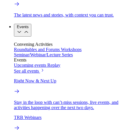
The latest news and stories, with context you can trust.
Events
Convening Activities
Roundtables and Forums
Workshops
Seminar/Webinar/Lecture Series
Events
Upcoming events
Replay
See all events
Right Now & Next Up
Stay in the loop with can’t-miss sessions, live events, and
activities happening over the next two days.
TRB Webinars