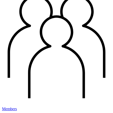
Members