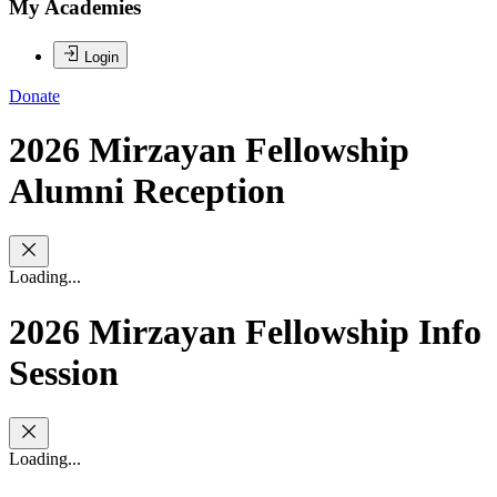
My Academies
Login
Donate
2026 Mirzayan Fellowship
Alumni Reception
Loading...
2026 Mirzayan Fellowship Info
Session
Loading...