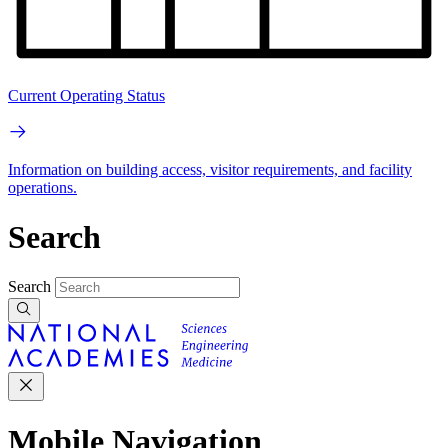
Current Operating Status
Information on building access, visitor requirements, and facility
operations.
Search
Search
Mobile Navigation