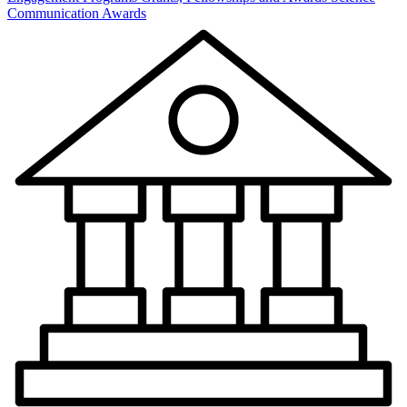
Communication Awards