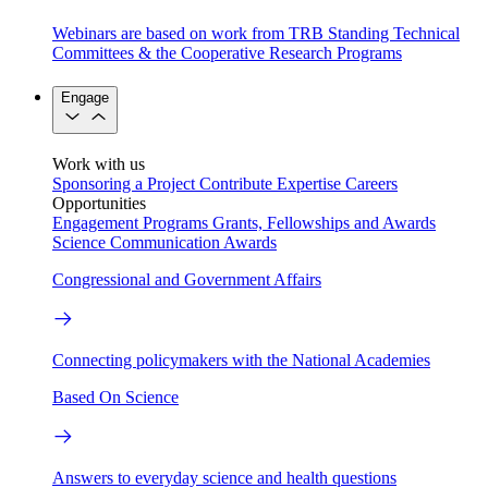
Webinars are based on work from TRB Standing Technical
Committees & the Cooperative Research Programs
Engage
Work with us
Sponsoring a Project
Contribute Expertise
Careers
Opportunities
Engagement Programs
Grants, Fellowships and Awards
Science Communication Awards
Congressional and Government Affairs
Connecting policymakers with the National Academies
Based On Science
Answers to everyday science and health questions