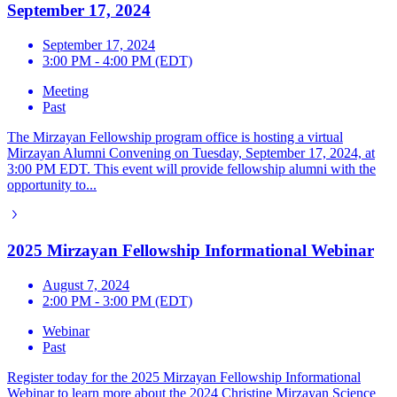
September 17, 2024
September 17, 2024
3:00 PM - 4:00 PM (EDT)
Meeting
Past
The Mirzayan Fellowship program office is hosting a virtual
Mirzayan Alumni Convening on Tuesday, September 17, 2024, at
3:00 PM EDT. This event will provide fellowship alumni with the
opportunity to...
2025 Mirzayan Fellowship Informational Webinar
August 7, 2024
2:00 PM - 3:00 PM (EDT)
Webinar
Past
Register today for the 2025 Mirzayan Fellowship Informational
Webinar to learn more about the 2024 Christine Mirzayan Science