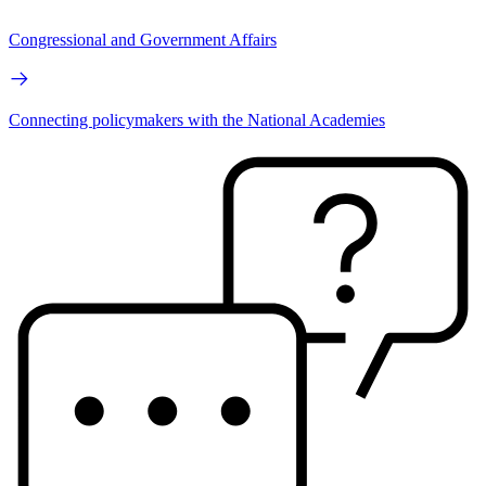
Congressional and Government Affairs
Connecting policymakers with the National Academies