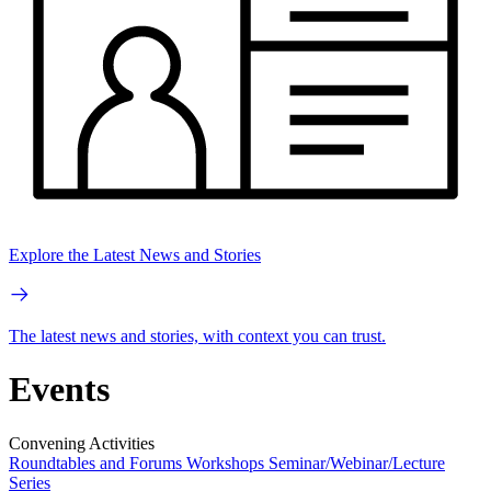
Explore the Latest News and Stories
The latest news and stories, with context you can trust.
Events
Convening Activities
Roundtables and Forums
Workshops
Seminar/Webinar/Lecture
Series