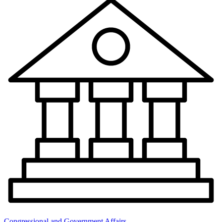
Congressional and Government Affairs