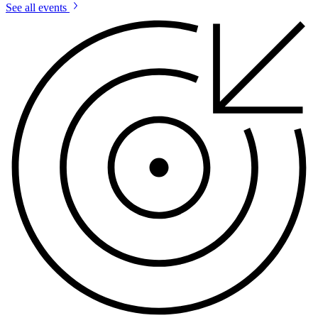
See all events