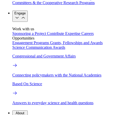
Committees & the Cooperative Research Programs
Engage
Work with us
Sponsoring a Project
Contribute Expertise
Careers
Opportunities
Engagement Programs
Grants, Fellowships and Awards
Science Communication Awards
Congressional and Government Affairs
Connecting policymakers with the National Academies
Based On Science
Answers to everyday science and health questions
About