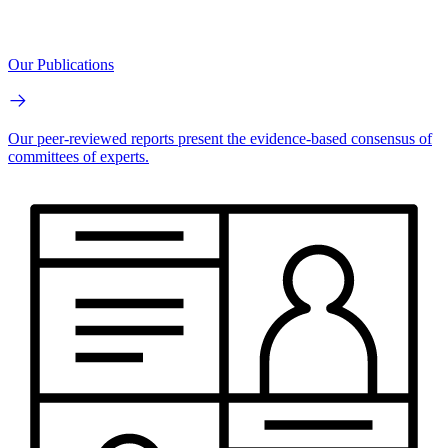
Our Publications
Our peer-reviewed reports present the evidence-based consensus of
committees of experts.