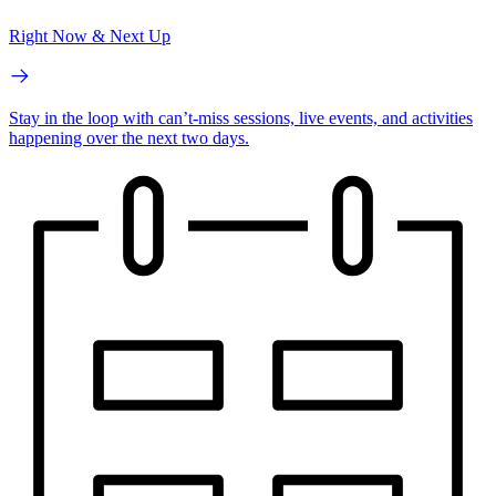
Right Now & Next Up
Stay in the loop with can’t-miss sessions, live events, and activities
happening over the next two days.