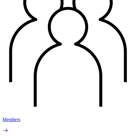
Members