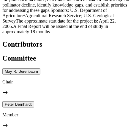
pollinator decline, identify knowledge gaps, and establish priorities
for addressing these gaps.Sponsors: U.S. Department of
Agriculture/Agricultural Research Service; U.S. Geological
SurveyThe approximate start date for the project is: April 22,
2005.A Final Report will be issued at the end of study in
approximately 18 months.
Contributors
Committee
May R. Berenbaum
Chair
Peter Bernhardt
Member