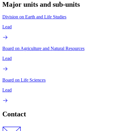
Major units and sub-units
Division on Earth and Life Studies
Lead
Board on Agriculture and Natural Resources
Lead
Board on Life Sciences
Lead
Contact