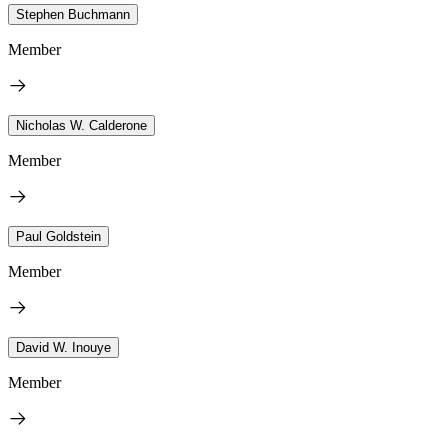
Stephen Buchmann
Member
Nicholas W. Calderone
Member
Paul Goldstein
Member
David W. Inouye
Member