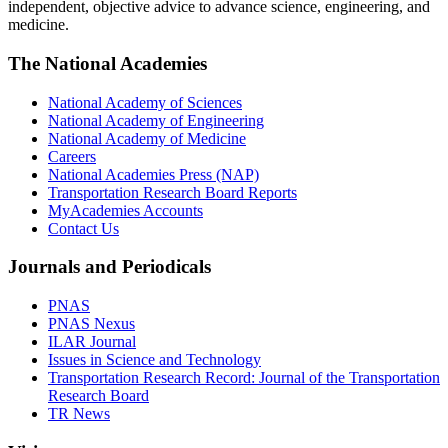
independent, objective advice to advance science, engineering, and
medicine.
The National Academies
National Academy of Sciences
National Academy of Engineering
National Academy of Medicine
Careers
National Academies Press (NAP)
Transportation Research Board Reports
MyAcademies Accounts
Contact Us
Journals and Periodicals
PNAS
PNAS Nexus
ILAR Journal
Issues in Science and Technology
Transportation Research Record: Journal of the Transportation
Research Board
TR News