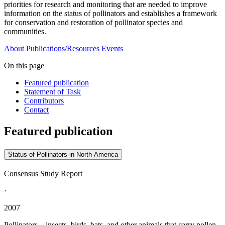
priorities for research and monitoring that are needed to improve
information on the status of pollinators and establishes a framework
for conservation and restoration of pollinator species and
communities.
About
Publications/Resources
Events
On this page
Featured publication
Statement of Task
Contributors
Contact
Featured publication
Status of Pollinators in North America
Consensus Study Report
·
2007
Pollinators—insects, birds, bats, and other animals that carry pollen