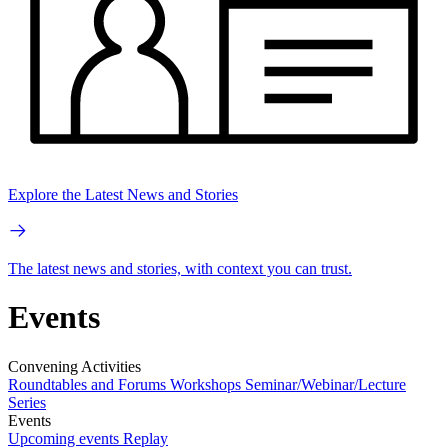
Explore the Latest News and Stories
The latest news and stories, with context you can trust.
Events
Convening Activities
Roundtables and Forums
Workshops
Seminar/Webinar/Lecture
Series
Events
Upcoming events
Replay