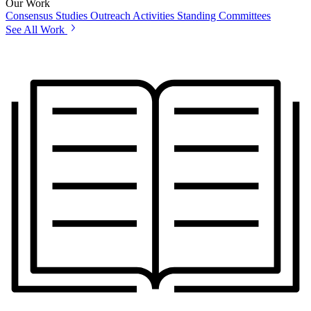
Our Work
Consensus Studies
Outreach Activities
Standing Committees
See All Work