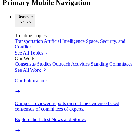
Primary Mobile Navigation
Discover
Trending Topics
Transportation
Artificial Intelligence
Space, Security, and
Conflicts
See All Topics
Our Work
Consensus Studies
Outreach Activities
Standing Committees
See All Work
Our Publications
Our peer-reviewed reports present the evidence-based
consensus of committees of experts.
Explore the Latest News and Stories