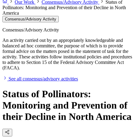
Our Work
Consensus/Advisory Activity
Status of
Pollinators: Monitoring and Prevention of their Decline in North
America
Consensus/Advisory Activity
Consensus/Advisory Activity
An activity carried out by an appropriately knowledgeable and
balanced ad hoc committee, the purpose of which is to provide
formal advice on the matters posed in the statement of task for the
activity. These activities follow institutional policies and procedures
to adhere to Section 15 of the Federal Advisory Committee Act
(FACA).
See all consensus/advisory activities
Status of Pollinators:
Monitoring and Prevention of
their Decline in North America