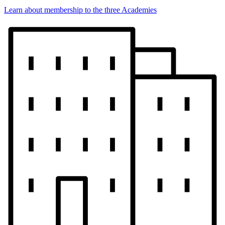
Learn about membership to the three Academies