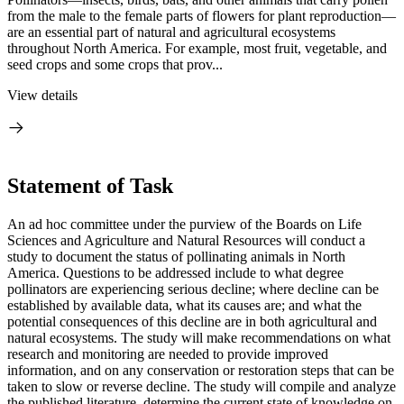
from the male to the female parts of flowers for plant reproduction—
are an essential part of natural and agricultural ecosystems
throughout North America. For example, most fruit, vegetable, and
seed crops and some crops that prov...
View details
Statement of Task
An ad hoc committee under the purview of the Boards on Life
Sciences and Agriculture and Natural Resources will conduct a
study to document the status of pollinating animals in North
America. Questions to be addressed include to what degree
pollinators are experiencing serious decline; where decline can be
established by available data, what its causes are; and what the
potential consequences of this decline are in both agricultural and
natural ecosystems. The study will make recommendations on what
research and monitoring are needed to provide improved
information, and on any conservation or restoration steps that can be
taken to slow or reverse decline. The study will compile and analyze
the published literature, determine the current state of knowledge on