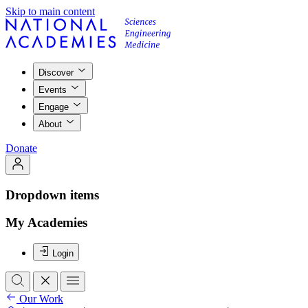
Skip to main content
Discover
Events
Engage
About
Donate
Dropdown items
My Academies
Login
Our Work