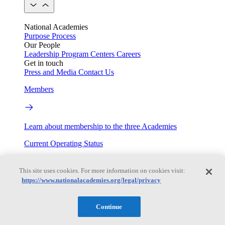
National Academies
Purpose
Process
Our People
Leadership
Program Centers
Careers
Get in touch
Press and Media
Contact Us
Members
Learn about membership to the three Academies
Current Operating Status
This site uses cookies. For more information on cookies visit:
https://www.nationalacademies.org/legal/privacy
Information on building access, visitor requirements, and
facility operations.
Continue
My Academies