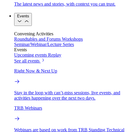
The latest news and stories, with context you can trust.
Events
Convening Activities
Roundtables and Forums
Workshops
Seminar/Webinar/Lecture Series
Events
Upcoming events
Replay
See all events
Right Now & Next Up
Stay in the loop with can’t-miss sessions, live events, and
activities happening over the next two days.
TRB Webinars
Webinars are based on work from TRB Standing Technical