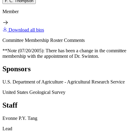
F. C. Thompson
Member
Download all bios
Committee Membership Roster Comments
**Note (07/20/2005): There has been a change in the committee
membership with the appointment of Dr. Swinton.
Sponsors
U.S. Department of Agriculture - Agricultural Research Service
United States Geological Survey
Staff
Evonne P.Y. Tang
Lead