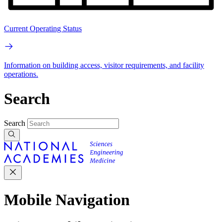
Current Operating Status
Information on building access, visitor requirements, and facility
operations.
Search
Search
Mobile Navigation