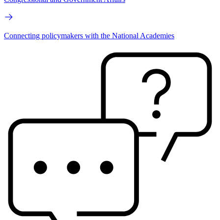
Connecting policymakers with the National Academies