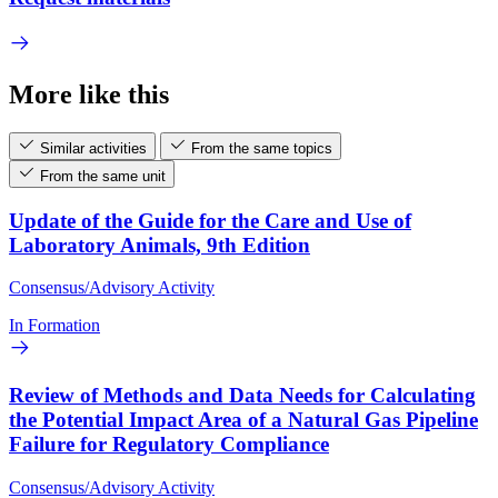
More like this
Similar activities
From the same topics
From the same unit
Update of the Guide for the Care and Use of
Laboratory Animals, 9th Edition
Consensus/Advisory Activity
In Formation
Review of Methods and Data Needs for Calculating
the Potential Impact Area of a Natural Gas Pipeline
Failure for Regulatory Compliance
Consensus/Advisory Activity