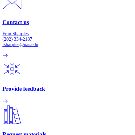
Contact us
Fran Sharples
(202) 334-2187
fsharples@nas.edu
Provide feedback
Request materials