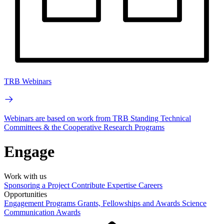
TRB Webinars
Webinars are based on work from TRB Standing Technical
Committees & the Cooperative Research Programs
Engage
Work with us
Sponsoring a Project
Contribute Expertise
Careers
Opportunities
Engagement Programs
Grants, Fellowships and Awards
Science
Communication Awards