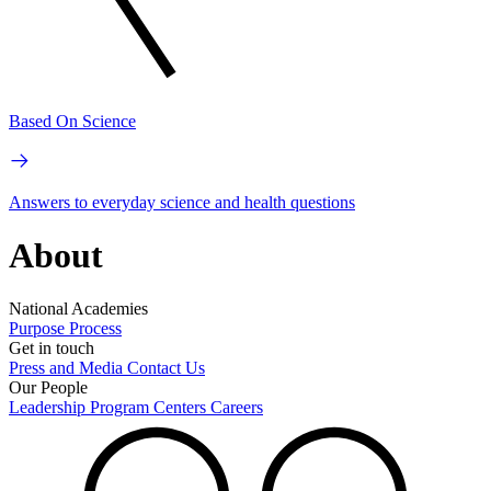
Based On Science
Answers to everyday science and health questions
About
National Academies
Purpose
Process
Get in touch
Press and Media
Contact Us
Our People
Leadership
Program Centers
Careers