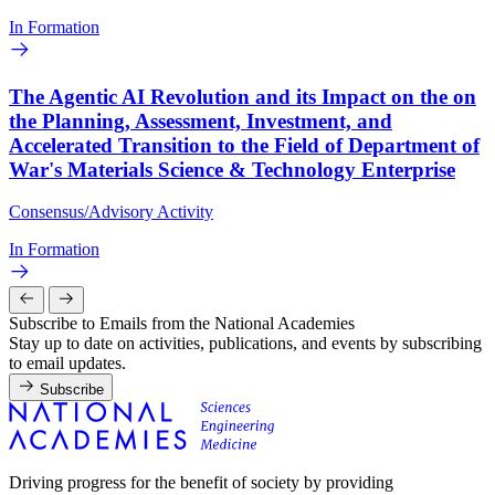
In Formation
The Agentic AI Revolution and its Impact on the on
the Planning, Assessment, Investment, and
Accelerated Transition to the Field of Department of
War's Materials Science & Technology Enterprise
Consensus/Advisory Activity
In Formation
Subscribe to Emails from the National Academies
Stay up to date on activities, publications, and events by subscribing
to email updates.
Subscribe
Driving progress for the benefit of society by providing