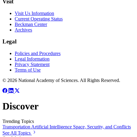
Visit
Visit Us Information
Current Operating Status
Beckman Center
Archives
Legal
Policies and Procedures
Legal Information
Privacy Statement
Terms of Use
© 2026 National Academy of Sciences. All Rights Reserved.
Discover
Trending Topics
Transportation
Artificial Intelligence
Space, Security, and Conflicts
See All Topics