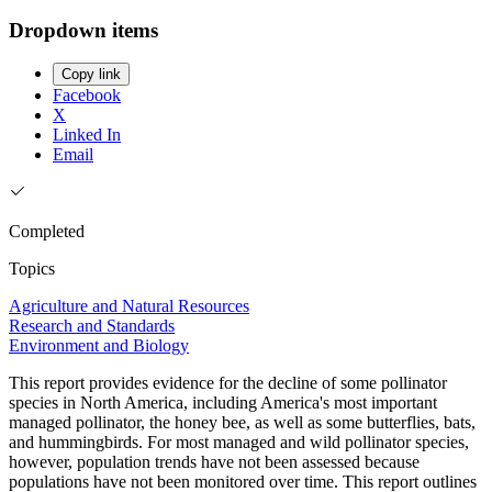
Dropdown items
Copy link
Facebook
X
Linked In
Email
Completed
Topics
Agriculture and Natural Resources
Research and Standards
Environment and Biology
This report provides evidence for the decline of some pollinator
species in North America, including America's most important
managed pollinator, the honey bee, as well as some butterflies, bats,
and hummingbirds. For most managed and wild pollinator species,
however, population trends have not been assessed because
populations have not been monitored over time. This report outlines