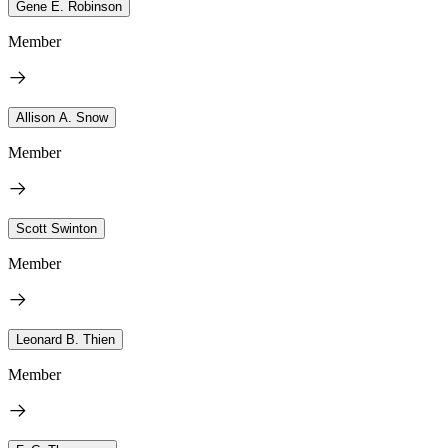
Gene E. Robinson
Member
Allison A. Snow
Member
Scott Swinton
Member
Leonard B. Thien
Member