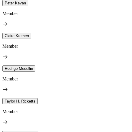
Peter Kevan
Member
Claire Kremen
Member
Rodrigo Medellin
Member
Taylor H. Ricketts
Member