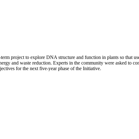
erm project to explore DNA structure and function in plants so that use
, energy and waste reduction. Experts in the community were asked to co
tives for the next five-year phase of the Initiative.