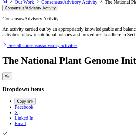
Our Work
Consensus/Advisory Activity
The National Pl
Consensus/Advisory Activity
Consensus/Advisory Activity
An activity carried out by an appropriately knowledgeable and balance
activities follow institutional policies and procedures to adhere to 
See all consensus/advisory activities
The National Plant Genome Init
Dropdown items
Copy link
Facebook
X
Linked In
Email