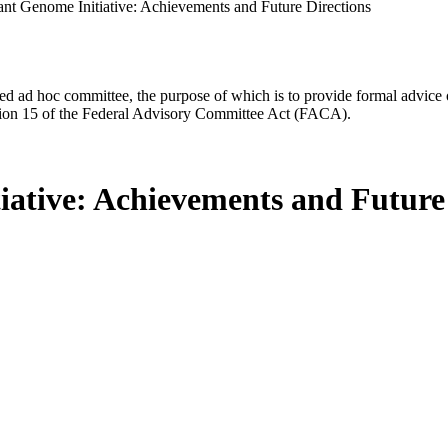
ant Genome Initiative: Achievements and Future Directions
d ad hoc committee, the purpose of which is to provide formal advice on 
Section 15 of the Federal Advisory Committee Act (FACA).
iative: Achievements and Future