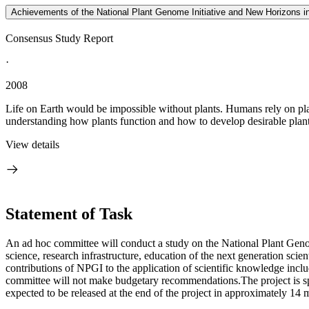
Achievements of the National Plant Genome Initiative and New Horizons in
Consensus Study Report
·
2008
Life on Earth would be impossible without plants. Humans rely on plan
understanding how plants function and how to develop desirable plant 
View details
Statement of Task
An ad hoc committee will conduct a study on the National Plant Genom
science, research infrastructure, education of the next generation scie
contributions of NPGI to the application of scientific knowledge inc
committee will not make budgetary recommendations.The project is sp
expected to be released at the end of the project in approximately 14 