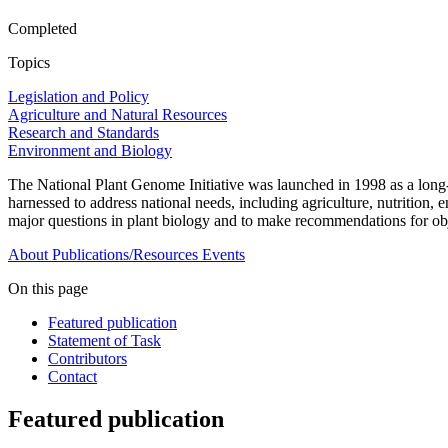
Completed
Topics
Legislation and Policy
Agriculture and Natural Resources
Research and Standards
Environment and Biology
The National Plant Genome Initiative was launched in 1998 as a long-t
harnessed to address national needs, including agriculture, nutrition
major questions in plant biology and to make recommendations for objec
About
Publications/Resources
Events
On this page
Featured publication
Statement of Task
Contributors
Contact
Featured publication