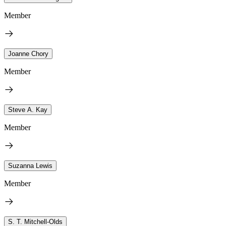
Member
Joanne Chory
Member
Steve A. Kay
Member
Suzanna Lewis
Member
S. T. Mitchell-Olds