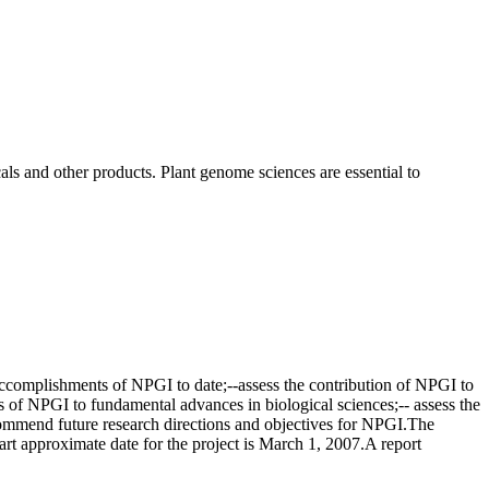
als and other products. Plant genome sciences are essential to
accomplishments of NPGI to date;--assess the contribution of NPGI to
cts of NPGI to fundamental advances in biological sciences;-- assess the
commend future research directions and objectives for NPGI.The
 approximate date for the project is March 1, 2007.A report