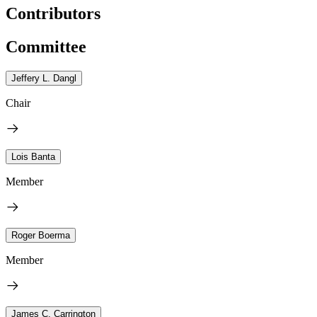
Contributors
Committee
Jeffery L. Dangl
Chair
Lois Banta
Member
Roger Boerma
Member
James C. Carrington