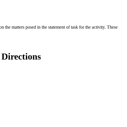
the matters posed in the statement of task for the activity. These
 Directions