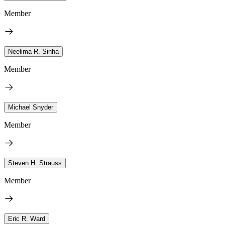
Member
Neelima R. Sinha
Member
Michael Snyder
Member
Steven H. Strauss
Member
Eric R. Ward