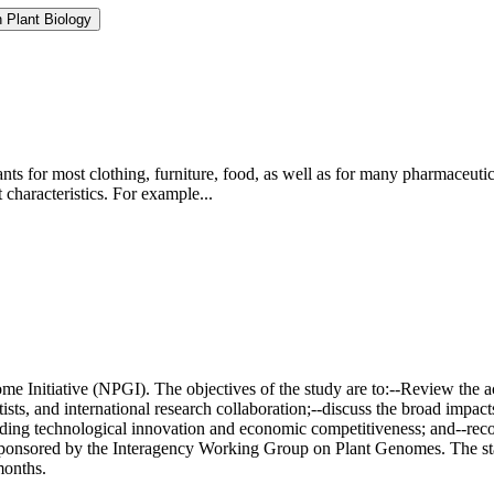
 Plant Biology
ts for most clothing, furniture, food, as well as for many pharmaceutic
characteristics. For example...
e Initiative (NPGI). The objectives of the study are to:--Review the 
ntists, and international research collaboration;--discuss the broad impa
luding technological innovation and economic competitiveness; and--re
onsored by the Interagency Working Group on Plant Genomes. The start
months.