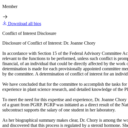
Member
Download all bios
Conflict of Interest Disclosure
Disclosure of Conflict of Interest: Dr. Joanne Chory
In accordance with Section 15 of the Federal Advisory Committee Act, t
relevant to the functions to be performed, unless such conflict is promp
financial, of an individual that could be directly affected by the wor
determination is made for each provisionally appointed committee member
by the committee. A determination of conflict of interest for an individu
We have concluded that for the committee to accomplish the tasks fo
experience in plant science research, and detailed knowledge of th
To meet the need for this expertise and experience, Dr. Joanne Chory 
of a grant from PGRP. PGRP was initiated as a direct result of the Na
subcontract supports the salary of one student in her laboratory.
As her biographical summary makes clear, Dr. Chory is among the world
and discovered that this process is regulated by a steroid hormone. Sh