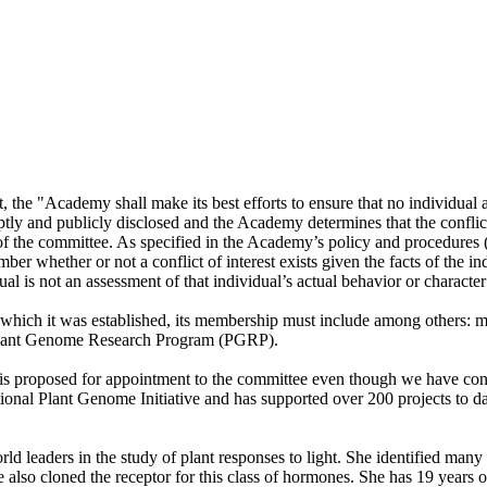
he "Academy shall make its best efforts to ensure that no individual app
tly and publicly disclosed and the Academy determines that the conflict i
k of the committee. As specified in the Academy’s policy and procedures
 whether or not a conflict of interest exists given the facts of the ind
al is not an assessment of that individual’s actual behavior or character o
r which it was established, its membership must include among others:
e Plant Genome Research Program (PGRP).
is proposed for appointment to the committee even though we have conclu
tional Plant Genome Initiative and has supported over 200 projects to 
 leaders in the study of plant responses to light. She identified many 
e also cloned the receptor for this class of hormones. She has 19 years 