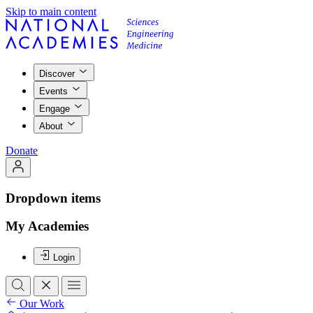
Skip to main content
Discover
Events
Engage
About
Donate
Dropdown items
My Academies
Login
Our Work