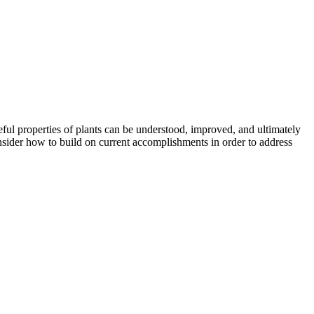
ful properties of plants can be understood, improved, and ultimately
nsider how to build on current accomplishments in order to address