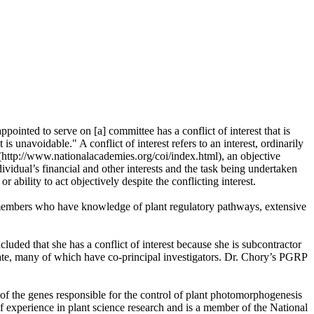
ointed to serve on [a] committee has a conflict of interest that is
s unavoidable." A conflict of interest refers to an interest, ordinarily
 (http://www.nationalacademies.org/coi/index.html), an objective
ividual’s financial and other interests and the task being undertaken
r ability to act objectively despite the conflicting interest.
 members who have knowledge of plant regulatory pathways, extensive
ded that she has a conflict of interest because she is subcontractor
date, many of which have co-principal investigators. Dr. Chory’s PGRP
of the genes responsible for the control of plant photomorphogenesis
of experience in plant science research and is a member of the National