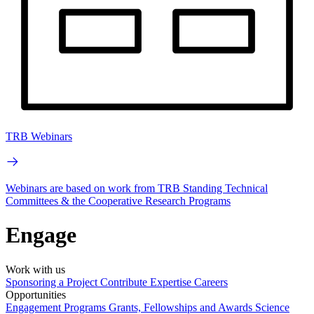
TRB Webinars
Webinars are based on work from TRB Standing Technical
Committees & the Cooperative Research Programs
Engage
Work with us
Sponsoring a Project
Contribute Expertise
Careers
Opportunities
Engagement Programs
Grants, Fellowships and Awards
Science