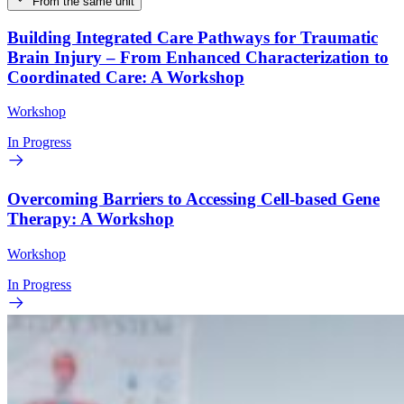
From the same unit
Building Integrated Care Pathways for Traumatic
Brain Injury – From Enhanced Characterization to
Coordinated Care: A Workshop
Workshop
In Progress
Overcoming Barriers to Accessing Cell-based Gene
Therapy: A Workshop
Workshop
In Progress