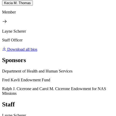
Kecia M. Thomas
Member
Layne Scherer
Staff Officer
Download all bios
Sponsors
Department of Health and Human Services
Fred Kavli Endowment Fund
Ralph J. Cicerone and Carol M. Cicerone Endowment for NAS
Missions
Staff
Layne Scherer