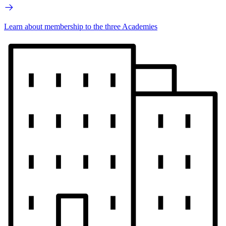
Learn about membership to the three Academies