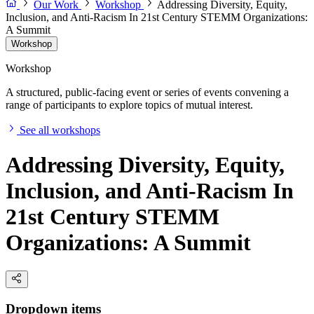
Our Work
Workshop
Addressing Diversity, Equity,
Inclusion, and Anti-Racism In 21st Century STEMM Organizations:
A Summit
Workshop
Workshop
A structured, public-facing event or series of events convening a
range of participants to explore topics of mutual interest.
See all workshops
Addressing Diversity, Equity,
Inclusion, and Anti-Racism In
21st Century STEMM
Organizations: A Summit
Dropdown items