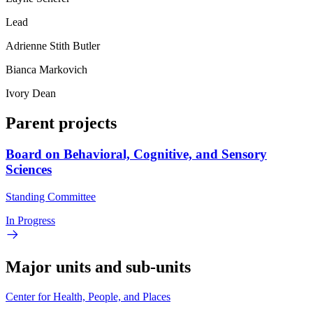
Lead
Adrienne Stith Butler
Bianca Markovich
Ivory Dean
Parent projects
Board on Behavioral, Cognitive, and Sensory
Sciences
Standing Committee
In Progress
Major units and sub-units
Center for Health, People, and Places