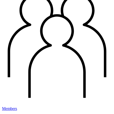
Members