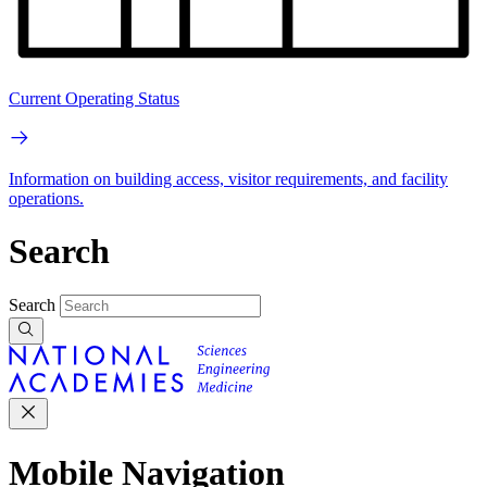
Current Operating Status
Information on building access, visitor requirements, and facility
operations.
Search
Search
Mobile Navigation