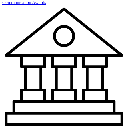
Communication Awards