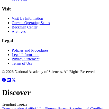
Visit
Visit Us Information
Current Operating Status
Beckman Center
Archives
Legal
Policies and Procedures
Legal Information
Privacy Statement
Terms of Use
© 2026 National Academy of Sciences. All Rights Reserved.
Discover
Trending Topics
Transportation
Artificial Intelligence
Space, Security, and Conflicts