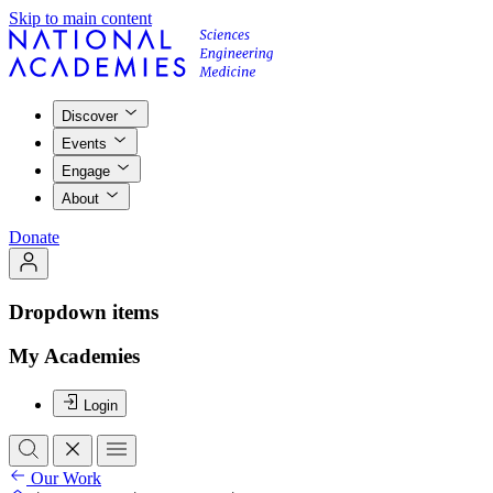
Skip to main content
Discover
Events
Engage
About
Donate
Dropdown items
My Academies
Login
Our Work