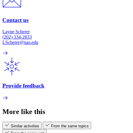
Contact us
Layne Scherer
(202) 334-2833
LScherer@nas.edu
Provide feedback
More like this
Similar activities
From the same topics