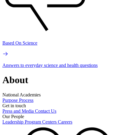
Based On Science
Answers to everyday science and health questions
About
National Academies
Purpose
Process
Get in touch
Press and Media
Contact Us
Our People
Leadership
Program Centers
Careers