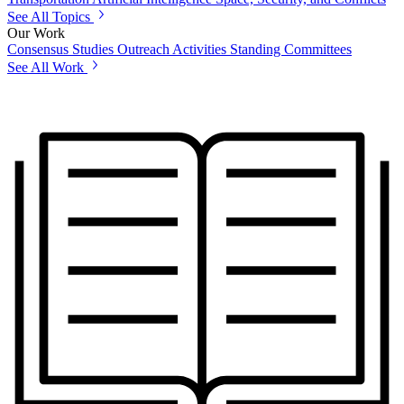
See All Topics
Our Work
Consensus Studies
Outreach Activities
Standing Committees
See All Work