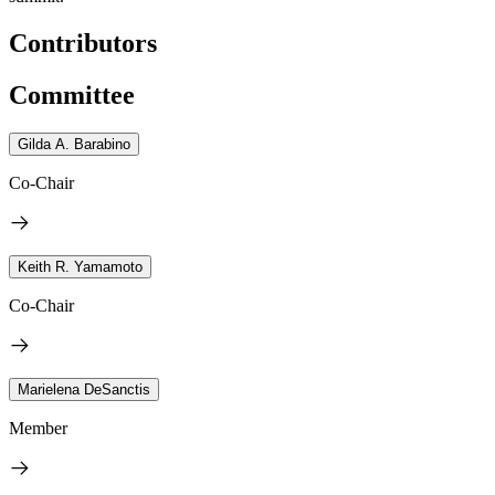
Contributors
Committee
Gilda A. Barabino
Co-Chair
Keith R. Yamamoto
Co-Chair
Marielena DeSanctis
Member