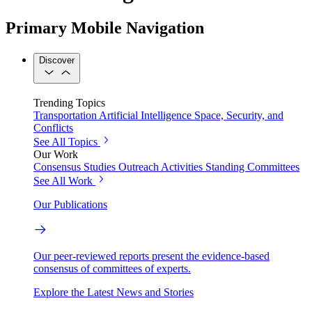
Primary Mobile Navigation
Discover
Trending Topics
Transportation
Artificial Intelligence
Space, Security, and
Conflicts
See All Topics
Our Work
Consensus Studies
Outreach Activities
Standing Committees
See All Work
Our Publications
Our peer-reviewed reports present the evidence-based
consensus of committees of experts.
Explore the Latest News and Stories