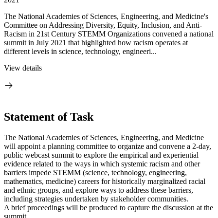
The National Academies of Sciences, Engineering, and Medicine's
Committee on Addressing Diversity, Equity, Inclusion, and Anti-
Racism in 21st Century STEMM Organizations convened a national
summit in July 2021 that highlighted how racism operates at
different levels in science, technology, engineeri...
View details
Statement of Task
The National Academies of Sciences, Engineering, and Medicine
will appoint a planning committee to organize and convene a 2-day,
public webcast summit to explore the empirical and experiential
evidence related to the ways in which systemic racism and other
barriers impede STEMM (science, technology, engineering,
mathematics, medicine) careers for historically marginalized racial
and ethnic groups, and explore ways to address these barriers,
including strategies undertaken by stakeholder communities.
A brief proceedings will be produced to capture the discussion at the
summit.