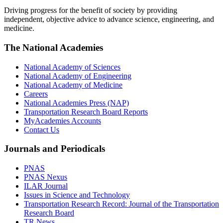
Driving progress for the benefit of society by providing
independent, objective advice to advance science, engineering, and
medicine.
The National Academies
National Academy of Sciences
National Academy of Engineering
National Academy of Medicine
Careers
National Academies Press (NAP)
Transportation Research Board Reports
MyAcademies Accounts
Contact Us
Journals and Periodicals
PNAS
PNAS Nexus
ILAR Journal
Issues in Science and Technology
Transportation Research Record: Journal of the Transportation
Research Board
TR News