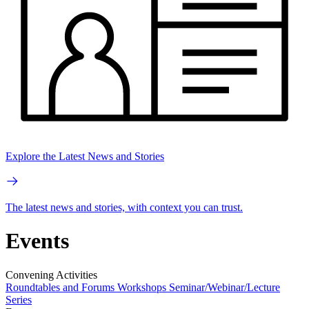
Explore the Latest News and Stories
The latest news and stories, with context you can trust.
Events
Convening Activities
Roundtables and Forums
Workshops
Seminar/Webinar/Lecture
Series