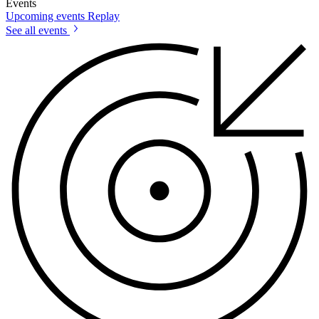
Events
Upcoming events
Replay
See all events