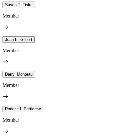
Susan T. Fiske
Member
Juan E. Gilbert
Member
Darryl Monteau
Member
Roderic I. Pettigrew
Member