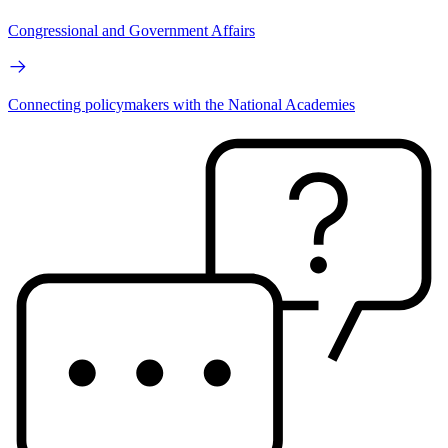
Congressional and Government Affairs
Connecting policymakers with the National Academies