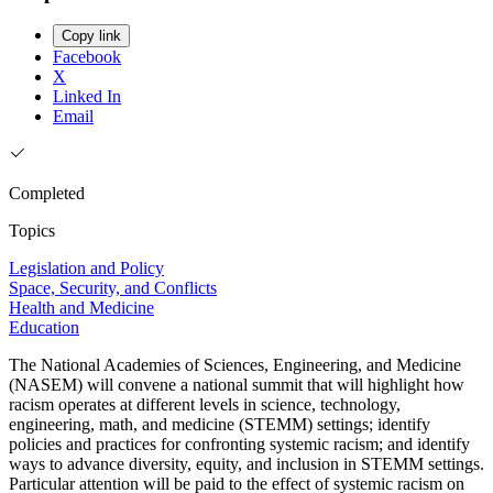
Copy link
Facebook
X
Linked In
Email
Completed
Topics
Legislation and Policy
Space, Security, and Conflicts
Health and Medicine
Education
The National Academies of Sciences, Engineering, and Medicine
(NASEM) will convene a national summit that will highlight how
racism operates at different levels in science, technology,
engineering, math, and medicine (STEMM) settings; identify
policies and practices for confronting systemic racism; and identify
ways to advance diversity, equity, and inclusion in STEMM settings.
Particular attention will be paid to the effect of systemic racism on