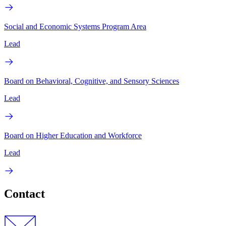
Social and Economic Systems Program Area
Lead
Board on Behavioral, Cognitive, and Sensory Sciences
Lead
Board on Higher Education and Workforce
Lead
Contact