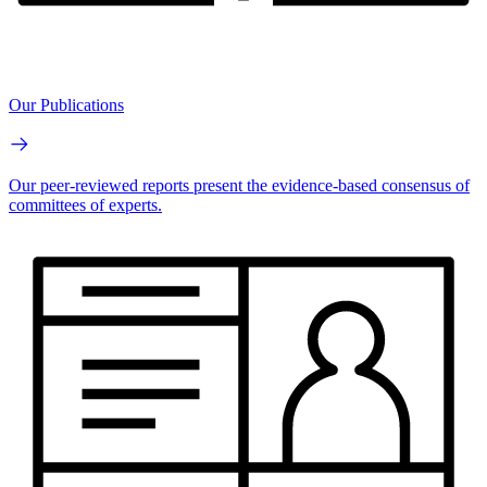
Our Publications
Our peer-reviewed reports present the evidence-based consensus of
committees of experts.