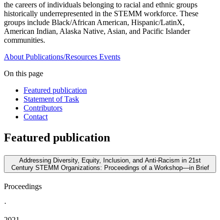
the careers of individuals belonging to racial and ethnic groups
historically underrepresented in the STEMM workforce. These
groups include Black/African American, Hispanic/LatinX,
American Indian, Alaska Native, Asian, and Pacific Islander
communities.
About
Publications/Resources
Events
On this page
Featured publication
Statement of Task
Contributors
Contact
Featured publication
Addressing Diversity, Equity, Inclusion, and Anti-Racism in 21st
Century STEMM Organizations: Proceedings of a Workshop—in Brief
Proceedings
·
2021