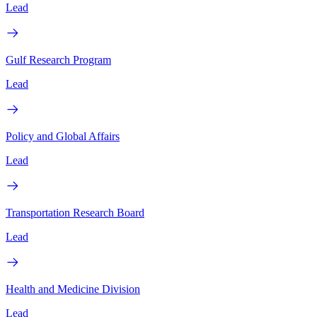
Lead
Gulf Research Program
Lead
Policy and Global Affairs
Lead
Transportation Research Board
Lead
Health and Medicine Division
Lead