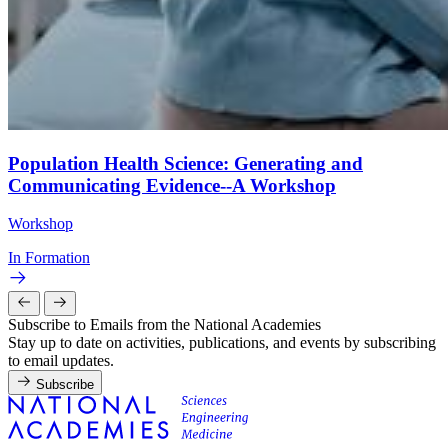
Population Health Science: Generating and
Communicating Evidence--A Workshop
Workshop
In Formation
Subscribe to Emails from the National Academies
Stay up to date on activities, publications, and events by subscribing
to email updates.
Subscribe