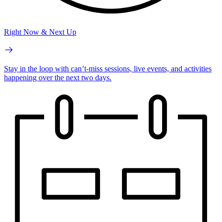
Right Now & Next Up
Stay in the loop with can’t-miss sessions, live events, and activities
happening over the next two days.