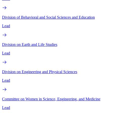
Division of Behavioral and Social Sciences and Education
Lead
Division on Earth and Life Studies
Lead
Division on Engineering and Physical Sciences
Lead
Committee on Women in Science, Engineering, and Medicine
Lead