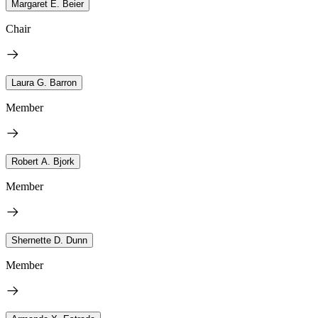
Margaret E. Beier
Chair
Laura G. Barron
Member
Robert A. Bjork
Member
Shernette D. Dunn
Member