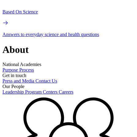
Based On Science
Answers to everyday science and health questions
About
National Academies
Purpose
Process
Get in touch
Press and Media
Contact Us
Our People
Leadership
Program Centers
Careers