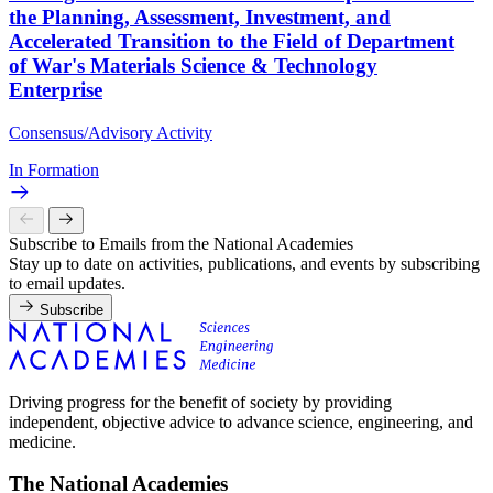
the Planning, Assessment, Investment, and
Accelerated Transition to the Field of Department
of War's Materials Science & Technology
Enterprise
Consensus/Advisory Activity
In Formation
Subscribe to Emails from the National Academies
Stay up to date on activities, publications, and events by subscribing
to email updates.
Subscribe
Driving progress for the benefit of society by providing
independent, objective advice to advance science, engineering, and
medicine.
The National Academies