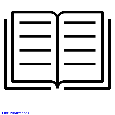
Our Publications