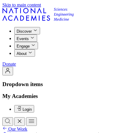
Skip to main content
Discover
Events
Engage
About
Donate
Dropdown items
My Academies
Login
Our Work