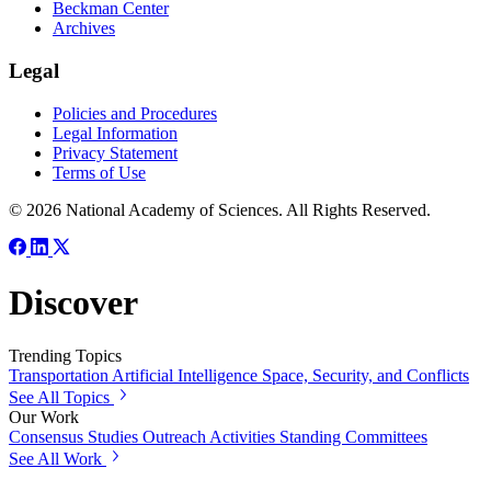
Beckman Center
Archives
Legal
Policies and Procedures
Legal Information
Privacy Statement
Terms of Use
© 2026 National Academy of Sciences. All Rights Reserved.
Discover
Trending Topics
Transportation
Artificial Intelligence
Space, Security, and Conflicts
See All Topics
Our Work
Consensus Studies
Outreach Activities
Standing Committees
See All Work