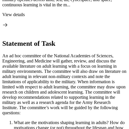
continuous learning is vital in the m...
View details
Statement of Task
An ad hoc committee of the National Academies of Sciences,
Engineering, and Medicine will gather, review, and discuss the
available literature on adult learning with a focus on learning in
military environments. The committee will also draw on literature on
adult learning in relevant non-military contexts and note the
limitations of applicability to the military. When information is
limited with respect to adult learning, the committee may draw upon
research on children and adolescent learning. The committee will
develop recommendations related to supporting learning in the
military as well as a research agenda for the Army Research
Institute. The committee’s work will be guided by the following
questions:
What are the motivations shaping learning in adults? How do
motivations change (or not) throughout the lifespan and how