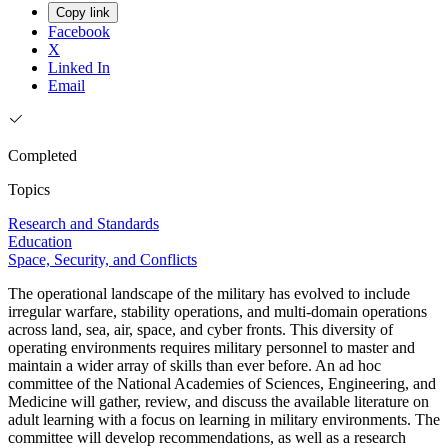
Copy link
Facebook
X
Linked In
Email
Completed
Topics
Research and Standards
Education
Space, Security, and Conflicts
The operational landscape of the military has evolved to include
irregular warfare, stability operations, and multi-domain operations
across land, sea, air, space, and cyber fronts. This diversity of
operating environments requires military personnel to master and
maintain a wider array of skills than ever before. An ad hoc
committee of the National Academies of Sciences, Engineering, and
Medicine will gather, review, and discuss the available literature on
adult learning with a focus on learning in military environments. The
committee will develop recommendations, as well as a research