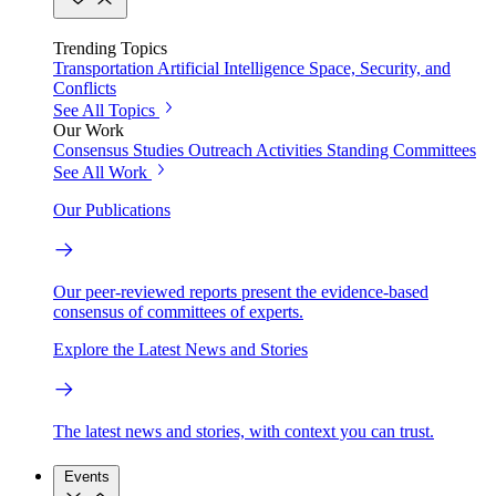
Trending Topics
Transportation
Artificial Intelligence
Space, Security, and
Conflicts
See All Topics
Our Work
Consensus Studies
Outreach Activities
Standing Committees
See All Work
Our Publications
Our peer-reviewed reports present the evidence-based
consensus of committees of experts.
Explore the Latest News and Stories
The latest news and stories, with context you can trust.
Events