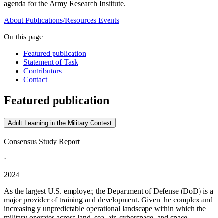
agenda for the Army Research Institute.
About
Publications/Resources
Events
On this page
Featured publication
Statement of Task
Contributors
Contact
Featured publication
Adult Learning in the Military Context
Consensus Study Report
·
2024
As the largest U.S. employer, the Department of Defense (DoD) is a
major provider of training and development. Given the complex and
increasingly unpredictable operational landscape within which the
military operates across land, sea, air, cyberspace, and space,