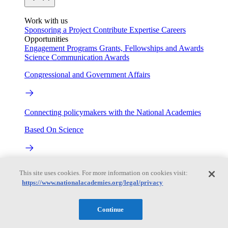
Work with us
Sponsoring a Project
Contribute Expertise
Careers
Opportunities
Engagement Programs
Grants, Fellowships and Awards
Science Communication Awards
Congressional and Government Affairs
Connecting policymakers with the National Academies
Based On Science
Answers to everyday science and health questions
This site uses cookies. For more information on cookies visit:
https://www.nationalacademies.org/legal/privacy
About
Continue
National Academies