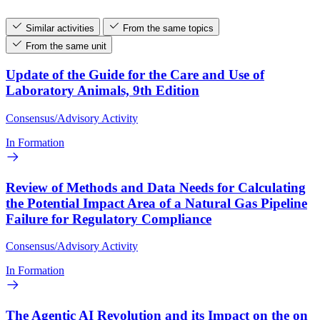
Similar activities
From the same topics
From the same unit
Update of the Guide for the Care and Use of
Laboratory Animals, 9th Edition
Consensus/Advisory Activity
In Formation
Review of Methods and Data Needs for Calculating
the Potential Impact Area of a Natural Gas Pipeline
Failure for Regulatory Compliance
Consensus/Advisory Activity
In Formation
The Agentic AI Revolution and its Impact on the on