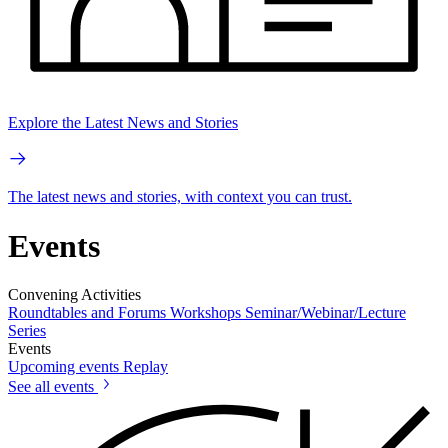
Explore the Latest News and Stories
The latest news and stories, with context you can trust.
Events
Convening Activities
Roundtables and Forums
Workshops
Seminar/Webinar/Lecture
Series
Events
Upcoming events
Replay
See all events