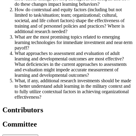
do these changes impact learning behaviors?
How do contextual and equity factors (including but not
limited to task/situation; team; organizational; cultural,
societal, and life cohort factors) shape the effectiveness of
training and of personnel policies and practices? Where is
additional research needed?
What are the most promising topics related to emerging
learning technologies for immediate investment and near-term
payoff?
What approaches to assessment and evaluation of adult
learning and developmental outcomes are most effective?
What deficiencies in the current approaches to assessments
and evaluation might impede accurate measurement of
learning and developmental outcomes?
What, if any, additional research investments should be made
to better understand adult learning in the military context and
to fully utilize contextual factors in achieving organizational
effectiveness?
Contributors
Committee