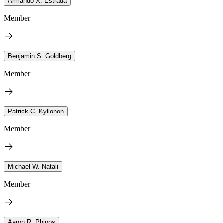
Armando X. Estrada
Member
Benjamin S. Goldberg
Member
Patrick C. Kyllonen
Member
Michael W. Natali
Member
Aaron R. Phipps