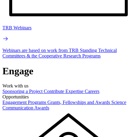
TRB Webinars
Webinars are based on work from TRB Standing Technical
Committees & the Cooperative Research Programs
Engage
Work with us
Sponsoring a Project
Contribute Expertise
Careers
Opportunities
Engagement Programs
Grants, Fellowships and Awards
Science
Communication Awards