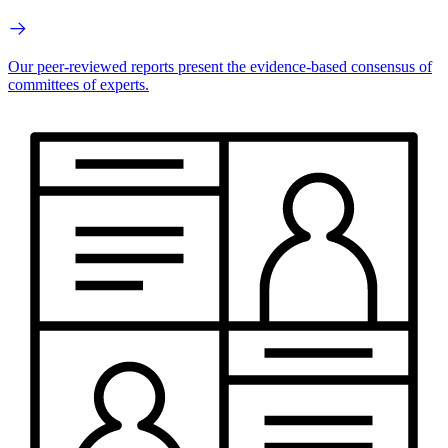
Our peer-reviewed reports present the evidence-based consensus of
committees of experts.