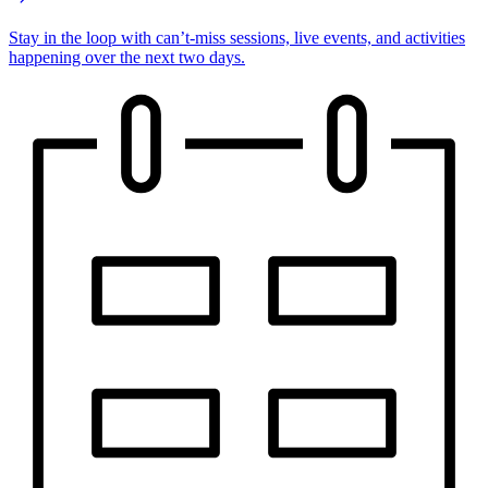
Stay in the loop with can’t-miss sessions, live events, and activities
happening over the next two days.