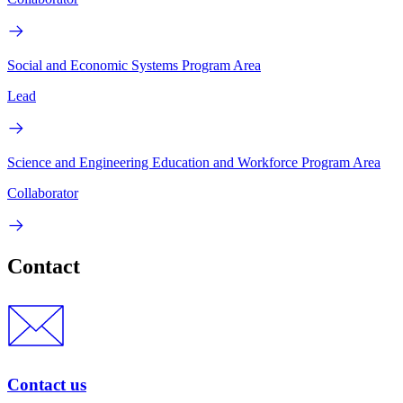
Social and Economic Systems Program Area
Lead
Science and Engineering Education and Workforce Program Area
Collaborator
Contact
Contact us