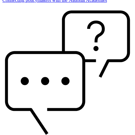
Connecting policymakers with the National Academies