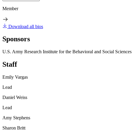
Member
Download all bios
Sponsors
U.S. Army Research Institute for the Behavioral and Social Sciences
Staff
Emily Vargas
Lead
Daniel Weiss
Lead
Amy Stephens
Sharon Britt