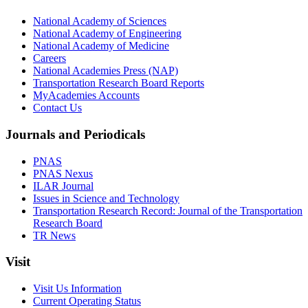
National Academy of Sciences
National Academy of Engineering
National Academy of Medicine
Careers
National Academies Press (NAP)
Transportation Research Board Reports
MyAcademies Accounts
Contact Us
Journals and Periodicals
PNAS
PNAS Nexus
ILAR Journal
Issues in Science and Technology
Transportation Research Record: Journal of the Transportation
Research Board
TR News
Visit
Visit Us Information
Current Operating Status