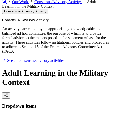
Our Work
Consensus/Advisory Activity
Adult
Learning in the Military Context
Consensus/Advisory Activity
Consensus/Advisory Activity
An activity carried out by an appropriately knowledgeable and
balanced ad hoc committee, the purpose of which is to provide
formal advice on the matters posed in the statement of task for the
activity. These activities follow institutional policies and procedures
to adhere to Section 15 of the Federal Advisory Committee Act
(FACA).
See all consensus/advisory activities
Adult Learning in the Military
Context
Dropdown items