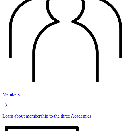
Members
Learn about membership to the three Academies