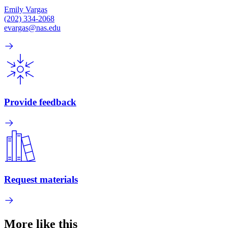
Emily Vargas
(202) 334-2068
evargas@nas.edu
Provide feedback
Request materials
More like this