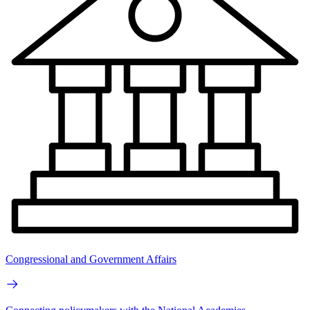
Congressional and Government Affairs