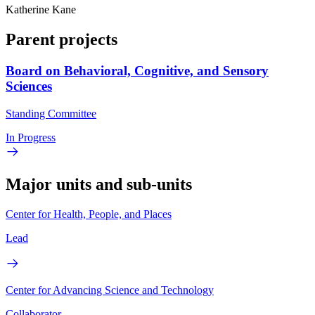
Katherine Kane
Parent projects
Board on Behavioral, Cognitive, and Sensory
Sciences
Standing Committee
In Progress
Major units and sub-units
Center for Health, People, and Places
Lead
Center for Advancing Science and Technology
Collaborator