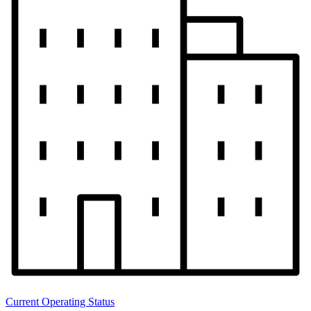
Current Operating Status