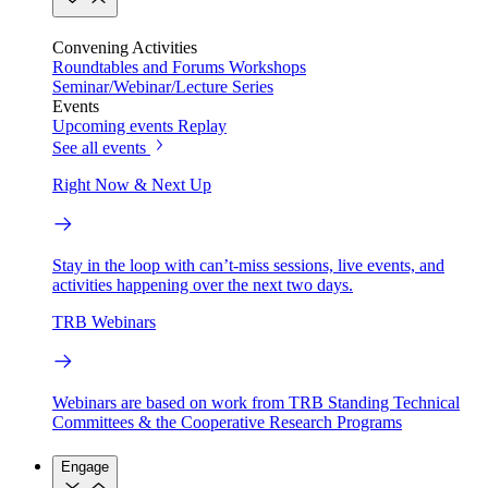
Convening Activities
Roundtables and Forums
Workshops
Seminar/Webinar/Lecture Series
Events
Upcoming events
Replay
See all events
Right Now & Next Up
Stay in the loop with can’t-miss sessions, live events, and
activities happening over the next two days.
TRB Webinars
Webinars are based on work from TRB Standing Technical
Committees & the Cooperative Research Programs
Engage