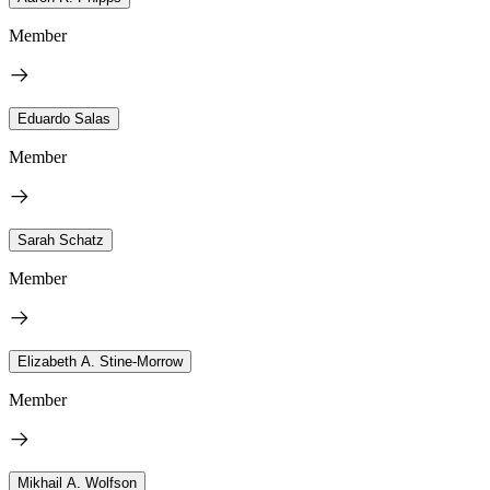
Member
Eduardo Salas
Member
Sarah Schatz
Member
Elizabeth A. Stine-Morrow
Member
Mikhail A. Wolfson