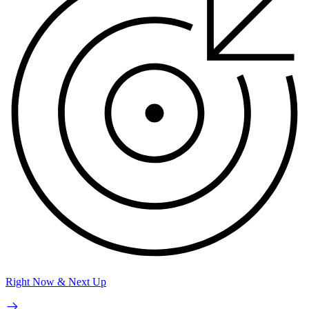
Right Now & Next Up