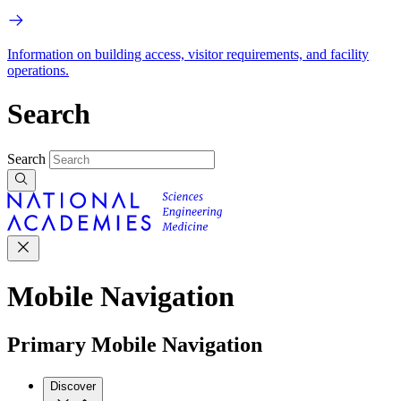
Information on building access, visitor requirements, and facility
operations.
Search
Search
Mobile Navigation
Primary Mobile Navigation
Discover