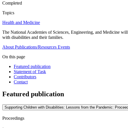
Completed
Topics
Health and Medicine
The National Academies of Sciences, Engineering, and Medicine wil
with disabilities and their families.
About
Publications/Resources
Events
On this page
Featured publication
Statement of Task
Contributors
Contact
Featured publication
Supporting Children with Disabilities: Lessons from the Pandemic: Procee
Proceedings
·