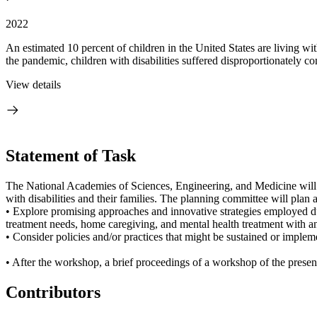
2022
An estimated 10 percent of children in the United States are living wit
the pandemic, children with disabilities suffered disproportionately co
View details
Statement of Task
The National Academies of Sciences, Engineering, and Medicine will
with disabilities and their families. The planning committee will plan
• Explore promising approaches and innovative strategies employed duri
treatment needs, home caregiving, and mental health treatment with a
• Consider policies and/or practices that might be sustained or implem
• After the workshop, a brief proceedings of a workshop of the present
Contributors