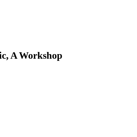
mic, A Workshop