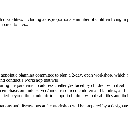
h disabilities, including a disproportionate number of children living i
mpared to thei...
 appoint a planning committee to plan a 2-day, open workshop, which 
 and conduct a workshop that will:
ng the pandemic to address challenges faced by children with disabilitie
n emphasis on underserved/under resourced children and families; and
ented beyond the pandemic to support children with disabilities and thei
ations and discussions at the workshop will be prepared by a designated