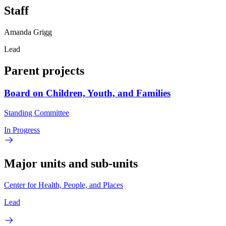
Staff
Amanda Grigg
Lead
Parent projects
Board on Children, Youth, and Families
Standing Committee
In Progress
Major units and sub-units
Center for Health, People, and Places
Lead