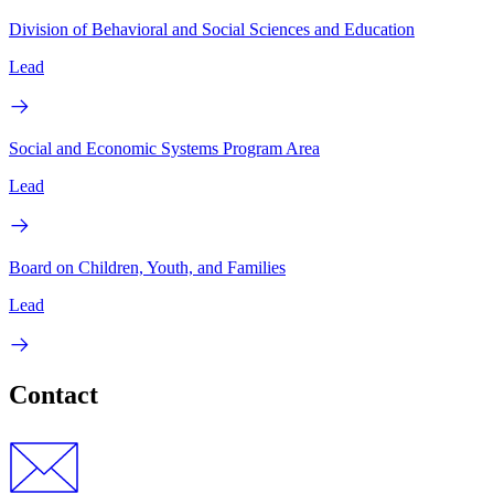
Division of Behavioral and Social Sciences and Education
Lead
Social and Economic Systems Program Area
Lead
Board on Children, Youth, and Families
Lead
Contact