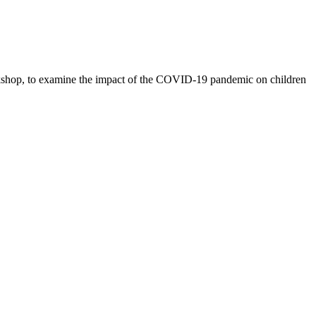
rkshop, to examine the impact of the COVID-19 pandemic on children