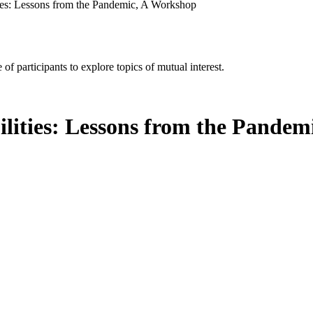
ties: Lessons from the Pandemic, A Workshop
of participants to explore topics of mutual interest.
ilities: Lessons from the Pande