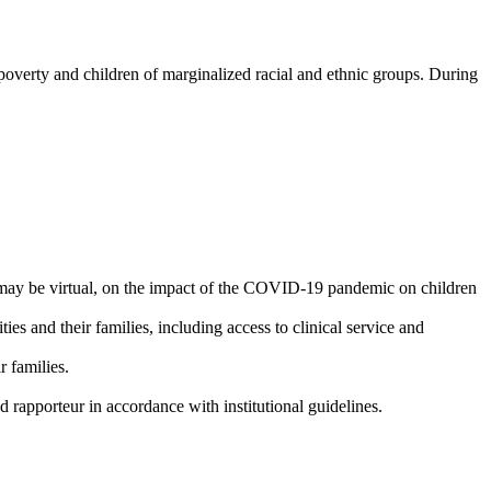
n poverty and children of marginalized racial and ethnic groups. During
may be virtual, on the impact of the COVID-19 pandemic on children
s and their families, including access to clinical service and
r families.
 rapporteur in accordance with institutional guidelines.