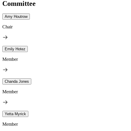
Committee
Amy Houtrow
Chair
Emily Hotez
Member
Chanda Jones
Member
Yetta Myrick
Member