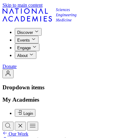
Skip to main content
Discover
Events
Engage
About
Donate
Dropdown items
My Academies
Login
Our Work