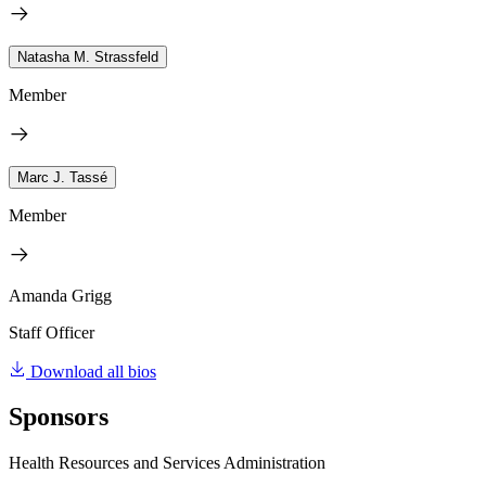
Natasha M. Strassfeld
Member
Marc J. Tassé
Member
Amanda Grigg
Staff Officer
Download all bios
Sponsors
Health Resources and Services Administration