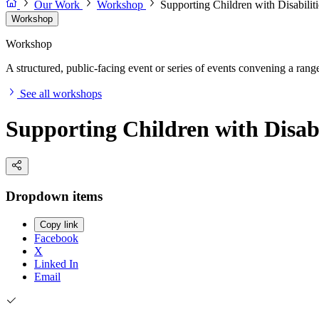
Our Work
Workshop
Supporting Children with Disabili
Workshop
Workshop
A structured, public-facing event or series of events convening a range 
See all workshops
Supporting Children with Disab
Dropdown items
Copy link
Facebook
X
Linked In
Email