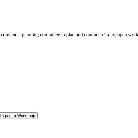
l convene a planning committee to plan and conduct a 2-day, open wo
dings of a Workshop