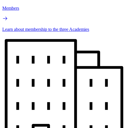
Members
Learn about membership to the three Academies