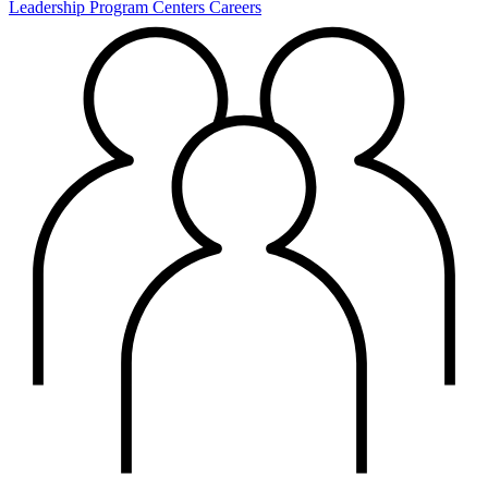
Leadership
Program Centers
Careers