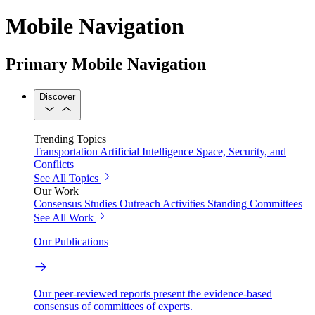
Mobile Navigation
Primary Mobile Navigation
Discover
Trending Topics
Transportation
Artificial Intelligence
Space, Security, and
Conflicts
See All Topics
Our Work
Consensus Studies
Outreach Activities
Standing Committees
See All Work
Our Publications
Our peer-reviewed reports present the evidence-based
consensus of committees of experts.