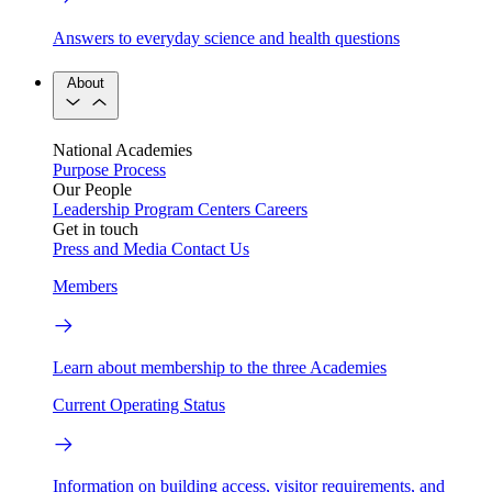
Answers to everyday science and health questions
About
National Academies
Purpose
Process
Our People
Leadership
Program Centers
Careers
Get in touch
Press and Media
Contact Us
Members
Learn about membership to the three Academies
Current Operating Status
Information on building access, visitor requirements, and