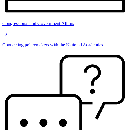
Congressional and Government Affairs
Connecting policymakers with the National Academies