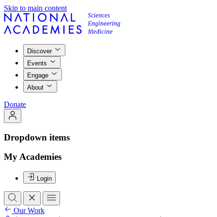
Skip to main content
Discover
Events
Engage
About
Donate
Dropdown items
My Academies
Login
Our Work