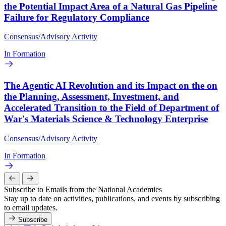
the Potential Impact Area of a Natural Gas Pipeline
Failure for Regulatory Compliance
Consensus/Advisory Activity
In Formation
The Agentic AI Revolution and its Impact on the on
the Planning, Assessment, Investment, and
Accelerated Transition to the Field of Department of
War's Materials Science & Technology Enterprise
Consensus/Advisory Activity
In Formation
Subscribe to Emails from the National Academies
Stay up to date on activities, publications, and events by subscribing
to email updates.
Subscribe