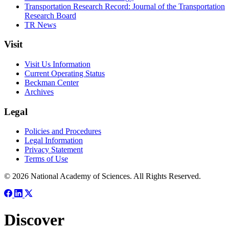
Transportation Research Record: Journal of the Transportation
Research Board
TR News
Visit
Visit Us Information
Current Operating Status
Beckman Center
Archives
Legal
Policies and Procedures
Legal Information
Privacy Statement
Terms of Use
© 2026 National Academy of Sciences. All Rights Reserved.
Discover