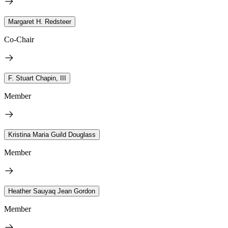
Margaret H. Redsteer
Co-Chair
F. Stuart Chapin, III
Member
Kristina Maria Guild Douglass
Member
Heather Sauyaq Jean Gordon
Member