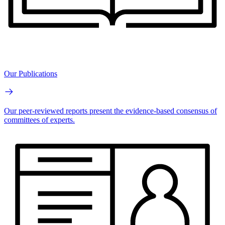
Our Publications
Our peer-reviewed reports present the evidence-based consensus of
committees of experts.