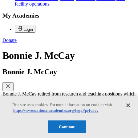
facility operations.
My Academies
Login
Donate
Bonnie J. McCay
Bonnie J. McCay
Bonnie J. McCay retired from research and teaching positions which
she held from 1974-2016 in the Dept. of Human Ecology, School of
Environmental and Biological Sciences, Rutgers University, where
This site uses cookies. For more information on cookies visit:
she was a Board of Governors Distinguished Service Professor. Her
https://www.nationalacademies.org/legal/privacy
approach to marine science emphasizes institutional, cultural, and
social dimensions of managing common pool natural resources,
particularly fisheries. She has contributed to co-management
Continue
processes; transactional and collaborative knowledge production;