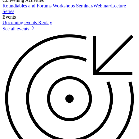
Convening Activities
Roundtables and Forums
Workshops
Seminar/Webinar/Lecture
Series
Events
Upcoming events
Replay
See all events