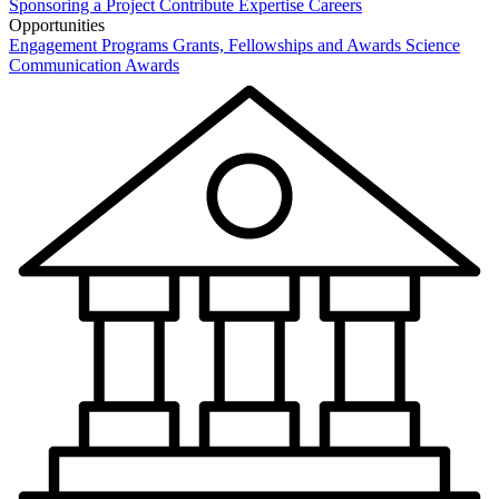
Sponsoring a Project
Contribute Expertise
Careers
Opportunities
Engagement Programs
Grants, Fellowships and Awards
Science
Communication Awards