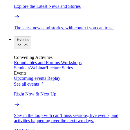
Explore the Latest News and Stories
The latest news and stories, with context you can trust.
Events
Convening Activities
Roundtables and Forums
Workshops
Seminar/Webinar/Lecture Series
Events
Upcoming events
Replay
See all events
Right Now & Next Up
Stay in the loop with can’t-miss sessions, live events, and
activities happening over the next two days.