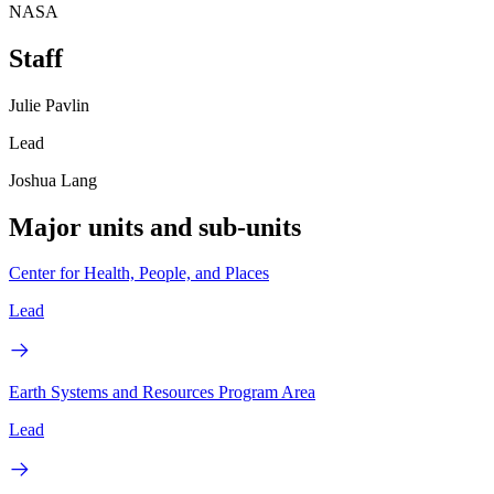
NASA
Staff
Julie Pavlin
Lead
Joshua Lang
Major units and sub-units
Center for Health, People, and Places
Lead
Earth Systems and Resources Program Area
Lead