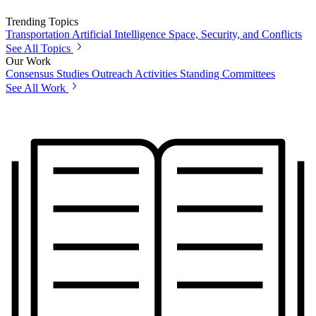
Trending Topics
Transportation
Artificial Intelligence
Space, Security, and Conflicts
See All Topics
Our Work
Consensus Studies
Outreach Activities
Standing Committees
See All Work