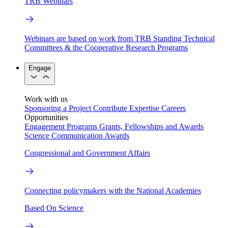
TRB Webinars
Webinars are based on work from TRB Standing Technical
Committees & the Cooperative Research Programs
Engage
Work with us
Sponsoring a Project
Contribute Expertise
Careers
Opportunities
Engagement Programs
Grants, Fellowships and Awards
Science Communication Awards
Congressional and Government Affairs
Connecting policymakers with the National Academies
Based On Science