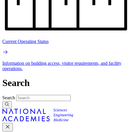
Current Operating Status
Information on building access, visitor requirements, and facility
operations.
Search
Search