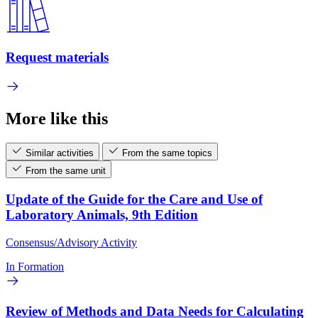
Request materials
More like this
Similar activities
From the same topics
From the same unit
Update of the Guide for the Care and Use of
Laboratory Animals, 9th Edition
Consensus/Advisory Activity
In Formation
Review of Methods and Data Needs for Calculating