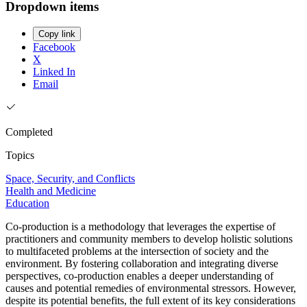
Dropdown items
Copy link
Facebook
X
Linked In
Email
Completed
Topics
Space, Security, and Conflicts
Health and Medicine
Education
Co-production is a methodology that leverages the expertise of
practitioners and community members to develop holistic solutions
to multifaceted problems at the intersection of society and the
environment. By fostering collaboration and integrating diverse
perspectives, co-production enables a deeper understanding of
causes and potential remedies of environmental stressors. However,
despite its potential benefits, the full extent of its key considerations