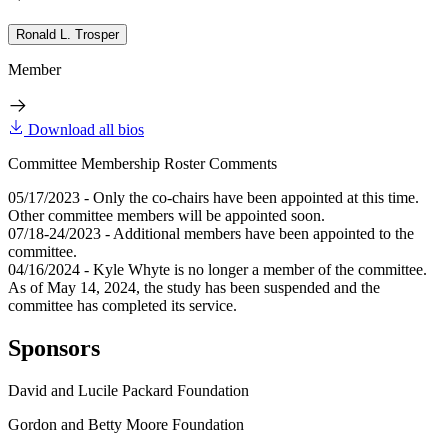
Ronald L. Trosper
Member
Download all bios
Committee Membership Roster Comments
05/17/2023 - Only the co-chairs have been appointed at this time.
Other committee members will be appointed soon.
07/18-24/2023 - Additional members have been appointed to the
committee.
04/16/2024 - Kyle Whyte is no longer a member of the committee.
As of May 14, 2024, the study has been suspended and the
committee has completed its service.
Sponsors
David and Lucile Packard Foundation
Gordon and Betty Moore Foundation