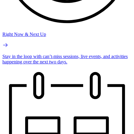
Right Now & Next Up
Stay in the loop with can’t-miss sessions, live events, and activities
happening over the next two days.