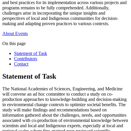
and best practices for its implementation across various projects and
programs remains to be fully comprehended. Additionally,
challenges arise in incorporating the unique insights and
perspectives of local and Indigenous communities for decision-
making and adapting proven practices to various contexts.
About
Events
On this page
Statement of Task
Contributors
Contact
Statement of Task
The National Academies of Sciences, Engineering, and Medicine
will convene an ad hoc committee to conduct a study on co-
production approaches to knowledge-building and decision-making
in environmental change contexts to optimize societal benefits. The
study will make findings and recommendations based on
information gathered about the challenges, needs, and opportunities
associated with co-production of environmental knowledge between
scientists and local and Indigenous experts, especially at local and
regional scales where fine-grained peer-reviewed scientific