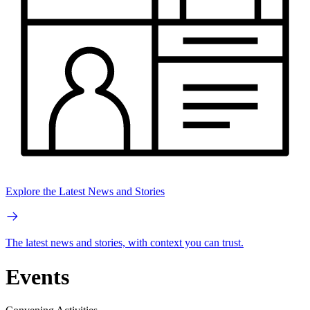
Explore the Latest News and Stories
The latest news and stories, with context you can trust.
Events