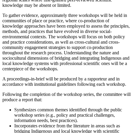
knowledge may be absent or limited.
To gather evidence, approximately three workshops will be held in
communities of place or practice, where co-production of
knowledge approaches have been employed to assess the principles,
methods, and practices that have evolved in diverse social-
environmental contexts. The workshops will focus on both policy
and practice considerations, as well as cross-cultural and cross-
community engagement strategies to support co-production
throughout the research process. Understanding the nature and
sociocultural dimensions of bridging and integrating Indigenous and
local knowledge systems with professional scientific ones will be a
centerpiece of the workshops.
A proceedings-in-brief will be produced by a rapporteur and in
accordance with institutional guidelines following each workshop.
Following the completion of the workshop series, the committee will
produce a report that:
Synthesizes common themes identified through the public
workshop series (e.g., policy and practical challenges,
information needs, best practices).
Incorporates evidence from the literature in areas such as
bridging Indigenous and local knowledge with scientific