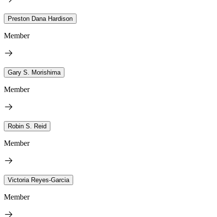
Preston Dana Hardison
Member
Gary S. Morishima
Member
Robin S. Reid
Member
Victoria Reyes-Garcia
Member