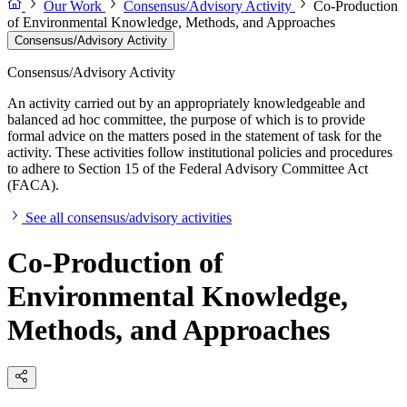
Our Work
Consensus/Advisory Activity
Co-Production
of Environmental Knowledge, Methods, and Approaches
Consensus/Advisory Activity
Consensus/Advisory Activity
An activity carried out by an appropriately knowledgeable and
balanced ad hoc committee, the purpose of which is to provide
formal advice on the matters posed in the statement of task for the
activity. These activities follow institutional policies and procedures
to adhere to Section 15 of the Federal Advisory Committee Act
(FACA).
See all consensus/advisory activities
Co-Production of
Environmental Knowledge,
Methods, and Approaches