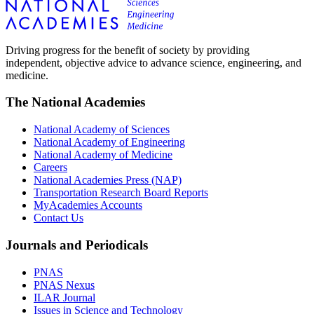
Driving progress for the benefit of society by providing
independent, objective advice to advance science, engineering, and
medicine.
The National Academies
National Academy of Sciences
National Academy of Engineering
National Academy of Medicine
Careers
National Academies Press (NAP)
Transportation Research Board Reports
MyAcademies Accounts
Contact Us
Journals and Periodicals
PNAS
PNAS Nexus
ILAR Journal
Issues in Science and Technology