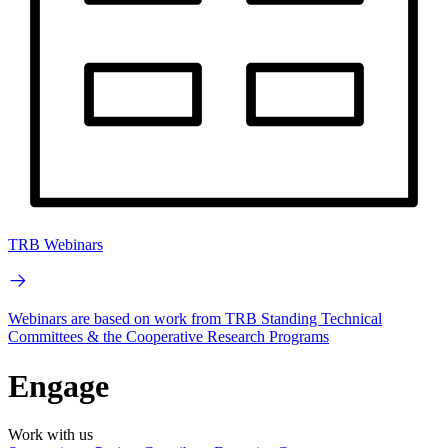
TRB Webinars
Webinars are based on work from TRB Standing Technical
Committees & the Cooperative Research Programs
Engage
Work with us