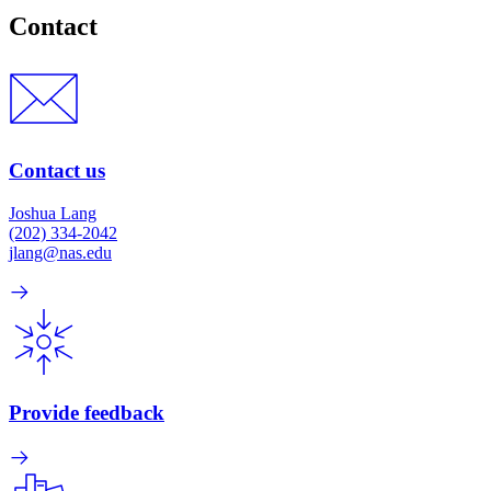
Contact
Contact us
Joshua Lang
(202) 334-2042
jlang@nas.edu
Provide feedback