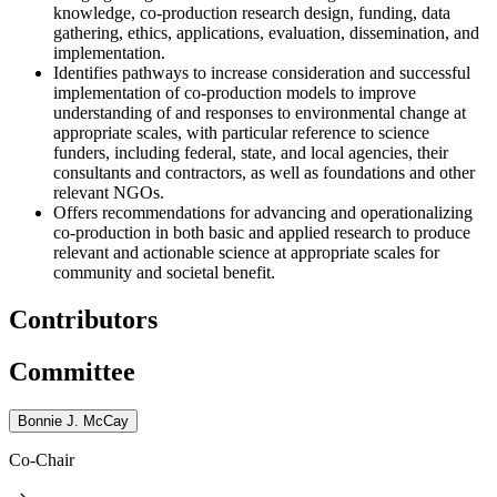
knowledge, co-production research design, funding, data
gathering, ethics, applications, evaluation, dissemination, and
implementation.
Identifies pathways to increase consideration and successful
implementation of co-production models to improve
understanding of and responses to environmental change at
appropriate scales, with particular reference to science
funders, including federal, state, and local agencies, their
consultants and contractors, as well as foundations and other
relevant NGOs.
Offers recommendations for advancing and operationalizing
co-production in both basic and applied research to produce
relevant and actionable science at appropriate scales for
community and societal benefit.
Contributors
Committee
Bonnie J. McCay
Co-Chair