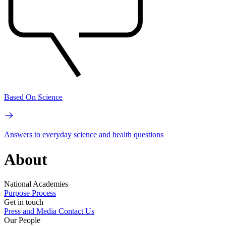
Based On Science
Answers to everyday science and health questions
About
National Academies
Purpose
Process
Get in touch
Press and Media
Contact Us
Our People